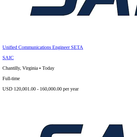
Unified Communications Engineer SETA
SAIC
Chantilly, Virginia
•
Today
Full-time
USD 120,001.00 - 160,000.00 per year