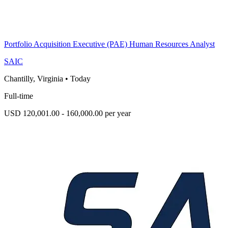
Portfolio Acquisition Executive (PAE) Human Resources Analyst
SAIC
Chantilly, Virginia
•
Today
Full-time
USD 120,001.00 - 160,000.00 per year