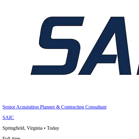
Senior Acquisition Planner & Contracting Consultant
SAIC
Springfield, Virginia
•
Today
Full-time