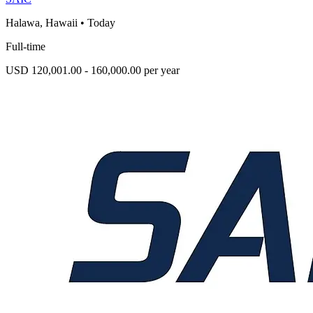
Halawa, Hawaii
•
Today
Full-time
USD 120,001.00 - 160,000.00 per year