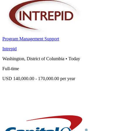
Program Management Support
Intrepid
Washington, District of Columbia
•
Today
Full-time
USD 140,000.00 - 170,000.00 per year