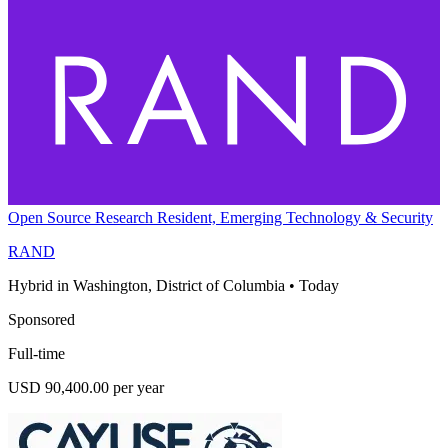
Open Source Research Resident, Emerging Technology & Security
RAND
Hybrid in Washington, District of Columbia
•
Today
Sponsored
Full-time
USD 90,400.00 per year