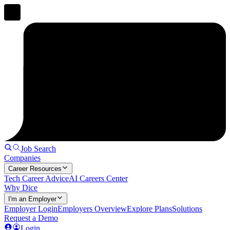
Job Search
Companies
Career Resources
Tech Career Advice
AI Careers Center
Why Dice
I'm an Employer
Employer Login
Employers Overview
Explore Plans
Solutions
Request a Demo
Login