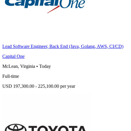
Lead Software Engineer, Back End (Java, Golang, AWS, CI/CD)
Capital One
McLean, Virginia
•
Today
Full-time
USD 197,300.00 - 225,100.00 per year