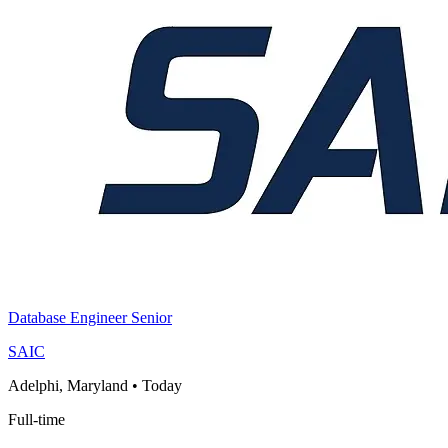
Database Engineer Senior
SAIC
Adelphi, Maryland
•
Today
Full-time