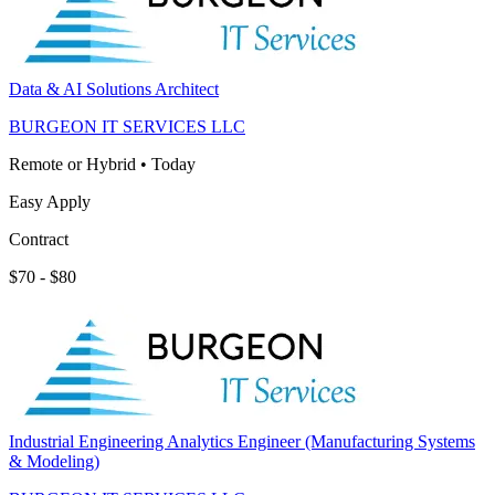
Data & AI Solutions Architect
BURGEON IT SERVICES LLC
Remote or Hybrid
•
Today
Easy Apply
Contract
$70 - $80
Industrial Engineering Analytics Engineer (Manufacturing Systems
& Modeling)