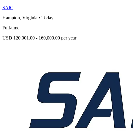
SAIC
Hampton, Virginia
•
Today
Full-time
USD 120,001.00 - 160,000.00 per year