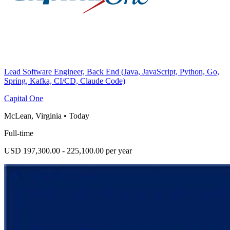
Lead Software Engineer, Back End (Java, JavaScript, Python, Go,
Spring, Kafka, CI/CD, Claude Code)
Capital One
McLean, Virginia
•
Today
Full-time
USD 197,300.00 - 225,100.00 per year