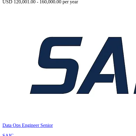
USD 120,001.00 - 160,000.00 per year
Data Ops Engineer Senior
SAIC