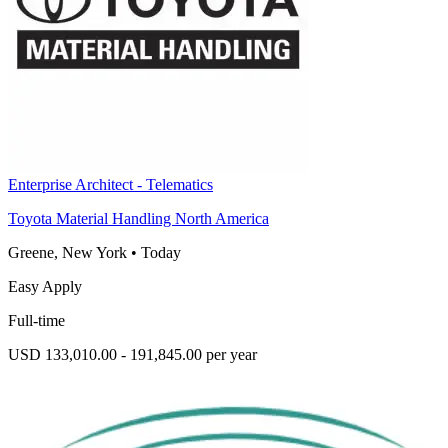
Enterprise Architect - Telematics
Toyota Material Handling North America
Greene, New York
•
Today
Easy Apply
Full-time
USD 133,010.00 - 191,845.00 per year