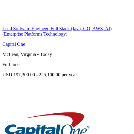
Lead Software Engineer, Full Stack (Java, GO, AWS, AI)
(Enterprise Platforms Technology)
Capital One
McLean, Virginia
•
Today
Full-time
USD 197,300.00 - 225,100.00 per year