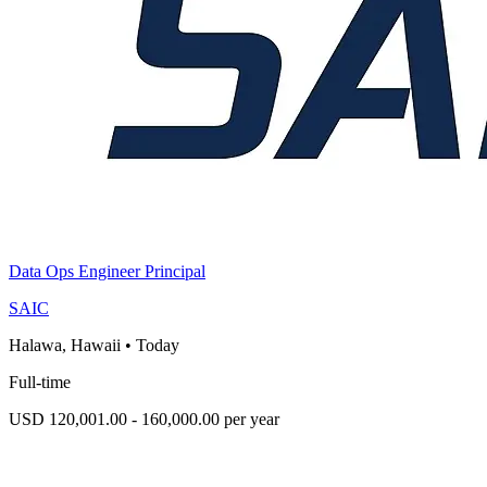
Data Ops Engineer Principal
SAIC
Halawa, Hawaii
•
Today
Full-time
USD 120,001.00 - 160,000.00 per year