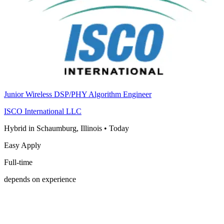
Junior Wireless DSP/PHY Algorithm Engineer
ISCO International LLC
Hybrid in Schaumburg, Illinois
•
Today
Easy Apply
Full-time
depends on experience