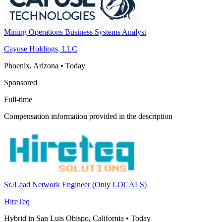
Mining Operations Business Systems Analyst
Cayuse Holdings, LLC
Phoenix, Arizona
•
Today
Sponsored
Full-time
Compensation information provided in the description
Sr./Lead Network Engineer (Only LOCALS)
HireTeq
Hybrid in San Luis Obispo, California
•
Today