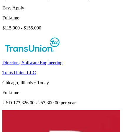
Easy Apply
Full-time
$115,000 - $155,000
Directors, Software Engineering
Trans Union LLC
Chicago, Illinois
•
Today
Full-time
USD 173,326.00 - 253,300.00 per year