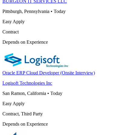
BURGEON IT SERVICES LLC
Pittsburgh, Pennsylvania
•
Today
Easy Apply
Contract
Depends on Experience
Oracle ERP Cloud Developer (Onsite Interview)
Logisoft Technologies Inc
San Ramon, California
•
Today
Easy Apply
Contract, Third Party
Depends on Experience