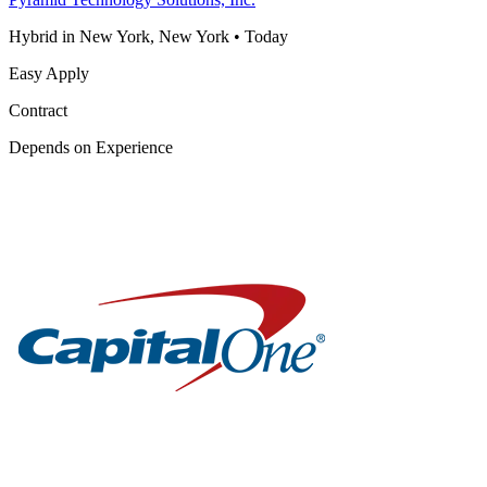
Hybrid in New York, New York
•
Today
Easy Apply
Contract
Depends on Experience