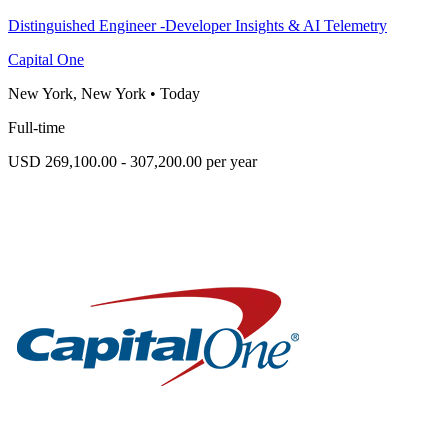
Distinguished Engineer -Developer Insights & AI Telemetry
Capital One
New York, New York
•
Today
Full-time
USD 269,100.00 - 307,200.00 per year