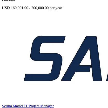
USD 160,001.00 - 200,000.00 per year
Scrum Master IT Project Manager