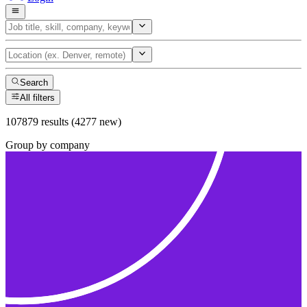
Search
All filters
107879 results (4277 new)
Group by company