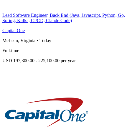
Lead Software Engineer, Back End (Java, Javascript, Python, Go,
Spring, Kafka, CI/CD, Claude Code)
Capital One
McLean, Virginia
•
Today
Full-time
USD 197,300.00 - 225,100.00 per year