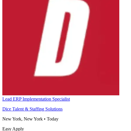
Lead ERP Implementation Specialist
Dice Talent & Staffing Solutions
New York, New York
•
Today
Easy Apply