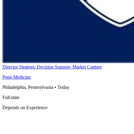
Director Strategic Decision Support- Market Capture
Penn Medicine
Philadelphia, Pennsylvania
•
Today
Full-time
Depends on Experience