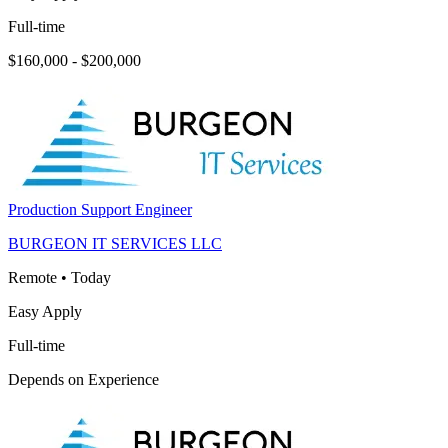
Full-time
$160,000 - $200,000
Production Support Engineer
BURGEON IT SERVICES LLC
Remote
•
Today
Easy Apply
Full-time
Depends on Experience