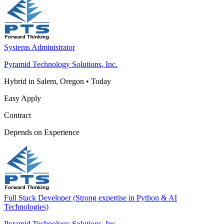
Systems Administrator
Pyramid Technology Solutions, Inc.
Hybrid in Salem, Oregon
•
Today
Easy Apply
Contract
Depends on Experience
Full Stack Developer (Strong expertise in Python & AI
Technologies)
Pyramid Technology Solutions, Inc.