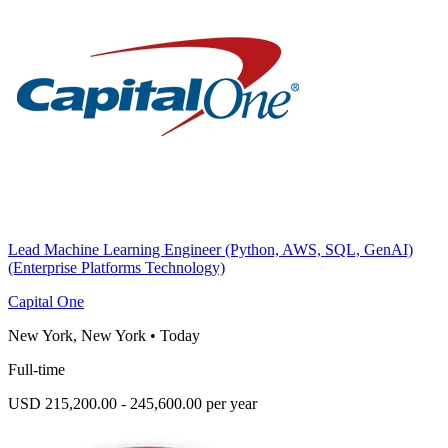
Lead Machine Learning Engineer (Python, AWS, SQL, GenAI)
(Enterprise Platforms Technology)
Capital One
New York, New York
•
Today
Full-time
USD 215,200.00 - 245,600.00 per year