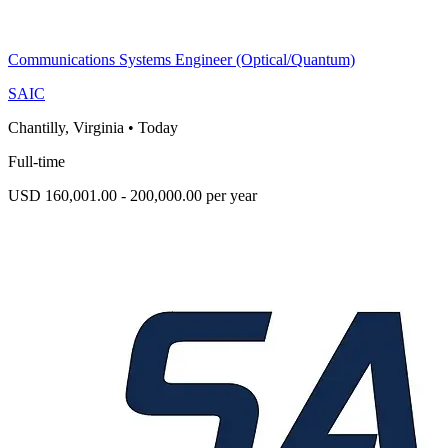
Communications Systems Engineer (Optical/Quantum)
SAIC
Chantilly, Virginia
•
Today
Full-time
USD 160,001.00 - 200,000.00 per year