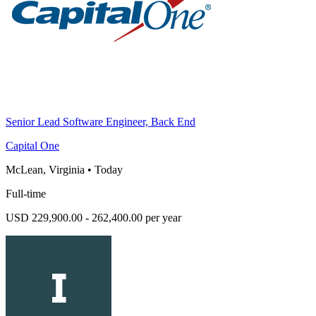
Senior Lead Software Engineer, Back End
Capital One
McLean, Virginia
•
Today
Full-time
USD 229,900.00 - 262,400.00 per year