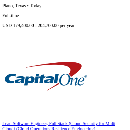
Plano, Texas
•
Today
Full-time
USD 179,400.00 - 204,700.00 per year
Lead Software Engineer, Full Stack (Cloud Security for Multi
Cloud) (Cloud Operations Resilience Engineering)