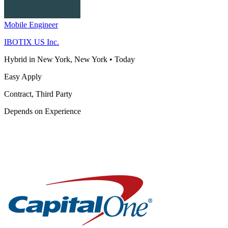
Mobile Engineer
IBOTIX US Inc.
Hybrid in New York, New York
•
Today
Easy Apply
Contract, Third Party
Depends on Experience