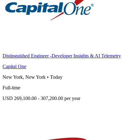
Distinguished Engineer -Developer Insights & AI Telemetry
Capital One
New York, New York
•
Today
Full-time
USD 269,100.00 - 307,200.00 per year