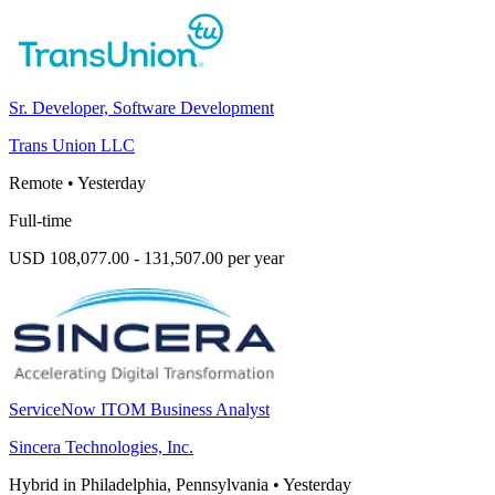
Sr. Developer, Software Development
Trans Union LLC
Remote
•
Yesterday
Full-time
USD 108,077.00 - 131,507.00 per year
ServiceNow ITOM Business Analyst
Sincera Technologies, Inc.
Hybrid in Philadelphia, Pennsylvania
•
Yesterday