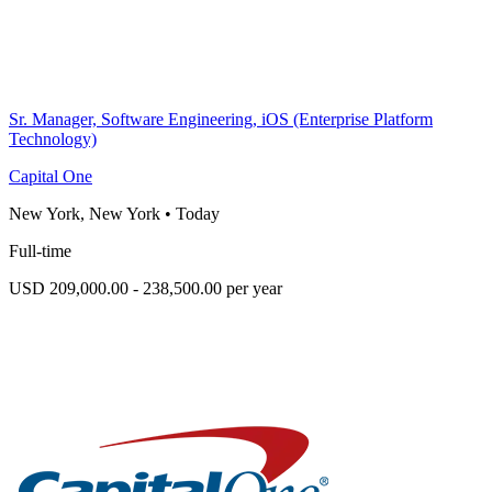
Sr. Manager, Software Engineering, iOS (Enterprise Platform
Technology)
Capital One
New York, New York
•
Today
Full-time
USD 209,000.00 - 238,500.00 per year