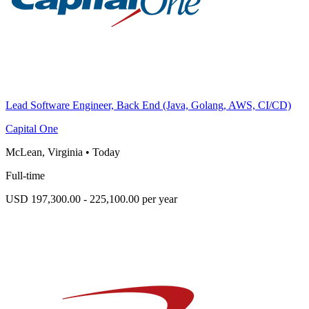
Lead Software Engineer, Back End (Java, Golang, AWS, CI/CD)
Capital One
McLean, Virginia
•
Today
Full-time
USD 197,300.00 - 225,100.00 per year