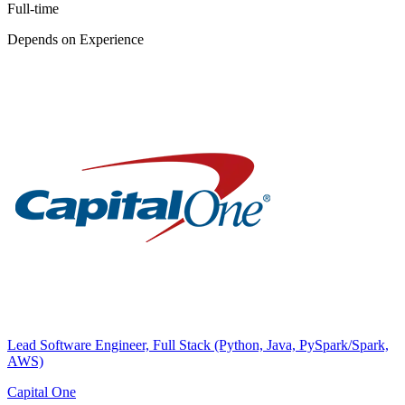
Full-time
Depends on Experience
Lead Software Engineer, Full Stack (Python, Java, PySpark/Spark,
AWS)
Capital One