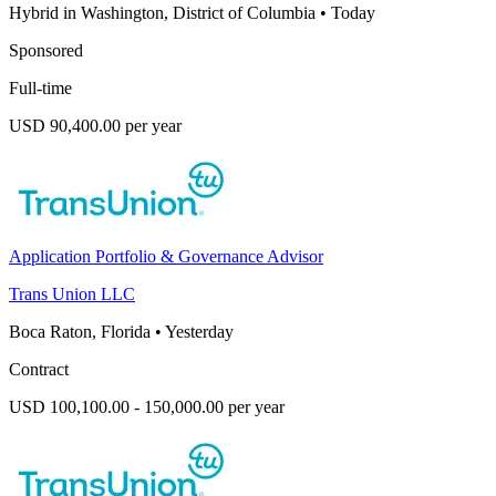
Hybrid in Washington, District of Columbia
•
Today
Sponsored
Full-time
USD 90,400.00 per year
Application Portfolio & Governance Advisor
Trans Union LLC
Boca Raton, Florida
•
Yesterday
Contract
USD 100,100.00 - 150,000.00 per year