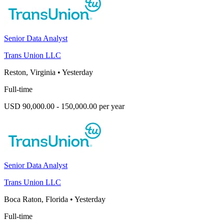
Senior Data Analyst
Trans Union LLC
Reston, Virginia
•
Yesterday
Full-time
USD 90,000.00 - 150,000.00 per year
Senior Data Analyst
Trans Union LLC
Boca Raton, Florida
•
Yesterday
Full-time