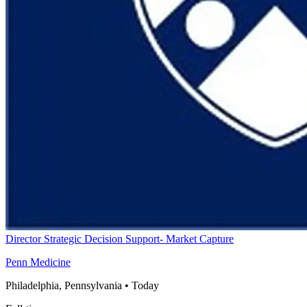
Director Strategic Decision Support- Market Capture
Penn Medicine
Philadelphia, Pennsylvania
•
Today