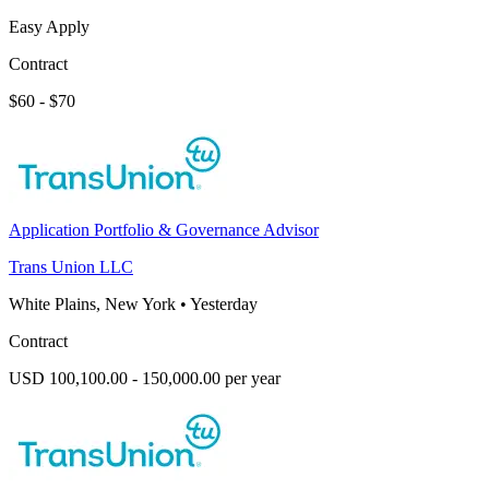
Easy Apply
Contract
$60 - $70
Application Portfolio & Governance Advisor
Trans Union LLC
White Plains, New York
•
Yesterday
Contract
USD 100,100.00 - 150,000.00 per year