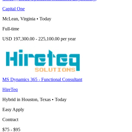
Capital One
McLean, Virginia
•
Today
Full-time
USD 197,300.00 - 225,100.00 per year
MS Dynamics 365 - Functional Consultant
HireTeq
Hybrid in Houston, Texas
•
Today
Easy Apply
Contract
$75 - $95