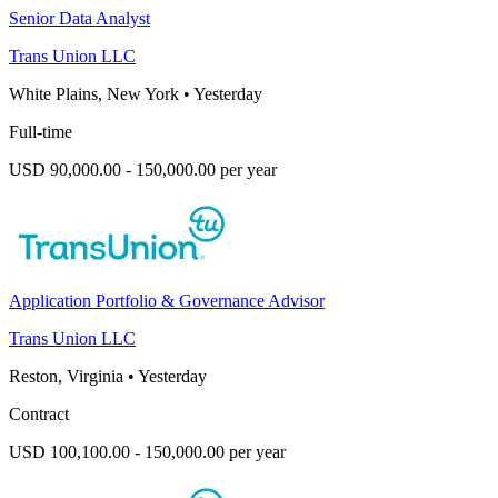
Senior Data Analyst
Trans Union LLC
White Plains, New York
•
Yesterday
Full-time
USD 90,000.00 - 150,000.00 per year
Application Portfolio & Governance Advisor
Trans Union LLC
Reston, Virginia
•
Yesterday
Contract
USD 100,100.00 - 150,000.00 per year