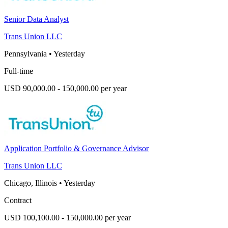
Senior Data Analyst
Trans Union LLC
Pennsylvania
•
Yesterday
Full-time
USD 90,000.00 - 150,000.00 per year
Application Portfolio & Governance Advisor
Trans Union LLC
Chicago, Illinois
•
Yesterday
Contract
USD 100,100.00 - 150,000.00 per year