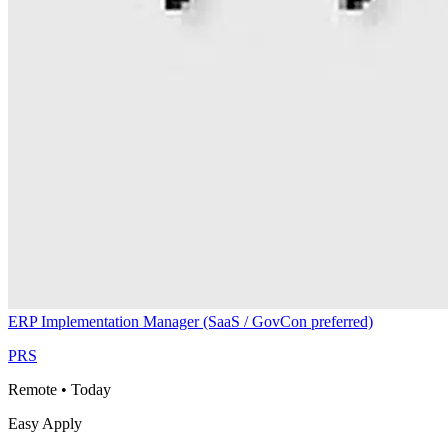
ERP Implementation Manager (SaaS / GovCon preferred)
PRS
Remote
•
Today
Easy Apply