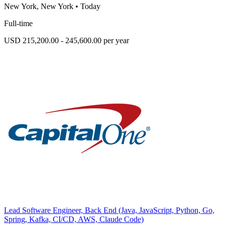
New York, New York
•
Today
Full-time
USD 215,200.00 - 245,600.00 per year
Lead Software Engineer, Back End (Java, JavaScript, Python, Go,
Spring, Kafka, CI/CD, AWS, Claude Code)