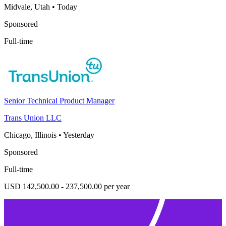
Midvale, Utah
•
Today
Sponsored
Full-time
Senior Technical Product Manager
Trans Union LLC
Chicago, Illinois
•
Yesterday
Sponsored
Full-time
USD 142,500.00 - 237,500.00 per year