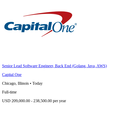
Senior Lead Software Engineer, Back End (Golang, Java, AWS)
Capital One
Chicago, Illinois
•
Today
Full-time
USD 209,000.00 - 238,500.00 per year