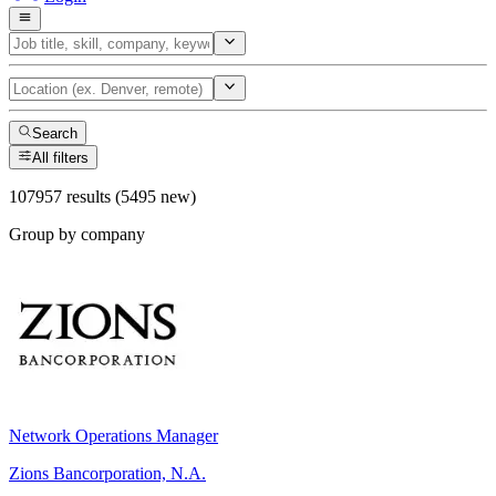
Search
All filters
107957 results (5495 new)
Group by company
Network Operations Manager
Zions Bancorporation, N.A.