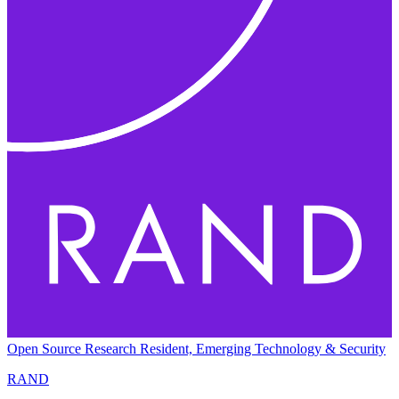
Open Source Research Resident, Emerging Technology & Security
RAND