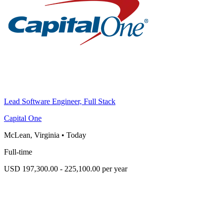
Lead Software Engineer, Full Stack
Capital One
McLean, Virginia
•
Today
Full-time
USD 197,300.00 - 225,100.00 per year