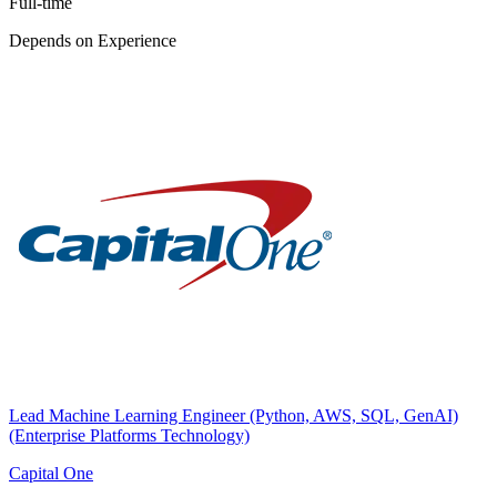
Full-time
Depends on Experience
Lead Machine Learning Engineer (Python, AWS, SQL, GenAI)
(Enterprise Platforms Technology)
Capital One