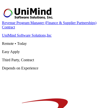
Revenue Program Manager (Finance & Supplier Partnerships)
Contract
UniMind Software Solutions,Inc
Remote
•
Today
Easy Apply
Third Party, Contract
Depends on Experience