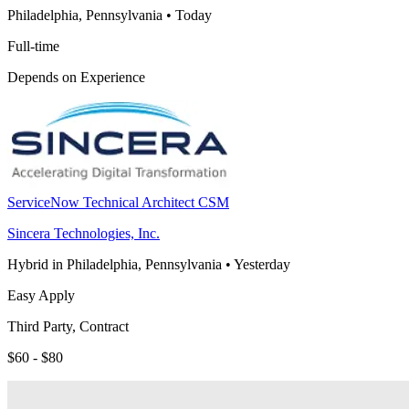
Philadelphia, Pennsylvania
•
Today
Full-time
Depends on Experience
ServiceNow Technical Architect CSM
Sincera Technologies, Inc.
Hybrid in Philadelphia, Pennsylvania
•
Yesterday
Easy Apply
Third Party, Contract
$60 - $80