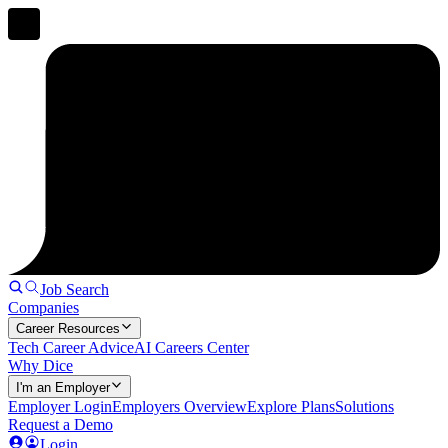
Job Search
Companies
Career Resources
Tech Career Advice
AI Careers Center
Why Dice
I'm an Employer
Employer Login
Employers Overview
Explore Plans
Solutions
Request a Demo
Login