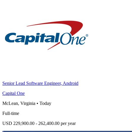
Senior Lead Software Engineer, Android
Capital One
McLean, Virginia
•
Today
Full-time
USD 229,900.00 - 262,400.00 per year