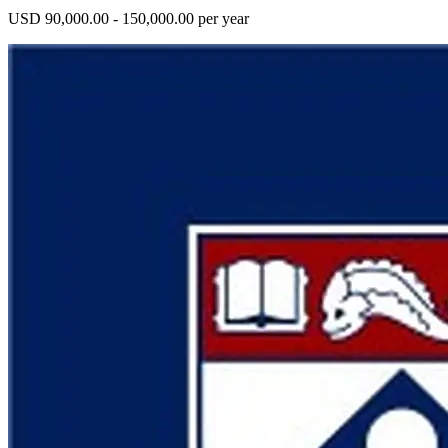
USD 90,000.00 - 150,000.00 per year