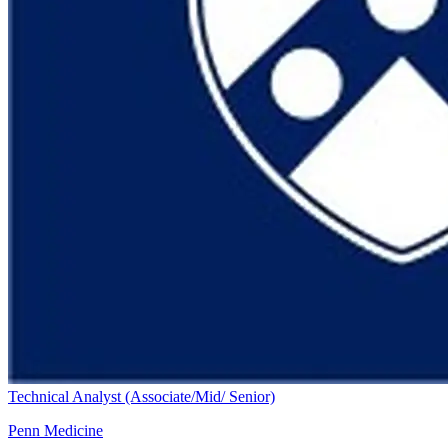
Technical Analyst (Associate/Mid/ Senior)
Penn Medicine