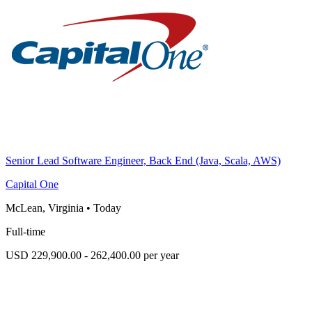
Senior Lead Software Engineer, Back End (Java, Scala, AWS)
Capital One
McLean, Virginia
•
Today
Full-time
USD 229,900.00 - 262,400.00 per year