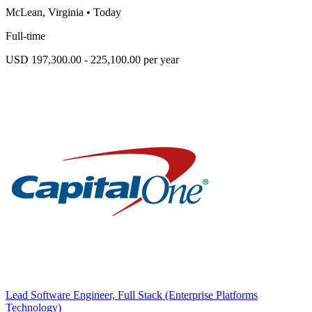
McLean, Virginia
•
Today
Full-time
USD 197,300.00 - 225,100.00 per year
Lead Software Engineer, Full Stack (Enterprise Platforms
Technology)