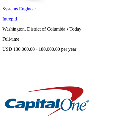
Systems Engineer
Intrepid
Washington, District of Columbia
•
Today
Full-time
USD 130,000.00 - 180,000.00 per year