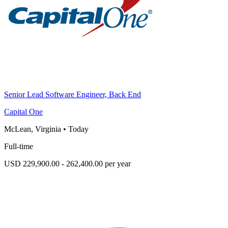
Senior Lead Software Engineer, Back End
Capital One
McLean, Virginia
•
Today
Full-time
USD 229,900.00 - 262,400.00 per year