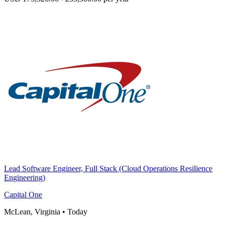
Lead Software Engineer, Full Stack (Cloud Operations Resilience
Engineering)
Capital One
McLean, Virginia
•
Today