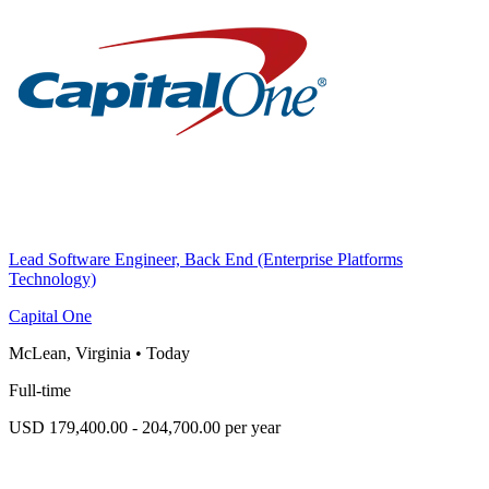
Lead Software Engineer, Back End (Enterprise Platforms
Technology)
Capital One
McLean, Virginia
•
Today
Full-time
USD 179,400.00 - 204,700.00 per year