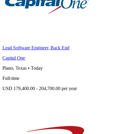
Lead Software Engineer, Back End
Capital One
Plano, Texas
•
Today
Full-time
USD 179,400.00 - 204,700.00 per year