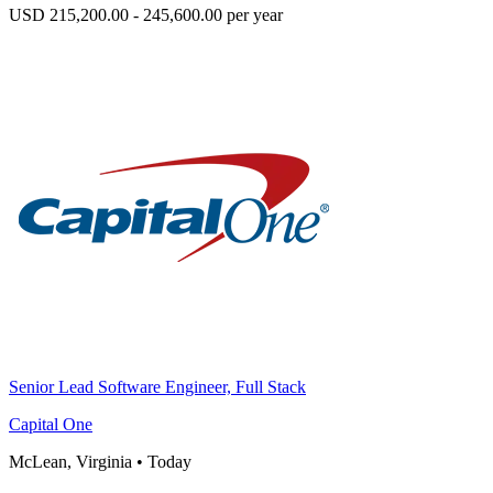
USD 215,200.00 - 245,600.00 per year
Senior Lead Software Engineer, Full Stack
Capital One
McLean, Virginia
•
Today