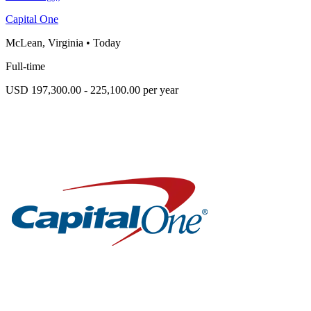
Capital One
McLean, Virginia
•
Today
Full-time
USD 197,300.00 - 225,100.00 per year