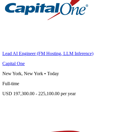
Lead AI Engineer (FM Hosting, LLM Inference)
Capital One
New York, New York
•
Today
Full-time
USD 197,300.00 - 225,100.00 per year