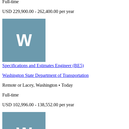
Full-time
USD 229,900.00 - 262,400.00 per year
Specifications and Estimates Engineer (BE5)
Washington State Department of Transportation
Remote or Lacey, Washington
•
Today
Full-time
USD 102,996.00 - 138,552.00 per year