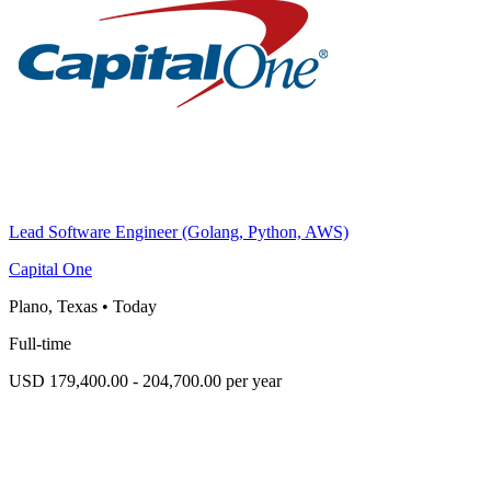
Lead Software Engineer (Golang, Python, AWS)
Capital One
Plano, Texas
•
Today
Full-time
USD 179,400.00 - 204,700.00 per year