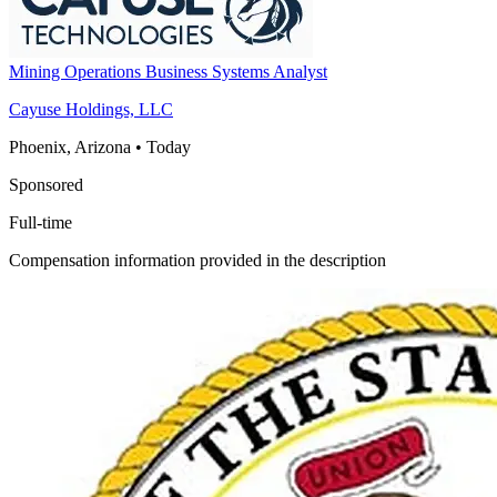
Mining Operations Business Systems Analyst
Cayuse Holdings, LLC
Phoenix, Arizona
•
Today
Sponsored
Full-time
Compensation information provided in the description