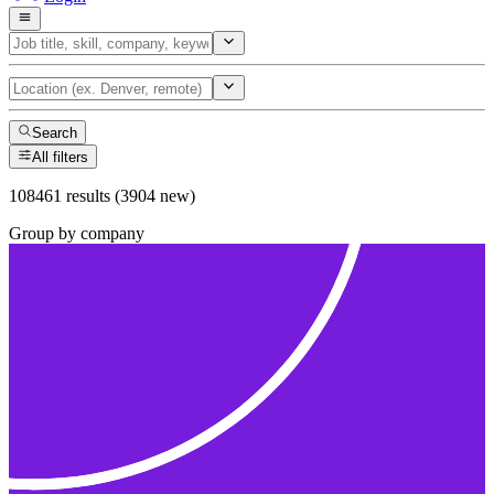
Search
All filters
108461 results (3904 new)
Group by company