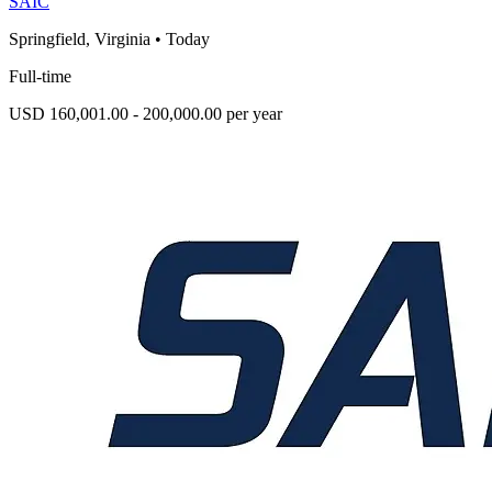
SAIC
Springfield, Virginia
•
Today
Full-time
USD 160,001.00 - 200,000.00 per year