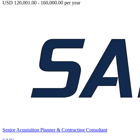
USD 120,001.00 - 160,000.00 per year
Senior Acquisition Planner & Contracting Consultant