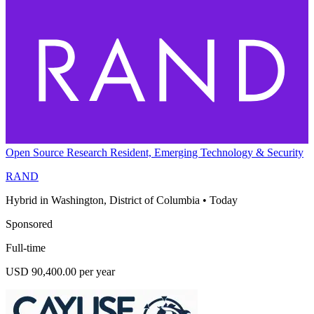
Open Source Research Resident, Emerging Technology & Security
RAND
Hybrid in Washington, District of Columbia
•
Today
Sponsored
Full-time
USD 90,400.00 per year