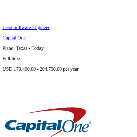
Lead Software Engineer
Capital One
Plano, Texas
•
Today
Full-time
USD 179,400.00 - 204,700.00 per year