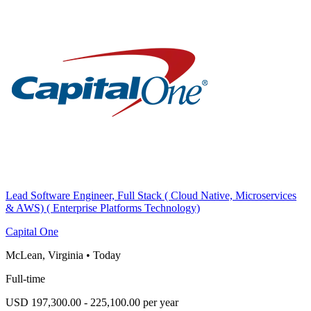
Lead Software Engineer, Full Stack ( Cloud Native, Microservices
& AWS) ( Enterprise Platforms Technology)
Capital One
McLean, Virginia
•
Today
Full-time
USD 197,300.00 - 225,100.00 per year