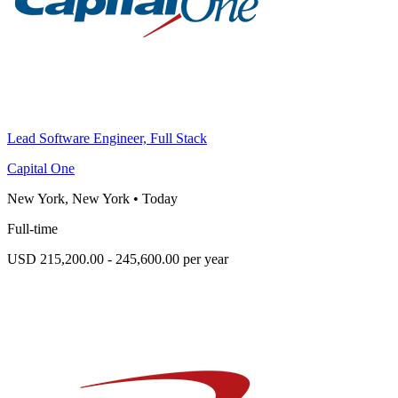
Lead Software Engineer, Full Stack
Capital One
New York, New York
•
Today
Full-time
USD 215,200.00 - 245,600.00 per year