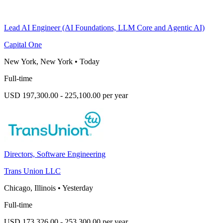
Lead AI Engineer (AI Foundations, LLM Core and Agentic AI)
Capital One
New York, New York
•
Today
Full-time
USD 197,300.00 - 225,100.00 per year
Directors, Software Engineering
Trans Union LLC
Chicago, Illinois
•
Yesterday
Full-time
USD 173,326.00 - 253,300.00 per year