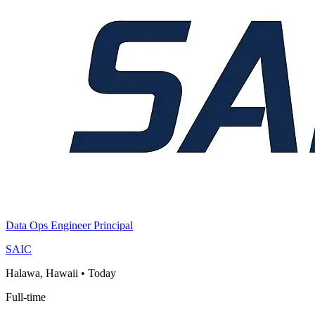
Data Ops Engineer Principal
SAIC
Halawa, Hawaii
•
Today
Full-time