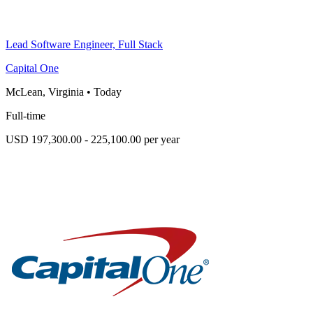
Lead Software Engineer, Full Stack
Capital One
McLean, Virginia
•
Today
Full-time
USD 197,300.00 - 225,100.00 per year