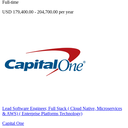
Full-time
USD 179,400.00 - 204,700.00 per year
Lead Software Engineer, Full Stack ( Cloud Native, Microservices
& AWS) ( Enterprise Platforms Technology)
Capital One