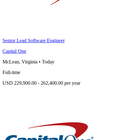
Senior Lead Software Engineer
Capital One
McLean, Virginia
•
Today
Full-time
USD 229,900.00 - 262,400.00 per year