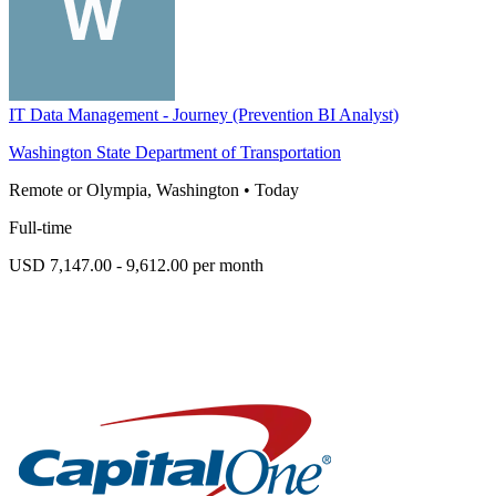
IT Data Management - Journey (Prevention BI Analyst)
Washington State Department of Transportation
Remote or Olympia, Washington
•
Today
Full-time
USD 7,147.00 - 9,612.00 per month