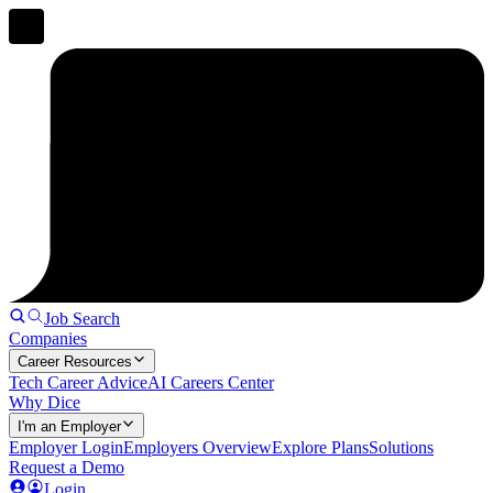
Job Search
Companies
Career Resources
Tech Career Advice
AI Careers Center
Why Dice
I'm an Employer
Employer Login
Employers Overview
Explore Plans
Solutions
Request a Demo
Login