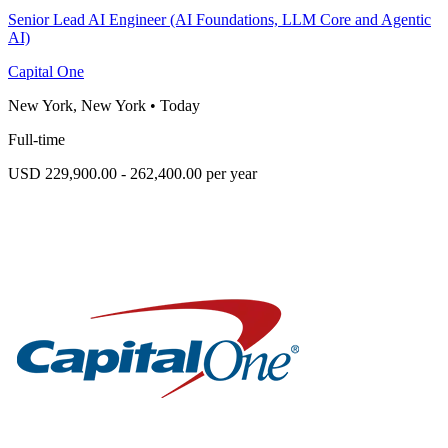
Senior Lead AI Engineer (AI Foundations, LLM Core and Agentic
AI)
Capital One
New York, New York
•
Today
Full-time
USD 229,900.00 - 262,400.00 per year