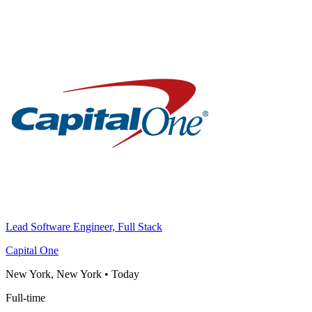
Lead Software Engineer, Full Stack
Capital One
New York, New York
•
Today
Full-time