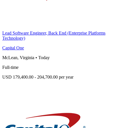
Lead Software Engineer, Back End (Enterprise Platforms
Technology)
Capital One
McLean, Virginia
•
Today
Full-time
USD 179,400.00 - 204,700.00 per year