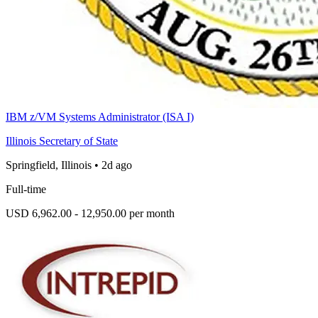
IBM z/VM Systems Administrator (ISA I)
Illinois Secretary of State
Springfield, Illinois
•
2d ago
Full-time
USD 6,962.00 - 12,950.00 per month