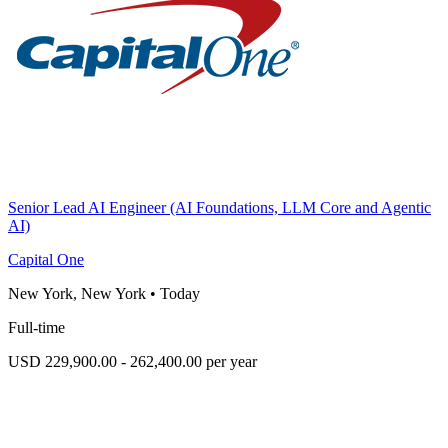
Senior Lead AI Engineer (AI Foundations, LLM Core and Agentic
AI)
Capital One
New York, New York
•
Today
Full-time
USD 229,900.00 - 262,400.00 per year