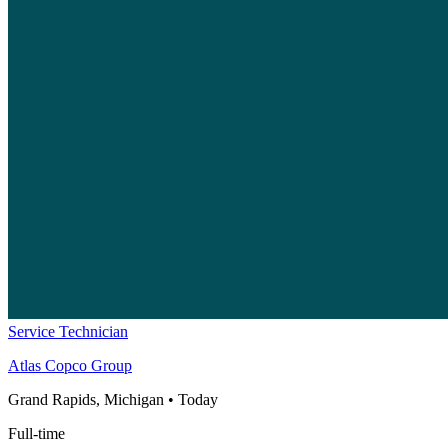
Service Technician
Atlas Copco Group
Grand Rapids, Michigan
•
Today
Full-time