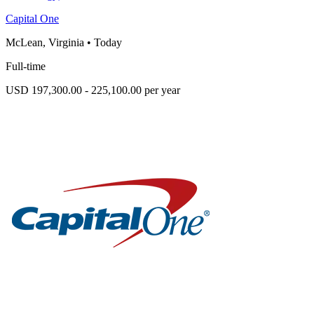
Capital One
McLean, Virginia
•
Today
Full-time
USD 197,300.00 - 225,100.00 per year