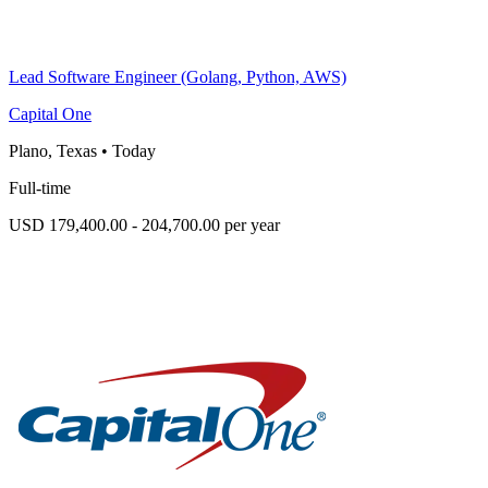
Lead Software Engineer (Golang, Python, AWS)
Capital One
Plano, Texas
•
Today
Full-time
USD 179,400.00 - 204,700.00 per year