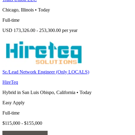
Chicago, Illinois
•
Today
Full-time
USD 173,326.00 - 253,300.00 per year
Sr./Lead Network Engineer (Only LOCALS)
HireTeq
Hybrid in San Luis Obispo, California
•
Today
Easy Apply
Full-time
$115,000 - $155,000