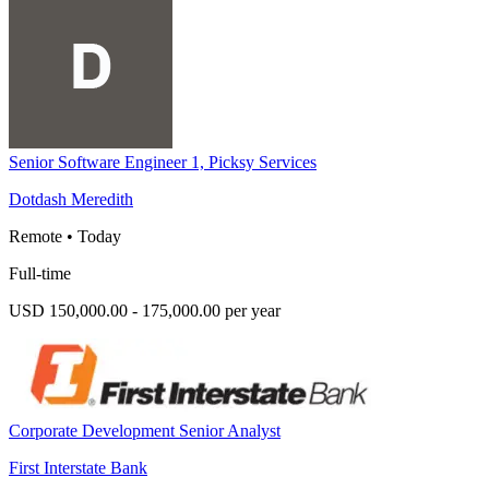
Senior Software Engineer 1, Picksy Services
Dotdash Meredith
Remote
•
Today
Full-time
USD 150,000.00 - 175,000.00 per year
Corporate Development Senior Analyst
First Interstate Bank