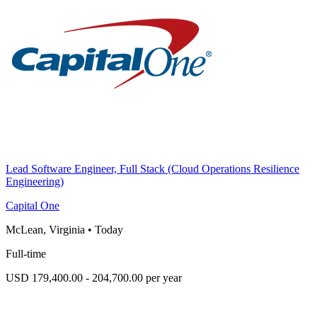
Lead Software Engineer, Full Stack (Cloud Operations Resilience
Engineering)
Capital One
McLean, Virginia
•
Today
Full-time
USD 179,400.00 - 204,700.00 per year