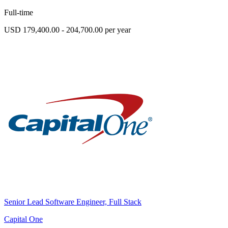
Full-time
USD 179,400.00 - 204,700.00 per year
Senior Lead Software Engineer, Full Stack
Capital One