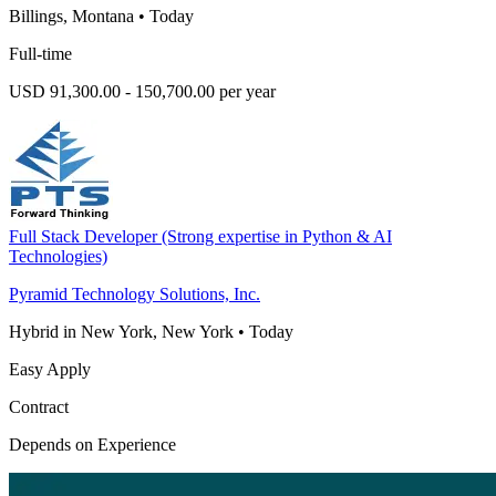
Billings, Montana
•
Today
Full-time
USD 91,300.00 - 150,700.00 per year
Full Stack Developer (Strong expertise in Python & AI
Technologies)
Pyramid Technology Solutions, Inc.
Hybrid in New York, New York
•
Today
Easy Apply
Contract
Depends on Experience