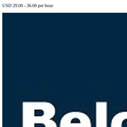
USD 29.00 - 36.00 per hour