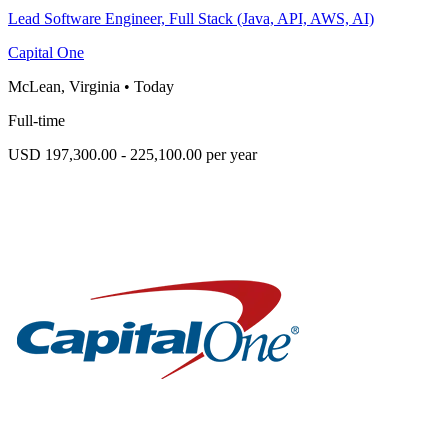
Lead Software Engineer, Full Stack (Java, API, AWS, AI)
Capital One
McLean, Virginia
•
Today
Full-time
USD 197,300.00 - 225,100.00 per year