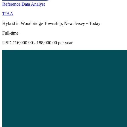
Reference Data Analyst
TIAA
Hybrid in Woodbridge Township, New Jersey
•
Today
Full-time
USD 116,000.00 - 188,000.00 per year