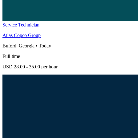
Service Technician
Atlas Copco Group
Buford, Georgia
•
Today
Full-time
USD 28.00 - 35.00 per hour