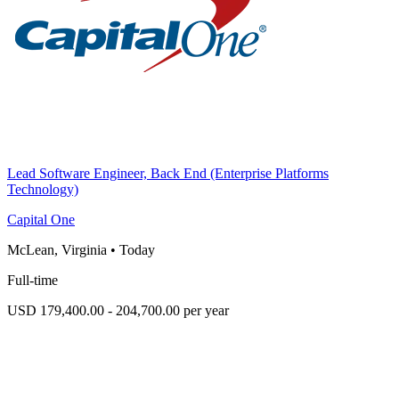
Lead Software Engineer, Back End (Enterprise Platforms
Technology)
Capital One
McLean, Virginia
•
Today
Full-time
USD 179,400.00 - 204,700.00 per year