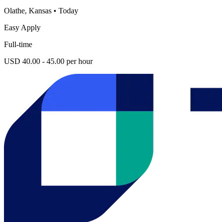
Olathe, Kansas
•
Today
Easy Apply
Full-time
USD 40.00 - 45.00 per hour