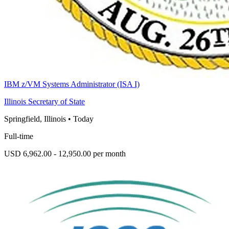
IBM z/VM Systems Administrator (ISA I)
Illinois Secretary of State
Springfield, Illinois
•
Today
Full-time
USD 6,962.00 - 12,950.00 per month