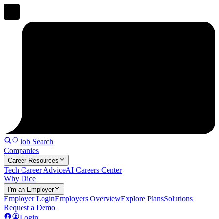
Job Search
Companies
Career Resources
Tech Career Advice
AI Careers Center
Why Dice
I'm an Employer
Employer Login
Employers Overview
Explore Plans
Solutions
Request a Demo
Login