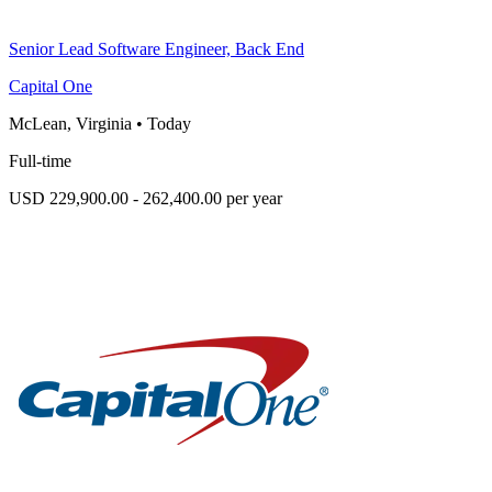
Senior Lead Software Engineer, Back End
Capital One
McLean, Virginia
•
Today
Full-time
USD 229,900.00 - 262,400.00 per year