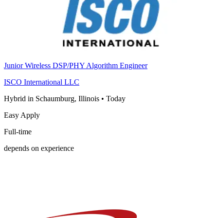
Junior Wireless DSP/PHY Algorithm Engineer
ISCO International LLC
Hybrid in Schaumburg, Illinois
•
Today
Easy Apply
Full-time
depends on experience