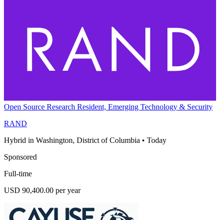
Open Source Research Resident, Emerging Technology & Security
RAND
Hybrid in Washington, District of Columbia
•
Today
Sponsored
Full-time
USD 90,400.00 per year