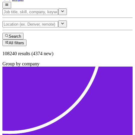
Search
All filters
108240 results (4374 new)
Group by company