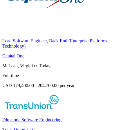
Lead Software Engineer, Back End (Enterprise Platforms
Technology)
Capital One
McLean, Virginia
•
Today
Full-time
USD 179,400.00 - 204,700.00 per year
Directors, Software Engineering
Trans Union LLC