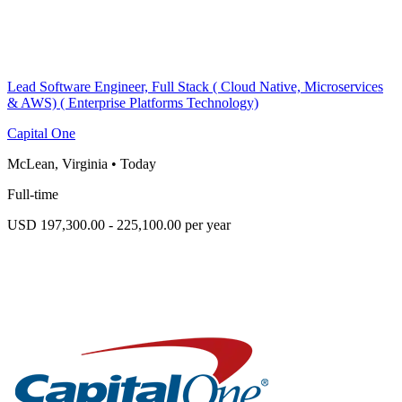
Lead Software Engineer, Full Stack ( Cloud Native, Microservices
& AWS) ( Enterprise Platforms Technology)
Capital One
McLean, Virginia
•
Today
Full-time
USD 197,300.00 - 225,100.00 per year