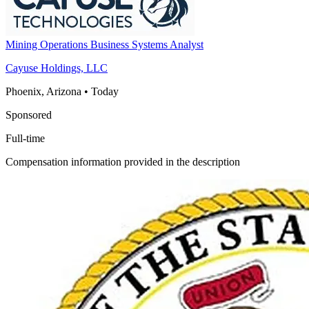
Mining Operations Business Systems Analyst
Cayuse Holdings, LLC
Phoenix, Arizona
•
Today
Sponsored
Full-time
Compensation information provided in the description