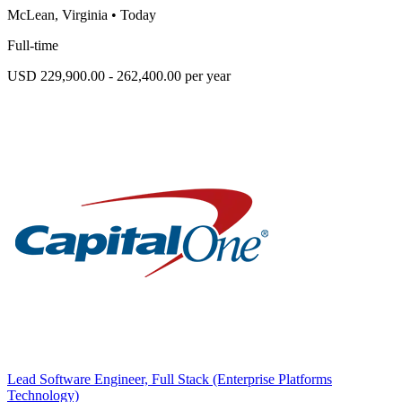
McLean, Virginia
•
Today
Full-time
USD 229,900.00 - 262,400.00 per year
Lead Software Engineer, Full Stack (Enterprise Platforms
Technology)