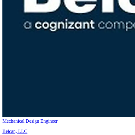
Mechanical Design Engineer
Belcan, LLC