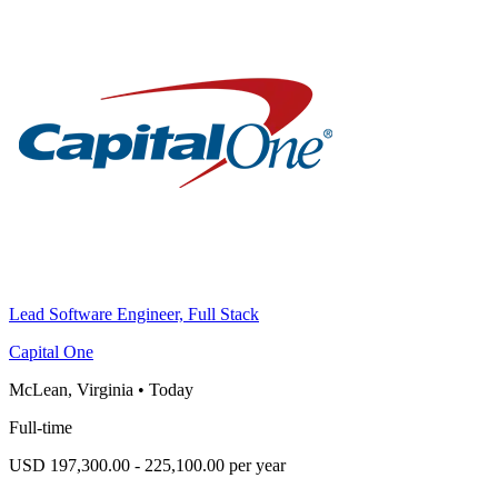
Lead Software Engineer, Full Stack
Capital One
McLean, Virginia
•
Today
Full-time
USD 197,300.00 - 225,100.00 per year