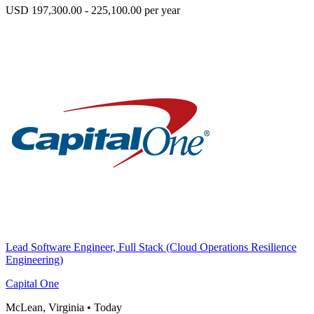
USD 197,300.00 - 225,100.00 per year
Lead Software Engineer, Full Stack (Cloud Operations Resilience
Engineering)
Capital One
McLean, Virginia
•
Today