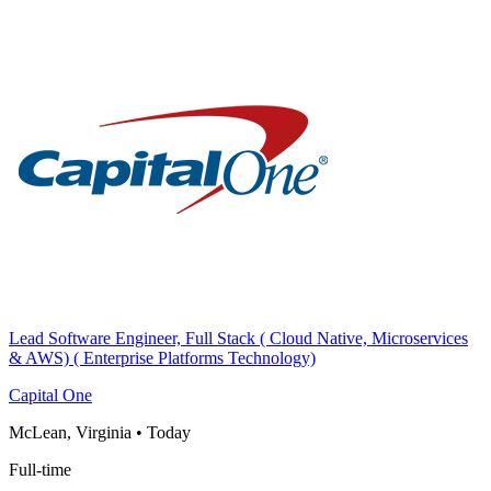
Lead Software Engineer, Full Stack ( Cloud Native, Microservices
& AWS) ( Enterprise Platforms Technology)
Capital One
McLean, Virginia
•
Today
Full-time