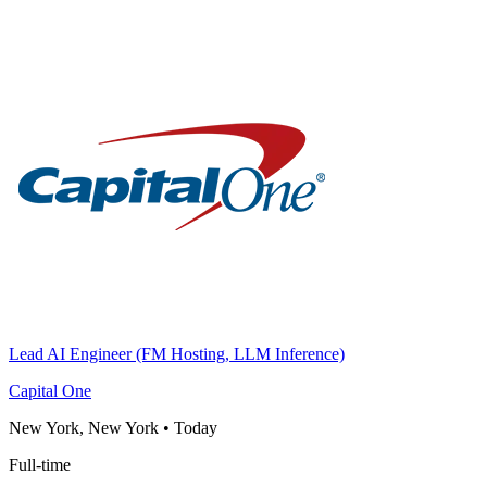
Lead AI Engineer (FM Hosting, LLM Inference)
Capital One
New York, New York
•
Today
Full-time