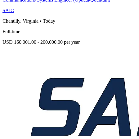
SAIC
Chantilly, Virginia
•
Today
Full-time
USD 160,001.00 - 200,000.00 per year