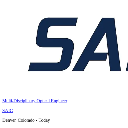
Multi-Disciplinary Optical Engineer
SAIC
Denver, Colorado
•
Today