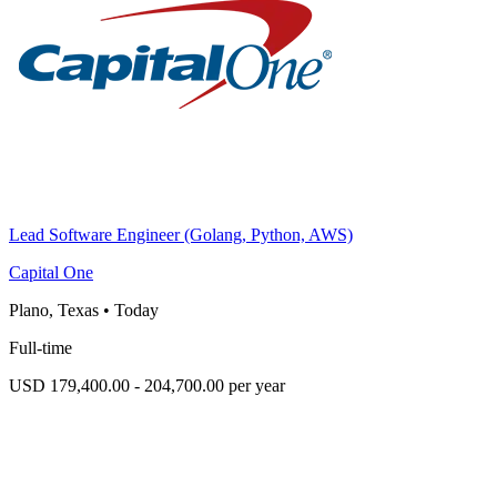
Lead Software Engineer (Golang, Python, AWS)
Capital One
Plano, Texas
•
Today
Full-time
USD 179,400.00 - 204,700.00 per year