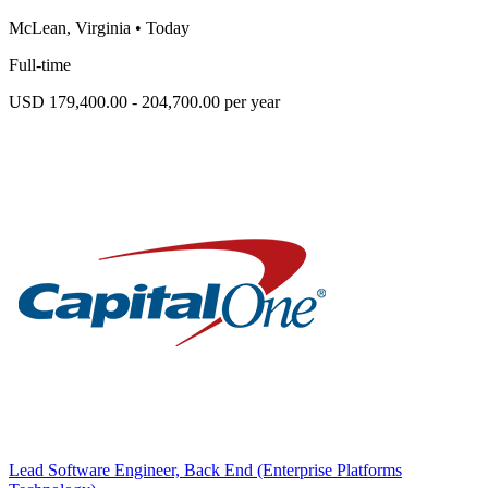
McLean, Virginia
•
Today
Full-time
USD 179,400.00 - 204,700.00 per year
Lead Software Engineer, Back End (Enterprise Platforms