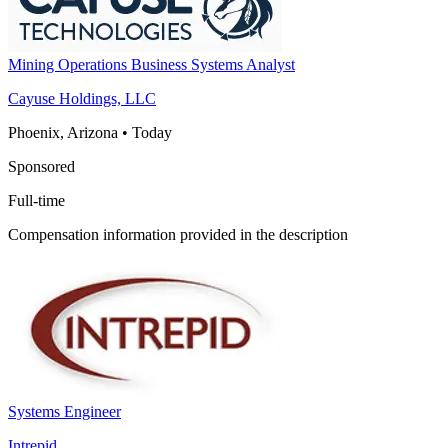
Mining Operations Business Systems Analyst
Cayuse Holdings, LLC
Phoenix, Arizona
•
Today
Sponsored
Full-time
Compensation information provided in the description
Systems Engineer
Intrepid