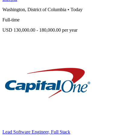
Washington, District of Columbia
•
Today
Full-time
USD 130,000.00 - 180,000.00 per year
Lead Software Engineer, Full Stack