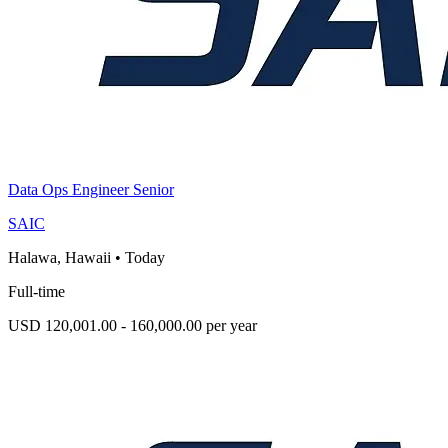
Data Ops Engineer Senior
SAIC
Halawa, Hawaii
•
Today
Full-time
USD 120,001.00 - 160,000.00 per year