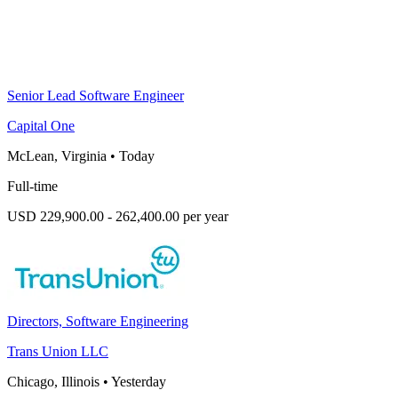
Senior Lead Software Engineer
Capital One
McLean, Virginia
•
Today
Full-time
USD 229,900.00 - 262,400.00 per year
Directors, Software Engineering
Trans Union LLC
Chicago, Illinois
•
Yesterday