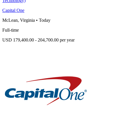
Technology)
Capital One
McLean, Virginia
•
Today
Full-time
USD 179,400.00 - 204,700.00 per year