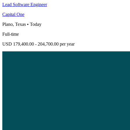
Lead Software Engineer
Capital One
Plano, Texas
•
Today
Full-time
USD 179,400.00 - 204,700.00 per year