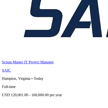
Scrum Master IT Project Manager
SAIC
Hampton, Virginia
•
Today
Full-time
USD 120,001.00 - 160,000.00 per year