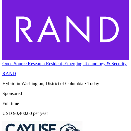
Open Source Research Resident, Emerging Technology & Security
RAND
Hybrid in Washington, District of Columbia
•
Today
Sponsored
Full-time
USD 90,400.00 per year