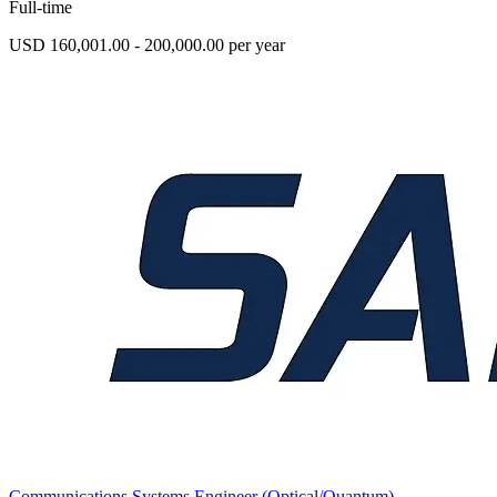
Full-time
USD 160,001.00 - 200,000.00 per year
Communications Systems Engineer (Optical/Quantum)