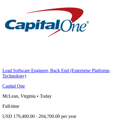
Lead Software Engineer, Back End (Enterprise Platforms
Technology)
Capital One
McLean, Virginia
•
Today
Full-time
USD 179,400.00 - 204,700.00 per year