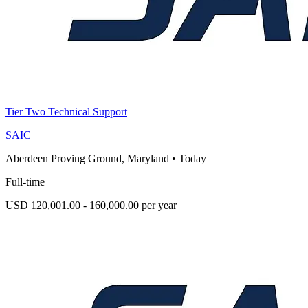
Tier Two Technical Support
SAIC
Aberdeen Proving Ground, Maryland
•
Today
Full-time
USD 120,001.00 - 160,000.00 per year