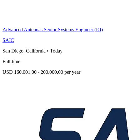
Advanced Antennas Senior Systems Engineer (IO)
SAIC
San Diego, California
•
Today
Full-time
USD 160,001.00 - 200,000.00 per year