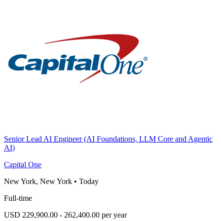
Senior Lead AI Engineer (AI Foundations, LLM Core and Agentic
AI)
Capital One
New York, New York
•
Today
Full-time
USD 229,900.00 - 262,400.00 per year