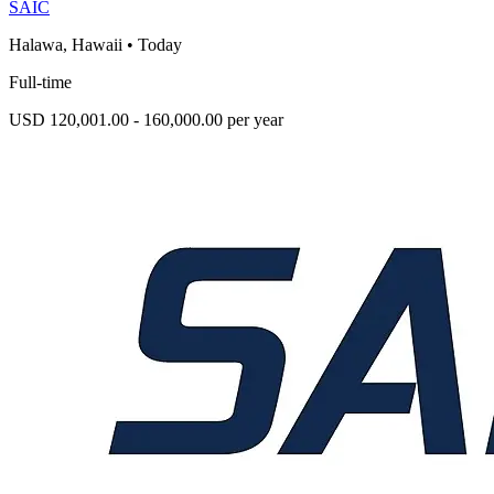
SAIC
Halawa, Hawaii
•
Today
Full-time
USD 120,001.00 - 160,000.00 per year