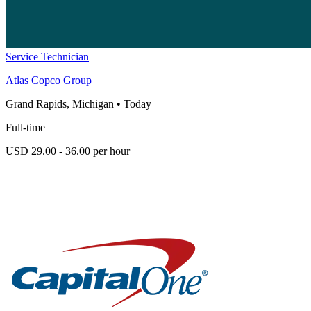
Service Technician
Atlas Copco Group
Grand Rapids, Michigan
•
Today
Full-time
USD 29.00 - 36.00 per hour