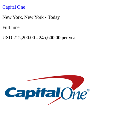
Capital One
New York, New York
•
Today
Full-time
USD 215,200.00 - 245,600.00 per year