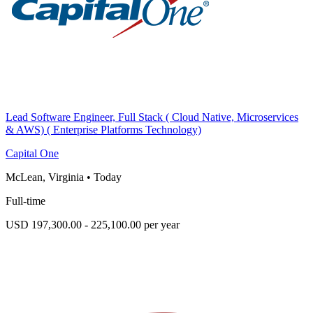
Lead Software Engineer, Full Stack ( Cloud Native, Microservices
& AWS) ( Enterprise Platforms Technology)
Capital One
McLean, Virginia
•
Today
Full-time
USD 197,300.00 - 225,100.00 per year