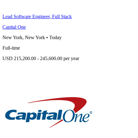
Lead Software Engineer, Full Stack
Capital One
New York, New York
•
Today
Full-time
USD 215,200.00 - 245,600.00 per year