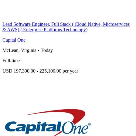
Lead Software Engineer, Full Stack ( Cloud Native, Microservices
& AWS) ( Enterprise Platforms Technology)
Capital One
McLean, Virginia
•
Today
Full-time
USD 197,300.00 - 225,100.00 per year