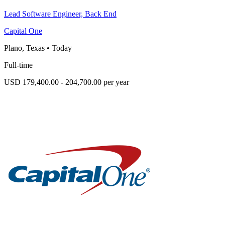
Lead Software Engineer, Back End
Capital One
Plano, Texas
•
Today
Full-time
USD 179,400.00 - 204,700.00 per year