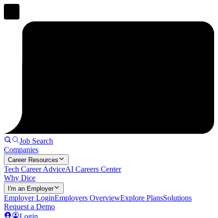
Job Search
Companies
Career Resources
Tech Career Advice
AI Careers Center
Why Dice
I'm an Employer
Employer Login
Employers Overview
Explore Plans
Solutions
Request a Demo
Login