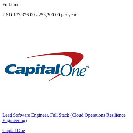
Full-time
USD 173,326.00 - 253,300.00 per year
Lead Software Engineer, Full Stack (Cloud Operations Resilience
Engineering)
Capital One