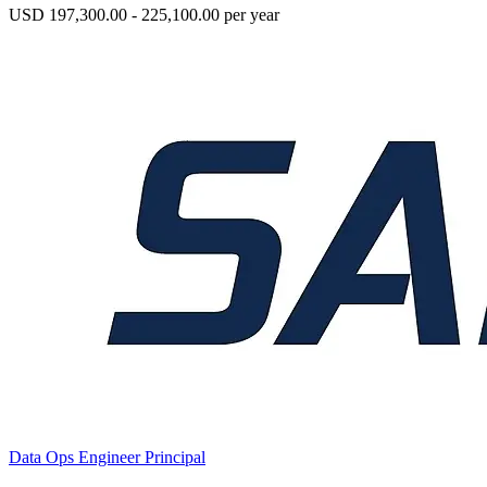
USD 197,300.00 - 225,100.00 per year
Data Ops Engineer Principal