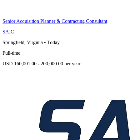
Senior Acquisition Planner & Contracting Consultant
SAIC
Springfield, Virginia
•
Today
Full-time
USD 160,001.00 - 200,000.00 per year