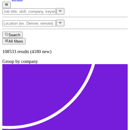
Search
All filters
108533 results (4180 new)
Group by company