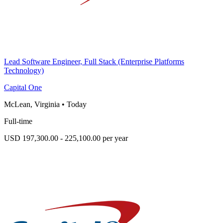
Lead Software Engineer, Full Stack (Enterprise Platforms
Technology)
Capital One
McLean, Virginia
•
Today
Full-time
USD 197,300.00 - 225,100.00 per year