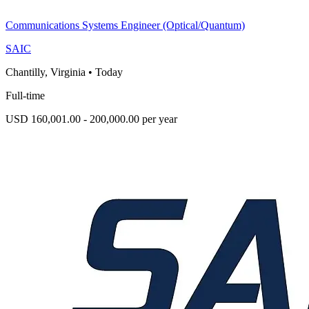
Communications Systems Engineer (Optical/Quantum)
SAIC
Chantilly, Virginia
•
Today
Full-time
USD 160,001.00 - 200,000.00 per year