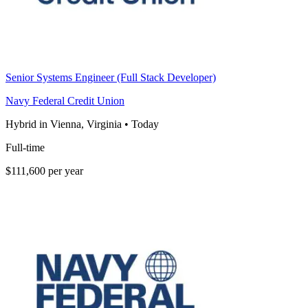
Senior Systems Engineer (Full Stack Developer)
Navy Federal Credit Union
Hybrid in Vienna, Virginia
•
Today
Full-time
$111,600 per year