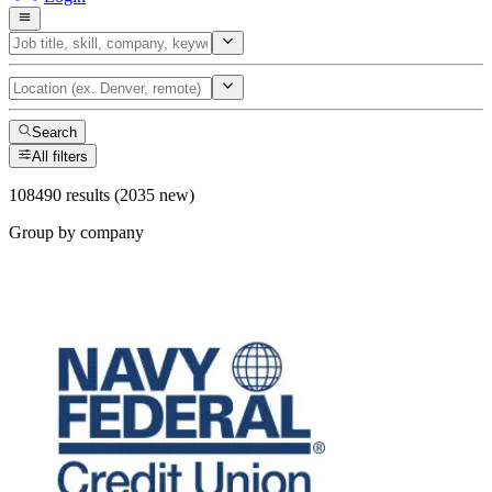
Search
All filters
108490 results (2035 new)
Group by company