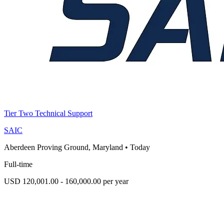
Tier Two Technical Support
SAIC
Aberdeen Proving Ground, Maryland
•
Today
Full-time
USD 120,001.00 - 160,000.00 per year