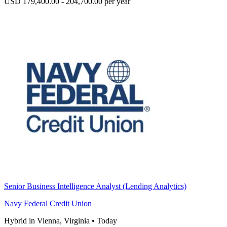
USD 179,400.00 - 204,700.00 per year
Senior Business Intelligence Analyst (Lending Analytics)
Navy Federal Credit Union
Hybrid in Vienna, Virginia
•
Today