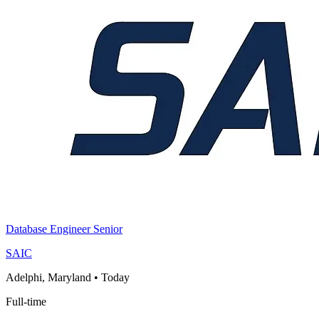
Database Engineer Senior
SAIC
Adelphi, Maryland
•
Today
Full-time