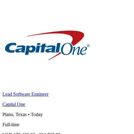
Lead Software Engineer
Capital One
Plano, Texas
•
Today
Full-time