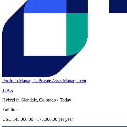
Portfolio Manager - Private Asset Management
TIAA
Hybrid in Glendale, Colorado
•
Today
Full-time
USD 145,000.00 - 175,000.00 per year