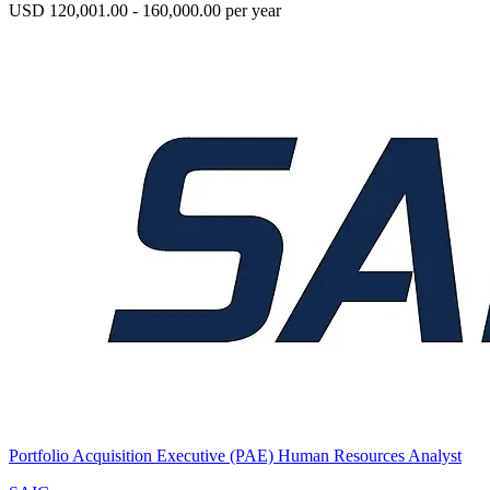
USD 120,001.00 - 160,000.00 per year
Portfolio Acquisition Executive (PAE) Human Resources Analyst