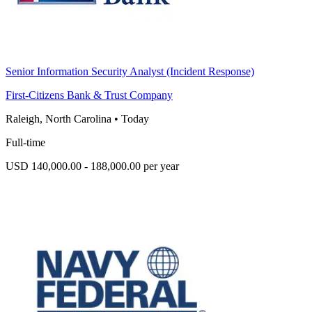
Senior Information Security Analyst (Incident Response)
First-Citizens Bank & Trust Company
Raleigh, North Carolina
•
Today
Full-time
USD 140,000.00 - 188,000.00 per year