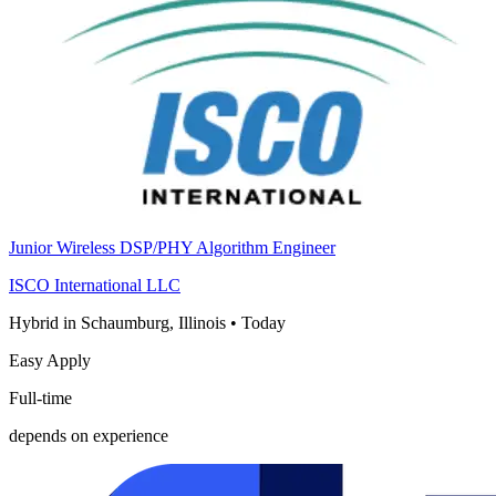
Junior Wireless DSP/PHY Algorithm Engineer
ISCO International LLC
Hybrid in Schaumburg, Illinois
•
Today
Easy Apply
Full-time
depends on experience