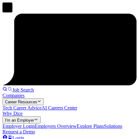
Job Search
Companies
Career Resources
Tech Career Advice
AI Careers Center
Why Dice
I'm an Employer
Employer Login
Employers Overview
Explore Plans
Solutions
Request a Demo
Login