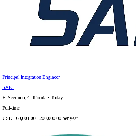
Principal Integration Engineer
SAIC
El Segundo, California
•
Today
Full-time
USD 160,001.00 - 200,000.00 per year