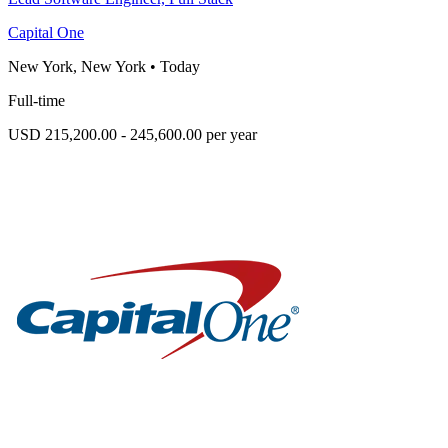
Capital One
New York, New York
•
Today
Full-time
USD 215,200.00 - 245,600.00 per year