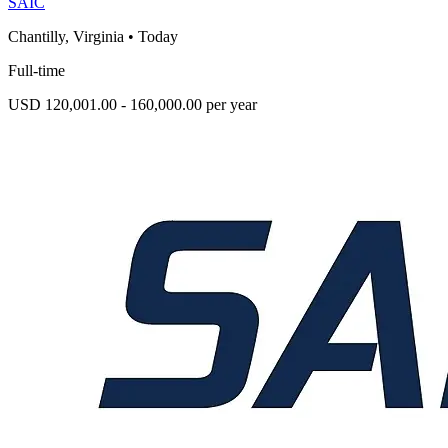
SAIC
Chantilly, Virginia
•
Today
Full-time
USD 120,001.00 - 160,000.00 per year