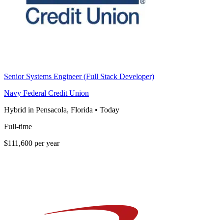
Senior Systems Engineer (Full Stack Developer)
Navy Federal Credit Union
Hybrid in Pensacola, Florida
•
Today
Full-time
$111,600 per year