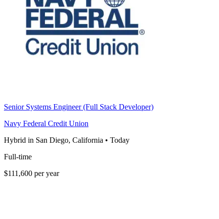
Senior Systems Engineer (Full Stack Developer)
Navy Federal Credit Union
Hybrid in San Diego, California
•
Today
Full-time
$111,600 per year