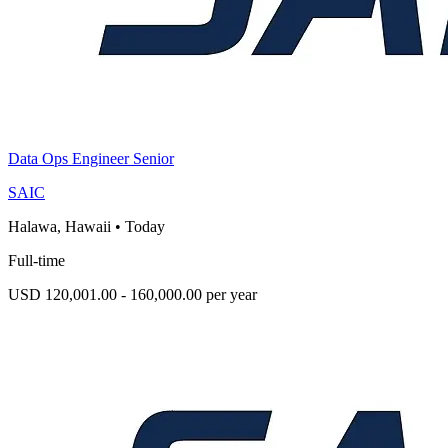
Data Ops Engineer Senior
SAIC
Halawa, Hawaii
•
Today
Full-time
USD 120,001.00 - 160,000.00 per year