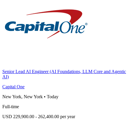
Senior Lead AI Engineer (AI Foundations, LLM Core and Agentic
AI)
Capital One
New York, New York
•
Today
Full-time
USD 229,900.00 - 262,400.00 per year