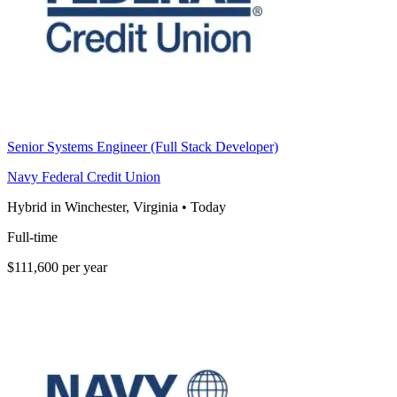
Senior Systems Engineer (Full Stack Developer)
Navy Federal Credit Union
Hybrid in Winchester, Virginia
•
Today
Full-time
$111,600 per year