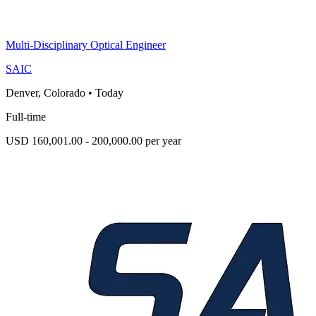
Multi-Disciplinary Optical Engineer
SAIC
Denver, Colorado
•
Today
Full-time
USD 160,001.00 - 200,000.00 per year