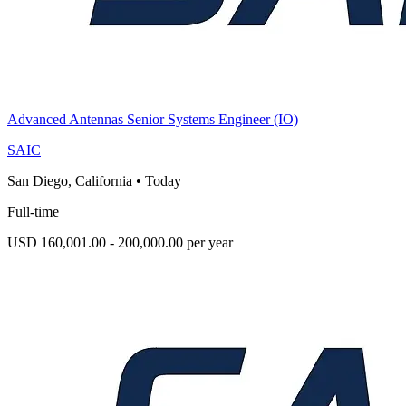
Advanced Antennas Senior Systems Engineer (IO)
SAIC
San Diego, California
•
Today
Full-time
USD 160,001.00 - 200,000.00 per year