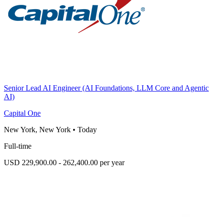
Senior Lead AI Engineer (AI Foundations, LLM Core and Agentic
AI)
Capital One
New York, New York
•
Today
Full-time
USD 229,900.00 - 262,400.00 per year