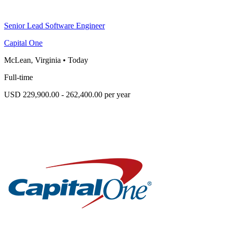
Senior Lead Software Engineer
Capital One
McLean, Virginia
•
Today
Full-time
USD 229,900.00 - 262,400.00 per year