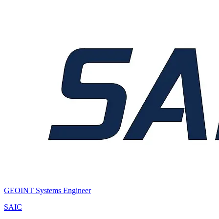
GEOINT Systems Engineer
SAIC