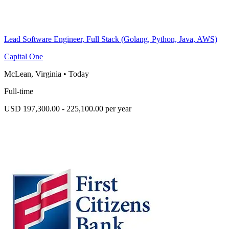
Lead Software Engineer, Full Stack (Golang, Python, Java, AWS)
Capital One
McLean, Virginia
•
Today
Full-time
USD 197,300.00 - 225,100.00 per year