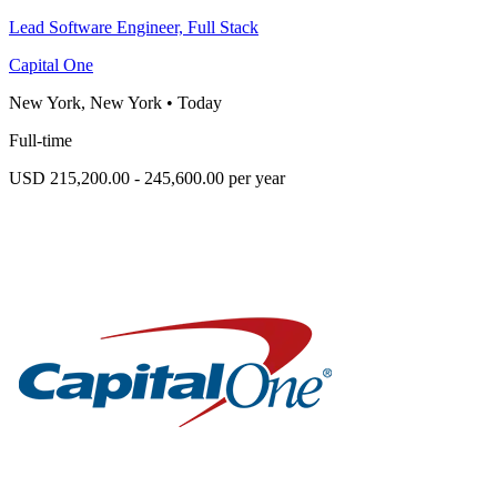
Lead Software Engineer, Full Stack
Capital One
New York, New York
•
Today
Full-time
USD 215,200.00 - 245,600.00 per year