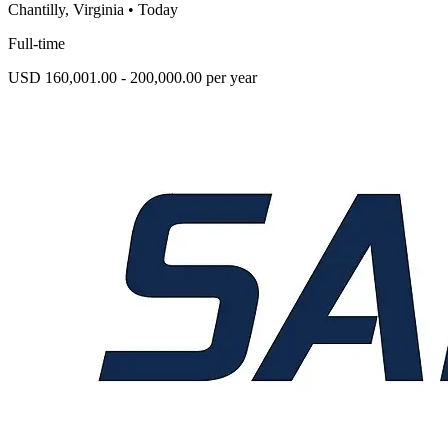
Chantilly, Virginia
•
Today
Full-time
USD 160,001.00 - 200,000.00 per year