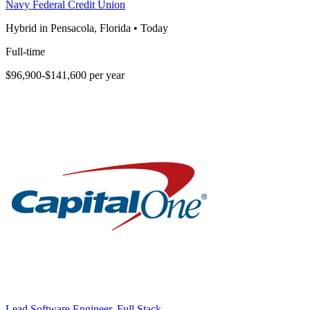
Navy Federal Credit Union
Hybrid in Pensacola, Florida
•
Today
Full-time
$96,900-$141,600 per year
Lead Software Engineer, Full Stack