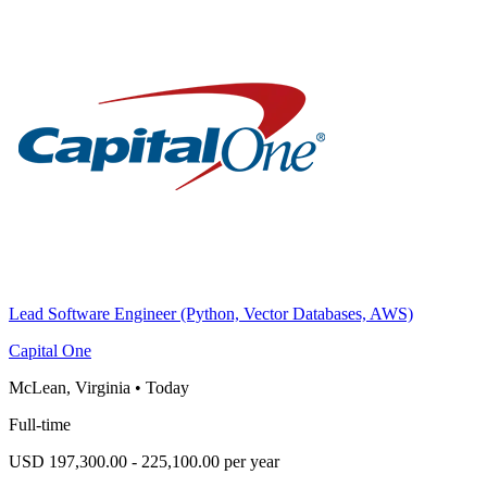
Lead Software Engineer (Python, Vector Databases, AWS)
Capital One
McLean, Virginia
•
Today
Full-time
USD 197,300.00 - 225,100.00 per year