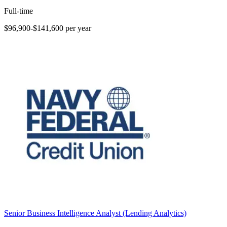
Full-time
$96,900-$141,600 per year
Senior Business Intelligence Analyst (Lending Analytics)