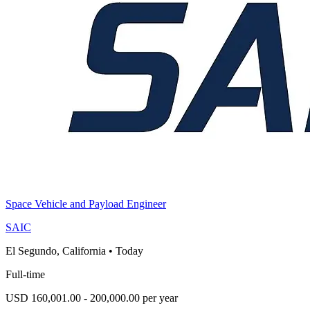
Space Vehicle and Payload Engineer
SAIC
El Segundo, California
•
Today
Full-time
USD 160,001.00 - 200,000.00 per year