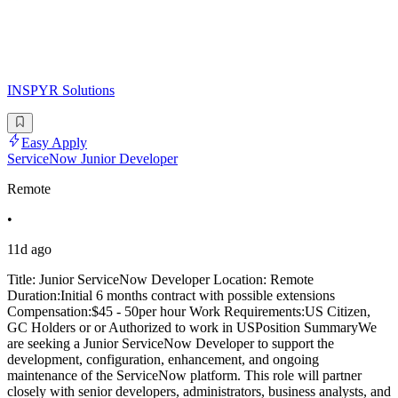
INSPYR Solutions
Easy Apply
ServiceNow Junior Developer
Remote
•
11d ago
Title: Junior ServiceNow Developer Location: Remote
Duration:Initial 6 months contract with possible extensions
Compensation:$45 - 50per hour Work Requirements:US Citizen,
GC Holders or or Authorized to work in USPosition SummaryWe
are seeking a Junior ServiceNow Developer to support the
development, configuration, enhancement, and ongoing
maintenance of the ServiceNow platform. This role will partner
closely with senior developers, administrators, business analysts, and