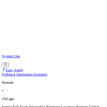
System One
Easy Apply
Fullstack Integration Engineer
Remote
•
25d ago
Senior Full-Stack Integration Engineer Location: Remote United