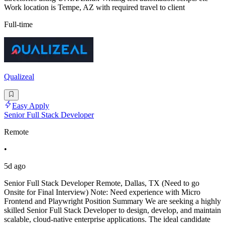
Work location is Tempe, AZ with required travel to client
Full-time
Qualizeal
Easy Apply
Senior Full Stack Developer
Remote
•
5d ago
Senior Full Stack Developer Remote, Dallas, TX (Need to go
Onsite for Final Interview) Note: Need experience with Micro
Frontend and Playwright Position Summary We are seeking a highly
skilled Senior Full Stack Developer to design, develop, and maintain
scalable, cloud-native enterprise applications. The ideal candidate