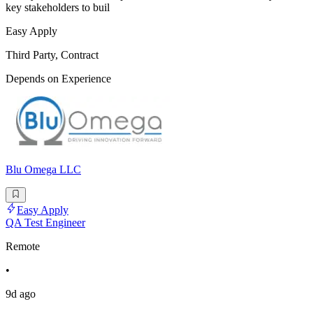
key stakeholders to buil
Easy Apply
Third Party, Contract
Depends on Experience
Blu Omega LLC
Easy Apply
QA Test Engineer
Remote
•
9d ago