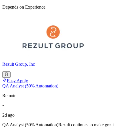
Depends on Experience
Rezult Group, Inc
Easy Apply
QA Analyst (50% Automation)
Remote
•
2d ago
QA Analyst (50% Automation)Rezult continues to make great