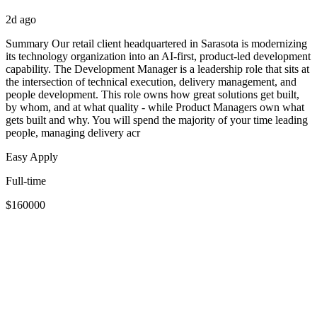
2d ago
Summary Our retail client headquartered in Sarasota is modernizing
its technology organization into an AI-first, product-led development
capability. The Development Manager is a leadership role that sits at
the intersection of technical execution, delivery management, and
people development. This role owns how great solutions get built,
by whom, and at what quality - while Product Managers own what
gets built and why. You will spend the majority of your time leading
people, managing delivery acr
Easy Apply
Full-time
$160000