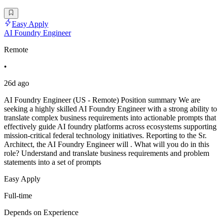
Easy Apply
AI Foundry Engineer
Remote
•
26d ago
AI Foundry Engineer (US - Remote) Position summary We are
seeking a highly skilled AI Foundry Engineer with a strong ability to
translate complex business requirements into actionable prompts that
effectively guide AI foundry platforms across ecosystems supporting
mission-critical federal technology initiatives. Reporting to the Sr.
Architect, the AI Foundry Engineer will . What will you do in this
role? Understand and translate business requirements and problem
statements into a set of prompts
Easy Apply
Full-time
Depends on Experience