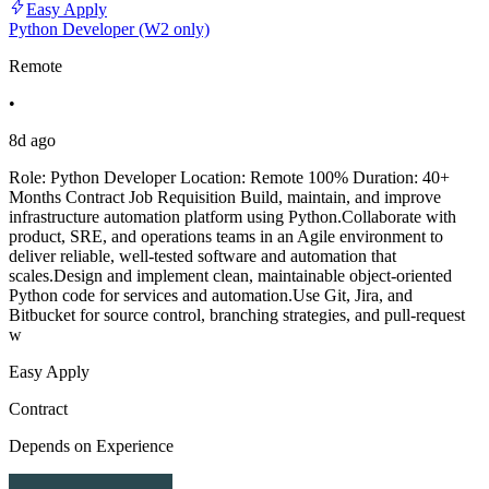
Easy Apply
Python Developer (W2 only)
Remote
•
8d ago
Role: Python Developer Location: Remote 100% Duration: 40+
Months Contract Job Requisition Build, maintain, and improve
infrastructure automation platform using Python.Collaborate with
product, SRE, and operations teams in an Agile environment to
deliver reliable, well-tested software and automation that
scales.Design and implement clean, maintainable object-oriented
Python code for services and automation.Use Git, Jira, and
Bitbucket for source control, branching strategies, and pull-request
w
Easy Apply
Contract
Depends on Experience