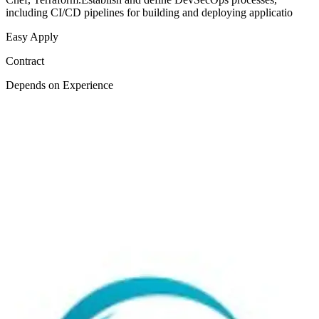
including CI/CD pipelines for building and deploying applicatio
Easy Apply
Contract
Depends on Experience