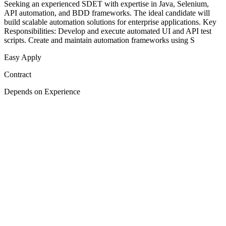
Seeking an experienced SDET with expertise in Java, Selenium,
API automation, and BDD frameworks. The ideal candidate will
build scalable automation solutions for enterprise applications. Key
Responsibilities: Develop and execute automated UI and API test
scripts. Create and maintain automation frameworks using S
Easy Apply
Contract
Depends on Experience