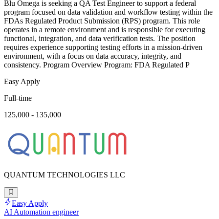
Blu Omega is seeking a QA Test Engineer to support a federal
program focused on data validation and workflow testing within the
FDAs Regulated Product Submission (RPS) program. This role
operates in a remote environment and is responsible for executing
functional, integration, and data verification tests. The position
requires experience supporting testing efforts in a mission-driven
environment, with a focus on data accuracy, integrity, and
consistency. Program Overview Program: FDA Regulated P
Easy Apply
Full-time
125,000 - 135,000
QUANTUM TECHNOLOGIES LLC
Easy Apply
AI Automation engineer