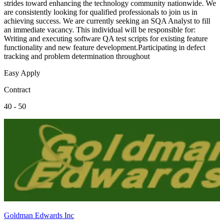
strides toward enhancing the technology community nationwide. We
are consistently looking for qualified professionals to join us in
achieving success. We are currently seeking an SQA Analyst to fill
an immediate vacancy. This individual will be responsible for:
Writing and executing software QA test scripts for existing feature
functionality and new feature development.Participating in defect
tracking and problem determination throughout
Easy Apply
Contract
40 - 50
Goldman Edwards Inc