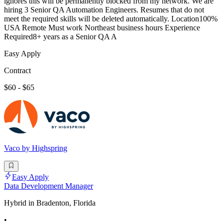
ignores this will be permanently blocked from my network. We are
hiring 3 Senior QA Automation Engineers. Resumes that do not
meet the required skills will be deleted automatically. Location100%
USA Remote Must work Northeast business hours Experience
Required8+ years as a Senior QA A
Easy Apply
Contract
$60 - $65
Vaco by Highspring
Easy Apply
Data Development Manager
Hybrid in Bradenton, Florida
•