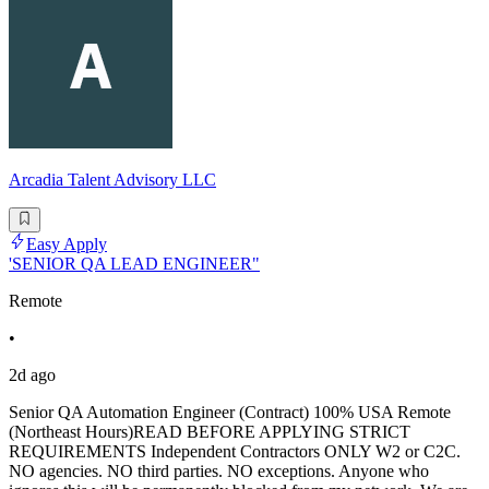
Arcadia Talent Advisory LLC
Easy Apply
'SENIOR QA LEAD ENGINEER"
Remote
•
2d ago
Senior QA Automation Engineer (Contract) 100% USA Remote
(Northeast Hours)READ BEFORE APPLYING STRICT
REQUIREMENTS Independent Contractors ONLY W2 or C2C.
NO agencies. NO third parties. NO exceptions. Anyone who