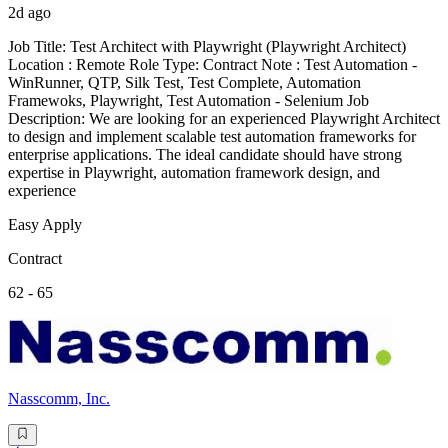
2d ago
Job Title: Test Architect with Playwright (Playwright Architect)
Location : Remote Role Type: Contract Note : Test Automation -
WinRunner, QTP, Silk Test, Test Complete, Automation
Framewoks, Playwright, Test Automation - Selenium Job
Description: We are looking for an experienced Playwright Architect
to design and implement scalable test automation frameworks for
enterprise applications. The ideal candidate should have strong
expertise in Playwright, automation framework design, and
experience
Easy Apply
Contract
62 - 65
Nasscomm, Inc.