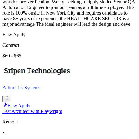
workhistory verification. We are seeking a highly skilled Senior QA
Automation Engineer to join our team as a full-time employee. This
role is 100% onsite in New York City and requires candidates to
have 8+ years of experience; the HEALTHCARE SECTOR is a
major advantage The ideal engineer will lead the design and deve
Easy Apply
Contract
$60 - $65
Arbor Tek Systems
Easy Apply
Test Architect with Playwright
Remote
•