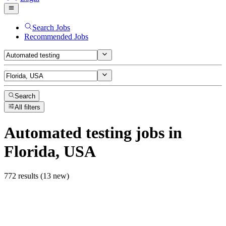
Search Jobs
Recommended Jobs
Search
All filters
Automated testing
jobs
in
Florida, USA
772 results (13 new)