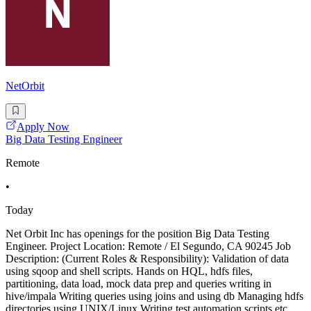
NetOrbit
Apply Now
Big Data Testing Engineer
Remote
•
Today
Net Orbit Inc has openings for the position Big Data Testing
Engineer. Project Location: Remote / El Segundo, CA 90245 Job
Description: (Current Roles & Responsibility): Validation of data
using sqoop and shell scripts. Hands on HQL, hdfs files,
partitioning, data load, mock data prep and queries writing in
hive/impala Writing queries using joins and using db Managing hdfs
directories using UNIX/Linux Writing test automation scripts etc