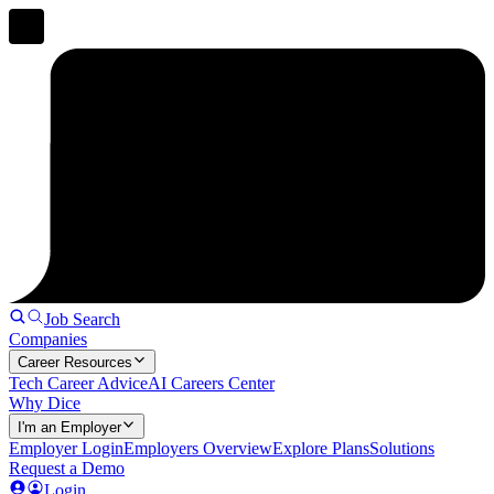
Job Search
Companies
Career Resources
Tech Career Advice
AI Careers Center
Why Dice
I'm an Employer
Employer Login
Employers Overview
Explore Plans
Solutions
Request a Demo
Login