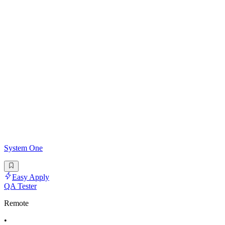
System One
Easy Apply
QA Tester
Remote
•