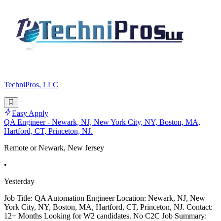
TechniPros, LLC
Easy Apply
QA Engineer - Newark, NJ, New York City, NY, Boston, MA,
Hartford, CT, Princeton, NJ.
Remote or Newark, New Jersey
•
Yesterday
Job Title: QA Automation Engineer Location: Newark, NJ, New
York City, NY, Boston, MA, Hartford, CT, Princeton, NJ. Contact:
12+ Months Looking for W2 candidates. No C2C Job Summary: