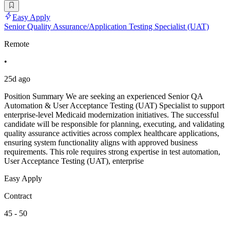
Easy Apply
Senior Quality Assurance/Application Testing Specialist (UAT)
Remote
•
25d ago
Position Summary We are seeking an experienced Senior QA
Automation & User Acceptance Testing (UAT) Specialist to support
enterprise-level Medicaid modernization initiatives. The successful
candidate will be responsible for planning, executing, and validating
quality assurance activities across complex healthcare applications,
ensuring system functionality aligns with approved business
requirements. This role requires strong expertise in test automation,
User Acceptance Testing (UAT), enterprise
Easy Apply
Contract
45 - 50