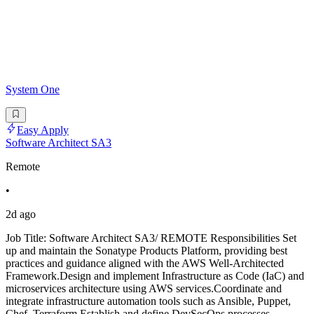
System One
Easy Apply
Software Architect SA3
Remote
•
2d ago
Job Title: Software Architect SA3/ REMOTE Responsibilities Set
up and maintain the Sonatype Products Platform, providing best
practices and guidance aligned with the AWS Well-Architected
Framework.Design and implement Infrastructure as Code (IaC) and
microservices architecture using AWS services.Coordinate and
integrate infrastructure automation tools such as Ansible, Puppet,
Chef, Terraform.Establish and define DevSecOps processes,