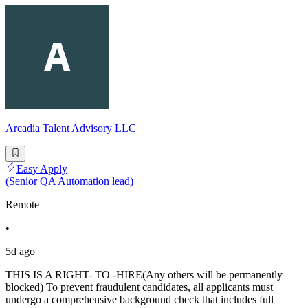
Arcadia Talent Advisory LLC
Easy Apply
(Senior QA Automation lead)
Remote
•
5d ago
THIS IS A RIGHT- TO -HIRE(Any others will be permanently
blocked) To prevent fraudulent candidates, all applicants must
undergo a comprehensive background check that includes full