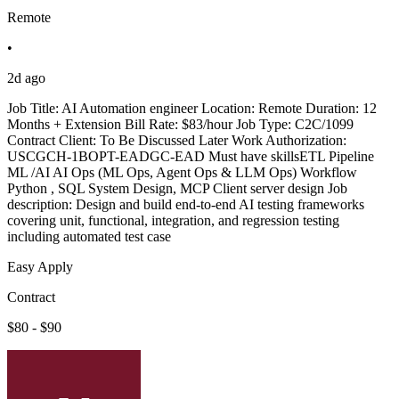
Remote
•
2d ago
Job Title: AI Automation engineer Location: Remote Duration: 12
Months + Extension Bill Rate: $83/hour Job Type: C2C/1099
Contract Client: To Be Discussed Later Work Authorization:
USCGCH-1BOPT-EADGC-EAD Must have skillsETL Pipeline
ML /AI AI Ops (ML Ops, Agent Ops & LLM Ops) Workflow
Python , SQL System Design, MCP Client server design Job
description: Design and build end-to-end AI testing frameworks
covering unit, functional, integration, and regression testing
including automated test case
Easy Apply
Contract
$80 - $90