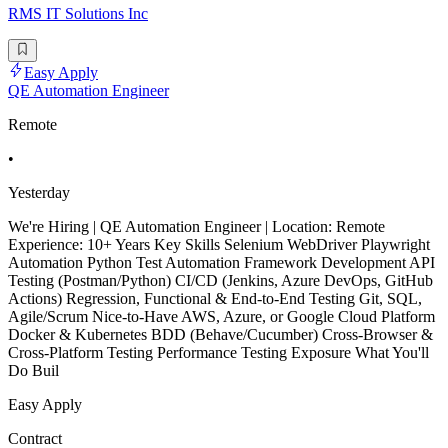
RMS IT Solutions Inc
Easy Apply
QE Automation Engineer
Remote
•
Yesterday
We're Hiring | QE Automation Engineer | Location: Remote
Experience: 10+ Years Key Skills Selenium WebDriver Playwright
Automation Python Test Automation Framework Development API
Testing (Postman/Python) CI/CD (Jenkins, Azure DevOps, GitHub
Actions) Regression, Functional & End-to-End Testing Git, SQL,
Agile/Scrum Nice-to-Have AWS, Azure, or Google Cloud Platform
Docker & Kubernetes BDD (Behave/Cucumber) Cross-Browser &
Cross-Platform Testing Performance Testing Exposure What You'll
Do Buil
Easy Apply
Contract