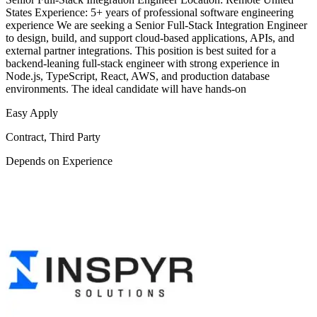
States Experience: 5+ years of professional software engineering
experience We are seeking a Senior Full-Stack Integration Engineer
to design, build, and support cloud-based applications, APIs, and
external partner integrations. This position is best suited for a
backend-leaning full-stack engineer with strong experience in
Node.js, TypeScript, React, AWS, and production database
environments. The ideal candidate will have hands-on
Easy Apply
Contract, Third Party
Depends on Experience