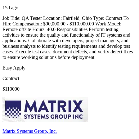
15d ago
Job Title: QA Tester Location: Fairfield, Ohio Type: Contract To
Hire Compensation: $90,000.00 - $110,000.00 Work Model:
Remote offsite Hours: 40.0 Responsibilities Perform testing
activities to ensure the quality and functionality of IT systems and
applications. Collaborate with developers, project managers, and
business analysts to identify testing requirements and develop test
cases. Execute test cases, document defects, and verify defect fixes
to ensure working solutions before deployment.
Easy Apply
Contract
$110000
Matrix Systems Group, Inc.