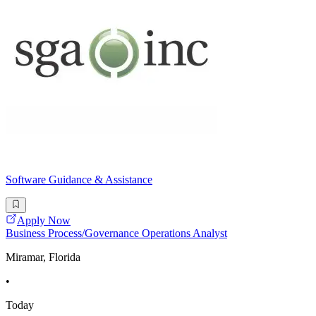
Software Guidance & Assistance
Apply Now
Business Process/Governance Operations Analyst
Miramar, Florida
•
Today