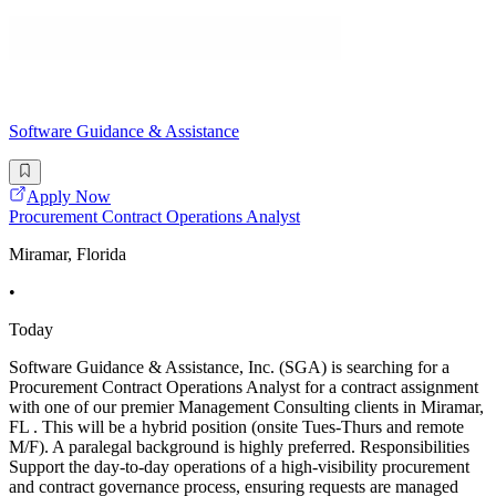
Software Guidance & Assistance
Apply Now
Procurement Contract Operations Analyst
Miramar, Florida
•
Today
Software Guidance & Assistance, Inc. (SGA) is searching for a
Procurement Contract Operations Analyst for a contract assignment
with one of our premier Management Consulting clients in Miramar,
FL . This will be a hybrid position (onsite Tues-Thurs and remote
M/F). A paralegal background is highly preferred. Responsibilities
Support the day-to-day operations of a high-visibility procurement
and contract governance process, ensuring requests are managed