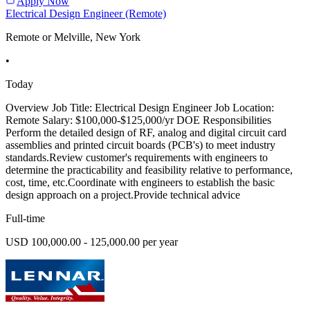
Apply Now
Electrical Design Engineer (Remote)
Remote or Melville, New York
•
Today
Overview Job Title: Electrical Design Engineer Job Location:
Remote Salary: $100,000-$125,000/yr DOE Responsibilities
Perform the detailed design of RF, analog and digital circuit card
assemblies and printed circuit boards (PCB's) to meet industry
standards.Review customer's requirements with engineers to
determine the practicability and feasibility relative to performance,
cost, time, etc.Coordinate with engineers to establish the basic
design approach on a project.Provide technical advice
Full-time
USD 100,000.00 - 125,000.00 per year