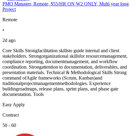
PMO Manager, Remote, $55/HR ON W2 ONLY, Multi year long
Project
Remote
•
2d ago
Core Skills Strongfacilitation skillsto guide internal and client
stakeholders. Strongorganizational skillsfor resourcemanagement,
compliance reporting, documentmanagement, and workflow
coordination. Strongattention to documentation, deliverables, and
presentation materials. Technical & Methodological Skills Strong
command ofAgile frameworks (Scrum, Kanban)and
traditionalprojectmanagementmethodologies. Experience
buildingroadmaps, release plans, sprint plans, and phase gate
documentation. Tools
Easy Apply
Contract
50 - 60