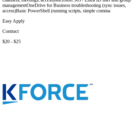
managementOneDrive for Business troubleshooting (sync issues,
access)Basic PowerShell (running scripts, simple comma
Easy Apply
Contract
$20 - $25