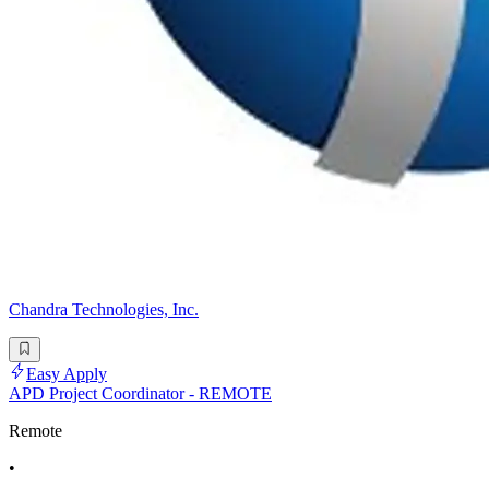
Chandra Technologies, Inc.
Easy Apply
APD Project Coordinator - REMOTE
Remote
•