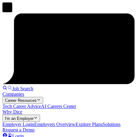
Job Search
Companies
Career Resources
Tech Career Advice
AI Careers Center
Why Dice
I'm an Employer
Employer Login
Employers Overview
Explore Plans
Solutions
Request a Demo
Login