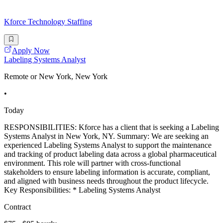
Kforce Technology Staffing
Apply Now
Labeling Systems Analyst
Remote or New York, New York
•
Today
RESPONSIBILITIES: Kforce has a client that is seeking a Labeling
Systems Analyst in New York, NY. Summary: We are seeking an
experienced Labeling Systems Analyst to support the maintenance
and tracking of product labeling data across a global pharmaceutical
environment. This role will partner with cross-functional
stakeholders to ensure labeling information is accurate, compliant,
and aligned with business needs throughout the product lifecycle.
Key Responsibilities: * Labeling Systems Analyst
Contract