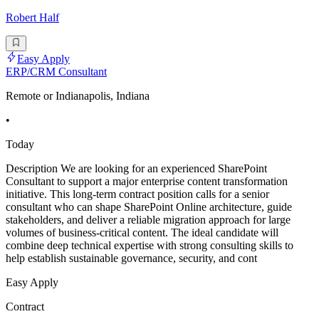
Robert Half
Easy Apply
ERP/CRM Consultant
Remote or Indianapolis, Indiana
•
Today
Description We are looking for an experienced SharePoint
Consultant to support a major enterprise content transformation
initiative. This long-term contract position calls for a senior
consultant who can shape SharePoint Online architecture, guide
stakeholders, and deliver a reliable migration approach for large
volumes of business-critical content. The ideal candidate will
combine deep technical expertise with strong consulting skills to
help establish sustainable governance, security, and cont
Easy Apply
Contract