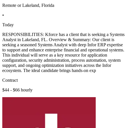
Remote or Lakeland, Florida
•
Today
RESPONSIBILITIES: Kforce has a client that is seeking a Systems
Analyst in Lakeland, FL. Overview & Summary: Our client is
seeking a seasoned Systems Analyst with deep Infor ERP expertise
to support and enhance enterprise financial and operational systems.
This individual will serve as a key resource for application
configuration, security administration, process automation, system
support, and ongoing optimization initiatives across the Infor
ecosystem. The ideal candidate brings hands-on exp
Contract
$44 - $66 hourly