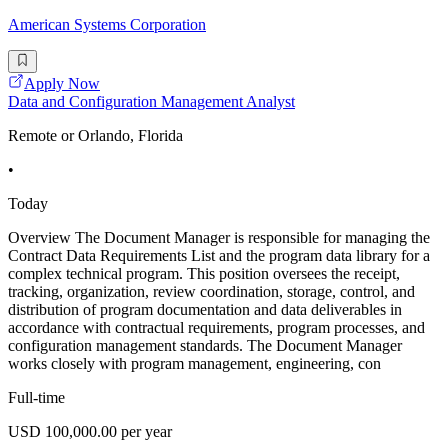
American Systems Corporation
Apply Now
Data and Configuration Management Analyst
Remote or Orlando, Florida
•
Today
Overview The Document Manager is responsible for managing the
Contract Data Requirements List and the program data library for a
complex technical program. This position oversees the receipt,
tracking, organization, review coordination, storage, control, and
distribution of program documentation and data deliverables in
accordance with contractual requirements, program processes, and
configuration management standards. The Document Manager
works closely with program management, engineering, con
Full-time
USD 100,000.00 per year