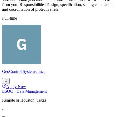
from you! Responsibilities Design, specification, setting calculation,
and coordination of protective rela
Full-time
GeoControl Systems, Inc.
Apply Now
ESOC - Data Management
Remote or Houston, Texas
•