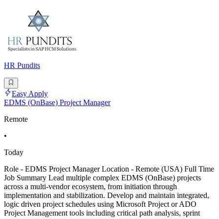
HR Pundits
Easy Apply
EDMS (OnBase) Project Manager
Remote
•
Today
Role - EDMS Project Manager Location - Remote (USA) Full Time
Job Summary Lead multiple complex EDMS (OnBase) projects
across a multi-vendor ecosystem, from initiation through
implementation and stabilization. Develop and maintain integrated,
logic driven project schedules using Microsoft Project or ADO
Project Management tools including critical path analysis, sprint