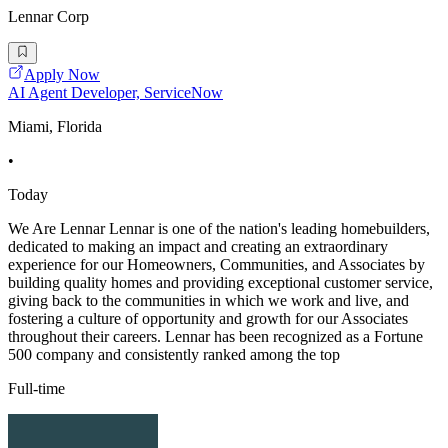
Lennar Corp
Apply Now
AI Agent Developer, ServiceNow
Miami, Florida
•
Today
We Are Lennar Lennar is one of the nation's leading homebuilders,
dedicated to making an impact and creating an extraordinary
experience for our Homeowners, Communities, and Associates by
building quality homes and providing exceptional customer service,
giving back to the communities in which we work and live, and
fostering a culture of opportunity and growth for our Associates
throughout their careers. Lennar has been recognized as a Fortune
500 company and consistently ranked among the top
Full-time