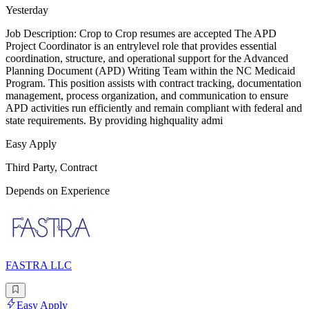
Yesterday
Job Description: Crop to Crop resumes are accepted The APD
Project Coordinator is an entrylevel role that provides essential
coordination, structure, and operational support for the Advanced
Planning Document (APD) Writing Team within the NC Medicaid
Program. This position assists with contract tracking, documentation
management, process organization, and communication to ensure
APD activities run efficiently and remain compliant with federal and
state requirements. By providing highquality admi
Easy Apply
Third Party, Contract
Depends on Experience
FASTRA LLC
Easy Apply