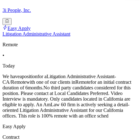
3i People, Inc.
Easy Apply
Litigation Administrative Assistant
Remote
•
Today
We haveapositionfor aLitigation Administrative Assistant-
CA/Remotewith one of our clients inRemotefor an initial contract
duration of 6months.No third party candidates considered for this
position. Please contact at Local Candidates Preferred. Video
Interview is mandatory. Only candidates located in California are
eligible to apply. An AmLaw 60 firm is actively seeking a detail-
oriented Litigation Administrative Assistant for our California
offices. This role is 100% remote with an office sched
Easy Apply
Contract