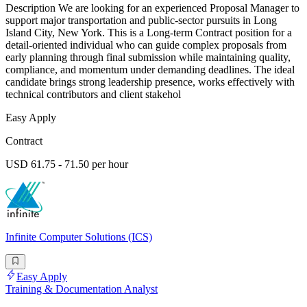
Description We are looking for an experienced Proposal Manager to
support major transportation and public-sector pursuits in Long
Island City, New York. This is a Long-term Contract position for a
detail-oriented individual who can guide complex proposals from
early planning through final submission while maintaining quality,
compliance, and momentum under demanding deadlines. The ideal
candidate brings strong leadership presence, works effectively with
technical contributors and client stakehol
Easy Apply
Contract
USD 61.75 - 71.50 per hour
Infinite Computer Solutions (ICS)
Easy Apply
Training & Documentation Analyst