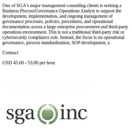
One of SGA's major management consulting clients is seeking a
Business Process/Governance Operations Analyst to support the
development, implementation, and ongoing management of
governance processes, policies, procedures, and operational
documentation across a large enterprise procurement and third-party
operations environment. This is not a traditional third-party risk or
cybersecurity compliance role. Instead, the focus is on operational
governance, process standardization, SOP development, a
Contract
USD 45.00 - 53.00 per hour