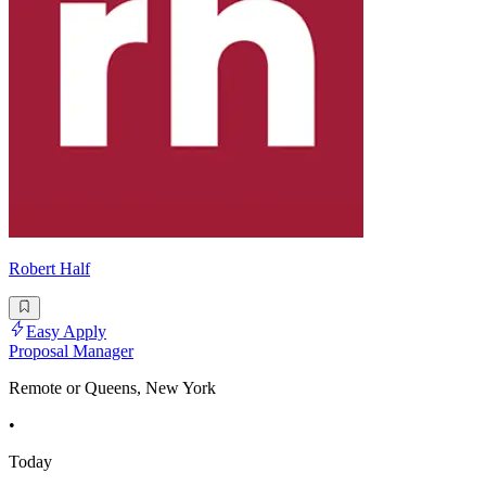
Robert Half
Easy Apply
Proposal Manager
Remote or Queens, New York
•
Today