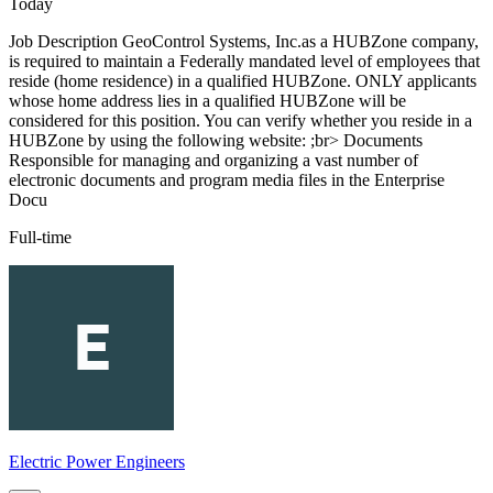
Today
Job Description GeoControl Systems, Inc.as a HUBZone company,
is required to maintain a Federally mandated level of employees that
reside (home residence) in a qualified HUBZone. ONLY applicants
whose home address lies in a qualified HUBZone will be
considered for this position. You can verify whether you reside in a
HUBZone by using the following website: ;br> Documents
Responsible for managing and organizing a vast number of
electronic documents and program media files in the Enterprise
Docu
Full-time
Electric Power Engineers