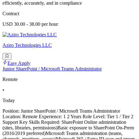
efficiently, accurately, and in compliance
Contract
USD 30.00 - 38.00 per hour
Aziro Technologies LLC
Easy Apply
Junior SharePoint / Microsoft Teams Administrator
Remote
•
Today
Position: Junior SharePoint / Microsoft Teams Administrator
Location: Remote Experience: 1 2 Years Role Level: Tier 1 / Tier 2
Support Key Skills Required: SharePoint Online administration
(sites, libraries, permissions)Basic exposure to SharePoint On-Prem
(2016/2019 preferred)Microsoft Teams administration (teams,
channels, meetings, access)Microsoft 365 / Entra ID user and group