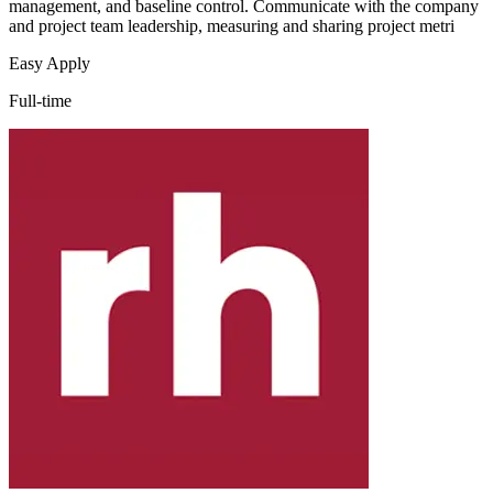
management, and baseline control. Communicate with the company
and project team leadership, measuring and sharing project metri
Easy Apply
Full-time