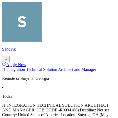
Sandvik
Apply Now
IT Integration Technical Solution Architect and Manager
Remote or Smyrna, Georgia
•
Today
IT INTEGRATION TECHNICAL SOLUTION ARCHITECT
AND MANAGER (JOB CODE -R0094188) Deadline: Not set
Country: United States of America Location: Smyrna, GA (May