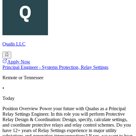
Qualis LLC
Apply Now
Principal Engineer - Systems Protection, Relay Settings
Remote or Tennessee
•
Today
Position Overview Power your future with Qualus as a Principal
Relay Settings Engineer. In this role you will perform Protective
Relay Design & Coordination: Design, specify, calculate settings,
and coordinate protective relays and relay control schemes. Do you
have 12+ years of Relay Settings experience in major utility
substations and generation interconnections? If yes, we want to hear