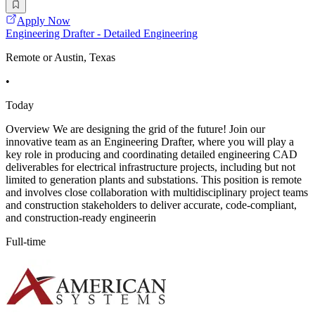
Apply Now
Engineering Drafter - Detailed Engineering
Remote or Austin, Texas
•
Today
Overview We are designing the grid of the future! Join our
innovative team as an Engineering Drafter, where you will play a
key role in producing and coordinating detailed engineering CAD
deliverables for electrical infrastructure projects, including but not
limited to generation plants and substations. This position is remote
and involves close collaboration with multidisciplinary project teams
and construction stakeholders to deliver accurate, code-compliant,
and construction-ready engineerin
Full-time