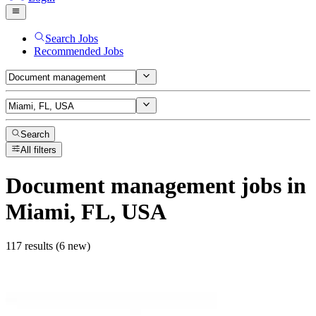
Search Jobs
Recommended Jobs
Search
All filters
Document management
jobs
in
Miami, FL, USA
117 results (6 new)