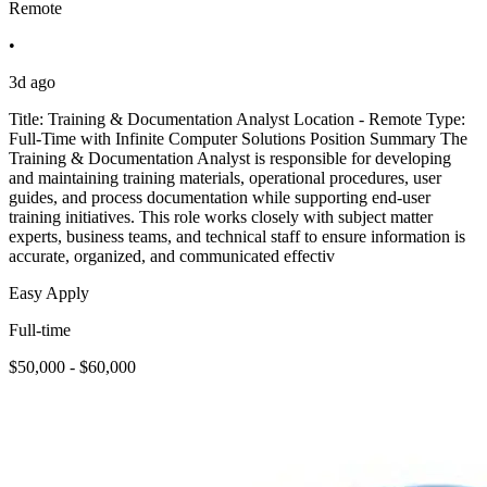
Remote
•
3d ago
Title: Training & Documentation Analyst Location - Remote Type:
Full-Time with Infinite Computer Solutions Position Summary The
Training & Documentation Analyst is responsible for developing
and maintaining training materials, operational procedures, user
guides, and process documentation while supporting end-user
training initiatives. This role works closely with subject matter
experts, business teams, and technical staff to ensure information is
accurate, organized, and communicated effectiv
Easy Apply
Full-time
$50,000 - $60,000