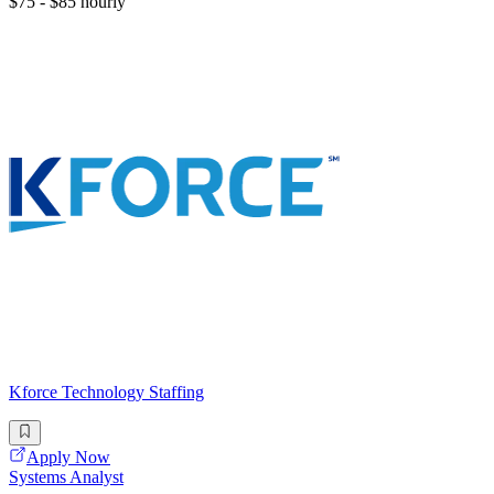
$75 - $85 hourly
Kforce Technology Staffing
Apply Now
Systems Analyst