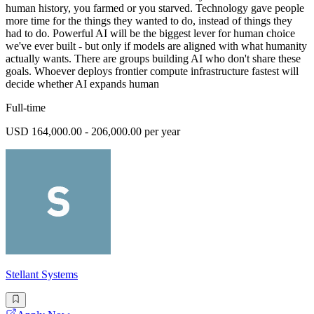
human history, you farmed or you starved. Technology gave people
more time for the things they wanted to do, instead of things they
had to do. Powerful AI will be the biggest lever for human choice
we've ever built - but only if models are aligned with what humanity
actually wants. There are groups building AI who don't share these
goals. Whoever deploys frontier compute infrastructure fastest will
decide whether AI expands human
Full-time
USD 164,000.00 - 206,000.00 per year
Stellant Systems