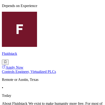
Depends on Experience
Fluidstack
Apply Now
Controls Engineer, Virtualized PLCs
Remote or Austin, Texas
•
Today
About Fluidstack We exist to make humanity more free. For most of