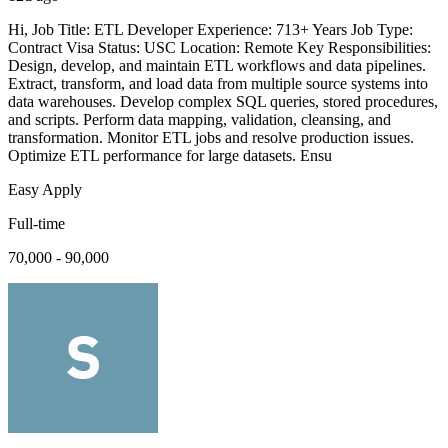
Hi, Job Title: ETL Developer Experience: 713+ Years Job Type:
Contract Visa Status: USC Location: Remote Key Responsibilities:
Design, develop, and maintain ETL workflows and data pipelines.
Extract, transform, and load data from multiple source systems into
data warehouses. Develop complex SQL queries, stored procedures,
and scripts. Perform data mapping, validation, cleansing, and
transformation. Monitor ETL jobs and resolve production issues.
Optimize ETL performance for large datasets. Ensu
Easy Apply
Full-time
70,000 - 90,000