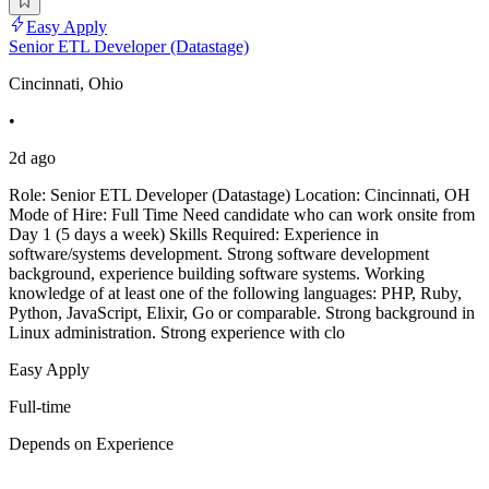
Easy Apply
Senior ETL Developer (Datastage)
Cincinnati, Ohio
•
2d ago
Role: Senior ETL Developer (Datastage) Location: Cincinnati, OH
Mode of Hire: Full Time Need candidate who can work onsite from
Day 1 (5 days a week) Skills Required: Experience in
software/systems development. Strong software development
background, experience building software systems. Working
knowledge of at least one of the following languages: PHP, Ruby,
Python, JavaScript, Elixir, Go or comparable. Strong background in
Linux administration. Strong experience with clo
Easy Apply
Full-time
Depends on Experience