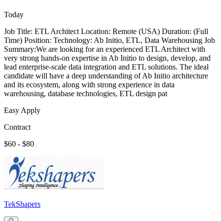
Today
Job Title: ETL Architect Location: Remote (USA) Duration: (Full
Time) Position: Technology: Ab Initio, ETL, Data Warehousing Job
Summary:We are looking for an experienced ETL Architect with
very strong hands-on expertise in Ab Initio to design, develop, and
lead enterprise-scale data integration and ETL solutions. The ideal
candidate will have a deep understanding of Ab Initio architecture
and its ecosystem, along with strong experience in data
warehousing, database technologies, ETL design pat
Easy Apply
Contract
$60 - $80
TekShapers