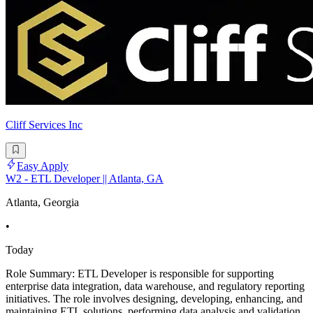
Cliff Services Inc
Easy Apply
W2 - ETL Developer || Atlanta, GA
Atlanta, Georgia
•
Today
Role Summary: ETL Developer is responsible for supporting
enterprise data integration, data warehouse, and regulatory reporting
initiatives. The role involves designing, developing, enhancing, and
maintaining ETL solutions, performing data analysis and validation,