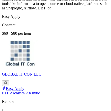
tools like Informatica to open-source or cloud-native platforms such
as Snaplogic, Airflow, DBT, or
Easy Apply
Contract
$60 - $80 per hour
GLOBAL IT CON LLC
Easy Apply
ETL Architect/ Ab Initio
Remote
•