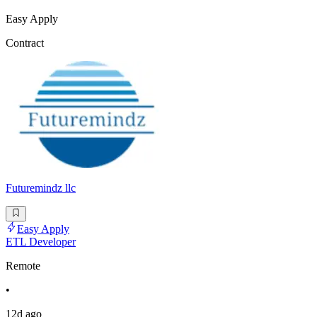
Easy Apply
Contract
Futuremindz llc
Easy Apply
ETL Developer
Remote
•
12d ago