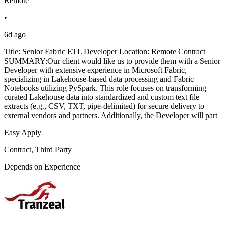
Remote
•
6d ago
Title: Senior Fabric ETL Developer Location: Remote Contract
SUMMARY:Our client would like us to provide them with a Senior
Developer with extensive experience in Microsoft Fabric,
specializing in Lakehouse-based data processing and Fabric
Notebooks utilizing PySpark. This role focuses on transforming
curated Lakehouse data into standardized and custom text file
extracts (e.g., CSV, TXT, pipe-delimited) for secure delivery to
external vendors and partners. Additionally, the Developer will part
Easy Apply
Contract, Third Party
Depends on Experience