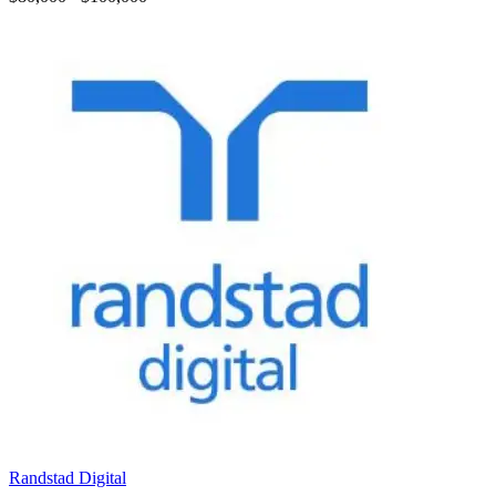
Randstad Digital