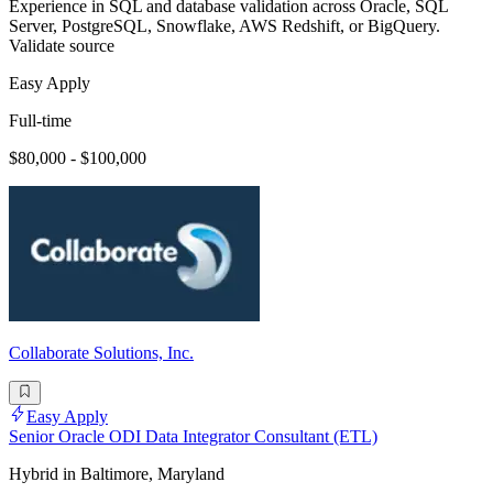
Experience in SQL and database validation across Oracle, SQL
Server, PostgreSQL, Snowflake, AWS Redshift, or BigQuery.
Validate source
Easy Apply
Full-time
$80,000 - $100,000
Collaborate Solutions, Inc.
Easy Apply
Senior Oracle ODI Data Integrator Consultant (ETL)
Hybrid in Baltimore, Maryland