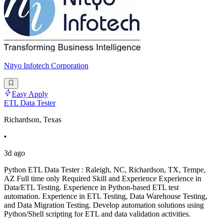
Nityo Infotech Corporation
Easy Apply
ETL Data Tester
Richardson, Texas
•
3d ago
Python ETL Data Tester : Raleigh, NC, Richardson, TX, Tempe,
AZ Full time only Required Skill and Experience Experience in
Data/ETL Testing. Experience in Python-based ETL test
automation. Experience in ETL Testing, Data Warehouse Testing,
and Data Migration Testing. Develop automation solutions using
Python/Shell scripting for ETL and data validation activities.