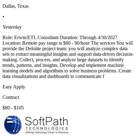
Dallas, Texas
•
Yesterday
Role: Erwin/ETL Consultant Duration: Through 4/30/2027
Location: Remote pay range is $80 - 90/hour The services You will
provide the Deloitte project team: you will analyze complex data
sets to extract meaningful insights and support data-driven decision-
making. Collect, process, and analyze large datasets to identify
trends, patterns, and insights. Develop and implement machine
learning models and algorithms to solve business problems. Create
data visualizations and dashboards to communicate f
Easy Apply
Contract
$80 - $105