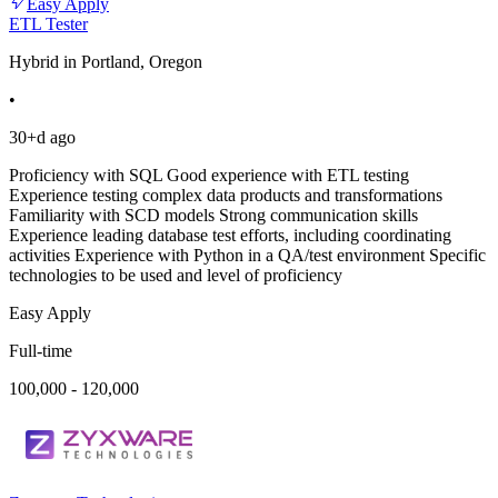
Easy Apply
ETL Tester
Hybrid in Portland, Oregon
•
30+d ago
Proficiency with SQL Good experience with ETL testing
Experience testing complex data products and transformations
Familiarity with SCD models Strong communication skills
Experience leading database test efforts, including coordinating
activities Experience with Python in a QA/test environment Specific
technologies to be used and level of proficiency
Easy Apply
Full-time
100,000 - 120,000