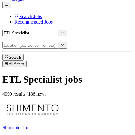
Search Jobs
Recommended Jobs
Search
All filters
ETL Specialist
jobs
4099 results (186 new)
Shimento, Inc.