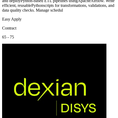
and deployPython-based ETL pipelines usingApacheAirflow. Write
efficient, reusablePythonscripts for transformations, validations, and
data quality checks. Manage schedul
Easy Apply
Contract
65 - 75