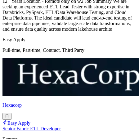
12+ Years Location - Remote only on w2 Job Summary We are
seeking an experienced ETL Lead Tester with strong expertise in
Databricks, PySpark, ETL/Data Warehouse Testing, and Cloud
Data Platforms. The ideal candidate will lead end-to-end testing of
enterprise data pipelines, validate large-scale data transformations,
and ensure data quality across modern lakehouse archite
Easy Apply
Full-time, Part-time, Contract, Third Party
Hexacorp
Easy Apply
Senior Fabric ETL Developer