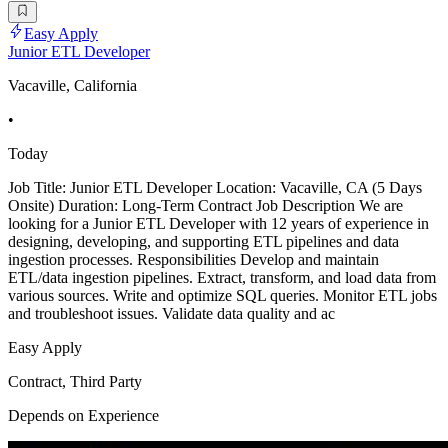
Easy Apply
Junior ETL Developer
Vacaville, California
•
Today
Job Title: Junior ETL Developer Location: Vacaville, CA (5 Days
Onsite) Duration: Long-Term Contract Job Description We are
looking for a Junior ETL Developer with 12 years of experience in
designing, developing, and supporting ETL pipelines and data
ingestion processes. Responsibilities Develop and maintain
ETL/data ingestion pipelines. Extract, transform, and load data from
various sources. Write and optimize SQL queries. Monitor ETL jobs
and troubleshoot issues. Validate data quality and ac
Easy Apply
Contract, Third Party
Depends on Experience