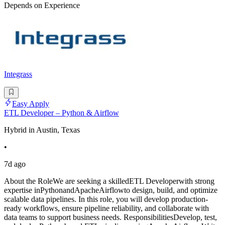
Depends on Experience
Integrass
Easy Apply
ETL Developer – Python & Airflow
Hybrid in Austin, Texas
•
7d ago
About the RoleWe are seeking a skilledETL Developerwith strong
expertise inPythonandApacheAirflowto design, build, and optimize
scalable data pipelines. In this role, you will develop production-
ready workflows, ensure pipeline reliability, and collaborate with
data teams to support business needs. ResponsibilitiesDevelop, test,