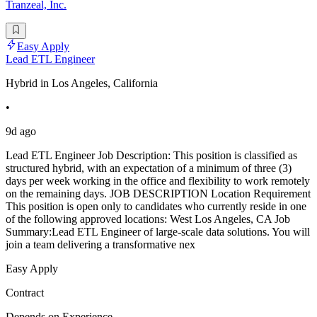
Tranzeal, Inc.
Easy Apply
Lead ETL Engineer
Hybrid in Los Angeles, California
•
9d ago
Lead ETL Engineer Job Description: This position is classified as
structured hybrid, with an expectation of a minimum of three (3)
days per week working in the office and flexibility to work remotely
on the remaining days. JOB DESCRIPTION Location Requirement
This position is open only to candidates who currently reside in one
of the following approved locations: West Los Angeles, CA Job
Summary:Lead ETL Engineer of large-scale data solutions. You will
join a team delivering a transformative nex
Easy Apply
Contract
Depends on Experience