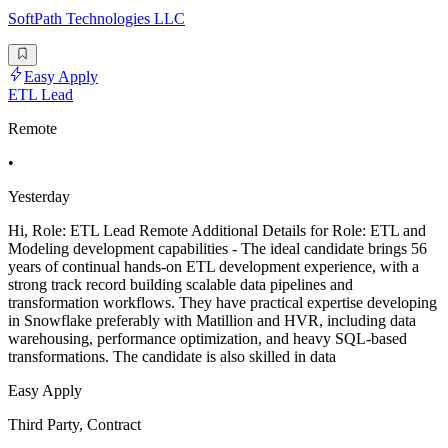
SoftPath Technologies LLC
Easy Apply
ETL Lead
Remote
•
Yesterday
Hi, Role: ETL Lead Remote Additional Details for Role: ETL and
Modeling development capabilities - The ideal candidate brings 56
years of continual hands-on ETL development experience, with a
strong track record building scalable data pipelines and
transformation workflows. They have practical expertise developing
in Snowflake preferably with Matillion and HVR, including data
warehousing, performance optimization, and heavy SQL-based
transformations. The candidate is also skilled in data
Easy Apply
Third Party, Contract