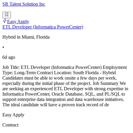
SR Talent Solution Inc
Easy Apply
ETL Developer (Informatica PowerCenter)
Hybrid in Miami, Florida
•
6d ago
Job Title: ETL Developer (Informatica PowerCenter) Employment
Type: Long-Term Contract Location: South Florida - Hybrid
Candidates must be able to work onsite a few days per week,
especially during the initial phase of the project. Job Summary We
are seeking an experienced ETL Developer with strong expertise in
Informatica PowerCenter, Oracle Database, SQL, and PL/SQL to
support enterprise data integration and data warehouse initiatives.
The ideal candidate will have a proven track record of de
Easy Apply
Contract