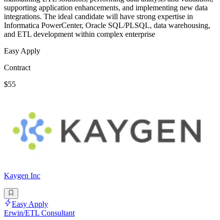
supporting application enhancements, and implementing new data
integrations. The ideal candidate will have strong expertise in
Informatica PowerCenter, Oracle SQL/PLSQL, data warehousing,
and ETL development within complex enterprise
Easy Apply
Contract
$55
Kaygen Inc
Easy Apply
Erwin/ETL Consultant