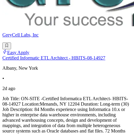
GreyCell Labs, Inc
Easy Apply
Certified Informatic ETL Architect - HBITS-08-14927
Albany, New York
•
2d ago
Job Title: ON-SITE -Certified Informatica ETL Architect- HBITS-
08-14927 Location:Menands, NY 12204 Duration: Long-term (30)
Job Description: 84 Months experience using Informatica 10.x or
higher in enterprise data warehouse environments, including
advanced warehousing concepts, design and development of
mappings, and integration of data from multiple heterogeneous
source systems such as Oracle databases and flat files. 72 Months