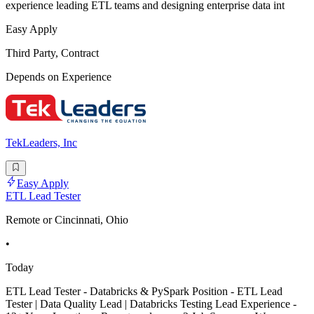
experience leading ETL teams and designing enterprise data int
Easy Apply
Third Party, Contract
Depends on Experience
TekLeaders, Inc
Easy Apply
ETL Lead Tester
Remote or Cincinnati, Ohio
•
Today
ETL Lead Tester - Databricks & PySpark Position - ETL Lead
Tester | Data Quality Lead | Databricks Testing Lead Experience -