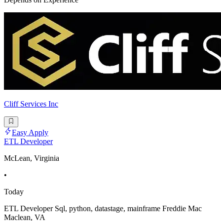
Cliff Services Inc
Easy Apply
ETL Developer
McLean, Virginia
•
Today
ETL Developer Sql, python, datastage, mainframe Freddie Mac
Maclean, VA