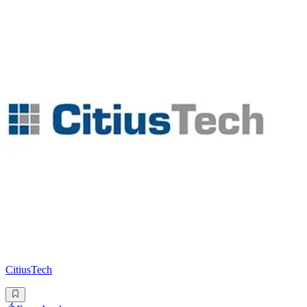
CitiusTech