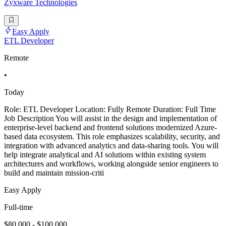
Zyxware Technologies
Easy Apply
ETL Developer
Remote
•
Today
Role: ETL Developer Location: Fully Remote Duration: Full Time
Job Description You will assist in the design and implementation of
enterprise-level backend and frontend solutions modernized Azure-
based data ecosystem. This role emphasizes scalability, security, and
integration with advanced analytics and data-sharing tools. You will
help integrate analytical and AI solutions within existing system
architectures and workflows, working alongside senior engineers to
build and maintain mission-criti
Easy Apply
Full-time
$80,000 - $100,000