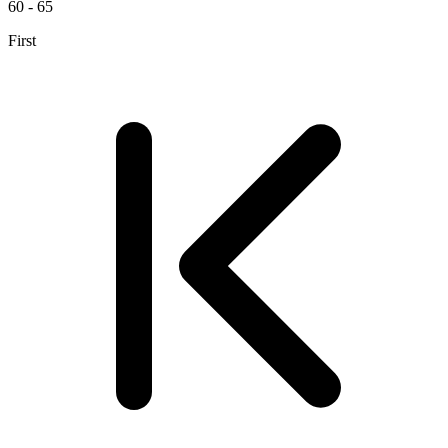
60 - 65
First