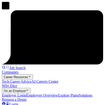
Job Search
Companies
Career Resources
Tech Career Advice
AI Careers Center
Why Dice
I'm an Employer
Employer Login
Employers Overview
Explore Plans
Solutions
Request a Demo
Login