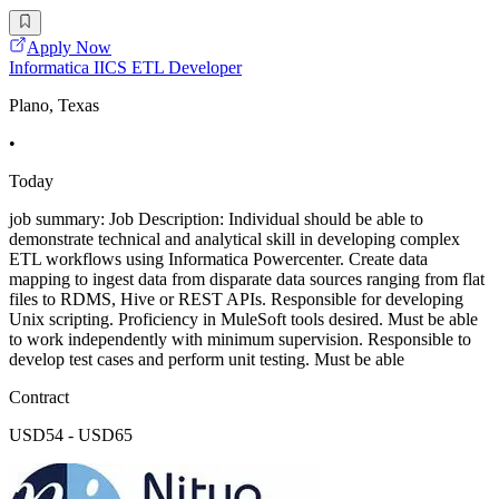
Apply Now
Informatica IICS ETL Developer
Plano, Texas
•
Today
job summary: Job Description: Individual should be able to
demonstrate technical and analytical skill in developing complex
ETL workflows using Informatica Powercenter. Create data
mapping to ingest data from disparate data sources ranging from flat
files to RDMS, Hive or REST APIs. Responsible for developing
Unix scripting. Proficiency in MuleSoft tools desired. Must be able
to work independently with minimum supervision. Responsible to
develop test cases and perform unit testing. Must be able
Contract
USD54 - USD65