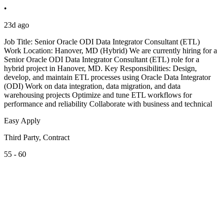
•
23d ago
Job Title: Senior Oracle ODI Data Integrator Consultant (ETL)
Work Location: Hanover, MD (Hybrid) We are currently hiring for a
Senior Oracle ODI Data Integrator Consultant (ETL) role for a
hybrid project in Hanover, MD. Key Responsibilities: Design,
develop, and maintain ETL processes using Oracle Data Integrator
(ODI) Work on data integration, data migration, and data
warehousing projects Optimize and tune ETL workflows for
performance and reliability Collaborate with business and technical
Easy Apply
Third Party, Contract
55 - 60