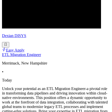
Dexian DISYS
Easy Apply
ETL Migration Engineer
Merrimack, New Hampshire
•
Today
Unlock your potential as an ETL Migration Engineer-a pivotal role
in transforming data pipelines and driving innovation within cloud-
native environments. This position offers a dynamic opportunity to
work at the forefront of data integration, collaborating with talented
global teams to modernize legacy ETL processes and implement
cutting-edge solutions. Bring your expertise in ETL migration from