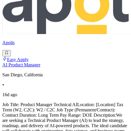
Apolis
Easy Apply
AI Product Manager
San Diego, California
•
16d ago
Job Title: Product Manager Technical AILocation: [Location] Tax
Term (W2, C2C): W2 / C2C Job Type (Permanent/Contract):
Contract Duration: Long Term Pay Range: DOE Description:We
are seeking a Technical Product Manager (AI) to lead the strategy,
roadmap, and delivery of AI-powered products. The ideal candidate
will collaborate with engineering, data science, and business teams