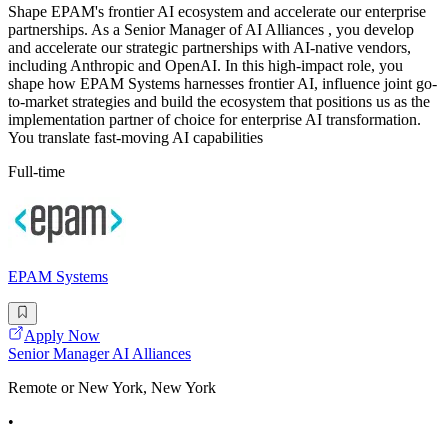
Shape EPAM's frontier AI ecosystem and accelerate our enterprise
partnerships. As a Senior Manager of AI Alliances , you develop
and accelerate our strategic partnerships with AI-native vendors,
including Anthropic and OpenAI. In this high-impact role, you
shape how EPAM Systems harnesses frontier AI, influence joint go-
to-market strategies and build the ecosystem that positions us as the
implementation partner of choice for enterprise AI transformation.
You translate fast-moving AI capabilities
Full-time
EPAM Systems
Apply Now
Senior Manager AI Alliances
Remote or New York, New York
•