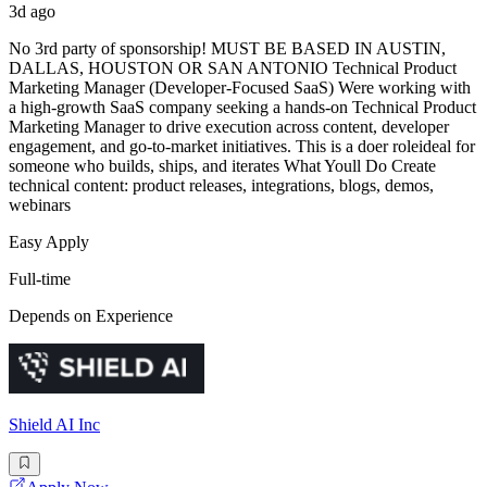
3d ago
No 3rd party of sponsorship! MUST BE BASED IN AUSTIN,
DALLAS, HOUSTON OR SAN ANTONIO Technical Product
Marketing Manager (Developer-Focused SaaS) Were working with
a high-growth SaaS company seeking a hands-on Technical Product
Marketing Manager to drive execution across content, developer
engagement, and go-to-market initiatives. This is a doer roleideal for
someone who builds, ships, and iterates What Youll Do Create
technical content: product releases, integrations, blogs, demos,
webinars
Easy Apply
Full-time
Depends on Experience
Shield AI Inc