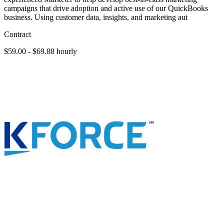
campaigns that drive adoption and active use of our QuickBooks
business. Using customer data, insights, and marketing aut
Contract
$59.00 - $69.88 hourly