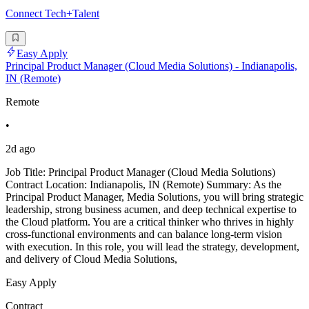
Connect Tech+Talent
Easy Apply
Principal Product Manager (Cloud Media Solutions) - Indianapolis,
IN (Remote)
Remote
•
2d ago
Job Title: Principal Product Manager (Cloud Media Solutions)
Contract Location: Indianapolis, IN (Remote) Summary: As the
Principal Product Manager, Media Solutions, you will bring strategic
leadership, strong business acumen, and deep technical expertise to
the Cloud platform. You are a critical thinker who thrives in highly
cross-functional environments and can balance long-term vision
with execution. In this role, you will lead the strategy, development,
and delivery of Cloud Media Solutions,
Easy Apply
Contract