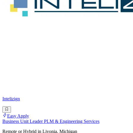
Intelizign
Easy Apply
Business Unit Leader PLM & Engineering Services
Remote or Hybrid in Livonia, Michigan