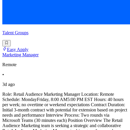
Talent Groups
Easy Apply
Marketing Manager
Remote
•
3d ago
Role: Retail Audience Marketing Manager Location: Remote
Schedule: MondayFriday, 8:00 AM5:00 PM EST Hours: 40 hours
per week; no overtime or weekend expectations Contract Duration:
Initial 3-month contract with potential for extension based on project
needs and performance Interview Process: Two rounds via
Microsoft Teams (30 minutes each) Position Overview The Retail
Audience Marketing team is seeking a strategic and collaborative