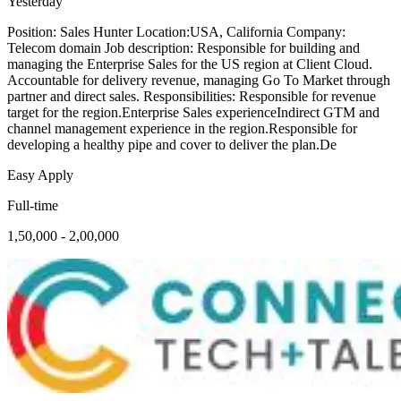
Yesterday
Position: Sales Hunter Location:USA, California Company:
Telecom domain Job description: Responsible for building and
managing the Enterprise Sales for the US region at Client Cloud.
Accountable for delivery revenue, managing Go To Market through
partner and direct sales. Responsibilities: Responsible for revenue
target for the region.Enterprise Sales experienceIndirect GTM and
channel management experience in the region.Responsible for
developing a healthy pipe and cover to deliver the plan.De
Easy Apply
Full-time
1,50,000 - 2,00,000