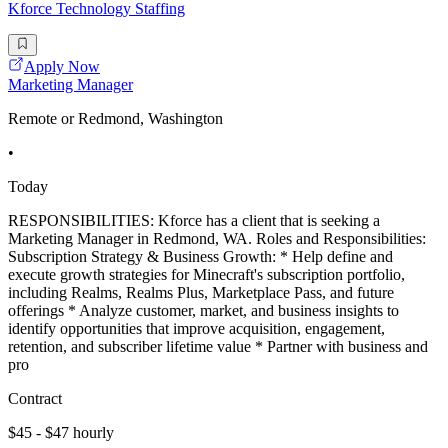
Kforce Technology Staffing
Apply Now
Marketing Manager
Remote or Redmond, Washington
•
Today
RESPONSIBILITIES: Kforce has a client that is seeking a
Marketing Manager in Redmond, WA. Roles and Responsibilities:
Subscription Strategy & Business Growth: * Help define and
execute growth strategies for Minecraft's subscription portfolio,
including Realms, Realms Plus, Marketplace Pass, and future
offerings * Analyze customer, market, and business insights to
identify opportunities that improve acquisition, engagement,
retention, and subscriber lifetime value * Partner with business and
pro
Contract
$45 - $47 hourly