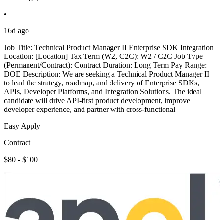
•
16d ago
Job Title: Technical Product Manager II Enterprise SDK Integration
Location: [Location] Tax Term (W2, C2C): W2 / C2C Job Type
(Permanent/Contract): Contract Duration: Long Term Pay Range:
DOE Description: We are seeking a Technical Product Manager II
to lead the strategy, roadmap, and delivery of Enterprise SDKs,
APIs, Developer Platforms, and Integration Solutions. The ideal
candidate will drive API-first product development, improve
developer experience, and partner with cross-functional
Easy Apply
Contract
$80 - $100