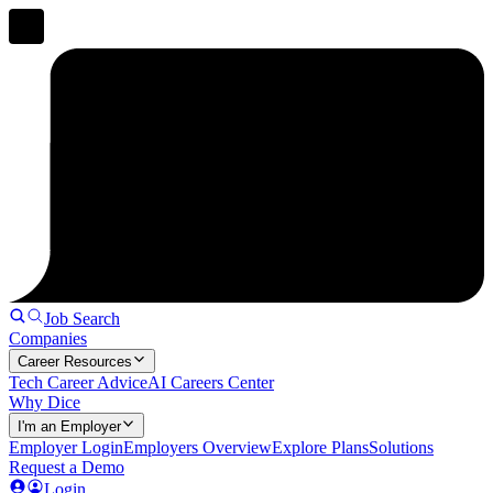
Job Search
Companies
Career Resources
Tech Career Advice
AI Careers Center
Why Dice
I'm an Employer
Employer Login
Employers Overview
Explore Plans
Solutions
Request a Demo
Login