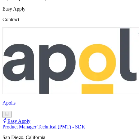
Easy Apply
Contract
Apolis
Easy Apply
Product Manager Technical (PMT) - SDK
San Diego, California