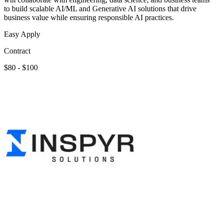
to build scalable AI/ML and Generative AI solutions that drive
business value while ensuring responsible AI practices.
Easy Apply
Contract
$80 - $100