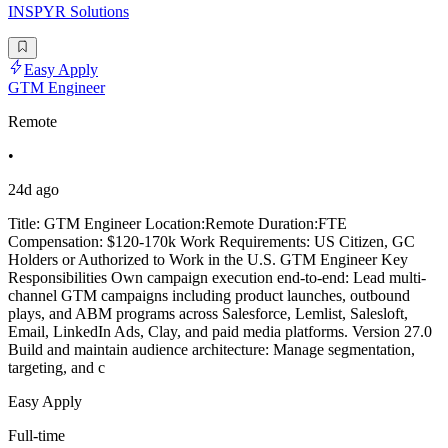
INSPYR Solutions
Easy Apply
GTM Engineer
Remote
•
24d ago
Title: GTM Engineer Location:Remote Duration:FTE
Compensation: $120-170k Work Requirements: US Citizen, GC
Holders or Authorized to Work in the U.S. GTM Engineer Key
Responsibilities Own campaign execution end-to-end: Lead multi-
channel GTM campaigns including product launches, outbound
plays, and ABM programs across Salesforce, Lemlist, Salesloft,
Email, LinkedIn Ads, Clay, and paid media platforms. Version 27.0
Build and maintain audience architecture: Manage segmentation,
targeting, and c
Easy Apply
Full-time