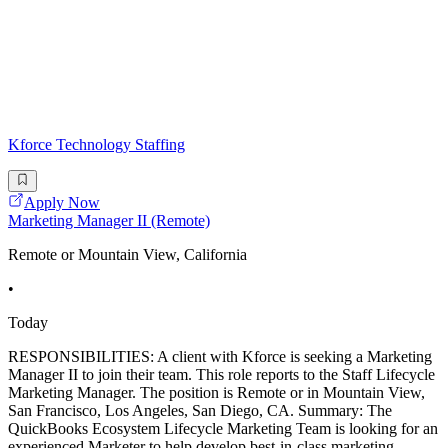
Kforce Technology Staffing
Apply Now
Marketing Manager II (Remote)
Remote or Mountain View, California
•
Today
RESPONSIBILITIES: A client with Kforce is seeking a Marketing
Manager II to join their team. This role reports to the Staff Lifecycle
Marketing Manager. The position is Remote or in Mountain View,
San Francisco, Los Angeles, San Diego, CA. Summary: The
QuickBooks Ecosystem Lifecycle Marketing Team is looking for an
experienced Marketer to help develop best-in-class marketing