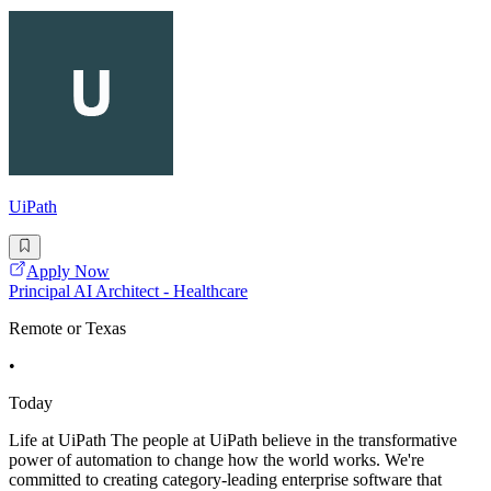
UiPath
Apply Now
Principal AI Architect - Healthcare
Remote or Texas
•
Today
Life at UiPath The people at UiPath believe in the transformative
power of automation to change how the world works. We're
committed to creating category-leading enterprise software that