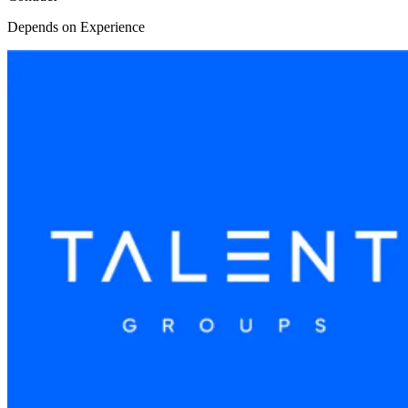
Depends on Experience