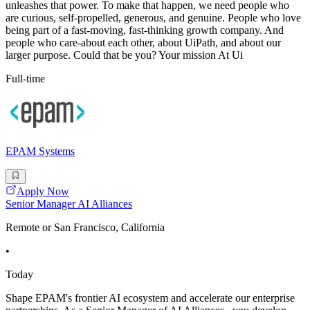
unleashes that power. To make that happen, we need people who
are curious, self-propelled, generous, and genuine. People who love
being part of a fast-moving, fast-thinking growth company. And
people who care-about each other, about UiPath, and about our
larger purpose. Could that be you? Your mission At Ui
Full-time
EPAM Systems
Apply Now
Senior Manager AI Alliances
Remote or San Francisco, California
•
Today
Shape EPAM's frontier AI ecosystem and accelerate our enterprise