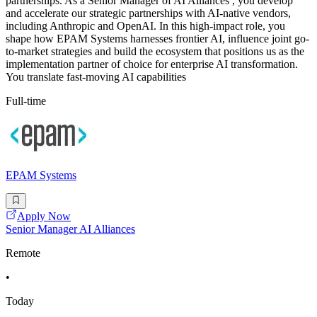
partnerships. As a Senior Manager of AI Alliances , you develop
and accelerate our strategic partnerships with AI-native vendors,
including Anthropic and OpenAI. In this high-impact role, you
shape how EPAM Systems harnesses frontier AI, influence joint go-
to-market strategies and build the ecosystem that positions us as the
implementation partner of choice for enterprise AI transformation.
You translate fast-moving AI capabilities
Full-time
EPAM Systems
Apply Now
Senior Manager AI Alliances
Remote
•
Today