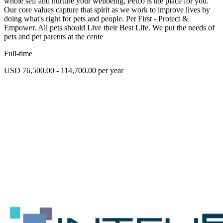
whole self and nurture your wellbeing, Petco is the place for you.
Our core values capture that spirit as we work to improve lives by
doing what's right for pets and people. Pet First - Protect &
Empower. All pets should Live their Best Life. We put the needs of
pets and pet parents at the cente
Full-time
USD 76,500.00 - 114,700.00 per year