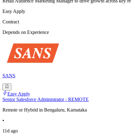
Retail Audience Marketing Manager to drive growth across key re
Easy Apply
Contract
Depends on Experience
SANS
Easy Apply
Senior Salesforce Administrator - REMOTE
Remote or Hybrid in Bengaluru, Karnataka
•
11d ago