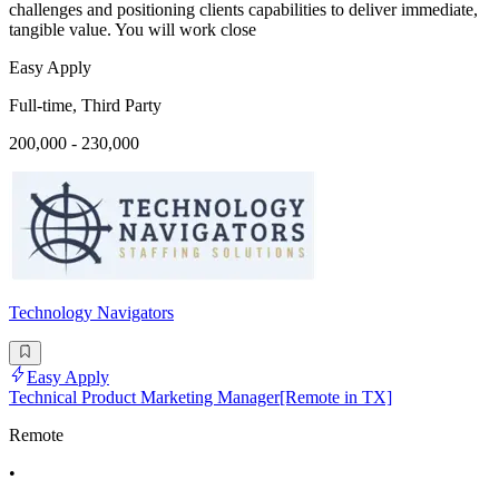
challenges and positioning clients capabilities to deliver immediate,
tangible value. You will work close
Easy Apply
Full-time, Third Party
200,000 - 230,000
Technology Navigators
Easy Apply
Technical Product Marketing Manager[Remote in TX]
Remote
•