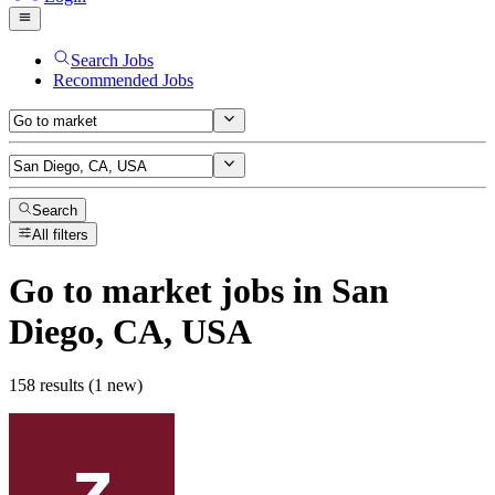
Search Jobs
Recommended Jobs
Search
All filters
Go to market
jobs
in San
Diego, CA, USA
158 results (1 new)