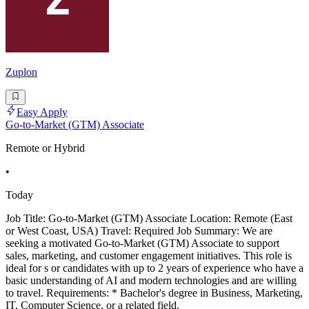
Zuplon
Easy Apply
Go-to-Market (GTM) Associate
Remote or Hybrid
•
Today
Job Title: Go-to-Market (GTM) Associate Location: Remote (East
or West Coast, USA) Travel: Required Job Summary: We are
seeking a motivated Go-to-Market (GTM) Associate to support
sales, marketing, and customer engagement initiatives. This role is
ideal for s or candidates with up to 2 years of experience who have a
basic understanding of AI and modern technologies and are willing
to travel. Requirements: * Bachelor's degree in Business, Marketing,
IT, Computer Science, or a related field.