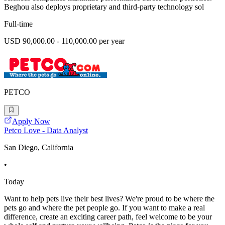
Beghou also deploys proprietary and third-party technology sol
Full-time
USD 90,000.00 - 110,000.00 per year
PETCO
Apply Now
Petco Love - Data Analyst
San Diego, California
•
Today
Want to help pets live their best lives? We're proud to be where the
pets go and where the pet people go. If you want to make a real
difference, create an exciting career path, feel welcome to be your