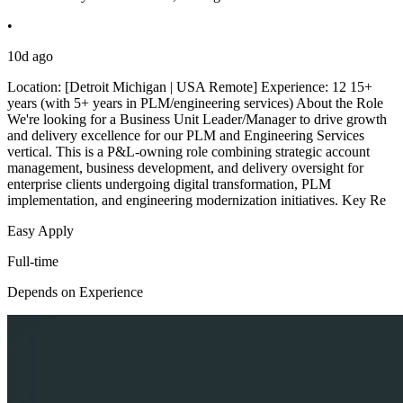
•
10d ago
Location: [Detroit Michigan | USA Remote] Experience: 12 15+
years (with 5+ years in PLM/engineering services) About the Role
We're looking for a Business Unit Leader/Manager to drive growth
and delivery excellence for our PLM and Engineering Services
vertical. This is a P&L-owning role combining strategic account
management, business development, and delivery oversight for
enterprise clients undergoing digital transformation, PLM
implementation, and engineering modernization initiatives. Key Re
Easy Apply
Full-time
Depends on Experience