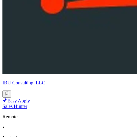
IBU Consulting, LLC
Easy Apply
Sales Hunter
Remote
•