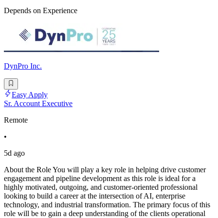
Depends on Experience
DynPro Inc.
Easy Apply
Sr. Account Executive
Remote
•
5d ago
About the Role You will play a key role in helping drive customer
engagement and pipeline development as this role is ideal for a
highly motivated, outgoing, and customer-oriented professional
looking to build a career at the intersection of AI, enterprise
technology, and industrial transformation. The primary focus of this
role will be to gain a deep understanding of the clients operational