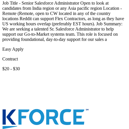
Job Title - Senior Salesforce Administrator Open to look at
candidates from India region or any Asia pacific region Location -
Remote (Remote, open to CW located in any of the country
locations Reddit can support Flex Contractors, as long as they have
US working hours overlap (preferably EST hours). Job Summary:
We are seeking a talented Sr. Salesforce Administrator to help
support our Go-to-Market systems team. This role is focused on
providing foundational, day-to-day support for our sales a
Easy Apply
Contract
$20 - $30