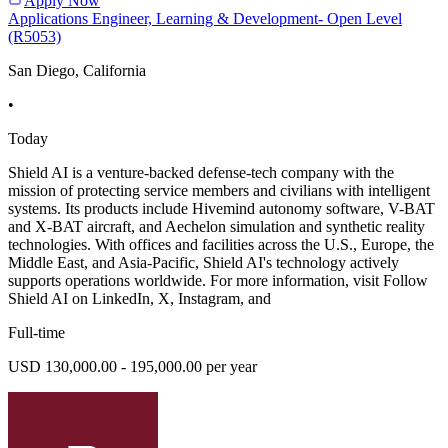
Apply Now
Applications Engineer, Learning & Development- Open Level
(R5053)
San Diego, California
•
Today
Shield AI is a venture-backed defense-tech company with the
mission of protecting service members and civilians with intelligent
systems. Its products include Hivemind autonomy software, V-BAT
and X-BAT aircraft, and Aechelon simulation and synthetic reality
technologies. With offices and facilities across the U.S., Europe, the
Middle East, and Asia-Pacific, Shield AI's technology actively
supports operations worldwide. For more information, visit Follow
Shield AI on LinkedIn, X, Instagram, and
Full-time
USD 130,000.00 - 195,000.00 per year