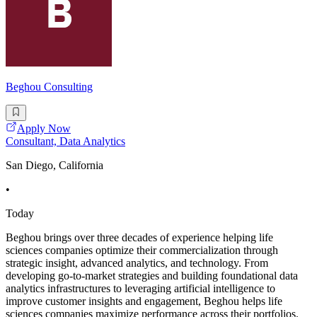
Beghou Consulting
Apply Now
Consultant, Data Analytics
San Diego, California
•
Today
Beghou brings over three decades of experience helping life
sciences companies optimize their commercialization through
strategic insight, advanced analytics, and technology. From
developing go-to-market strategies and building foundational data
analytics infrastructures to leveraging artificial intelligence to
improve customer insights and engagement, Beghou helps life
sciences companies maximize performance across their portfolios.