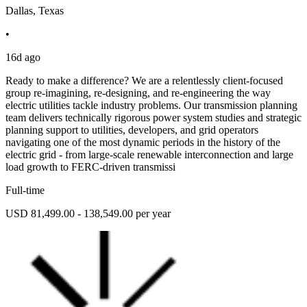
Dallas, Texas
•
16d ago
Ready to make a difference? We are a relentlessly client-focused
group re-imagining, re-designing, and re-engineering the way
electric utilities tackle industry problems. Our transmission planning
team delivers technically rigorous power system studies and strategic
planning support to utilities, developers, and grid operators
navigating one of the most dynamic periods in the history of the
electric grid - from large-scale renewable interconnection and large
load growth to FERC-driven transmissi
Full-time
USD 81,499.00 - 138,549.00 per year