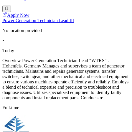
Apply Now
Power Generation Technician Lead III
No location provided
•
Today
Overview Power Generation Technician Lead "WTRS" -
Hohenfels, Germany Manages and supervises a team of generator
technicians. Maintains and repairs generator systems, transfer
switches, switchgear, and other mechanical and electrical equipment
to ensure various machines operate efficiently and reliably. Employs
a blend of technical expertise and precision to troubleshoot and
diagnose issues. Utilizes specialized equipment to identify faulty
components and install replacement parts. Conducts re
Full-time