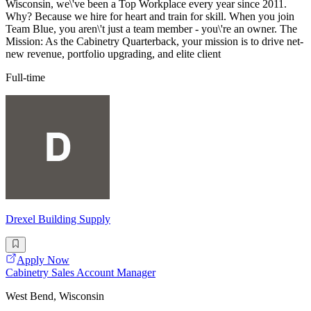
Wisconsin, we\'ve been a Top Workplace every year since 2011.
Why? Because we hire for heart and train for skill. When you join
Team Blue, you aren\'t just a team member - you\'re an owner. The
Mission: As the Cabinetry Quarterback, your mission is to drive net-
new revenue, portfolio upgrading, and elite client
Full-time
Drexel Building Supply
Apply Now
Cabinetry Sales Account Manager
West Bend, Wisconsin