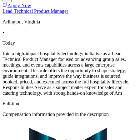
Apply Now
Lead Technical Product Manager
Arlington, Virginia
•
Today
Join a high-impact hospitality technology initiative as a Lead
Technical Product Manager focused on advancing group sales,
meetings, and events capabilities across a large enterprise
environment. This role offers the opportunity to shape strategy,
guide integrations, and improve the way business is sourced,
booked, priced, and executed across the full hospitality lifecycle.
Responsibilities Serve as a subject matter expert for sales and
catering technology, with strong hands-on knowledge of Am
Full-time
Compensation information provided in the description