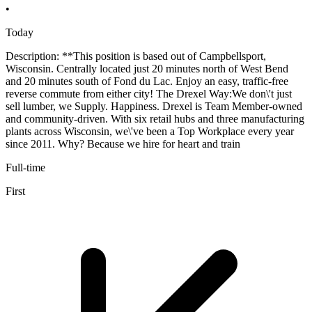
•
Today
Description: **This position is based out of Campbellsport,
Wisconsin. Centrally located just 20 minutes north of West Bend
and 20 minutes south of Fond du Lac. Enjoy an easy, traffic-free
reverse commute from either city! The Drexel Way:We don\'t just
sell lumber, we Supply. Happiness. Drexel is Team Member-owned
and community-driven. With six retail hubs and three manufacturing
plants across Wisconsin, we\'ve been a Top Workplace every year
since 2011. Why? Because we hire for heart and train
Full-time
First