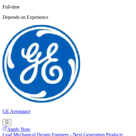
Full-time
Depends on Experience
GE Aerospace
Apply Now
Lead Mechanical Design Engineer - Next Generation Products