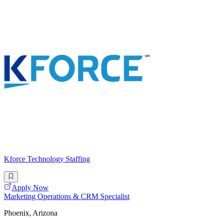
Kforce Technology Staffing
Apply Now
Marketing Operations & CRM Specialist
Phoenix, Arizona