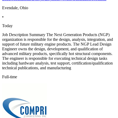
Evendale, Ohio
•
Today
Job Description Summary The Next Generation Products (NGP)
organization is responsible for the design, analysis, integration, and
support of future military engine products. The NGP Lead Design
Engineer owns the design, development, and qualification of
advanced military products, specifically hot structural components.
The engineer is responsible for executing technical design tasks
including hardware analysis, test support, certification/qualification
technical publications, and manufacturing
Full-time