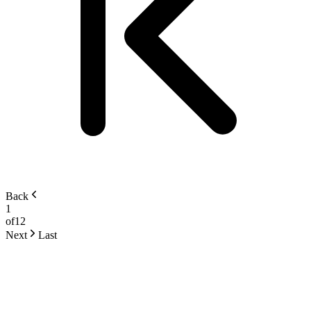
Back
1
of
12
Next
Last