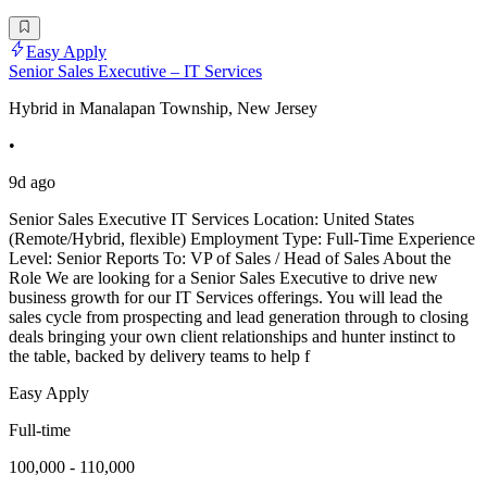
Easy Apply
Senior Sales Executive – IT Services
Hybrid in Manalapan Township, New Jersey
•
9d ago
Senior Sales Executive IT Services Location: United States
(Remote/Hybrid, flexible) Employment Type: Full-Time Experience
Level: Senior Reports To: VP of Sales / Head of Sales About the
Role We are looking for a Senior Sales Executive to drive new
business growth for our IT Services offerings. You will lead the
sales cycle from prospecting and lead generation through to closing
deals bringing your own client relationships and hunter instinct to
the table, backed by delivery teams to help f
Easy Apply
Full-time
100,000 - 110,000