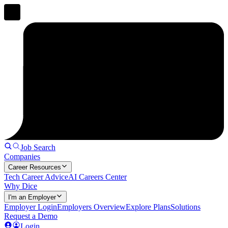
Job Search
Companies
Career Resources
Tech Career Advice
AI Careers Center
Why Dice
I'm an Employer
Employer Login
Employers Overview
Explore Plans
Solutions
Request a Demo
Login