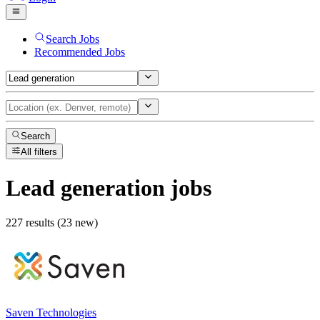
Search Jobs
Recommended Jobs
Search
All filters
Lead generation
jobs
227 results (23 new)
Saven Technologies