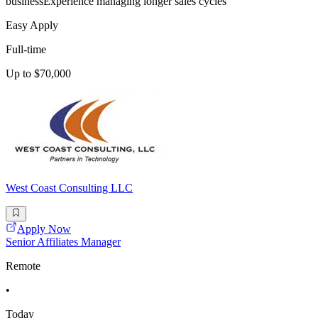
businessExperience managing longer sales cycles
Easy Apply
Full-time
Up to $70,000
West Coast Consulting LLC
Apply Now
Senior Affiliates Manager
Remote
•
Today