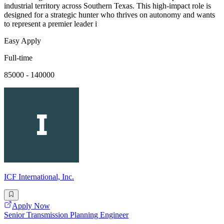
industrial territory across Southern Texas. This high-impact role is
designed for a strategic hunter who thrives on autonomy and wants
to represent a premier leader i
Easy Apply
Full-time
85000 - 140000
ICF International, Inc.
Apply Now
Senior Transmission Planning Engineer