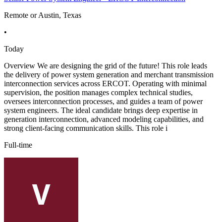
Remote or Austin, Texas
•
Today
Overview We are designing the grid of the future! This role leads
the delivery of power system generation and merchant transmission
interconnection services across ERCOT. Operating with minimal
supervision, the position manages complex technical studies,
oversees interconnection processes, and guides a team of power
system engineers. The ideal candidate brings deep expertise in
generation interconnection, advanced modeling capabilities, and
strong client-facing communication skills. This role i
Full-time