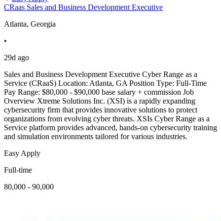
CRaas Sales and Business Development Executive
Atlanta, Georgia
•
29d ago
Sales and Business Development Executive Cyber Range as a
Service (CRaaS) Location: Atlanta, GA Position Type: Full-Time
Pay Range: $80,000 - $90,000 base salary + commission Job
Overview Xtreme Solutions Inc. (XSI) is a rapidly expanding
cybersecurity firm that provides innovative solutions to protect
organizations from evolving cyber threats. XSIs Cyber Range as a
Service platform provides advanced, hands-on cybersecurity training
and simulation environments tailored for various industries.
Easy Apply
Full-time
80,000 - 90,000