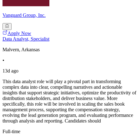
Vanguard Group, Inc.
Apply Now
Data Analyst, Specialist
Malvern, Arkansas
•
13d ago
This data analyst role will play a pivotal part in transforming
complex data into clear, compelling narratives and actionable
insights that support strategic initiatives, optimize the productivity of
distribution stakeholders, and deliver business value. More
specifically, this role will be involved in scaling the sales book
management process, supporting the compensation strategy,
evolving the lead generation program, and evaluating performance
through analysis and reporting. Candidates should
Full-time