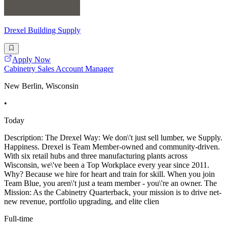
Drexel Building Supply
Apply Now
Cabinetry Sales Account Manager
New Berlin, Wisconsin
•
Today
Description: The Drexel Way: We don\'t just sell lumber, we Supply.
Happiness. Drexel is Team Member-owned and community-driven.
With six retail hubs and three manufacturing plants across
Wisconsin, we\'ve been a Top Workplace every year since 2011.
Why? Because we hire for heart and train for skill. When you join
Team Blue, you aren\'t just a team member - you\'re an owner. The
Mission: As the Cabinetry Quarterback, your mission is to drive net-
new revenue, portfolio upgrading, and elite clien
Full-time