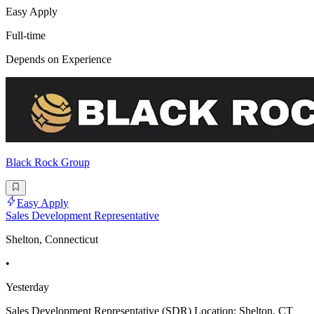
Easy Apply
Full-time
Depends on Experience
Black Rock Group
Easy Apply
Sales Development Representative
Shelton, Connecticut
•
Yesterday
Sales Development Representative (SDR) Location: Shelton, CT