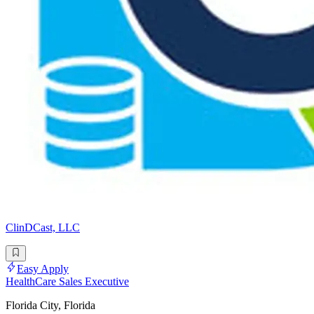
ClinDCast, LLC
Easy Apply
HealthCare Sales Executive
Florida City, Florida