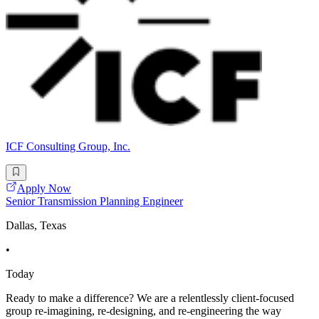
ICF Consulting Group, Inc.
Apply Now
Senior Transmission Planning Engineer
Dallas, Texas
•
Today
Ready to make a difference? We are a relentlessly client-focused
group re-imagining, re-designing, and re-engineering the way