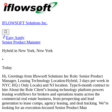
IFLOWSOFT Solutions Inc.
Easy Apply
Senior Product Manager
Hybrid in New York, New York
•
Today
Hi, Greetings from Iflowsoft Solutions Inc Role: Senior Product
Manager, Leasing Technology Location:Hybrid, 3 days per week in
NYC HQ ( Only Locals) and NJ location. Type:6-month contract to
hire About the Role Client''s leasing technology platform powers
leasing workflows for brokers and operations teams across the
commercial real estate business, from prospecting and lead
generation to lease comps, agency leasing, and deal tracking. We''re
looking for an execution-focused Senior Product Man