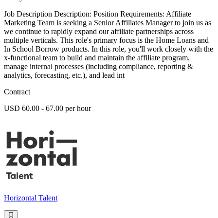
Job Description Description: Position Requirements: Affiliate
Marketing Team is seeking a Senior Affiliates Manager to join us as
we continue to rapidly expand our affiliate partnerships across
multiple verticals. This role's primary focus is the Home Loans and
In School Borrow products. In this role, you'll work closely with the
x-functional team to build and maintain the affiliate program,
manage internal processes (including compliance, reporting &
analytics, forecasting, etc.), and lead int
Contract
USD 60.00 - 67.00 per hour
Horizontal Talent