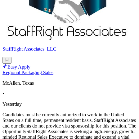
StaffRight Associates, LLC
Easy Apply
Regional Packaging Sales
McAllen, Texas
•
Yesterday
Candidates must be currently authorized to work in the United
States on a full-time, permanent resident basis. StaffRight Associates
and our clients do not provide visa sponsorship for this position. The
OpportunityStaffRight Associates is seeking a high-energy, growth-
minded Regional Sales Executive to dominate and expand a vital