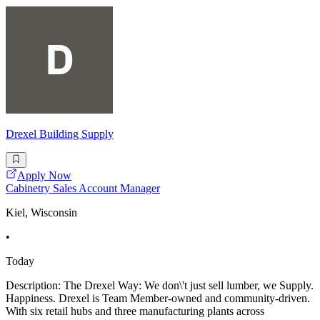
Drexel Building Supply
Apply Now
Cabinetry Sales Account Manager
Kiel, Wisconsin
•
Today
Description: The Drexel Way: We don\'t just sell lumber, we Supply.
Happiness. Drexel is Team Member-owned and community-driven.
With six retail hubs and three manufacturing plants across