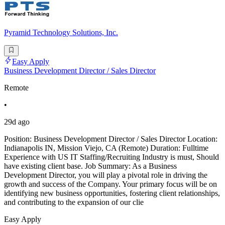
Pyramid Technology Solutions, Inc.
Easy Apply
Business Development Director / Sales Director
Remote
•
29d ago
Position: Business Development Director / Sales Director Location:
Indianapolis IN, Mission Viejo, CA (Remote) Duration: Fulltime
Experience with US IT Staffing/Recruiting Industry is must, Should
have existing client base. Job Summary: As a Business
Development Director, you will play a pivotal role in driving the
growth and success of the Company. Your primary focus will be on
identifying new business opportunities, fostering client relationships,
and contributing to the expansion of our clie
Easy Apply