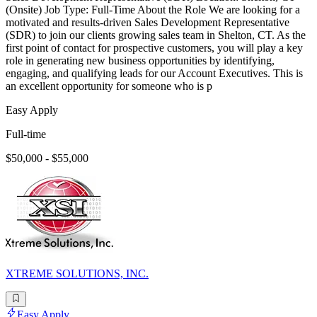
(Onsite) Job Type: Full-Time About the Role We are looking for a
motivated and results-driven Sales Development Representative
(SDR) to join our clients growing sales team in Shelton, CT. As the
first point of contact for prospective customers, you will play a key
role in generating new business opportunities by identifying,
engaging, and qualifying leads for our Account Executives. This is
an excellent opportunity for someone who is p
Easy Apply
Full-time
$50,000 - $55,000
XTREME SOLUTIONS, INC.
Easy Apply