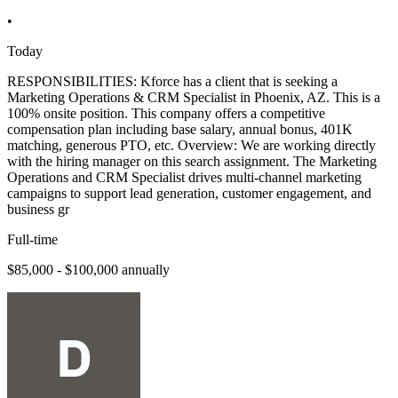
•
Today
RESPONSIBILITIES: Kforce has a client that is seeking a
Marketing Operations & CRM Specialist in Phoenix, AZ. This is a
100% onsite position. This company offers a competitive
compensation plan including base salary, annual bonus, 401K
matching, generous PTO, etc. Overview: We are working directly
with the hiring manager on this search assignment. The Marketing
Operations and CRM Specialist drives multi-channel marketing
campaigns to support lead generation, customer engagement, and
business gr
Full-time
$85,000 - $100,000 annually