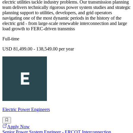
electric utilities tackle industry problems. Our transmission planning
team delivers technically rigorous power system studies and strategic
planning support to utilities, developers, and grid operators
navigating one of the most dynamic periods in the history of the
electric grid - from large-scale renewable interconnection and large
load growth to FERC-driven transmiss
Full-time
USD 81,499.00 - 138,549.00 per year
Electric Power Engineers
Apply Now
Senior Power System Engineer - ERCOT Interconnection