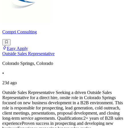
Compri Consulting
Easy Apply
Outside Sales Representative
Colorado Springs, Colorado
•
23d ago
Outside Sales Representative Seeking a driven Outside Sales
Representative for a direct hire, onsite role in Colorado Springs
focused on new business development in a B2B environment. This
role is responsible for prospecting, lead generation, cold outreach,
client meetings, presentations, proposal development, and closing
long-term service agreements. Qualifications:2+ years of B2B sales
experienceProven success in prospecting and developing new