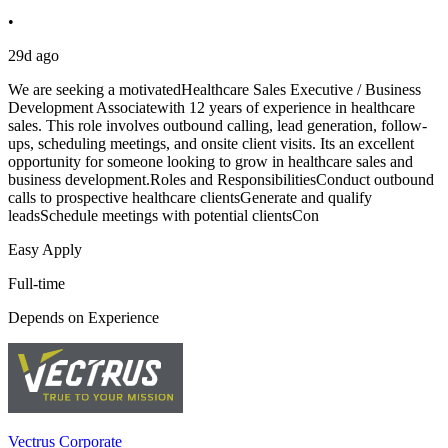
•
29d ago
We are seeking a motivatedHealthcare Sales Executive / Business
Development Associatewith 12 years of experience in healthcare
sales. This role involves outbound calling, lead generation, follow-
ups, scheduling meetings, and onsite client visits. Its an excellent
opportunity for someone looking to grow in healthcare sales and
business development.Roles and ResponsibilitiesConduct outbound
calls to prospective healthcare clientsGenerate and qualify
leadsSchedule meetings with potential clientsCon
Easy Apply
Full-time
Depends on Experience
Vectrus Corporate