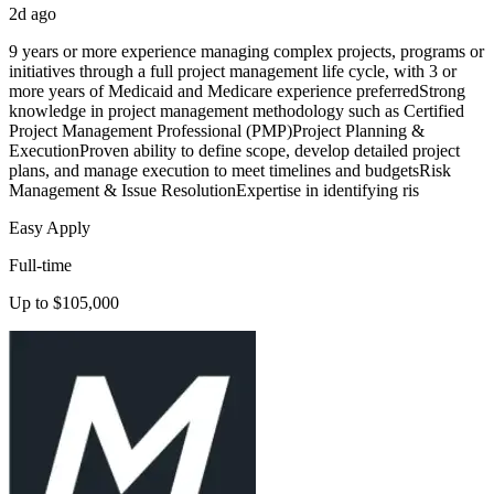
2d ago
9 years or more experience managing complex projects, programs or
initiatives through a full project management life cycle, with 3 or
more years of Medicaid and Medicare experience preferredStrong
knowledge in project management methodology such as Certified
Project Management Professional (PMP)Project Planning &
ExecutionProven ability to define scope, develop detailed project
plans, and manage execution to meet timelines and budgetsRisk
Management & Issue ResolutionExpertise in identifying ris
Easy Apply
Full-time
Up to $105,000