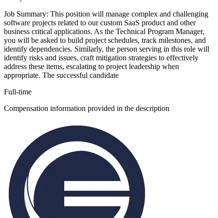
Job Summary: This position will manage complex and challenging
software projects related to our custom SaaS product and other
business critical applications. As the Technical Program Manager,
you will be asked to build project schedules, track milestones, and
identify dependencies. Similarly, the person serving in this role will
identify risks and issues, craft mitigation strategies to effectively
address these items, escalating to project leadership when
appropriate. The successful candidate
Full-time
Compensation information provided in the description