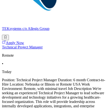
TEKsystems c/o Allegis Group
Apply Now
Technical Project Manager
Remote
•
Today
Position: Technical Project Manager Duration: 6 month Contract-to-
Hire Location: Nebraska or Illinois or Remote USA Work
Environment: Remote, with minimal travel Job Description We're
seeking an experienced Technical Project Manager to lead software
development and technology initiatives for a growing healthcare-
focused organization. This role will provide leadership across
internally developed applications, integrations, and enterprise