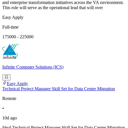
and enterprise transformation initiatives across the VA environment.
This role will serve as the operational lead that will over
Easy Apply
Full-time
175000 - 225000
Infinite Computer Solutions (ICS)
Easy Apply
Technical Project Manager Skill Set for Data Center Migration
Remote
•
10d ago
Ideal Technical Project Manager Skill Set for Data Center Migration