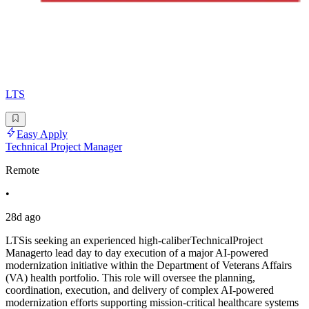
LTS
Easy Apply
Technical Project Manager
Remote
•
28d ago
LTSis seeking an experienced high-caliberTechnicalProject
Managerto lead day to day execution of a major AI-powered
modernization initiative within the Department of Veterans Affairs
(VA) health portfolio. This role will oversee the planning,
coordination, execution, and delivery of complex AI-powered
modernization efforts supporting mission-critical healthcare systems