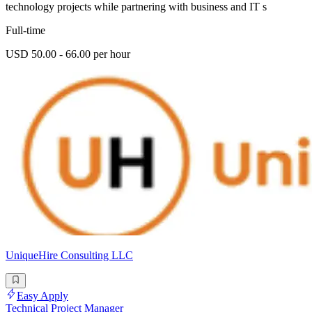
technology projects while partnering with business and IT s
Full-time
USD 50.00 - 66.00 per hour
UniqueHire Consulting LLC
Easy Apply
Technical Project Manager