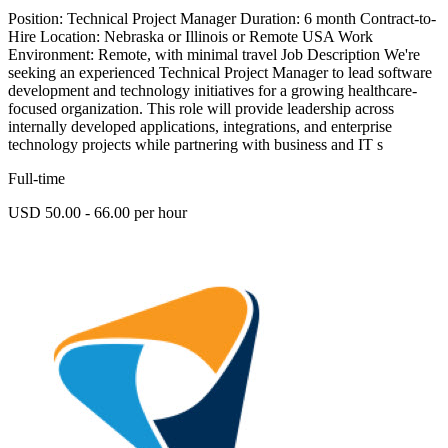
Position: Technical Project Manager Duration: 6 month Contract-to-
Hire Location: Nebraska or Illinois or Remote USA Work
Environment: Remote, with minimal travel Job Description We're
seeking an experienced Technical Project Manager to lead software
development and technology initiatives for a growing healthcare-
focused organization. This role will provide leadership across
internally developed applications, integrations, and enterprise
technology projects while partnering with business and IT s
Full-time
USD 50.00 - 66.00 per hour