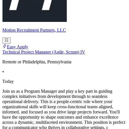
Motion Recruitment Partners, LLC
Easy Apply
Technical Project Manager (Agile, Scrum) IV
Remote or Philadelphia, Pennsylvania
•
Today
Join us as a Program Manager and play a key part in guiding
complex initiatives from development through to seamless
operational delivery. This is a people-centric role where your
organizational skills will keep cross-functional teams aligned,
informed, and focused as you drive large projects forward. You'll
have the opportunity to shape outcomes and enhance excellence
across a dynamic, multifaceted environment. This position is perfect
for a communicator who thrives in collaborative settings, c