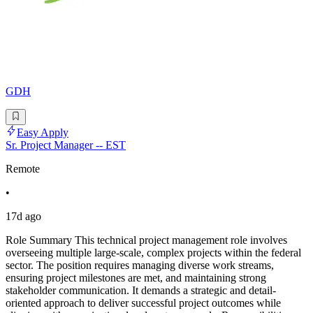
GDH
Easy Apply
Sr. Project Manager -- EST
Remote
•
17d ago
Role Summary This technical project management role involves
overseeing multiple large-scale, complex projects within the federal
sector. The position requires managing diverse work streams,
ensuring project milestones are met, and maintaining strong
stakeholder communication. It demands a strategic and detail-
oriented approach to deliver successful project outcomes while