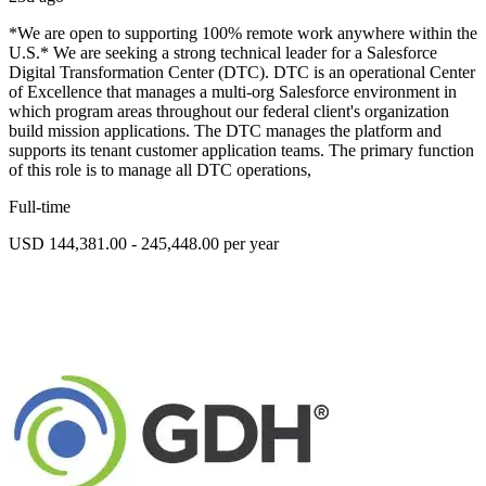
*We are open to supporting 100% remote work anywhere within the
U.S.* We are seeking a strong technical leader for a Salesforce
Digital Transformation Center (DTC). DTC is an operational Center
of Excellence that manages a multi-org Salesforce environment in
which program areas throughout our federal client's organization
build mission applications. The DTC manages the platform and
supports its tenant customer application teams. The primary function
of this role is to manage all DTC operations,
Full-time
USD 144,381.00 - 245,448.00 per year