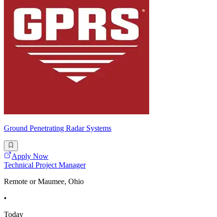
Ground Penetrating Radar Systems
Apply Now
Technical Project Manager
Remote or Maumee, Ohio
•
Today