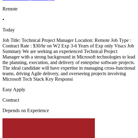
Remote
•
Today
Job Title: Technical Project Manager Location: Remote Job Type :
Contract Rate : $30/hr on W2 Exp 3-6 Years of Exp only Visa:s Job
Summary We are seeking an experienced Technical Project
Manager with a strong background in Microsoft technologies to lead
the planning, execution, and delivery of enterprise software projects.
The ideal candidate will have expertise in managing cross-functional
teams, driving Agile delivery, and overseeing projects involving
Microsoft Tech Stack Key Responsi
Easy Apply
Contract
Depends on Experience