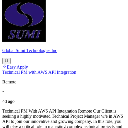
Global Sumi Technologies Inc
Easy Apply
Technical PM with AWS API Integration
Remote
•
4d ago
Technical PM With AWS API Integration Remote Our Client is
seeking a highly motivated Technical Project Manager w/e in AWS
API to join our innovative and growing company. In this role, you
will play a critical role in managing complex technical projects and