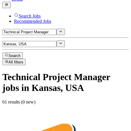
Search Jobs
Recommended Jobs
Search
All filters
Technical Project Manager
jobs
in Kansas, USA
61 results (0 new)