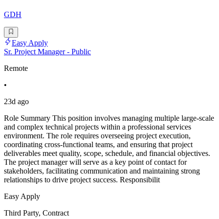
GDH
Easy Apply
Sr. Project Manager - Public
Remote
•
23d ago
Role Summary This position involves managing multiple large-scale
and complex technical projects within a professional services
environment. The role requires overseeing project execution,
coordinating cross-functional teams, and ensuring that project
deliverables meet quality, scope, schedule, and financial objectives.
The project manager will serve as a key point of contact for
stakeholders, facilitating communication and maintaining strong
relationships to drive project success. Responsibilit
Easy Apply
Third Party, Contract