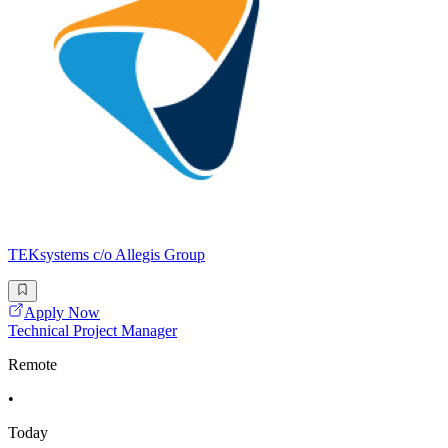
TEKsystems c/o Allegis Group
Apply Now
Technical Project Manager
Remote
•
Today