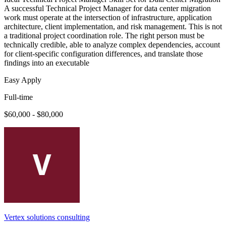
A successful Technical Project Manager for data center migration
work must operate at the intersection of infrastructure, application
architecture, client implementation, and risk management. This is not
a traditional project coordination role. The right person must be
technically credible, able to analyze complex dependencies, account
for client-specific configuration differences, and translate those
findings into an executable
Easy Apply
Full-time
$60,000 - $80,000
Vertex solutions consulting