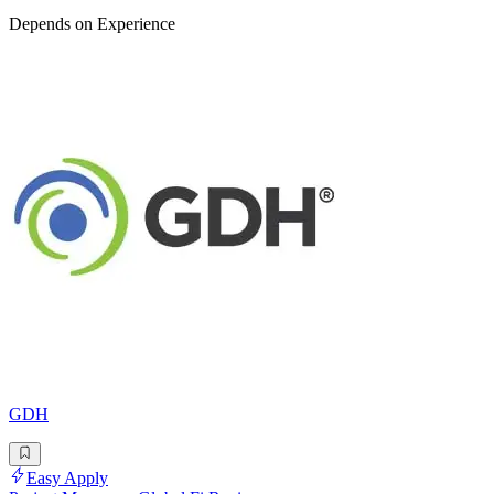
Depends on Experience
GDH
Easy Apply