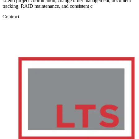
to-end project coordination, change order management, document
tracking, RAID maintenance, and consistent c
Contract