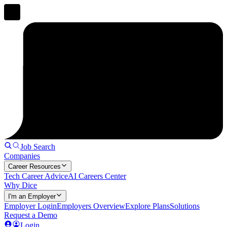
Job Search
Companies
Career Resources
Tech Career Advice
AI Careers Center
Why Dice
I'm an Employer
Employer Login
Employers Overview
Explore Plans
Solutions
Request a Demo
Login