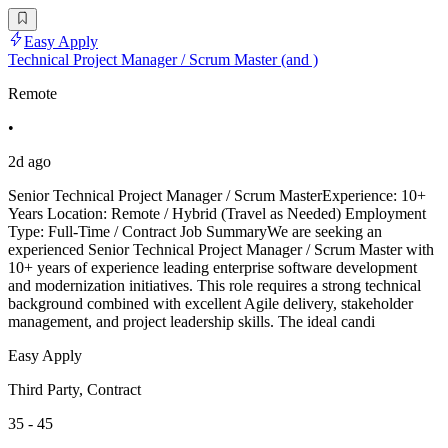
Easy Apply
Technical Project Manager / Scrum Master (and )
Remote
•
2d ago
Senior Technical Project Manager / Scrum MasterExperience: 10+
Years Location: Remote / Hybrid (Travel as Needed) Employment
Type: Full-Time / Contract Job SummaryWe are seeking an
experienced Senior Technical Project Manager / Scrum Master with
10+ years of experience leading enterprise software development
and modernization initiatives. This role requires a strong technical
background combined with excellent Agile delivery, stakeholder
management, and project leadership skills. The ideal candi
Easy Apply
Third Party, Contract
35 - 45