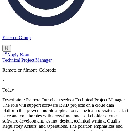
Eliassen Group
Apply Now
Technical Project Manager
Remote or Almont, Colorado
•
Today
Description: Remote Our client seeks a Technical Project Manager.
The role will support software R&D projects on a cloud data
platform that powers mobile applications. The team operates at a fast
pace and collaborates with cross-functional stakeholders across
software development, testing, design, technical writing, Quality,
Regulatory Affairs, and Operations. The position emphasizes end-