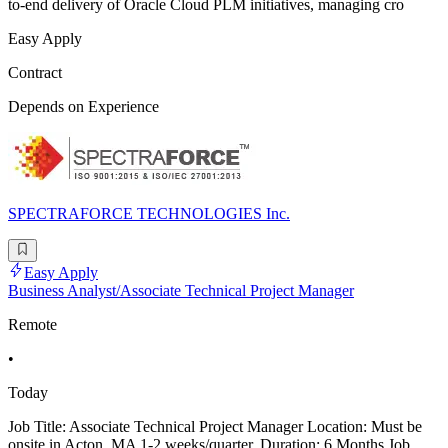
to-end delivery of Oracle Cloud PLM initiatives, managing cro
Easy Apply
Contract
Depends on Experience
SPECTRAFORCE TECHNOLOGIES Inc.
Easy Apply
Business Analyst/Associate Technical Project Manager
Remote
•
Today
Job Title: Associate Technical Project Manager Location: Must be
onsite in Acton, MA 1-2 weeks/quarter. Duration: 6 Months Job