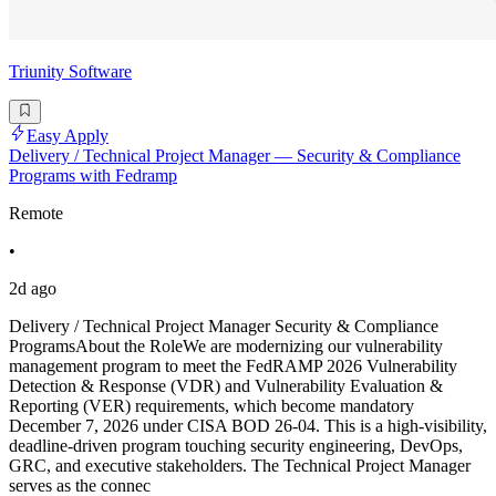
Triunity Software
Easy Apply
Delivery / Technical Project Manager — Security & Compliance
Programs with Fedramp
Remote
•
2d ago
Delivery / Technical Project Manager Security & Compliance
ProgramsAbout the RoleWe are modernizing our vulnerability
management program to meet the FedRAMP 2026 Vulnerability
Detection & Response (VDR) and Vulnerability Evaluation &
Reporting (VER) requirements, which become mandatory
December 7, 2026 under CISA BOD 26-04. This is a high-visibility,
deadline-driven program touching security engineering, DevOps,
GRC, and executive stakeholders. The Technical Project Manager
serves as the connec