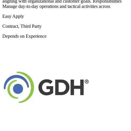
aligning with organizational and customer goals. Responsibilities
Manage day-to-day operations and tactical activities across
Easy Apply
Contract, Third Party
Depends on Experience