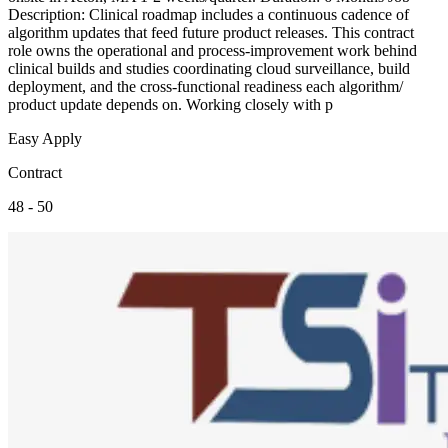
Description: Clinical roadmap includes a continuous cadence of
algorithm updates that feed future product releases. This contract
role owns the operational and process-improvement work behind
clinical builds and studies coordinating cloud surveillance, build
deployment, and the cross-functional readiness each algorithm/
product update depends on. Working closely with p
Easy Apply
Contract
48 - 50