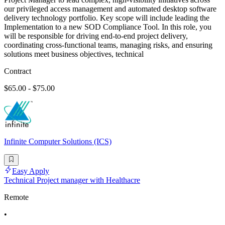
our privileged access management and automated desktop software
delivery technology portfolio. Key scope will include leading the
Implementation to a new SOD Compliance Tool. In this role, you
will be responsible for driving end-to-end project delivery,
coordinating cross-functional teams, managing risks, and ensuring
solutions meet business objectives, technical
Contract
$65.00 - $75.00
Infinite Computer Solutions (ICS)
Easy Apply
Technical Project manager with Healthacre
Remote
•