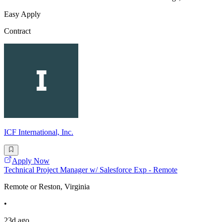
Easy Apply
Contract
ICF International, Inc.
Apply Now
Technical Project Manager w/ Salesforce Exp - Remote
Remote or Reston, Virginia
•
23d ago