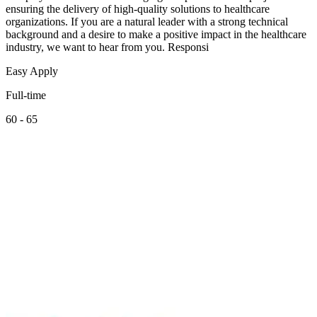
ensuring the delivery of high-quality solutions to healthcare
organizations. If you are a natural leader with a strong technical
background and a desire to make a positive impact in the healthcare
industry, we want to hear from you. Responsi
Easy Apply
Full-time
60 - 65