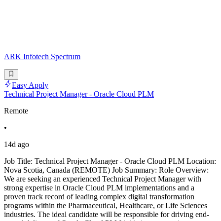
ARK Infotech Spectrum
Easy Apply
Technical Project Manager - Oracle Cloud PLM
Remote
•
14d ago
Job Title: Technical Project Manager - Oracle Cloud PLM Location:
Nova Scotia, Canada (REMOTE) Job Summary: Role Overview:
We are seeking an experienced Technical Project Manager with
strong expertise in Oracle Cloud PLM implementations and a
proven track record of leading complex digital transformation
programs within the Pharmaceutical, Healthcare, or Life Sciences
industries. The ideal candidate will be responsible for driving end-