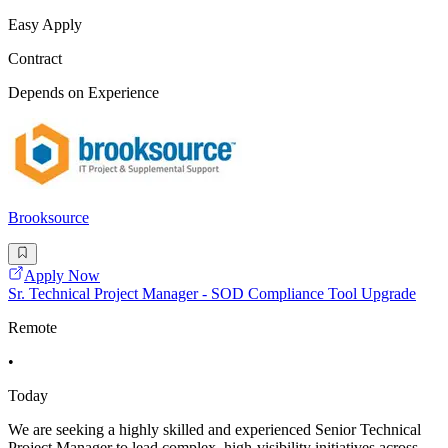
Easy Apply
Contract
Depends on Experience
Brooksource
Apply Now
Sr. Technical Project Manager - SOD Compliance Tool Upgrade
Remote
•
Today
We are seeking a highly skilled and experienced Senior Technical
Project Manager to lead complex, high-visibility initiatives across