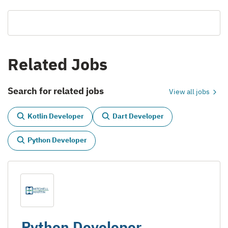
Related Jobs
Search for related jobs
View all jobs
Kotlin Developer
Dart Developer
Python Developer