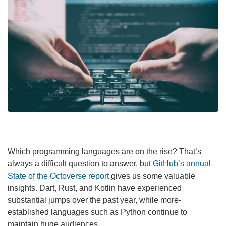
Which programming languages are on the rise? That’s
always a difficult question to answer, but
GitHub’s annual
State of the Octoverse report
gives us some valuable
insights. Dart, Rust, and Kotlin have experienced
substantial jumps over the past year, while more-
established languages such as Python continue to
maintain huge audiences.