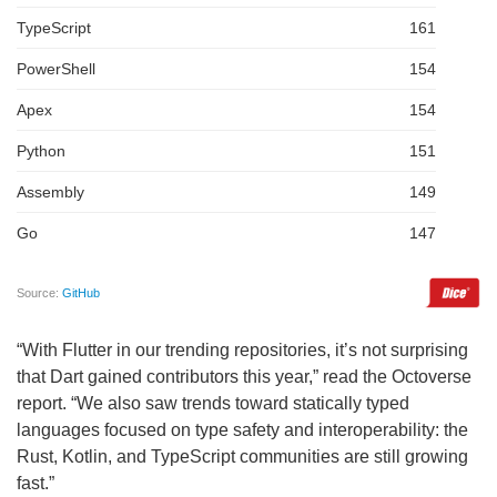
“With Flutter in our trending repositories, it’s not surprising
that Dart gained contributors this year,” read the Octoverse
report. “We also saw trends toward statically typed
languages focused on type safety and interoperability: the
Rust, Kotlin, and TypeScript communities are still growing
fast.”