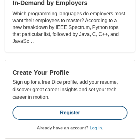
In-Demand by Employers
Which programming languages do employers most
want their employees to master? According to a
new breakdown by IEEE Spectrum, Python tops
that particular list, followed by Java, C, C++, and
JavaSc…
Create Your Profile
Sign up for a free Dice profile, add your resume,
discover great career insights and set your tech
career in motion.
Register
Already have an account?
Log in
.