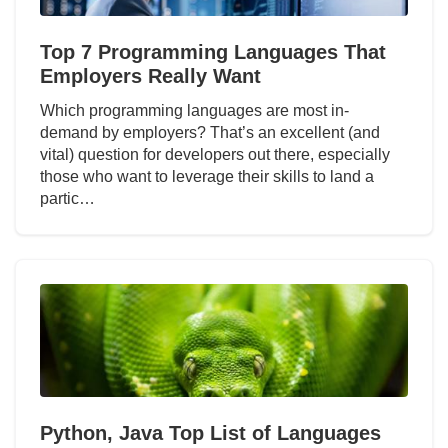
Top 7 Programming Languages That
Employers Really Want
Which programming languages are most in-
demand by employers? That’s an excellent (and
vital) question for developers out there, especially
those who want to leverage their skills to land a
partic…
Python, Java Top List of Languages