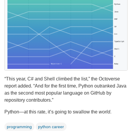
“This year, C# and Shell climbed the list,” the Octoverse
report added. “And for the first time, Python outranked Java
as the second most popular language on GitHub by
repository contributors.”
Python—at this rate, it’s going to swallow the
world
.
programming
python career