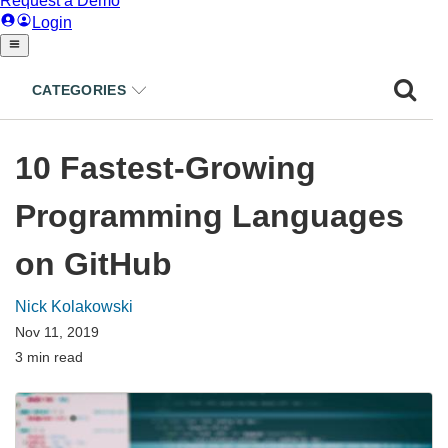
CATEGORIES
10 Fastest-Growing
Programming Languages
on GitHub
Nick Kolakowski
Nov 11, 2019
3 min read