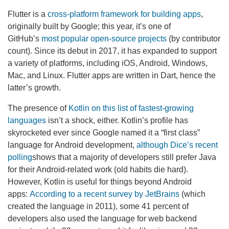
Flutter is a
cross-platform framework for building apps
,
originally built by Google; this year, it’s one of
GitHub’s
most popular open-source projects
(by contributor
count). Since its debut in 2017, it has expanded to support
a variety of platforms, including iOS, Android, Windows,
Mac, and Linux. Flutter apps are written in Dart, hence the
latter’s growth.
The presence of
Kotlin on this list of fastest-growing
languages
isn’t a shock, either. Kotlin’s profile has
skyrocketed ever since Google named it a “first class”
language for Android development,
although Dice’s recent
polling
shows that a majority of developers still prefer Java
for their Android-related work (old habits die hard).
However, Kotlin is useful for things beyond Android
apps:
According to a recent survey by JetBrains
(which
created the language in 2011), some 41 percent of
developers also used the language for web backend