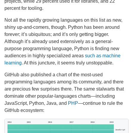
projects, while 29 percent used it for libraries, and 22
percent for tooling.
Not all the rapidly growing languages on this list as new,
shiny up-and-comers, though. Python has been around
forever; it’s ubiquitous; and it’s only getting bigger.
Although it’s already used extensively as a general-
purpose programming language, Python is finding new
audiences in highly specialized areas
such as machine
learning
. At this juncture, it seems truly unstoppable.
GitHub also published a chart of the most-used
programming languages among its community, and there
are precious few surprises there. The same stalwarts that
dominate other popular-languages charts—including
JavaScript, Python, Java, and
PHP
—continue to rule the
GitHub ecosystem: