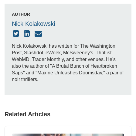
AUTHOR
Nick Kolakowski
Nick Kolakowski has written for The Washington
Post, Slashdot, eWeek, McSweeney's, Thrillist,
WebMD, Trader Monthly, and other venues. He's
also the author of "A Brutal Bunch of Heartbroken
Saps" and "Maxine Unleashes Doomsday," a pair of
noir thrillers.
Related Articles