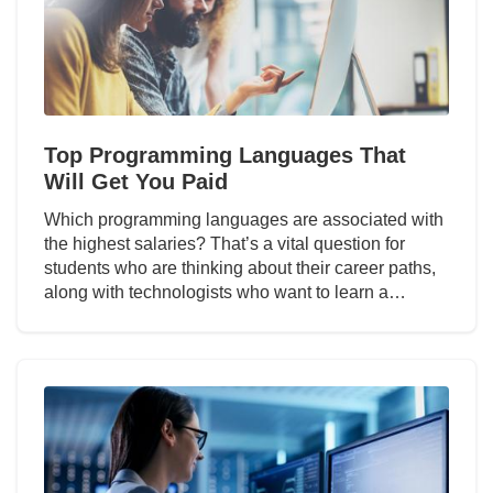
Top Programming Languages That
Will Get You Paid
Which programming languages are associated with
the highest salaries? That’s a vital question for
students who are thinking about their career paths,
along with technologists who want to learn a…