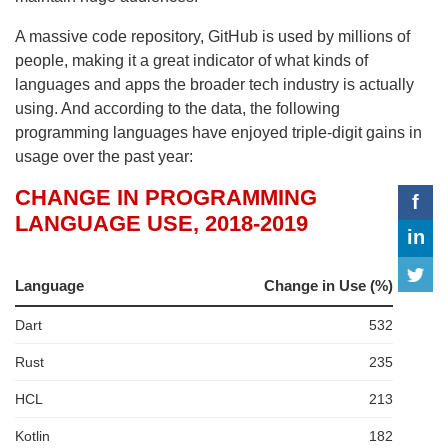
A massive code repository, GitHub is used by millions of
people, making it a great indicator of what kinds of
languages and apps the broader tech industry is actually
using. And according to the data, the following
programming languages have enjoyed triple-digit gains in
usage over the past year: