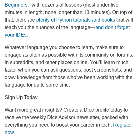
Beginners,”
with dozens of lessons (most under five
minutes in length; none longer than 13 minutes). On top of
that, there are
plenty of Python tutorials and books
that will
teach you the nuances of the language—
and don’t forget
your IDEs
.
Whatever language you choose to learn, make sure to
engage as often as possible with its community on forums,
in subreddits, and other places online. You’ll learn much
faster when you can ask questions, post screenshots, and
draw knowledge from those who’ve been working with the
language for quite some time.
Sign Up Today
Want more great insights? Create a Dice profile today to
receive the weekly Dice Advisor newsletter, packed with
everything you need to boost your career in tech.
Register
now