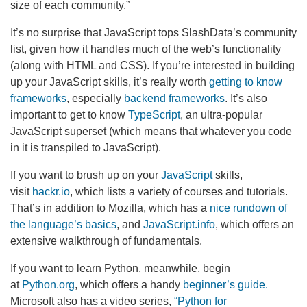
size of each community.”
It’s no surprise that JavaScript tops SlashData’s community
list, given how it handles much of the web’s functionality
(along with HTML and CSS). If you’re interested in building
up your JavaScript skills, it’s really worth
getting to know
frameworks
, especially
backend frameworks
. It’s also
important to get to know
TypeScript
, an ultra-popular
JavaScript superset (which means that whatever you code
in it is transpiled to JavaScript).
If you want to brush up on your
JavaScript
skills,
visit
hackr.io
, which lists a variety of courses and tutorials.
That’s in addition to Mozilla, which has a
nice rundown of
the language’s basics
, and
JavaScript.info
, which offers an
extensive walkthrough of fundamentals.
If you want to learn Python, meanwhile, begin
at
Python.org
, which offers a handy
beginner’s guide.
Microsoft also has a video series,
“Python for