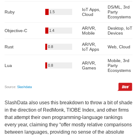
SlashData also uses this breakdown to throw a bit of shade
in the direction of RedMonk, TIOBE Index, and other firms
that attempt their own programming-language rankings
every year, claiming they “offer mostly relative comparisons
between languages, providing no sense of the absolute