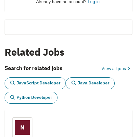
Already have an account?
Log in
.
Related Jobs
Search for related jobs
View all jobs
JavaScript Developer
Java Developer
Python Developer