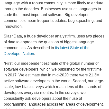
language with a robust community is more likely to endure
through the decades. Businesses use such languages to
code their most important software. Big developer
communities mean frequent updates, bug squashing, and
innovation.
SlashData, a huge developer analyst firm, uses two pieces
of data to approach the question of biggest language
communities. As described in
its latest State of the
Developer Nation
:
“First, our independent estimate of the global number of
software developers, which we published for the first time
in 2017. We estimate that in mid-2020 there were 21.3M
active software developers in the world. Second, our large-
scale, low-bias surveys which reach tens of thousands of
developers every six months. In the surveys, we
consistently ask developers about their use of
programming languages across ten areas of development,