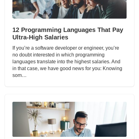
12 Programming Languages That Pay
Ultra-High Salaries
If you’re a software developer or engineer, you’re
no doubt interested in which programming
languages translate into the highest salaries. And
in that case, we have good news for you: Knowing
som…