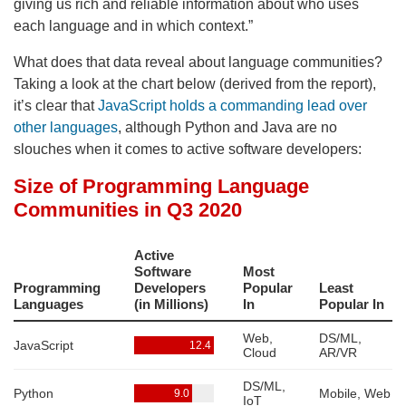
giving us rich and reliable information about who uses
each language and in which context.”
What does that data reveal about language communities?
Taking a look at the chart below (derived from the report),
it’s clear that
JavaScript holds a commanding lead over
other languages
, although Python and Java are no
slouches when it comes to active software developers: