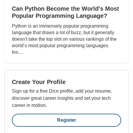
Can Python Become the World's Most
Popular Programming Language?
Python is an immensely popular programming
language that draws a lot of buzz, but it generally
doesn’t take the top slot on various rankings of the
world’s most popular programming languages.
Ins…
Create Your Profile
Sign up for a free Dice profile, add your resume,
discover great career insights and set your tech
career in motion.
Register