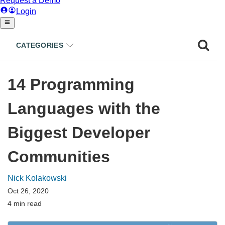
CATEGORIES
14 Programming
Languages with the
Biggest Developer
Communities
Nick Kolakowski
Oct 26, 2020
4 min read