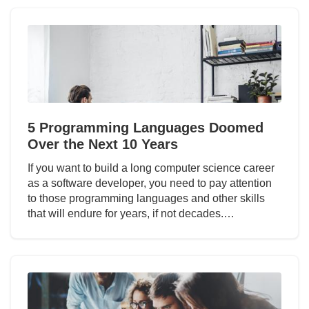
5 Programming Languages Doomed
Over the Next 10 Years
If you want to build a long computer science career
as a software developer, you need to pay attention
to those programming languages and other skills
that will endure for years, if not decades.…