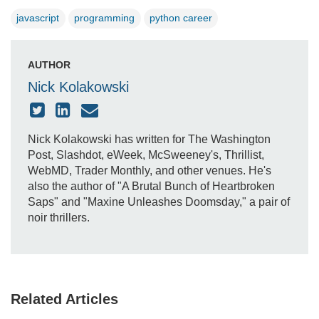
javascript
programming
python career
AUTHOR
Nick Kolakowski
Nick Kolakowski has written for The Washington
Post, Slashdot, eWeek, McSweeney's, Thrillist,
WebMD, Trader Monthly, and other venues. He's
also the author of "A Brutal Bunch of Heartbroken
Saps" and "Maxine Unleashes Doomsday," a pair of
noir thrillers.
Related Articles