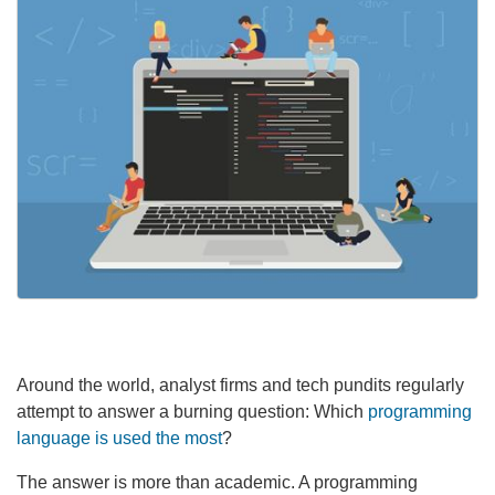
Around the world, analyst firms and tech pundits regularly
attempt to answer a burning question: Which
programming
language is used the most
?
The answer is more than academic. A programming