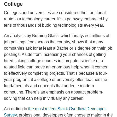
College
Colleges and universities are considered the traditional
route to a technology career. It’s a pathway embraced by
tens of thousands of budding technologists every year.
An analysis by Burning Glass, which analyzes millions of
job postings from across the country, shows that many
companies ask for at least a Bachelor’s degree on their job
postings. Aside from increasing your chances of getting
hired, taking college courses in computer science or a
related field can prove an enormous help when it comes
to effectively completing projects. That’s because a four-
year program at a college or university often teaches the
fundamentals and concepts that underlie modern
computing. There’s an emphasis on abstract problem-
solving that can help in virtually any career.
According to
the most recent Stack Overflow Developer
Survey
, professional developers often chose to major in the