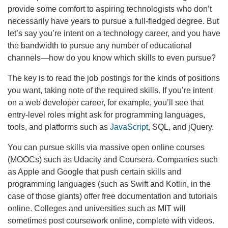
provide some comfort to aspiring technologists who don’t
necessarily have years to pursue a full-fledged degree. But
let’s say you’re intent on a technology career, and you have
the bandwidth to pursue any number of educational
channels—how do you know which skills to even pursue?
The key is to read the job postings for the kinds of positions
you want, taking note of the required skills. If you’re intent
on a web developer career, for example, you’ll see that
entry-level roles might ask for programming languages,
tools, and platforms such as
JavaScript
, SQL, and jQuery.
You can pursue skills via massive open online courses
(MOOCs) such as Udacity and Coursera. Companies such
as Apple and Google that push certain skills and
programming languages (such as Swift and Kotlin, in the
case of those giants) offer free documentation and tutorials
online. Colleges and universities such as MIT will
sometimes post coursework online, complete with videos.