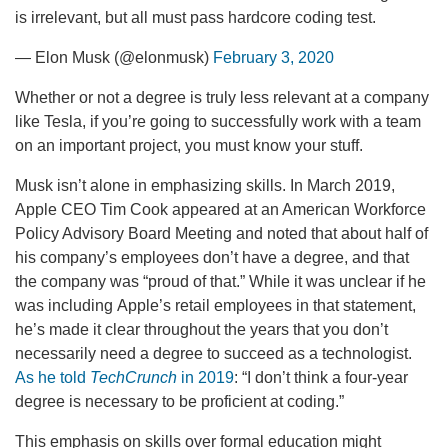
is irrelevant, but all must pass hardcore coding test.
— Elon Musk (@elonmusk)
February 3, 2020
Whether or not a degree is truly less relevant at a company
like Tesla, if you’re going to successfully work with a team
on an important project, you must know your stuff.
Musk isn’t alone in emphasizing skills. In March 2019,
Apple CEO Tim Cook appeared at an American Workforce
Policy Advisory Board Meeting and noted that about half of
his company’s employees don’t have a degree, and that
the company was “proud of that.” While it was unclear if he
was including Apple’s retail employees in that statement,
he’s made it clear throughout the years that you don’t
necessarily need a degree to succeed as a technologist.
As he told
TechCrunch
in 2019
: “I don’t think a four-year
degree is necessary to be proficient at coding.”
This emphasis on skills over formal education might