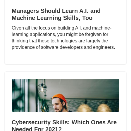
Managers Should Learn A.I. and
Machine Learning Skills, Too
Given all the focus on building A.I. and machine-
learning applications, you might be forgiven for
thinking that these technologies are largely the
providence of software developers and engineers.
…
Cybersecurity Skills: Which Ones Are
Needed For 2021?