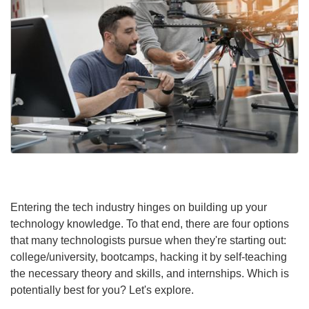
Entering the tech industry hinges on building up your
technology knowledge. To that end, there are four options
that many technologists pursue when they're starting out:
college/university, bootcamps, hacking it by self-teaching
the necessary theory and skills, and internships. Which is
potentially best for you? Let's explore.