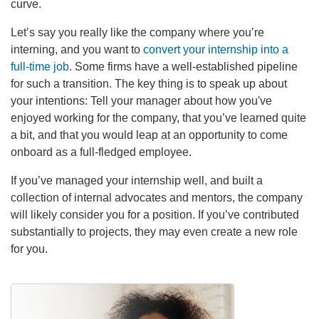
curve.
Let’s say you really like the company where you’re
interning, and you want to
convert your internship into a
full-time job
. Some firms have a well-established pipeline
for such a transition. The key thing is to speak up about
your intentions: Tell your manager about how you've
enjoyed working for the company, that you’ve learned quite
a bit, and that you would leap at an opportunity to come
onboard as a full-fledged employee.
If you’ve managed your internship well, and built a
collection of internal advocates and mentors, the company
will likely consider you for a position. If you’ve contributed
substantially to projects, they may even create a new role
for you.