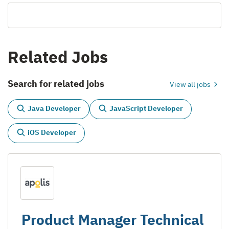
Related Jobs
Search for related jobs
View all jobs
Java Developer
JavaScript Developer
iOS Developer