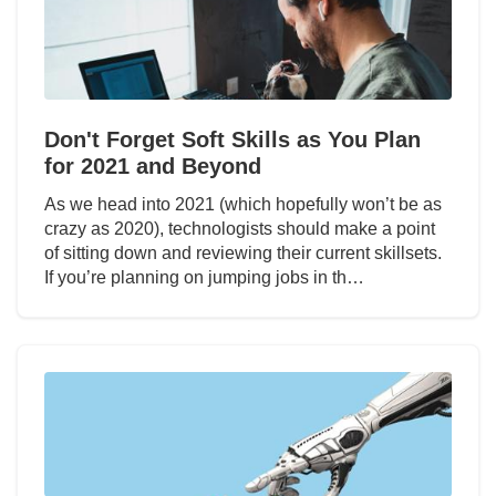
Don't Forget Soft Skills as You Plan
for 2021 and Beyond
As we head into 2021 (which hopefully won’t be as
crazy as 2020), technologists should make a point
of sitting down and reviewing their current skillsets.
If you’re planning on jumping jobs in th…