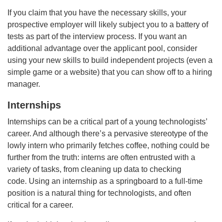
If you claim that you have the necessary skills, your
prospective employer will likely subject you to a battery of
tests as part of the interview process. If you want an
additional advantage over the applicant pool, consider
using your new skills to build independent projects (even a
simple game or a website) that you can show off to a hiring
manager.
Internships
Internships can be a critical part of a young technologists’
career. And although there’s a pervasive stereotype of the
lowly intern who primarily fetches coffee, nothing could be
further from the truth: interns are often entrusted with a
variety of tasks, from cleaning up data to checking
code. Using an internship as a springboard to a full-time
position is a natural thing for technologists, and often
critical for a career.