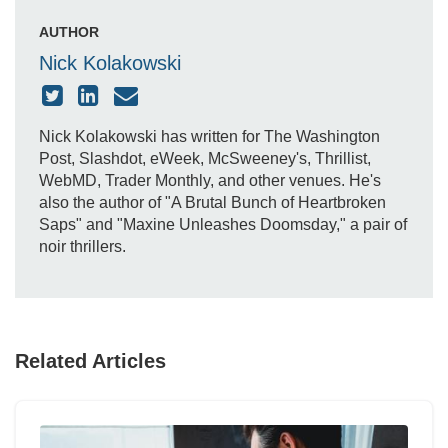
AUTHOR
Nick Kolakowski
Nick Kolakowski has written for The Washington
Post, Slashdot, eWeek, McSweeney's, Thrillist,
WebMD, Trader Monthly, and other venues. He's
also the author of "A Brutal Bunch of Heartbroken
Saps" and "Maxine Unleashes Doomsday," a pair of
noir thrillers.
Related Articles