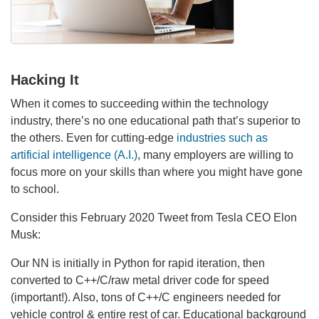
Hacking It
When it comes to succeeding within the technology
industry, there’s no one educational path that’s superior to
the others. Even for cutting-edge
industries such as
artificial intelligence (A.I.)
, many employers are willing to
focus more on your skills than where you might have gone
to school.
Consider this February 2020 Tweet from Tesla CEO Elon
Musk:
Our NN is initially in Python for rapid iteration, then
converted to C++/C/raw metal driver code for speed
(important!). Also, tons of C++/C engineers needed for
vehicle control & entire rest of car. Educational background