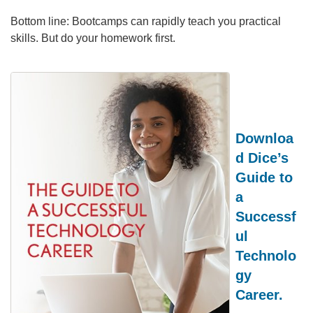
Bottom line: Bootcamps can rapidly teach you practical
skills. But do your homework first.
Downloa
d Dice’s
Guide to
a
Successf
ul
Technolo
gy
Career.