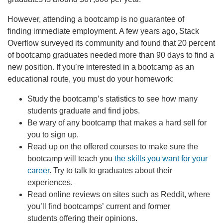
However, attending a bootcamp is no guarantee of
finding immediate employment. A few years ago, Stack
Overflow surveyed its community and found that 20 percent
of bootcamp graduates needed more than 90 days to find a
new position. If you’re interested in a bootcamp as an
educational route, you must do your homework:
Study the bootcamp’s statistics to see how many
students graduate and find jobs.
Be wary of any bootcamp that makes a hard sell for
you to sign up.
Read up on the offered courses to make sure the
bootcamp will teach you
the skills you want for your
career
. Try to talk to graduates about their
experiences.
Read online reviews on sites such as Reddit, where
you’ll find bootcamps’ current and former
students offering their opinions.