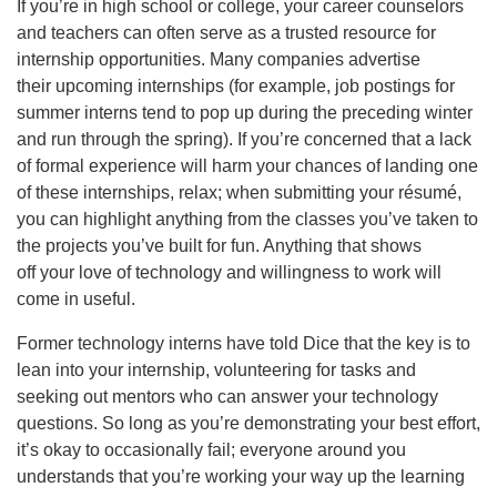
If you’re in high school or college, your career counselors
and teachers can often serve as a trusted resource for
internship opportunities. Many companies advertise
their upcoming internships (for example, job postings for
summer interns tend to pop up during the preceding winter
and run through the spring). If you’re concerned that a lack
of formal experience will harm your chances of landing one
of these internships, relax; when submitting your résumé,
you can highlight anything from the classes you’ve taken to
the projects you’ve built for fun. Anything that shows
off your love of technology and willingness to work will
come in useful.
Former technology interns have told Dice that the key is to
lean into your internship, volunteering for tasks and
seeking out mentors who can answer your technology
questions. So long as you’re demonstrating your best effort,
it’s okay to occasionally fail; everyone around you
understands that you’re working your way up the learning