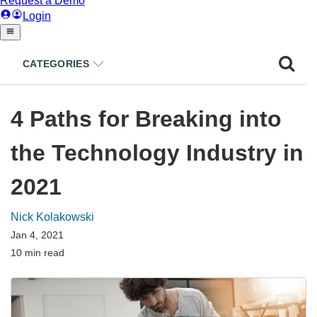
CATEGORIES
4 Paths for Breaking into
the Technology Industry in
2021
Nick Kolakowski
Jan 4, 2021
10 min read