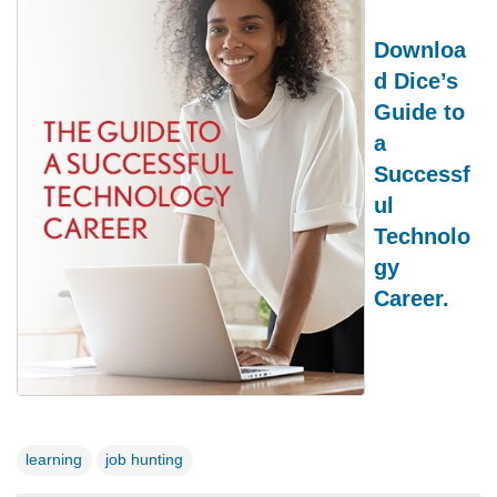
Downloa
d Dice’s
Guide to
a
Successf
ul
Technolo
gy
Career.
learning
job hunting