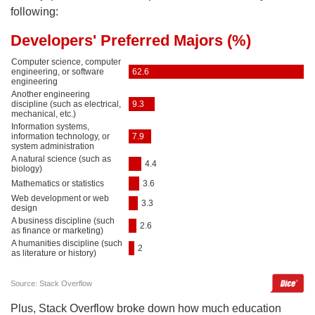
following:
Plus, Stack Overflow broke down how much education