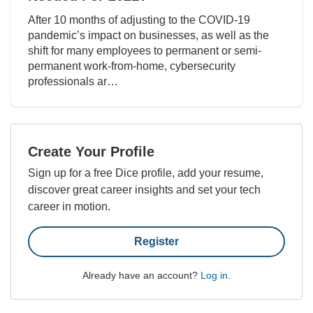
After 10 months of adjusting to the COVID-19
pandemic’s impact on businesses, as well as the
shift for many employees to permanent or semi-
permanent work-from-home, cybersecurity
professionals ar…
Create Your Profile
Sign up for a free Dice profile, add your resume,
discover great career insights and set your tech
career in motion.
Register
Already have an account?
Log in
.