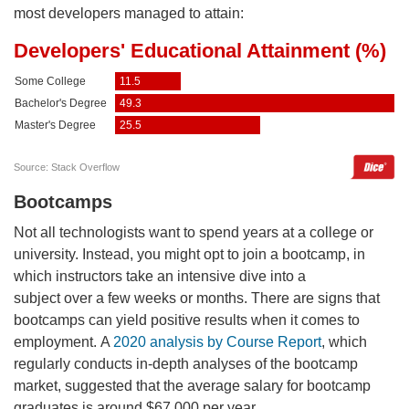
most developers managed to attain:
Bootcamps
Not all technologists want to spend years at a college or
university. Instead, you might opt to join a bootcamp, in
which instructors take an intensive dive into a
subject over a few weeks or months. There are signs that
bootcamps can yield positive results when it comes to
employment. A
2020 analysis by Course Report
, which
regularly conducts in-depth analyses of the bootcamp
market, suggested that the average salary for bootcamp
graduates is around $67,000 per year.