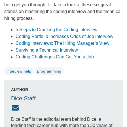
help get you through it -- take a look at these six great
stories on mastering the coding interview and the technical
hiring process.
5 Steps to Cracking the Coding Interview
Coding Portfolio Increases Odds of Job Interview
Coding Interviews: The Hiring Manager’s View
Surviving a Technical Interview
Coding Challenges Can Get You a Job
interview help
programming
AUTHOR
Dice Staff
Dice Staff is the editorial team behind Dice, a
leading tech career hub with more than 30 years of