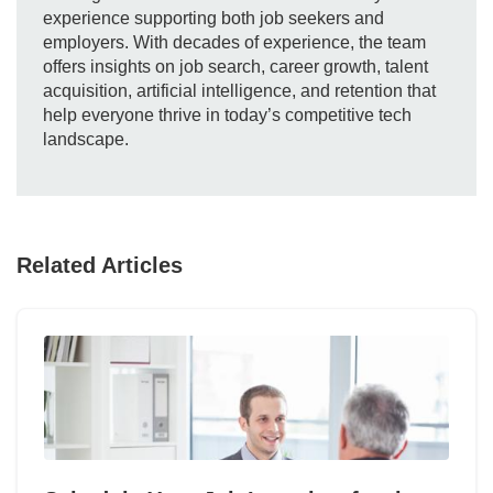
experience supporting both job seekers and
employers. With decades of experience, the team
offers insights on job search, career growth, talent
acquisition, artificial intelligence, and retention that
help everyone thrive in today’s competitive tech
landscape.
Related Articles