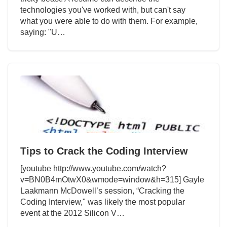
technologies you've worked with, but can't say
what you were able to do with them. For example,
saying: "U…
Tips to Crack the Coding Interview
[youtube http://www.youtube.com/watch?
v=BN0B4mOtwX0&wmode=window&h=315] Gayle
Laakmann McDowell’s session, “Cracking the
Coding Interview," was likely the most popular
event at the 2012 Silicon V…