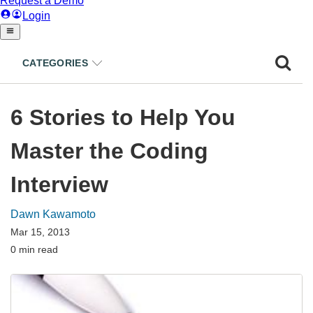
CATEGORIES
6 Stories to Help You
Master the Coding
Interview
Dawn Kawamoto
Mar 15, 2013
0 min read