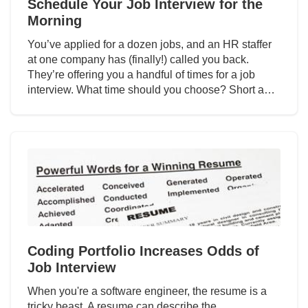
Schedule Your Job Interview for the
Morning
You’ve applied for a dozen jobs, and an HR staffer
at one company has (finally!) called you back.
They’re offering you a handful of times for a job
interview. What time should you choose? Short a…
Coding Portfolio Increases Odds of
Job Interview
When you're a software engineer, the resume is a
tricky beast. A resume can describe the