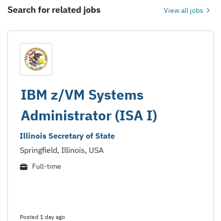
Search for related jobs
View all jobs