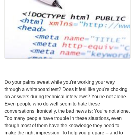
Do your palms sweat while you're working your way
through a whiteboard test? Does it feel like you're choking
on answers during technical interviews? You're not alone.
Even people who do well seem to hate these
conversations. Ironically, the bad news is: You're not alone.
Too many people have trouble in these situations, even
though most of them have the knowledge they need to
make the right impression. To help you prepare -- and to