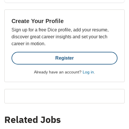
Create Your Profile
Sign up for a free Dice profile, add your resume,
discover great career insights and set your tech
career in motion.
Register
Already have an account?
Log in
.
Related Jobs