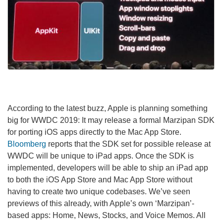
According to the latest buzz, Apple is planning something
big for WWDC 2019: It may release a formal Marzipan SDK
for porting iOS apps directly to the Mac App Store.
Bloomberg
reports that the SDK set for possible release at
WWDC will be unique to iPad apps. Once the SDK is
implemented, developers will be able to ship an iPad app
to both the iOS App Store and Mac App Store without
having to create two unique codebases. We’ve seen
previews of this already, with Apple’s own ‘Marzipan’-
based apps: Home, News, Stocks, and Voice Memos. All