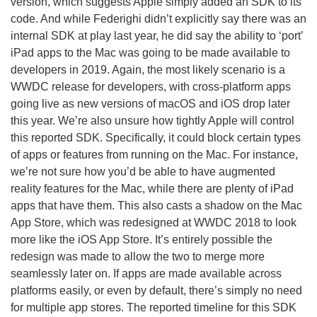
version, which suggests Apple simply added an SDK to its
code. And while Federighi didn’t explicitly say there was an
internal SDK at play last year, he did say the ability to ‘port’
iPad apps to the Mac was going to be made available to
developers in 2019. Again, the most likely scenario is a
WWDC release for developers, with cross-platform apps
going live as new versions of macOS and iOS drop later
this year. We’re also unsure how tightly Apple will control
this reported SDK. Specifically, it could block certain types
of apps or features from running on the Mac. For instance,
we’re not sure how you’d be able to have augmented
reality features for the Mac, while there are plenty of iPad
apps that have them. This also casts a shadow on the Mac
App Store, which was redesigned at WWDC 2018 to look
more like the iOS App Store. It’s entirely possible the
redesign was made to allow the two to merge more
seamlessly later on. If apps are made available across
platforms easily, or even by default, there’s simply no need
for multiple app stores. The reported timeline for this SDK