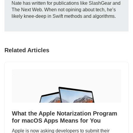
Nate has written for publications like SlashGear and
The Next Web. When not opining about tech, he’s
likely knee-deep in Swift methods and algorithms.
Related Articles
What the Apple Notarization Program
for macOS Apps Means for You
Apple is now asking developers to submit their