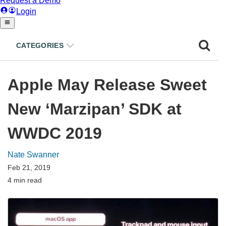
CATEGORIES
Apple May Release Sweet
New ‘Marzipan’ SDK at
WWDC 2019
Nate Swanner
Feb 21, 2019
4 min read