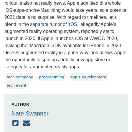
rollout is also not really news. Apple admitted this whole
iOS-apps-on-the-Mac thing would take years, so a potential
2021 date is no surprise. With regard to timelines, let's
blend in the
separate rumor of ‘rOS,’
allegedly Apple’s
augmented reality operating system, reportedly set to
launch in 2020. If Apple launches rOS at WWDC 2020,
making the ‘Marzipan’ SDK available for iPhone in 2020
divests augmented reality in a purer way, and allows Apple
the opportunity to spin up a totally new app store or
category for augmented reality apps.
tech company
programming
apple development
tech event
AUTHOR
Nate Swanner