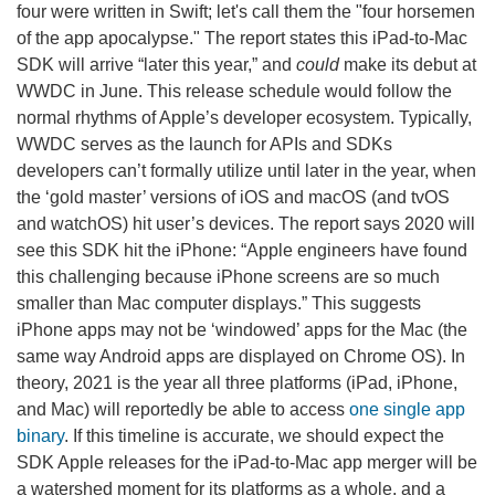
four were written in Swift; let's call them the "four horsemen
of the app apocalypse." The report states this iPad-to-Mac
SDK will arrive “later this year,” and
could
make its debut at
WWDC in June. This release schedule would follow the
normal rhythms of Apple’s developer ecosystem. Typically,
WWDC serves as the launch for APIs and SDKs
developers can’t formally utilize until later in the year, when
the ‘gold master’ versions of iOS and macOS (and tvOS
and watchOS) hit user’s devices. The report says 2020 will
see this SDK hit the iPhone: “Apple engineers have found
this challenging because iPhone screens are so much
smaller than Mac computer displays.” This suggests
iPhone apps may not be ‘windowed’ apps for the Mac (the
same way Android apps are displayed on Chrome OS). In
theory, 2021 is the year all three platforms (iPad, iPhone,
and Mac) will reportedly be able to access
one single app
binary
. If this timeline is accurate, we should expect the
SDK Apple releases for the iPad-to-Mac app merger will be
a watershed moment for its platforms as a whole, and a