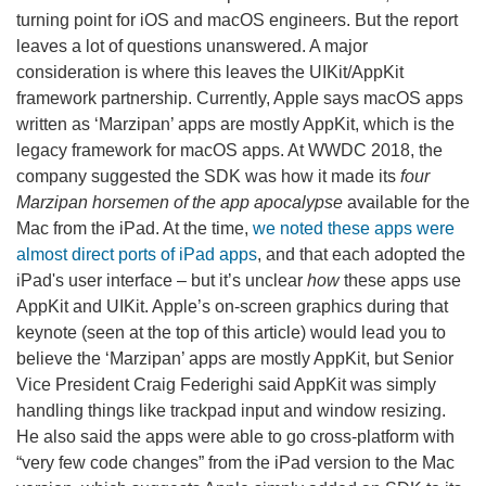
turning point for iOS and macOS engineers. But the report
leaves a lot of questions unanswered. A major
consideration is where this leaves the UIKit/AppKit
framework partnership. Currently, Apple says macOS apps
written as ‘Marzipan’ apps are mostly AppKit, which is the
legacy framework for macOS apps. At WWDC 2018, the
company suggested the SDK was how it made its
four
Marzipan horsemen of the app apocalypse
available for the
Mac from the iPad. At the time,
we noted these apps were
almost direct ports of iPad apps
, and that each adopted the
iPad's user interface – but it’s unclear
how
these apps use
AppKit and UIKit. Apple’s on-screen graphics during that
keynote (seen at the top of this article) would lead you to
believe the ‘Marzipan’ apps are mostly AppKit, but Senior
Vice President Craig Federighi said AppKit was simply
handling things like trackpad input and window resizing.
He also said the apps were able to go cross-platform with
“very few code changes” from the iPad version to the Mac