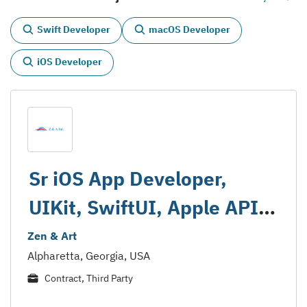
Swift Developer
macOS Developer
iOS Developer