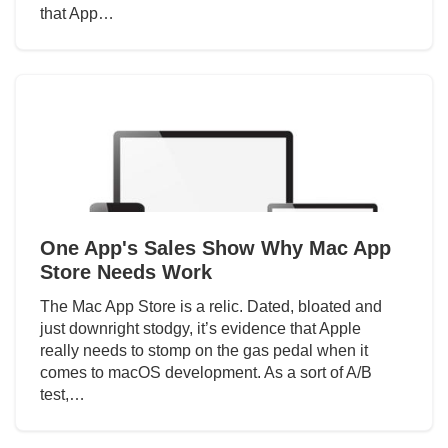
that App…
One App's Sales Show Why Mac App
Store Needs Work
The Mac App Store is a relic. Dated, bloated and
just downright stodgy, it’s evidence that Apple
really needs to stomp on the gas pedal when it
comes to macOS development. As a sort of A/B
test,…