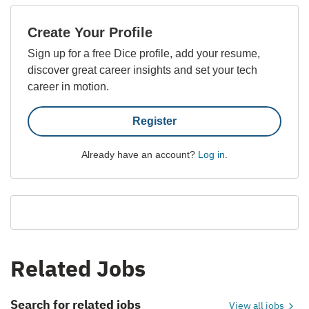
Create Your Profile
Sign up for a free Dice profile, add your resume,
discover great career insights and set your tech
career in motion.
Register
Already have an account?
Log in
.
Related Jobs
Search for related jobs
View all jobs