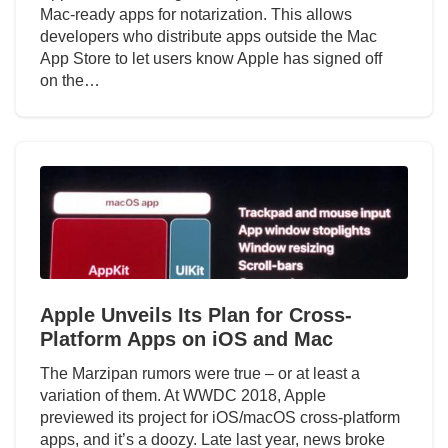
Mac-ready apps for notarization. This allows
developers who distribute apps outside the Mac
App Store to let users know Apple has signed off
on the…
Apple Unveils Its Plan for Cross-
Platform Apps on iOS and Mac
The Marzipan rumors were true – or at least a
variation of them. At WWDC 2018, Apple
previewed its project for iOS/macOS cross-platform
apps, and it’s a doozy. Late last year, news broke