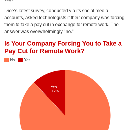
Dice’s latest survey, conducted via its social media
accounts, asked technologists if their company was forcing
them to take a pay cut in exchange for remote work. The
answer was overwhelmingly "no."