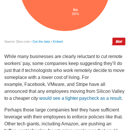
While many businesses are clearly reluctant to cut remote
workers' pay, some companies keep suggesting they’ll do
just that if technologists who work remotely decide to move
someplace with a lower cost of living. For
example, Facebook, VMware, and Stripe have all
announced that any employees moving from Silicon Valley
to a cheaper city
would see a lighter paycheck as a result
.
Perhaps those large companies feel they have sufficient
leverage with their employees to enforce policies like that.
Other tech giants, including Amazon, are pushing an