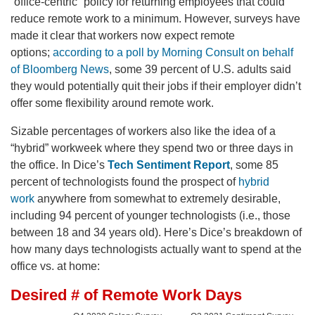
“office-centric” policy for returning employees that could
reduce remote work to a minimum. However, surveys have
made it clear that workers now expect remote
options;
according to a poll by Morning Consult on behalf
of Bloomberg News
, some 39 percent of U.S. adults said
they would potentially quit their jobs if their employer didn’t
offer some flexibility around remote work.
Sizable percentages of workers also like the idea of a
“hybrid” workweek where they spend two or three days in
the office. In Dice’s
Tech Sentiment Report
, some 85
percent of technologists found the prospect of
hybrid
work
anywhere from somewhat to extremely desirable,
including 94 percent of younger technologists (i.e., those
between 18 and 34 years old). Here’s Dice’s breakdown of
how many days technologists actually want to spend at the
office vs. at home: