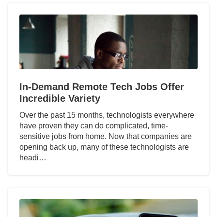
In-Demand Remote Tech Jobs Offer
Incredible Variety
Over the past 15 months, technologists everywhere
have proven they can do complicated, time-
sensitive jobs from home. Now that companies are
opening back up, many of these technologists are
headi…