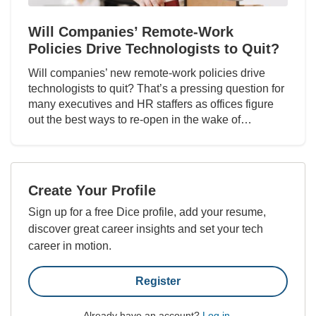
Will Companies’ Remote-Work
Policies Drive Technologists to Quit?
Will companies’ new remote-work policies drive
technologists to quit? That’s a pressing question for
many executives and HR staffers as offices figure
out the best ways to re-open in the wake of…
Create Your Profile
Sign up for a free Dice profile, add your resume,
discover great career insights and set your tech
career in motion.
Register
Already have an account?
Log in
.