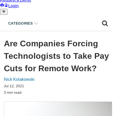
CATEGORIES
Are Companies Forcing
Technologists to Take Pay
Cuts for Remote Work?
Nick Kolakowski
Jul 12, 2021
3 min read