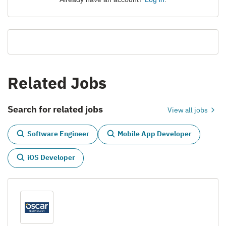
Related Jobs
Search for related jobs
View all jobs
Software Engineer
Mobile App Developer
iOS Developer