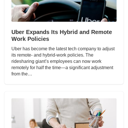
Uber Expands Its Hybrid and Remote
Work Policies
Uber has become the latest tech company to adjust
its remote- and hybrid-work policies. The
ridesharing giant’s employees can now work
remotely for half the time—a significant adjustment
from the…