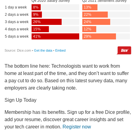
The bottom line here: Technologists want to work from
home at least part of the time, and they don’t want to suffer
a pay cut to do so. Based on this latest survey data, many
employers are clearly taking note.
Sign Up Today
Membership has its benefits. Sign up for a free Dice profile,
add your resume, discover great career insights and set
your tech career in motion.
Register now