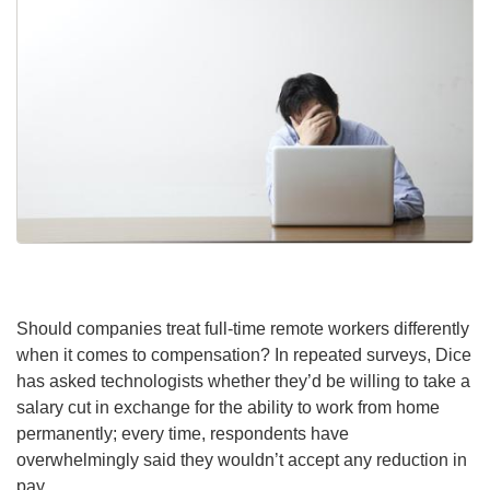
Should companies treat full-time remote workers differently
when it comes to compensation? In repeated surveys, Dice
has asked technologists whether they’d be willing to take a
salary cut in exchange for the ability to work from home
permanently; every time, respondents have
overwhelmingly said they wouldn’t accept any reduction in
pay.