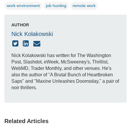
work environment
job hunting
remote work
AUTHOR
Nick Kolakowski
Nick Kolakowski has written for The Washington
Post, Slashdot, eWeek, McSweeney's, Thrillist,
WebMD, Trader Monthly, and other venues. He's
also the author of "A Brutal Bunch of Heartbroken
Saps" and "Maxine Unleashes Doomsday," a pair of
noir thrillers.
Related Articles