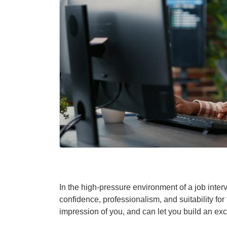
In the high-pressure environment of a job int
confidence, professionalism, and suitability for t
impression of you, and can let you build an exc