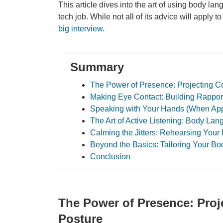
This article dives into the art of using body l
tech job. While not all of its advice will apply t
big interview
.
Summary
The Power of Presence: Projecting C
Making Eye Contact: Building Rapport
Speaking with Your Hands (When App
The Art of Active Listening: Body L
Calming the Jitters: Rehearsing You
Beyond the Basics: Tailoring Your B
Conclusion
The Power of Presence: Pro
Posture