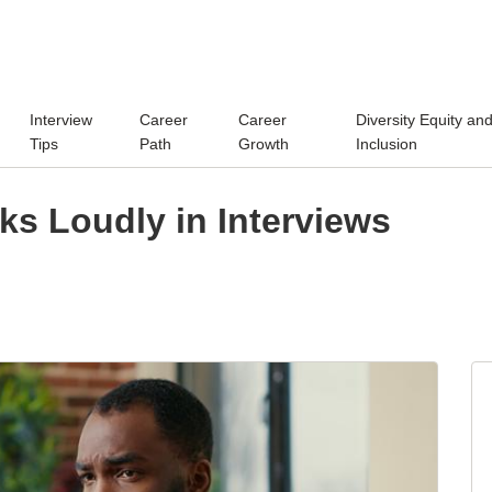
Interview
Career
Career
Diversity Equity an
Tips
Path
Growth
Inclusion
s Loudly in Interviews