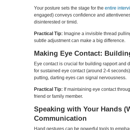
Your posture sets the stage for the
entire interv
engaged) conveys confidence and attentivene
disinterested or timid.
Practical Tip:
Imagine a invisible thread pulli
subtle adjustment can make a big difference.
Making Eye Contact: Buildin
Eye contact is crucial for building rapport and
for sustained eye contact (around 2-4 seconds) 
putting, darting eyes can signal nervousness.
Practical Tip:
If maintaining eye contact throu
friend or family member.
Speaking with Your Hands (
Communication
Hand gestures can be powerful tools to empha