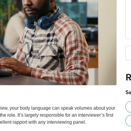
R
Se
erview, your body language can speak volumes about your
he role. It’s largely responsible for an interviewer’s first
ellent rapport with any interviewing panel.