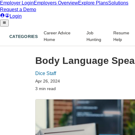
Career Advice
Job
Resume
CATEGORIES
Home
Hunting
Help
Body Language Speak
Dice Staff
Apr 26, 2024
3 min read