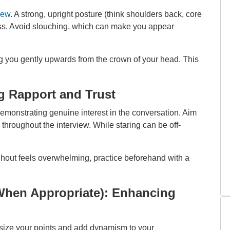
iew
. A strong, upright posture (think shoulders back, core
ss. Avoid slouching, which can make you appear
ng you gently upwards from the crown of your head. This
g Rapport and Trust
 demonstrating genuine interest in the conversation. Aim
throughout the interview. While staring can be off-
ghout feels overwhelming, practice beforehand with a
When Appropriate): Enhancing
size your points and add dynamism to your