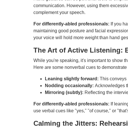
communication. However, using them excessively
complement your speech.
For differently-abled professionals:
If you h
maintaining good posture and facial expressio
your voice will hold more weight than hand ges
The Art of Active Listenin
While you're speaking, it's important to show tha
Here are some nonverbal cues to demonstrate t
Leaning slightly forward:
This conveys i
Nodding occasionally:
Acknowledges the
Mirroring (subtly):
Reflecting the intervi
For differently-abled professionals:
If leanin
use verbal cues like "yes," "of course," or "tha
Calming the Jitters: Rehear