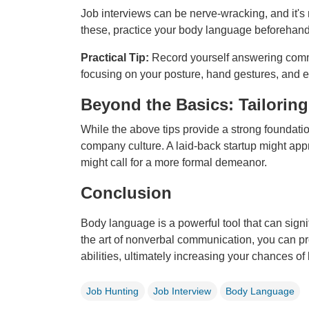
Job interviews can be nerve-wracking, and it's 
these, practice your body language beforehand
Practical Tip:
Record yourself answering comm
focusing on your posture, hand gestures, and e
Beyond the Basics: Tailori
While the above tips provide a strong foundatio
company culture. A laid-back startup might appr
might call for a more formal demeanor.
Conclusion
Body language is a powerful tool that can sign
the art of nonverbal communication, you can pr
abilities, ultimately increasing your chances of
Job Hunting
Job Interview
Body Language