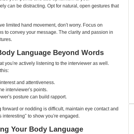
 can be distracting. Opt for natural, open gestures that
ave limited hand movement, don't worry. Focus on
ns to convey your message. The clarity and passion in
tures.
g: Body Language Beyond Words
t you're actively listening to the interviewer as well.
his:
nterest and attentiveness.
 interviewer's points.
ewer's posture can build rapport.
g forward or nodding is difficult, maintain eye contact and
t's interesting" to show you're engaged.
sing Your Body Language