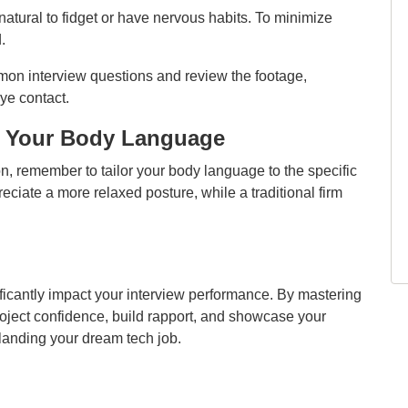
natural to fidget or have nervous habits. To minimize
.
on interview questions and review the footage,
ye contact.
ng Your Body Language
n, remember to tailor your body language to the specific
eciate a more relaxed posture, while a traditional firm
ificantly impact your interview performance. By mastering
oject confidence, build rapport, and showcase your
 landing your dream tech job.