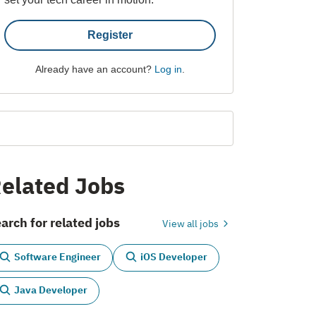
Register
Already have an account?
Log in
.
elated Jobs
arch for related jobs
View all jobs
Software Engineer
iOS Developer
Java Developer