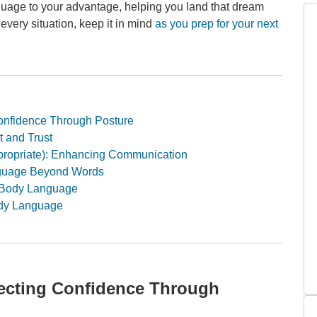
anguage to your advantage, helping you land that dream
o every situation, keep it in mind
as you prep for your next
onfidence Through Posture
 and Trust
ropriate): Enhancing Communication
anguage Beyond Words
r Body Language
ody Language
jecting Confidence Through