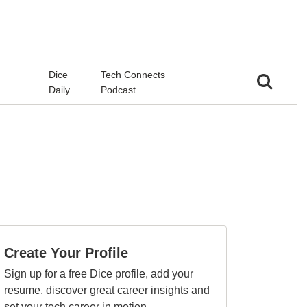
d
Dice
Tech Connects
Daily
Podcast
Create Your Profile
Sign up for a free Dice profile, add your
resume, discover great career insights and
set your tech career in motion.