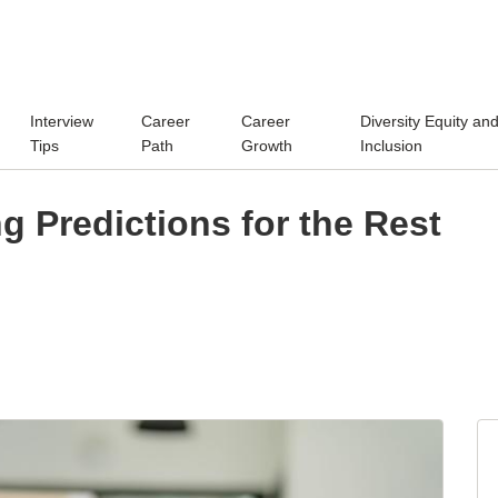
Interview
Career
Career
Diversity Equity an
Tips
Path
Growth
Inclusion
ng Predictions for the Rest