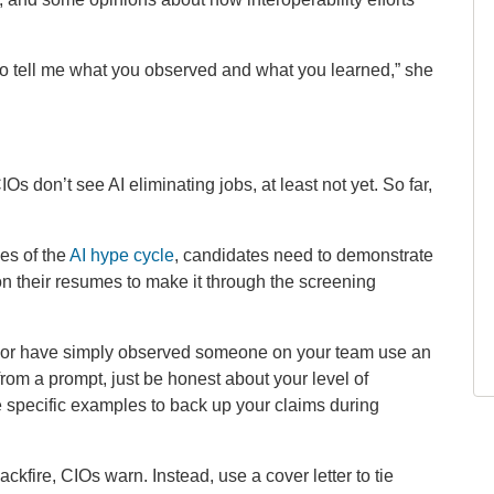
t to tell me what you observed and what you learned,” she
Os don’t see AI eliminating jobs, at least not yet. So far,
ges of the
AI hype cycle
, candidates need to demonstrate
on their resumes to make it through the screening
, or have simply observed someone on your team use an
from a prompt, just be honest about your level of
 specific examples to back up your claims during
kfire, CIOs warn. Instead, use a cover letter to tie