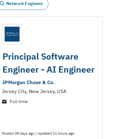
Network Engineer