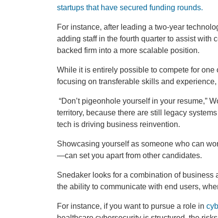
startups that have secured funding rounds.
For instance, after leading a two-year technol
adding staff in the fourth quarter to assist with
backed firm into a more scalable position.
While it is entirely possible to compete for one
focusing on transferable skills and experience, t
“Don’t pigeonhole yourself in your resume,” W
territory, because there are still legacy syst
tech is driving business reinvention.
Showcasing yourself as someone who can work
—can set you apart from other candidates.
Snedaker looks for a combination of business a
the ability to communicate with end users, whe
For instance, if you want to pursue a role in
cyb
healthcare cybersecurity is structured, the risk