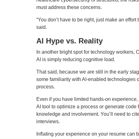
must address these concerns.
“You don’t have to be right, just make an effor
said.
AI Hype vs. Reality
In another bright spot for technology workers, CI
AI is simply reducing cognitive load.
That said, because we are still in the early sta
some familiarity with AI-enabled technologies 
process.
Even if you have limited hands-on experience
AI tool to optimize a process or generate code 
knowledge and involvement. You’ll need to cite
interviews.
Inflating your experience on your resume can bac