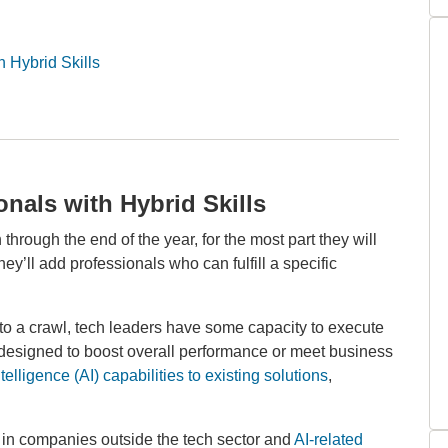
 Hybrid Skills
nals with Hybrid Skills
hrough the end of the year, for the most part they will
they’ll add professionals who can fulfill a specific
 to a crawl, tech leaders have some capacity to execute
re designed to boost overall performance or meet business
ntelligence (AI) capabilities to existing solutions
,
e in companies outside the tech sector and
AI-related