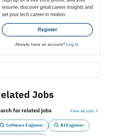
resume, discover great career insights and
set your tech career in motion.
Register
Already have an account?
Log in
.
elated Jobs
arch for related jobs
View all jobs
Software Engineer
AI Engineer