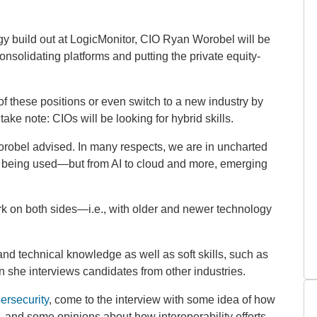
ogy build out at LogicMonitor, CIO Ryan Worobel will be
 consolidating platforms and putting the private equity-
 of these positions or even switch to a new industry by
ake note: CIOs will be looking for hybrid skills.
orobel advised. In many respects, we are in uncharted
ems being used—but from AI to cloud and more, emerging
 on both sides—i.e., with older and newer technology
nd technical knowledge as well as soft skills, such as
n she interviews candidates from other industries.
ersecurity
, come to the interview with some idea of how
s, and some opinions about how interoperability efforts