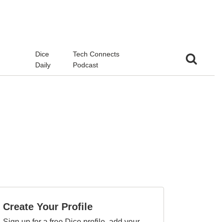
d
Dice
Tech Connects
Daily
Podcast
Create Your Profile
Sign up for a free Dice profile, add your