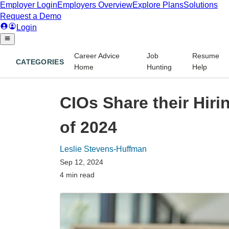
Career Advice
Job
Resume
CATEGORIES
Home
Hunting
Help
CIOs Share their Hiri
of 2024
Leslie Stevens-Huffman
Sep 12, 2024
4 min read