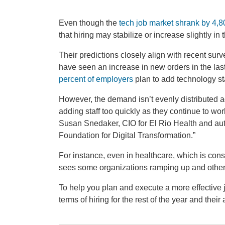
Even though the
tech job market shrank by 4,8
that hiring may stabilize or increase slightly in 
Their predictions closely align with recent sur
have seen an increase in new orders in the las
percent of employers
plan to add technology sta
However, the demand isn’t evenly distributed ac
adding staff too quickly as they continue to wor
Susan Snedaker, CIO for El Rio Health and aut
Foundation for Digital Transformation.”
For instance, even in healthcare, which is con
sees some organizations ramping up and other
To help you plan and execute a more effective j
terms of hiring for the rest of the year and thei