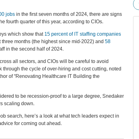
00 jobs
in the first seven months of 2024, there are signs
the fourth quarter of this year, according to CIOs.
veys which show that
15 percent of IT staffing companies
t three months (the highest since mid-2022) and
58
ff in the second half of 2024.
ross all sectors, and CIOs will be careful to avoid
k through the cycle of over-hiring and cost cutting, noted
hor of “Renovating Healthcare IT Building the
sidered to be recession-proof to a large degree, Snedaker
s scaling down.
ob search, here’s a look at what tech leaders expect in
r advice for coming out ahead.