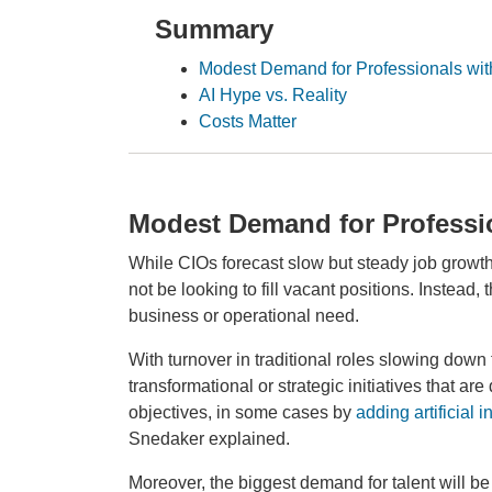
Summary
Modest Demand for Professionals with
AI Hype vs. Reality
Costs Matter
Modest Demand for Professio
While CIOs forecast slow but steady job growth t
not be looking to fill vacant positions. Instead, 
business or operational need.
With turnover in traditional roles slowing down
transformational or strategic initiatives that a
objectives, in some cases by
adding artificial i
Snedaker explained.
Moreover, the biggest demand for talent will b