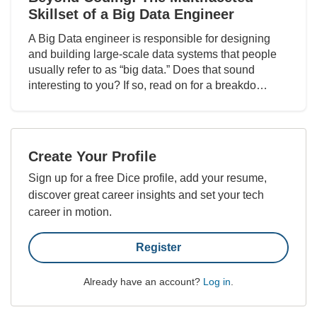
Skillset of a Big Data Engineer
A Big Data engineer is responsible for designing
and building large-scale data systems that people
usually refer to as “big data.” Does that sound
interesting to you? If so, read on for a breakdo…
Create Your Profile
Sign up for a free Dice profile, add your resume,
discover great career insights and set your tech
career in motion.
Register
Already have an account?
Log in
.