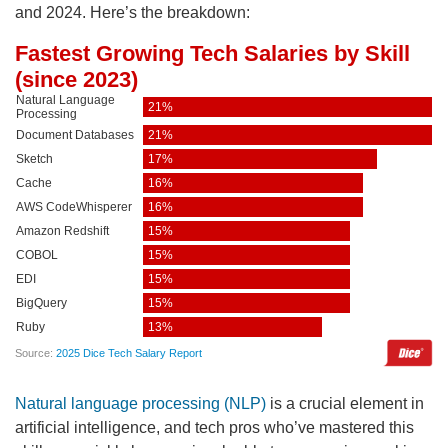
and 2024. Here’s the breakdown:
Natural language processing (NLP)
is a crucial element in
artificial intelligence, and tech pros who’ve mastered this