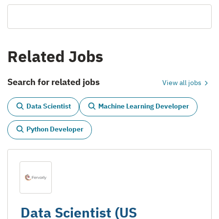
Related Jobs
Search for related jobs
View all jobs
Data Scientist
Machine Learning Developer
Python Developer