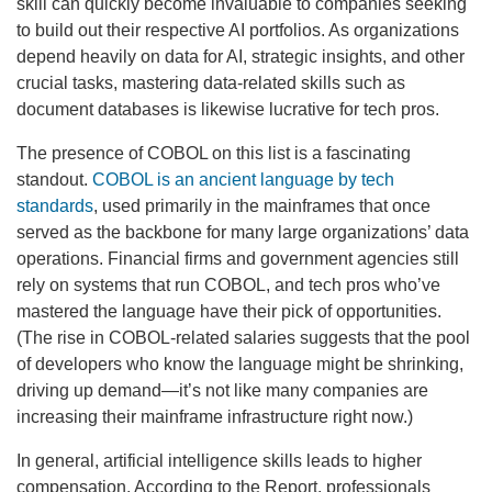
skill can quickly become invaluable to companies seeking
to build out their respective AI portfolios. As organizations
depend heavily on data for AI, strategic insights, and other
crucial tasks, mastering data-related skills such as
document databases is likewise lucrative for tech pros.
The presence of COBOL on this list is a fascinating
standout.
COBOL is an ancient language by tech
standards
, used primarily in the mainframes that once
served as the backbone for many large organizations’ data
operations. Financial firms and government agencies still
rely on systems that run COBOL, and tech pros who’ve
mastered the language have their pick of opportunities.
(The rise in COBOL-related salaries suggests that the pool
of developers who know the language might be shrinking,
driving up demand—it’s not like many companies are
increasing their mainframe infrastructure right now.)
In general, artificial intelligence skills leads to higher
compensation. According to the Report,
professionals