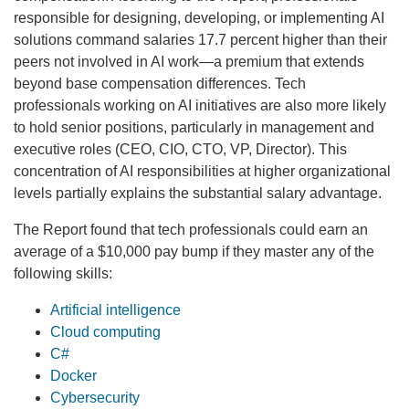
responsible for designing, developing, or implementing AI
solutions command salaries 17.7 percent higher than their
peers not involved in AI work—a premium that extends
beyond base compensation differences. Tech
professionals working on AI initiatives are also more likely
to hold senior positions, particularly in management and
executive roles (CEO, CIO, CTO, VP, Director). This
concentration of AI responsibilities at higher organizational
levels partially explains the substantial salary advantage.
The Report found that tech professionals could earn an
average of a $10,000 pay bump if they master any of the
following skills:
Artificial intelligence
Cloud computing
C#
Docker
Cybersecurity