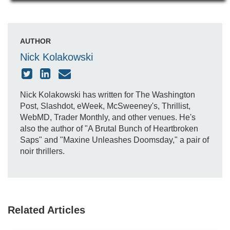
AUTHOR
Nick Kolakowski
Nick Kolakowski has written for The Washington
Post, Slashdot, eWeek, McSweeney's, Thrillist,
WebMD, Trader Monthly, and other venues. He's
also the author of "A Brutal Bunch of Heartbroken
Saps" and "Maxine Unleashes Doomsday," a pair of
noir thrillers.
Related Articles