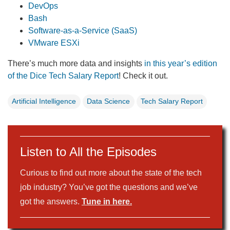
DevOps
Bash
Software-as-a-Service (SaaS)
VMware ESXi
There’s much more data and insights
in this year’s edition
of the Dice Tech Salary Report
! Check it out.
Artificial Intelligence
Data Science
Tech Salary Report
Listen to All the Episodes
Curious to find out more about the state of the tech
job industry? You’ve got the questions and we’ve
got the answers.
Tune in here.