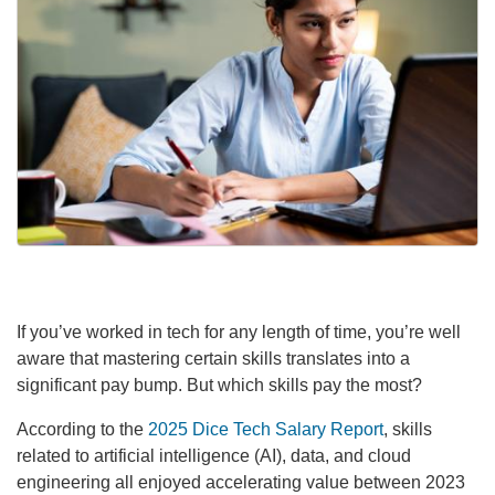
If you’ve worked in tech for any length of time, you’re well
aware that mastering certain skills translates into a
significant pay bump. But which skills pay the most?
According to the
2025 Dice Tech Salary Report
, skills
related to artificial intelligence (AI), data, and cloud
engineering all enjoyed accelerating value between 2023