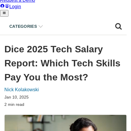
CATEGORIES
Dice 2025 Tech Salary
Report: Which Tech Skills
Pay You the Most?
Nick Kolakowski
Jan 10, 2025
2 min read