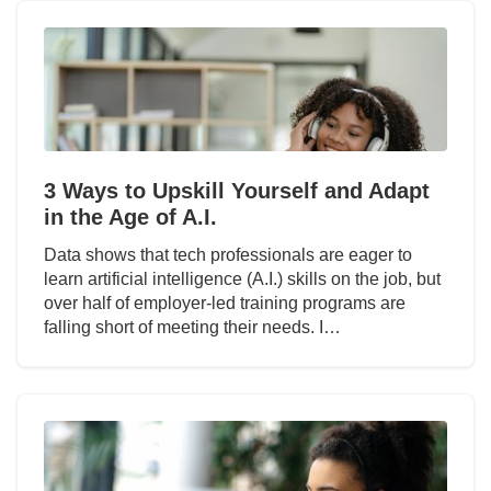
3 Ways to Upskill Yourself and Adapt
in the Age of A.I.
Data shows that tech professionals are eager to
learn artificial intelligence (A.I.) skills on the job, but
over half of employer-led training programs are
falling short of meeting their needs. I…