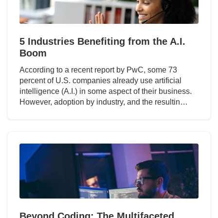
5 Industries Benefiting from the A.I.
Boom
According to a recent report by PwC, some 73
percent of U.S. companies already use artificial
intelligence (A.I.) in some aspect of their business.
However, adoption by industry, and the resultin…
Beyond Coding: The Multifaceted