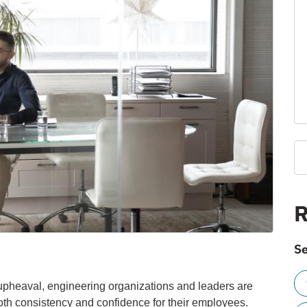
R
Se
th upheaval, engineering organizations and leaders are
both consistency and confidence for their employees.