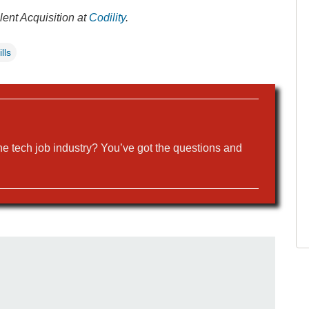
lent Acquisition at
Codility
.
lls
the tech job industry? You’ve got the questions and