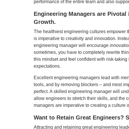
performance of the entire team and also support
Engineering Managers are Pivotal 
Growth.
The healthiest engineering cultures empower thei
is imperative to creativity and innovation. Inst
engineering manager will encourage innovation,
sometimes, you have to completely rewrite thi
this mindset and feel confident with risk-taking
expectations.
Excellent engineering managers lead with ment
tools, and by removing blockers – and most impo
perfect. A skilled engineering manager will unde
allow engineers to stretch their skills, and th
managers are imperative to creating a culture 
Want to Retain Great Engineers? S
Attracting and retaining great engineering lea