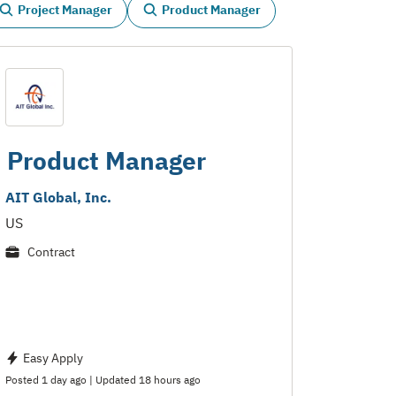
Project Manager
Product Manager