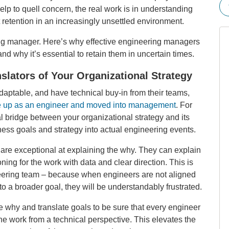
p to quell concern, the real work is in understanding
t retention in an increasingly unsettled environment.
ing manager. Here’s why effective engineering managers
nd why it’s essential to retain them in uncertain times.
slators of Your Organizational Strategy
daptable, and have technical buy-in from their teams,
 up as an engineer and moved into management
. For
l bridge between your organizational strategy and its
ness goals and strategy into actual engineering events.
are exceptional at explaining the why. They can explain
ing for the work with data and clear direction. This is
ineering team – because when engineers are not aligned
to a broader goal, they will be understandably frustrated.
 why and translate goals to be sure that every engineer
e work from a technical perspective. This elevates the