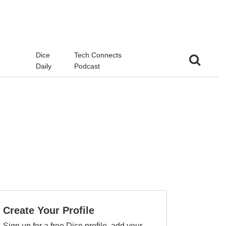
d
Dice
Tech Connects
Daily
Podcast
Create Your Profile
Sign up for a free Dice profile, add your