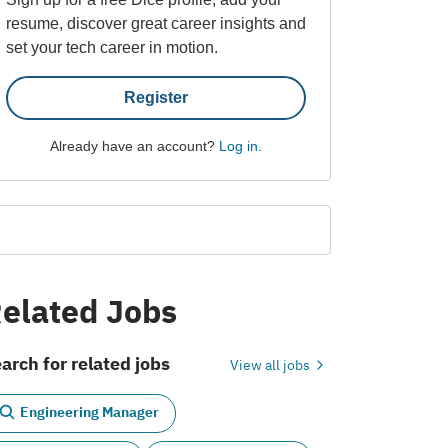
resume, discover great career insights and
set your tech career in motion.
Register
Already have an account?
Log in
.
elated Jobs
arch for related jobs
View all jobs
Engineering Manager