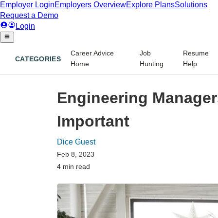
Career Advice
Job
Resume
CATEGORIES
Home
Hunting
Help
Engineering Manager
Important
Dice Guest
Feb 8, 2023
4 min read