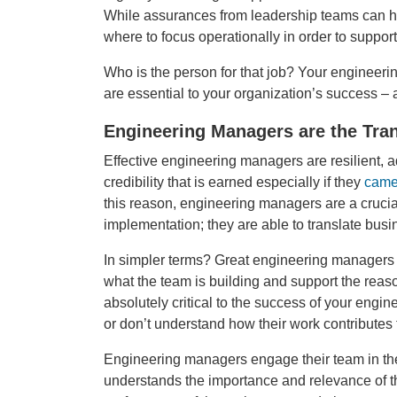
While assurances from leadership teams can hel
where to focus operationally in order to suppor
Who is the person for that job? Your engineer
are essential to your organization’s success – a
Engineering Managers are the Tran
Effective engineering managers are resilient, a
credibility that is earned especially if they
came
this reason, engineering managers are a crucia
implementation; they are able to translate busi
In simpler terms? Great engineering managers 
what the team is building and support the reason
absolutely critical to the success of your eng
or don’t understand how their work contributes 
Engineering managers engage their team in the
understands the importance and relevance of th