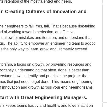
s retention of the most talented engineers.
in Creating Cultures of Innovation and
r engineers to fail. Yes, fail. That’s because risk-taking
ead of working towards perfection, an effective
 allow for mistakes and iteration, and understand that
ngs. The ability to empower an engineering team to adopt
 is the only way to learn, grow, and ultimately exceed
orship, a focus on growth, by providing resources and
rtantly, understanding that often, done is better than
rstand how to identify and prioritize the projects that
e ones that just need to get done. This means engineering
of innovation and growth across your engineering teams.
tart with Great Engineering Managers.
ders keeps teams happy and healthy, and lowers attrition