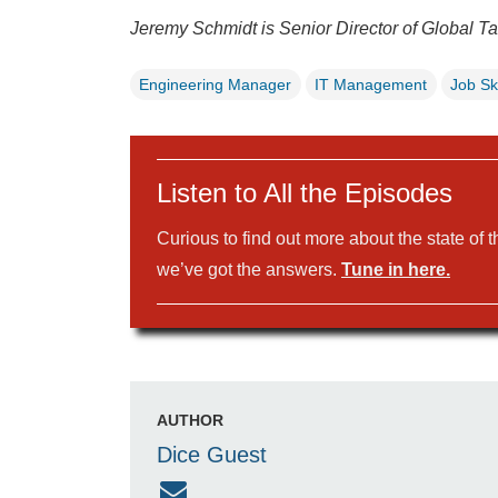
Jeremy Schmidt is Senior Director of Global Ta
Engineering Manager
IT Management
Job Ski
Listen to All the Episodes
Curious to find out more about the state of 
we’ve got the answers.
Tune in here.
AUTHOR
Dice Guest