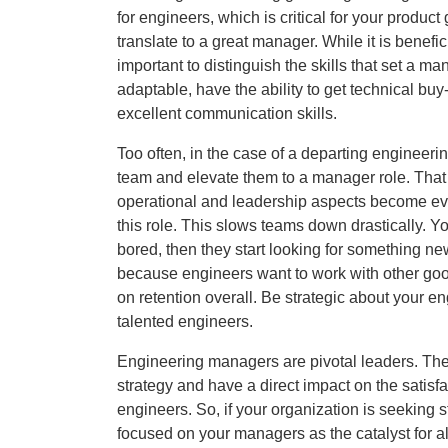
for engineers, which is critical for your produ
translate to a great manager. While it is benef
important to distinguish the skills that set a m
adaptable, have the ability to get technical buy
excellent communication skills.
Too often, in the case of a departing engineer
team and elevate them to a manager role. That 
operational and leadership aspects become evid
this role. This slows teams down drastically.
bored, then they start looking for something ne
because engineers want to work with other goo
on retention overall. Be strategic about your e
talented engineers.
Engineering managers are pivotal leaders. The
strategy and have a direct impact on the satisfa
engineers. So, if your organization is seeking st
focused on your managers as the catalyst for al