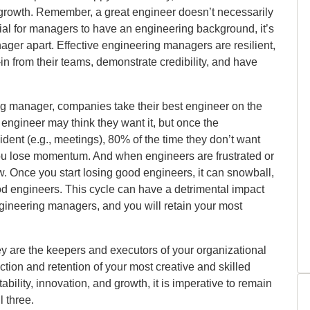
ct growth. Remember, a great engineer doesn’t necessarily
icial for managers to have an engineering background, it’s
anager apart. Effective engineering managers are resilient,
-in from their teams, demonstrate credibility, and have
ing manager, companies take their best engineer on the
engineer may think they want it, but once the
ent (e.g., meetings), 80% of the time they don’t want
 You lose momentum. And when engineers are frustrated or
w. Once you start losing good engineers, it can snowball,
d engineers. This cycle can have a detrimental impact
ngineering managers, and you will retain your most
y are the keepers and executors of your organizational
ction and retention of your most creative and skilled
ability, innovation, and growth, it is imperative to remain
l three.