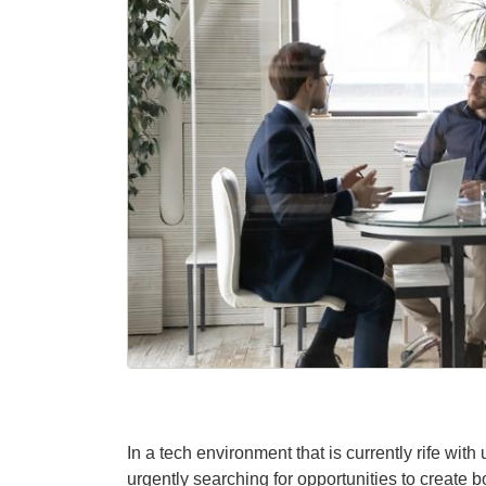
In a tech environment that is currently rife wi
urgently searching for opportunities to create 