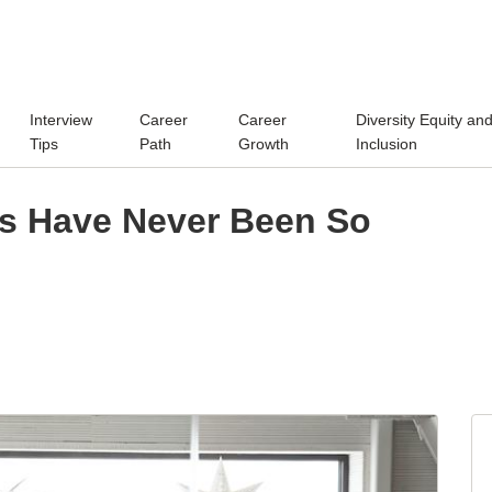
Interview
Career
Career
Diversity Equity an
Tips
Path
Growth
Inclusion
s Have Never Been So