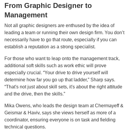
From Graphic Designer to
Management
Not all graphic designers are enthused by the idea of
leading a team or running their own design firm. You don’t
necessarily have to go that route, especially if you can
establish a reputation as a strong specialist.
For those who want to leap onto the management track,
additional soft skills such as work ethic will prove
especially crucial. “Your drive to drive yourself will
determine how far you go up that ladder,” Sharp says.
“That's not just about skill sets, it's about the right attitude
and the drive, then the skills.”
Mika Owens, who leads the design team at Chermayeff &
Geismar & Haviv, says she views herself as more of a
coordinator, ensuring everyone is on task and fielding
technical questions.