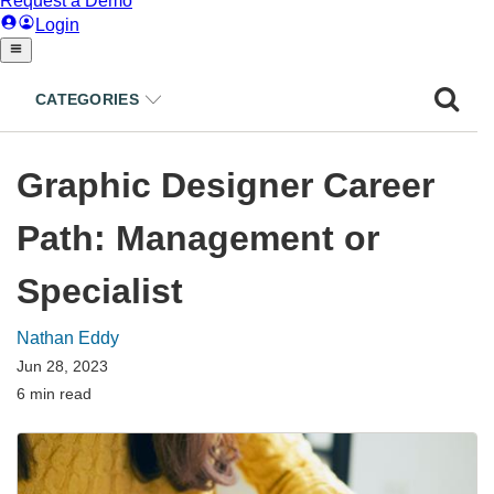
CATEGORIES
Graphic Designer Career
Path: Management or
Specialist
Nathan Eddy
Jun 28, 2023
6 min read