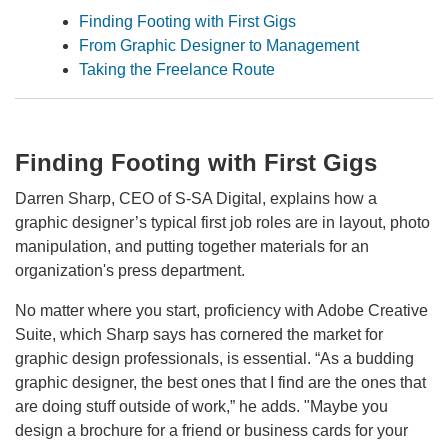
Finding Footing with First Gigs
From Graphic Designer to Management
Taking the Freelance Route
Finding Footing with First Gigs
Darren Sharp, CEO of S-SA Digital, explains how a
graphic designer’s typical first job roles are in layout, photo
manipulation, and putting together materials for an
organization's press department.
No matter where you start, proficiency with Adobe Creative
Suite, which Sharp says has cornered the market for
graphic design professionals, is essential. “As a budding
graphic designer, the best ones that I find are the ones that
are doing stuff outside of work,” he adds. "Maybe you
design a brochure for a friend or business cards for your