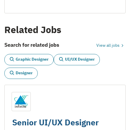
Related Jobs
Search for related jobs
View all jobs
Graphic Designer
UI/UX Designer
Designer