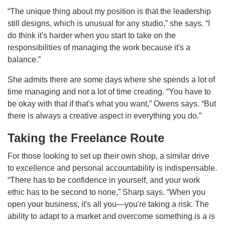
“The unique thing about my position is that the leadership
still designs, which is unusual for any studio,” she says. “I
do think it's harder when you start to take on the
responsibilities of managing the work because it's a
balance.”
She admits there are some days where she spends a lot of
time managing and not a lot of time creating. “You have to
be okay with that if that's what you want,” Owens says. “But
there is always a creative aspect in everything you do.”
Taking the Freelance Route
For those looking to set up their own shop, a similar drive
to excellence and personal accountability is indispensable.
“There has to be confidence in yourself, and your work
ethic has to be second to none,” Sharp says. “When you
open your business, it's all you—you're taking a risk. The
ability to adapt to a market and overcome something is a is