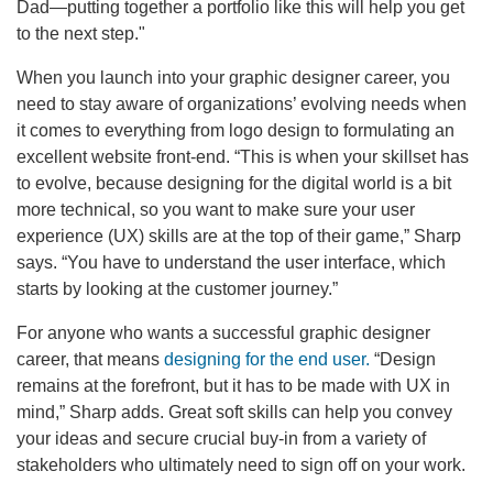
Dad—putting together a portfolio like this will help you get
to the next step."
When you launch into your graphic designer career, you
need to stay aware of organizations’ evolving needs when
it comes to everything from logo design to formulating an
excellent website front-end. “This is when your skillset has
to evolve, because designing for the digital world is a bit
more technical, so you want to make sure your user
experience (UX) skills are at the top of their game,” Sharp
says. “You have to understand the user interface, which
starts by looking at the customer journey.”
For anyone who wants a successful graphic designer
career, that means
designing for the end user.
“Design
remains at the forefront, but it has to be made with UX in
mind,” Sharp adds. Great soft skills can help you convey
your ideas and secure crucial buy-in from a variety of
stakeholders who ultimately need to sign off on your work.