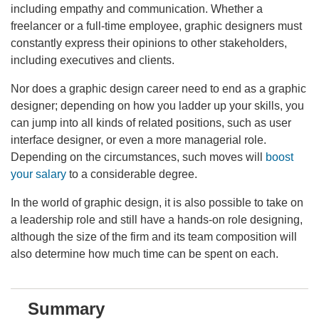
including empathy and communication. Whether a
freelancer or a full-time employee, graphic designers must
constantly express their opinions to other stakeholders,
including executives and clients.
Nor does a graphic design career need to end as a graphic
designer; depending on how you ladder up your skills, you
can jump into all kinds of related positions, such as user
interface designer, or even a more managerial role.
Depending on the circumstances, such moves will
boost
your salary
to a considerable degree.
In the world of graphic design, it is also possible to take on
a leadership role and still have a hands-on role designing,
although the size of the firm and its team composition will
also determine how much time can be spent on each.
Summary