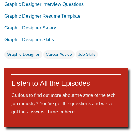
Graphic Designer Interview Questions
Graphic Designer Resume Template
Graphic Designer Salary
Graphic Designer Skills
Graphic Designer
Career Advice
Job Skills
Listen to All the Episodes
Curious to find out more about the state of the tech
job industry? You’ve got the questions and we’ve
got the answers.
Tune in here.