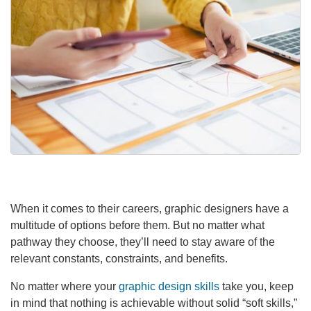
When it comes to their careers, graphic designers have a
multitude of options before them. But no matter what
pathway they choose, they’ll need to stay aware of the
relevant constants, constraints, and benefits.
No matter where your
graphic design skills
take you, keep
in mind that nothing is achievable without solid “soft skills,”