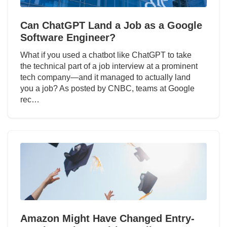
Can ChatGPT Land a Job as a Google
Software Engineer?
What if you used a chatbot like ChatGPT to take
the technical part of a job interview at a prominent
tech company—and it managed to actually land
you a job? As posted by CNBC, teams at Google
rec…
Amazon Might Have Changed Entry-