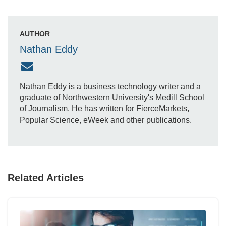
AUTHOR
Nathan Eddy
Nathan Eddy is a business technology writer and a
graduate of Northwestern University's Medill School
of Journalism. He has written for FierceMarkets,
Popular Science, eWeek and other publications.
Related Articles