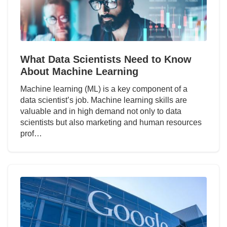
What Data Scientists Need to Know
About Machine Learning
Machine learning (ML) is a key component of a
data scientist’s job. Machine learning skills are
valuable and in high demand not only to data
scientists but also marketing and human resources
prof…