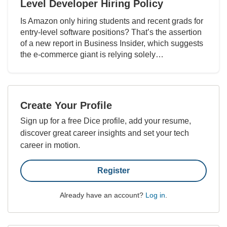
Level Developer Hiring Policy
Is Amazon only hiring students and recent grads for
entry-level software positions? That’s the assertion
of a new report in Business Insider, which suggests
the e-commerce giant is relying solely…
Create Your Profile
Sign up for a free Dice profile, add your resume,
discover great career insights and set your tech
career in motion.
Register
Already have an account?
Log in
.