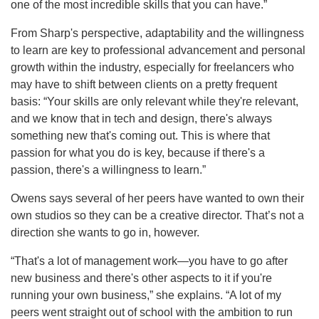
one of the most incredible skills that you can have.”
From Sharp's perspective, adaptability and the willingness
to learn are key to professional advancement and personal
growth within the industry, especially for freelancers who
may have to shift between clients on a pretty frequent
basis: “Your skills are only relevant while they're relevant,
and we know that in tech and design, there's always
something new that's coming out. This is where that
passion for what you do is key, because if there's a
passion, there's a willingness to learn.”
Owens says several of her peers have wanted to own their
own studios so they can be a creative director. That’s not a
direction she wants to go in, however.
“That's a lot of management work—you have to go after
new business and there's other aspects to it if you're
running your own business,” she explains. “A lot of my
peers went straight out of school with the ambition to run