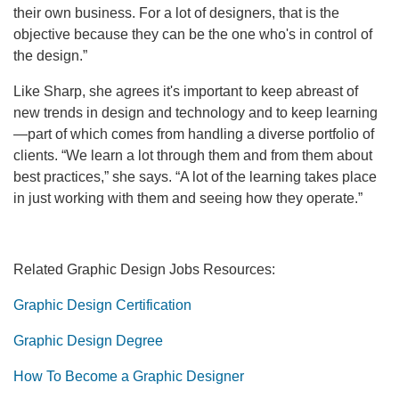
their own business. For a lot of designers, that is the
objective because they can be the one who's in control of
the design.”
Like Sharp, she agrees it's important to keep abreast of
new trends in design and technology and to keep learning
—part of which comes from handling a diverse portfolio of
clients. “We learn a lot through them and from them about
best practices,” she says. “A lot of the learning takes place
in just working with them and seeing how they operate.”
Related Graphic Design Jobs Resources:
Graphic Design Certification
Graphic Design Degree
How To Become a Graphic Designer