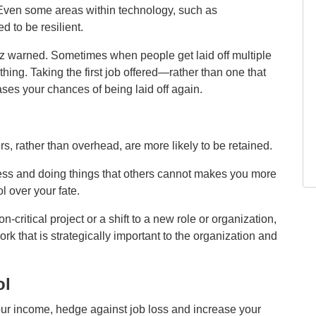
 Even some areas within technology, such as
 to be resilient.
tz warned. Sometimes when people get laid off multiple
thing. Taking the first job offered—rather than one that
ses your chances of being laid off again.
s, rather than overhead, are more likely to be retained.
cess and doing things that others cannot makes you more
ol over your fate.
n‑critical project or a shift to a new role or organization,
rk that is strategically important to the organization and
ol
your income, hedge against job loss and increase your