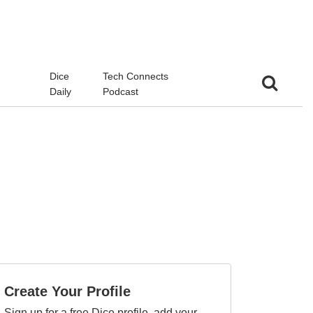
d
Dice
Tech Connects
Daily
Podcast
Create Your Profile
Sign up for a free Dice profile, add your