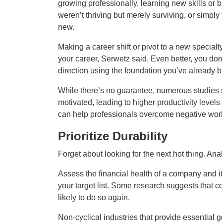
growing professionally, learning new skills or
weren’t thriving but merely surviving, or simply 
new.
Making a career shift or pivot to a new specialty
your career, Serwetz said. Even better, you don’
direction using the foundation you’ve already bu
While there’s no guarantee, numerous studies
motivated, leading to higher productivity levels
can help professionals overcome negative work h
Prioritize Durability
Forget about looking for the next hot thing. Ana
Assess the financial health of a company and its
your target list. Some research suggests that 
likely to do so again.
Non‑cyclical industries that provide essential 