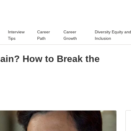
Interview
Career
Career
Diversity Equity an
Tips
Path
Growth
Inclusion
gain? How to Break the