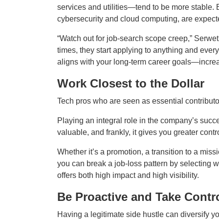
services and utilities—tend to be more stable.
cybersecurity and cloud computing, are expected
“Watch out for job‑search scope creep,” Serwe
times, they start applying to anything and every
aligns with your long‑term career goals—increa
Work Closest to the Dollar
Tech pros who are seen as essential contributor
Playing an integral role in the company’s suc
valuable, and frankly, it gives you greater contr
Whether it’s a promotion, a transition to a missio
you can break a job‑loss pattern by selecting wo
offers both high impact and high visibility.
Be Proactive and Take Contr
Having a legitimate side hustle can diversify 