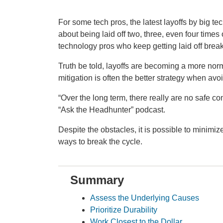
For some tech pros, the latest layoffs by big te
about being laid off two, three, even four time
technology pros who keep getting laid off brea
Truth be told, layoffs are becoming a more nor
mitigation is often the better strategy when avoi
“Over the long term, there really are no safe c
“Ask the Headhunter” podcast.
Despite the obstacles, it is possible to minimize
ways to break the cycle.
Summary
Assess the Underlying Causes
Prioritize Durability
Work Closest to the Dollar