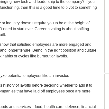
 bringing new tech and leadership to the company? If you
functioning, then this is a good time to pivot to something
 or industry doesn’t require you to be at the height of
t need to start over. Career pivoting is about shifting
ilt.
 show that satisfied employees are more engaged and
 and longer tenure. Being in the right position and culture
abits or cycles like burnout or layoffs.
lyze potential employers like an investor.
 history of layoffs before deciding whether to add it to
companies that have laid off employees once are more
goods and services—food, health care, defense, financial