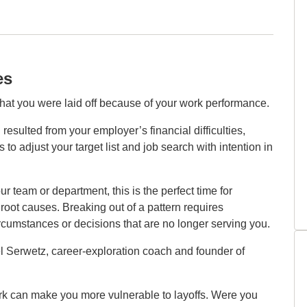
es
hat you were laid off because of your work performance.
resulted from your employer’s financial difficulties,
s to adjust your target list and job search with intention in
r team or department, this is the perfect time for
root causes. Breaking out of a pattern requires
rcumstances or decisions that are no longer serving you.
hel Serwetz, career‑exploration coach and founder of
work can make you more vulnerable to layoffs. Were you