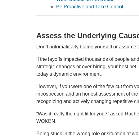
Be Proactive and Take Control
Assess the Underlying Caus
Don’t automatically blame yourself or assume t
If the layoffs impacted thousands of people and 
strategic changes or over‑hiring, your best bet i
today’s dynamic environment.
However, if you were one of the few cut from you
introspection and an honest assessment of the 
recognizing and actively changing repetitive ci
“Was it really the right fit for you?” asked Rac
WOKEN.
Being stuck in the wrong role or situation at 