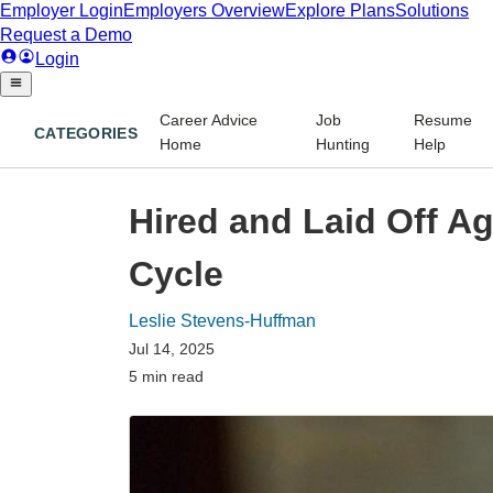
Career Advice
Job
Resume
CATEGORIES
Home
Hunting
Help
Hired and Laid Off A
Cycle
Leslie Stevens-Huffman
Jul 14, 2025
5 min read