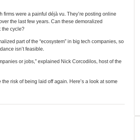
ch firms were a painful déjà vu. They’re posting online
s over the last few years. Can these demoralized
k the cycle?
malized part of the “ecosystem” in big tech companies, so
dance isn’t feasible.
ompanies or jobs,” explained Nick Corcodilos, host of the
 the risk of being laid off again. Here’s a look at some