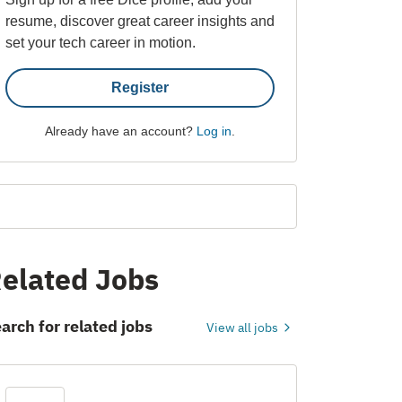
resume, discover great career insights and
set your tech career in motion.
Register
Already have an account?
Log in
.
elated Jobs
arch for related jobs
View all jobs