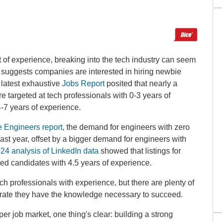
t of experience, breaking into the tech industry can seem
 suggests companies are interested in hiring newbie
latest exhaustive
Jobs Report
posited that nearly a
e targeted at tech professionals with 0-3 years of
4-7 years of experience.
e Engineers report,
the demand for engineers with zero
last year, offset by a bigger demand for engineers with
24 analysis of LinkedIn data
showed that listings for
ted candidates with 4.5 years of experience.
h professionals with experience, but there are plenty of
trate they have the knowledge necessary to succeed.
er job market, one thing's clear: building a strong