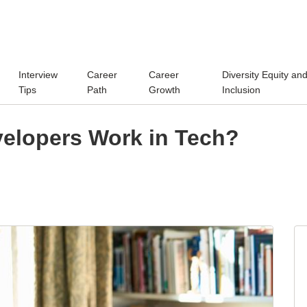
Interview
Career
Career
Diversity Equity an
Tips
Path
Growth
Inclusion
elopers Work in Tech?