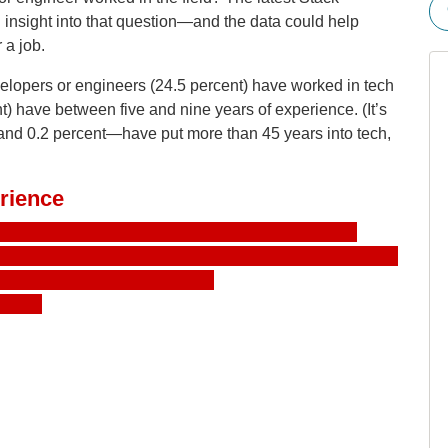
insight into that question—and the data could help
 a job.
evelopers or engineers (24.5 percent) have worked in tech
ent) have between five and nine years of experience. (It’s
and 0.2 percent—have put more than 45 years into tech,