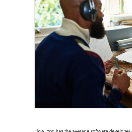
How long has the average software developer o