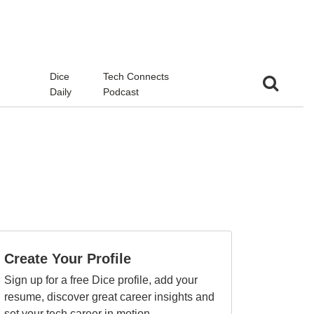
d
Dice
Tech Connects
Daily
Podcast
Create Your Profile
Sign up for a free Dice profile, add your
resume, discover great career insights and
set your tech career in motion.