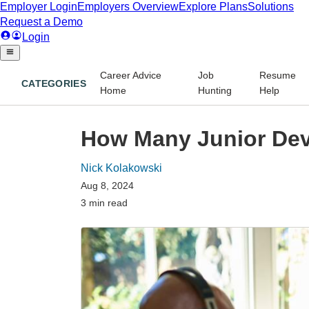
Career Advice
Job
Resume
CATEGORIES
Home
Hunting
Help
How Many Junior Dev
Nick Kolakowski
Aug 8, 2024
3 min read