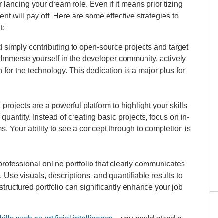
r landing your dream role. Even if it means prioritizing
nt will pay off. Here are some effective strategies to
t:
simply contributing to open-source projects and target
s. Immerse yourself in the developer community, actively
for the technology. This dedication is a major plus for
projects are a powerful platform to highlight your skills
uantity. Instead of creating basic projects, focus on in-
s. Your ability to see a concept through to completion is
rofessional online portfolio that clearly communicates
 Use visuals, descriptions, and quantifiable results to
ructured portfolio can significantly enhance your job