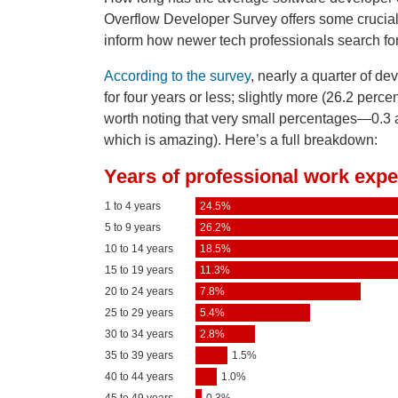
Overflow Developer Survey offers some crucial 
inform how newer tech professionals search for
According to the survey
, nearly a quarter of d
for four years or less; slightly more (26.2 perc
worth noting that very small percentages—0.3 
which is amazing). Here’s a full breakdown: