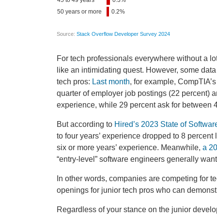
For tech professionals everywhere without a lo
like an intimidating quest. However, some data
tech pros:
Last month
, for example,
CompTIA’s 
quarter of employer job postings (22 percent) ar
experience, while 29 percent ask for between 
But according to
Hired’s 2023 State of Softwar
to four years’ experience dropped to 8 percent 
six or more years’ experience. Meanwhile,
a 20
“entry-level” software engineers generally wan
In other words, companies are competing for tec
openings for junior tech pros who can demons
Regardless of your stance on the junior develop