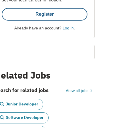
Register
Already have an account?
Log in
.
elated Jobs
arch for related jobs
View all jobs
Junior Developer
Software Developer