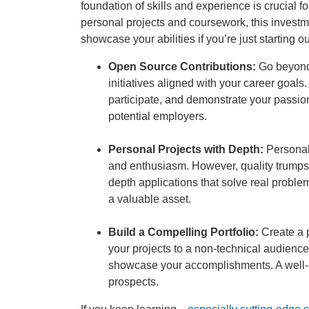
foundation of skills and experience is crucial fo
personal projects and coursework, this investme
showcase your abilities if you’re just starting ou
Open Source Contributions:
Go beyond 
initiatives aligned with your career goal
participate, and demonstrate your passion 
potential employers.
Personal Projects with Depth:
Personal 
and enthusiasm. However, quality trumps q
depth applications that solve real problem
a valuable asset.
Build a Compelling Portfolio:
Create a p
your projects to a non-technical audience.
showcase your accomplishments. A well-st
prospects.