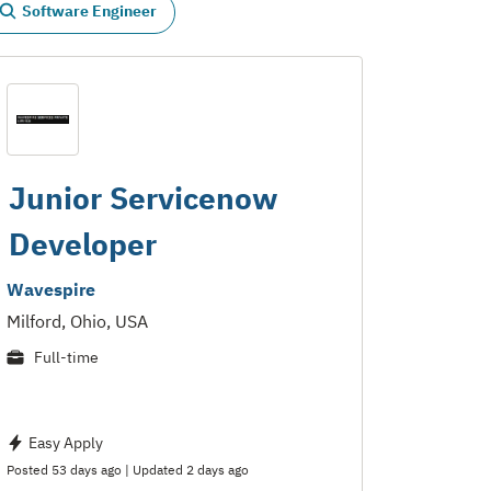
Software Engineer