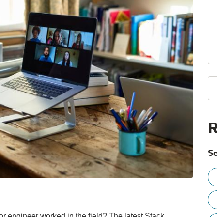
R
Se
r engineer worked in the field? The latest Stack