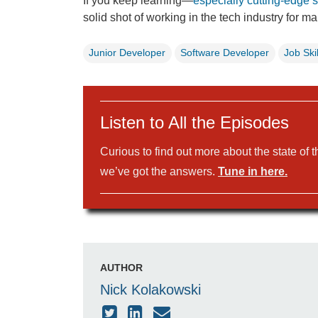
If you keep learning—
especially cutting-edge sk
solid shot of working in the tech industry for m
Junior Developer
Software Developer
Job Skil
Listen to All the Episodes
Curious to find out more about the state of 
we’ve got the answers.
Tune in here.
AUTHOR
Nick Kolakowski