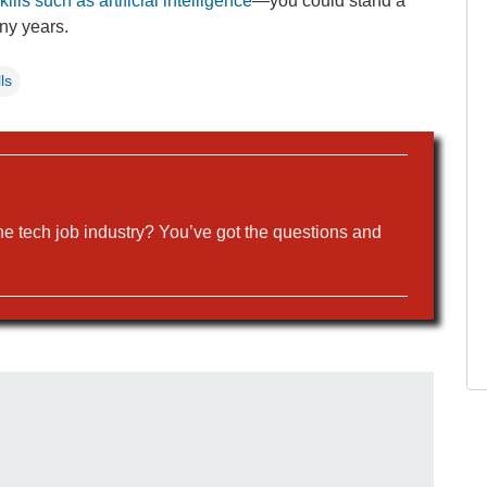
ills such as artificial intelligence
—you could stand a
any years.
ls
the tech job industry? You’ve got the questions and