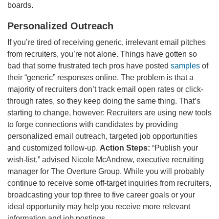
boards.
Personalized Outreach
If you’re tired of receiving generic, irrelevant email pitches
from recruiters, you’re not alone. Things have gotten so
bad that some frustrated tech pros have posted
samples
of
their “generic” responses online. The problem is that a
majority of recruiters don’t track email open rates or click-
through rates, so they keep doing the same thing. That’s
starting to change, however: Recruiters are using new tools
to forge connections with candidates by providing
personalized email outreach, targeted job opportunities
and customized follow-up.
Action Steps:
“Publish your
wish-list,” advised Nicole McAndrew, executive recruiting
manager for The Overture Group. While you will probably
continue to receive some off-target inquiries from recruiters,
broadcasting your top three to five career goals or your
ideal opportunity may help you receive more relevant
information and job postings.