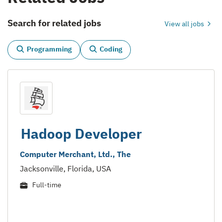
Search for related jobs
View all jobs
Programming
Coding