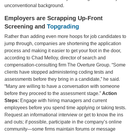
unconventional background.
Employers are Scrapping Up-Front
Screening and
Topgrading
Rather than adding even more hoops for job candidates to
jump through, companies are shortening the application
process and making it easier to get your foot in the door,
according to Chad Melloy, director of search and
compensation-consulting firm The Overture Group. “Some
clients have stopped administering coding tests and
assessments before they bring in a candidate,” he said.
“Many are willing to have a conversation with someone
before they proceed to the assessment stage.”
Action
Steps:
Engage with hiring managers and current
employees before you spend time applying or taking tests.
Request an informational interview or get to know the ins
and outs; if possible, participate in the company’s online
community—some firms maintain forums or message