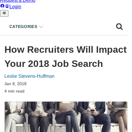
CATEGORIES
How Recruiters Will Impact
Your 2018 Job Search
Leslie Stevens-Huffman
Jan 8, 2018
4 min read