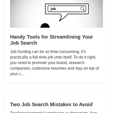
Handy Tools for Streamlining Your
Job Search
Job hunting can be so time-consuming, it’s
practically a full-time job unto itself. To do it right,
you need to promote your brand, research
companies, customize resumes and stay on top of
your c…
Two Job Search Mistakes to Avoid