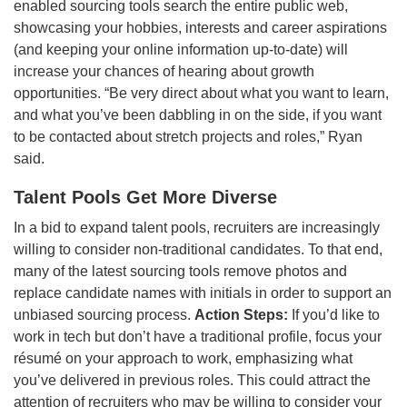
enabled sourcing tools search the entire public web,
showcasing your hobbies, interests and career aspirations
(and keeping your online information up-to-date) will
increase your chances of hearing about growth
opportunities. “Be very direct about what you want to learn,
and what you’ve been dabbling in on the side, if you want
to be contacted about stretch projects and roles,” Ryan
said.
Talent Pools Get More Diverse
In a bid to expand talent pools, recruiters are increasingly
willing to consider non-traditional candidates. To that end,
many of the latest sourcing tools remove photos and
replace candidate names with initials in order to support an
unbiased sourcing process.
Action Steps:
If you’d like to
work in tech but don’t have a traditional profile, focus your
résumé on your approach to work, emphasizing what
you’ve delivered in previous roles. This could attract the
attention of recruiters who may be willing to consider your