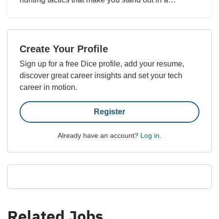
Create Your Profile
Sign up for a free Dice profile, add your resume,
discover great career insights and set your tech
career in motion.
Register
Already have an account?
Log in
.
Related Jobs