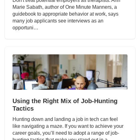
Don't treat potential employers as therapists. Ann
Marie Sabath, author of One Minute Manners, a
guidebook to appropriate behavior at work, says
many job applicants see interviews as an
opportuni…
Using the Right Mix of Job-Hunting
Tactics
Hunting down and landing a job in tech can feel
like navigating a maze. If you want to achieve your
career goals, you’ll need to adopt a range of job-
hunting tactics that make you stand out in a…