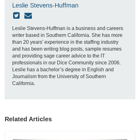
Leslie Stevens-Huffman
Leslie Stevens-Huffman is a business and careers
writer based in Southern California. She has more
than 20 years’ experience in the staffing industry
and has been writing blog posts, sample resumes
and providing sage career advice to the IT
professionals in our Dice Community since 2006.
Leslie has a bachelor’s degree in English and
Journalism from the University of Southern
California.
Related Articles