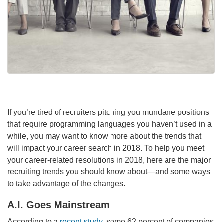
If you’re tired of recruiters pitching you mundane positions
that require programming languages you haven’t used in a
while, you may want to know more about the trends that
will impact your career search in 2018. To help you meet
your career-related resolutions in 2018, here are the major
recruiting trends you should know about—and some ways
to take advantage of the changes.
A.I. Goes Mainstream
According to a
recent study
, some 62 percent of companies