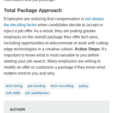
Total Package Approach
Employers are realizing that compensation is
not always
the deciding factor
when candidates decide to accept or
reject a job offer. As a result, they are putting greater
emphasis on the overall package they offer tech pros,
including opportunities to telecommute or work with cutting-
edge technologies in a creative culture.
Action Steps:
It’s
important to know what is most valuable to you before
starting your job search. Many employers are willing to
modify an offer or customize a package if they know what
matters most to you and why.
tech hiring
job hunting
tech recruiting
salary
soft skills
job satisfaction
AUTHOR