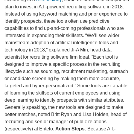
plan to invest in A.I.-powered recruiting software in 2018.
Instead of using keyword matching and prior experience to
identify prospects, these tools often use predictive
capabilities to find up-and-coming professionals who are
interested in expanding their skillsets. “We’ll see wider
mainstream adoption of artificial intelligence tools and
technology in 2018,” explained Ji-A Min, head data
scientist for recruiting software firm Ideal. “Each tool is
designed to improve a specific process in the recruiting
lifecycle such as sourcing, recruitment marketing, outreach
or candidate screening by making them more accurate,
targeted and hyper-personalized.” Some tools are capable
of learning the skillsets of current employees and using
deep learning to identify prospects with similar attributes.
Generally speaking, the new tools are designed to make
better matches, noted Britt Ryan and Lisa Holden, head of
recruiting and senior manager of public relations
(respectively) at Entelo.
Action Steps:
Because A.I.-