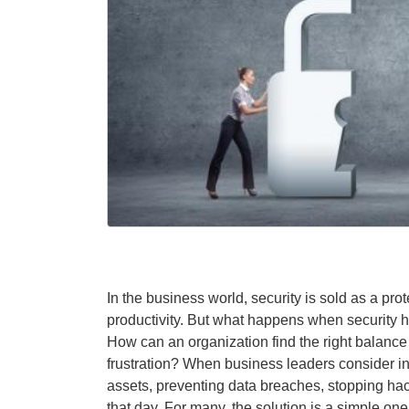
In the business world, security is sold as a pr
productivity. But what happens when security hi
How can an organization find the right balance 
frustration? When business leaders consider inf
assets, preventing data breaches, stopping hac
that day. For many, the solution is a simple one