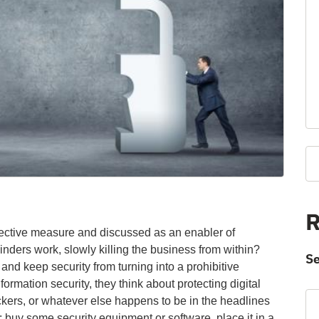
R
otective measure and discussed as an enabler of
nders work, slowly killing the business from within?
Se
and keep security from turning into a prohibitive
ormation security, they think about protecting digital
kers, or whatever else happens to be in the headlines
: buy some security equipment or software, place it in a