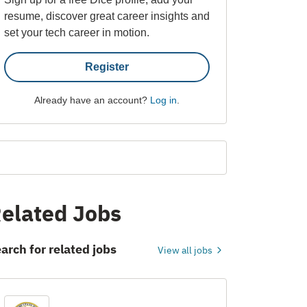
resume, discover great career insights and
set your tech career in motion.
Register
Already have an account?
Log in
.
elated Jobs
arch for related jobs
View all jobs