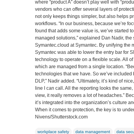
where “product A” doesn’t play well with “produc
vendors who can offer several layers of protec
not only keeps things simpler, but also helps pr
workflows. “In our business, because we’re foc
found that adds some value is, we’ve started to
managed solutions,” explained Dan Nadir, the
Symantec.cloud at Symantec. By unifying the ma
Symantec was able to lower the entry bar for SM
technology to operate on a flexible scale. All 
which are managed from a single location. “Beca
technologies that we have. So we’ve included 
DLP,” Nadir added. “Ultimately, it’s kind of nic
line I can call. All the reporting looks the same
view, it really removes a lot of headaches.” Bec
it’s integrated into the organization’s culture 
When it comes to protection, the key is to und
Nivens/Shutterstock.com
workplace safety
data management
data secu