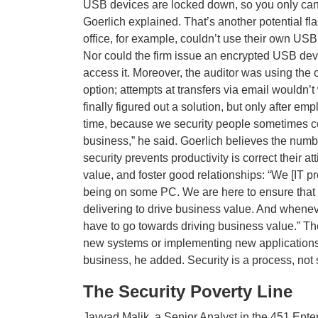
USB devices are locked down, so you only can
Goerlich explained. That’s another potential fla
office, for example, couldn’t use their own USB
Nor could the firm issue an encrypted USB devi
access it. Moreover, the auditor was using the o
option; attempts at transfers via email wouldn’
finally figured out a solution, but only after e
time, because we security people sometimes co
business,” he said. Goerlich believes the numb
security prevents productivity is correct their
value, and foster good relationships: “We [IT p
being on some PC. We are here to ensure that 
delivering to drive business value. And whenev
have to go towards driving business value.” Th
new systems or implementing new applications
business, he added. Security is a process, not 
The Security Poverty Line
Javvad Malik, a Senior Analyst in the 451 Ente