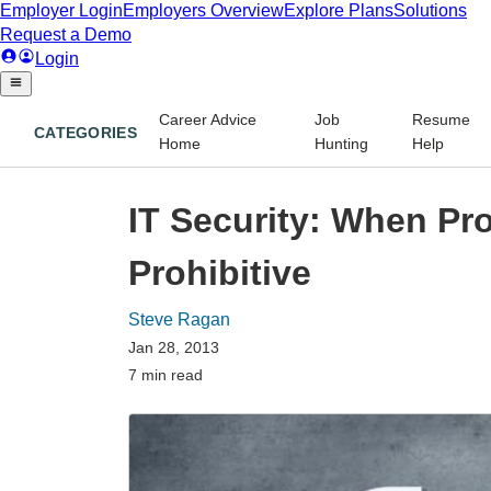
Career Advice
Job
Resume
CATEGORIES
Home
Hunting
Help
IT Security: When Pr
Prohibitive
Steve Ragan
Jan 28, 2013
7 min read