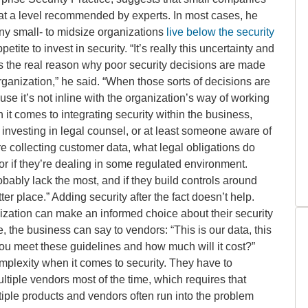
y at a level recommended by experts. In most cases, he
any small- to midsize organizations
live below the security
etite to invest in security. “It’s really this uncertainty and
at is the real reason why poor security decisions are made
 organization,” he said. “When those sorts of decisions are
se it’s not inline with the organization’s way of working
n it comes to integrating security within the business,
 investing in legal counsel, or at least someone aware of
y’re collecting customer data, what legal obligations do
or if they’re dealing in some regulated environment.
obably lack the most, and if they build controls around
etter place.” Adding security after the fact doesn’t help.
ization can make an informed choice about their security
, the business can say to vendors: “This is our data, this
 you meet these guidelines and how much will it cost?”
mplexity when it comes to security. They have to
ltiple vendors most of the time, which requires that
iple products and vendors often run into the problem