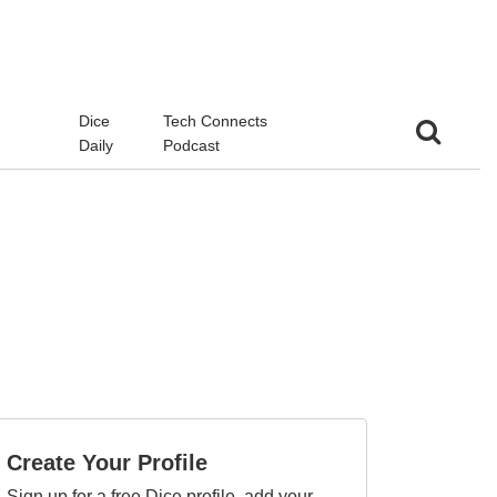
d
Dice
Tech Connects
Daily
Podcast
Create Your Profile
Sign up for a free Dice profile, add your