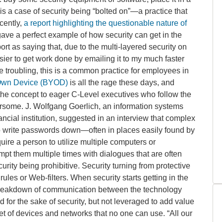
 is a case of security being “bolted on”—a practice that
cently,
a report highlighting the questionable nature of
ave a perfect example of how security can get in the
rt as saying that, due to the multi-layered security on
sier to get work done by emailing it to my much faster
e troubling, this is a common practice for employees in
Own Device (BYOD)
is all the rage these days, and
 the concept to eager C-Level executives who follow the
ersome. J. Wolfgang Goerlich, an information systems
cial institution, suggested in an interview that complex
o write passwords down—often in places easily found by
ire a person to utilize multiple computers or
pt them multiple times with dialogues that are often
ity being prohibitive. Security turning from protective
rules or Web-filters. When security starts getting in the
 breakdown of communication between the technology
for the sake of security, but not leveraged to add value
set of devices and networks that no one can use. “All our