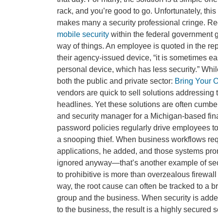
rack, and you’re good to go. Unfortunately, this
makes many a security professional cringe. Re
mobile security
within the federal government g
way of things. An employee is quoted in the repo
their agency-issued device, “it is sometimes ea
personal device, which has less security.” Whil
both the public and private sector:
Bring Your 
vendors are quick to sell solutions addressing
headlines. Yet these solutions are often cumb
and security manager for a Michigan-based finan
password policies regularly drive employees t
a snooping thief. When business workflows requ
applications, he added, and those systems prom
ignored anyway—that’s another example of secur
to prohibitive is more than overzealous firewall 
way, the root cause can often be tracked to a
group and the business. When security is added 
to the business, the result is a highly secured 