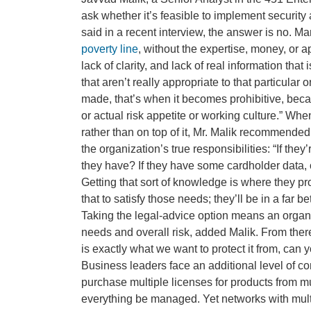
ask whether it’s feasible to implement securit
said in a recent interview, the answer is no. M
poverty line
, without the expertise, money, or app
lack of clarity, and lack of real information th
that aren’t really appropriate to that particular
made, that’s when it becomes prohibitive, becau
or actual risk appetite or working culture.” Whe
rather than on top of it, Mr. Malik recommended
the organization’s true responsibilities: “If the
they have? If they have some cardholder data, 
Getting that sort of knowledge is where they pr
that to satisfy those needs; they’ll be in a far b
Taking the legal-advice option means an organ
needs and overall risk, added Malik. From there
is exactly what we want to protect it from, can
Business leaders face an additional level of co
purchase multiple licenses for products from mu
everything be managed. Yet networks with mult