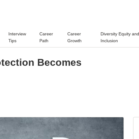
Interview
Career
Career
Diversity Equity an
Tips
Path
Growth
Inclusion
otection Becomes