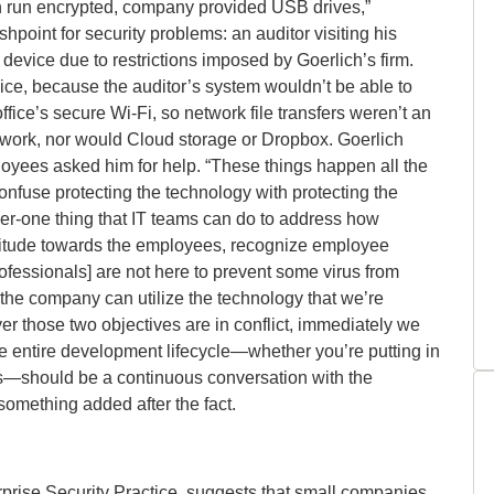
 run encrypted, company provided USB drives,”
shpoint for security problems: an auditor visiting his
 device due to restrictions imposed by Goerlich’s firm.
ce, because the auditor’s system wouldn’t be able to
ffice’s secure Wi-Fi, so network file transfers weren’t an
t work, nor would Cloud storage or Dropbox. Goerlich
mployees asked him for help. “These things happen all the
nfuse protecting the technology with protecting the
er-one thing that IT teams can do to address how
 attitude towards the employees, recognize employee
rofessionals] are not here to prevent some virus from
the company can utilize the technology that we’re
er those two objectives are in conflict, immediately we
e entire development lifecycle—whether you’re putting in
—should be a continuous conversation with the
something added after the fact.
rprise Security Practice, suggests that small companies