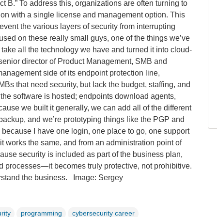
t B.” To address this, organizations are often turning to
tion with a single license and management option. This
event the various layers of security from interrupting
used on these really small guys, one of the things we’ve
 take all the technology we have and turned it into cloud-
 senior director of Product Management, SMB and
nagement side of its endpoint protection line,
Bs that need security, but lack the budget, staffing, and
of the software is hosted; endpoints download agents,
use we built it generally, we can add all of the different
backup, and we’re prototyping things like the PGP and
e, because I have one login, one place to go, one support
, it works the same, and from an administration point of
ause security is included as part of the business plan,
and processes—it becomes truly protective, not prohibitive.
erstand the business.
Image: Sergey
rity
programming
cybersecurity career