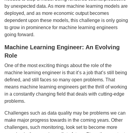
by unexpected data. As more machine learning models are
deployed, and as more economic output becomes
dependent upon these models, this challenge is only going
to grow in prominence for machine learning engineers
going forward.
Machine Learning Engineer: An Evolving
Role
One of the most exciting things about the role of the
machine learning engineer is that it’s a job that’s still being
defined, and still faces so many open problems. That
means machine learning engineers get the thrill of working
in a constantly changing field that deals with cutting-edge
problems.
Challenges such as data quality may be problems we can
make major progress towards in the coming years. Other
challenges, such monitoring, look set to become more