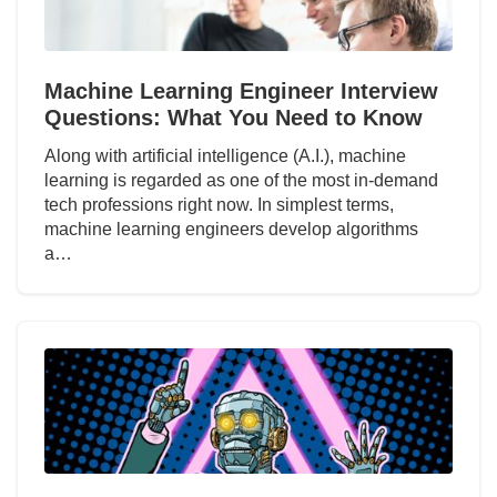
Machine Learning Engineer Interview
Questions: What You Need to Know
Along with artificial intelligence (A.I.), machine
learning is regarded as one of the most in-demand
tech professions right now. In simplest terms,
machine learning engineers develop algorithms
a…