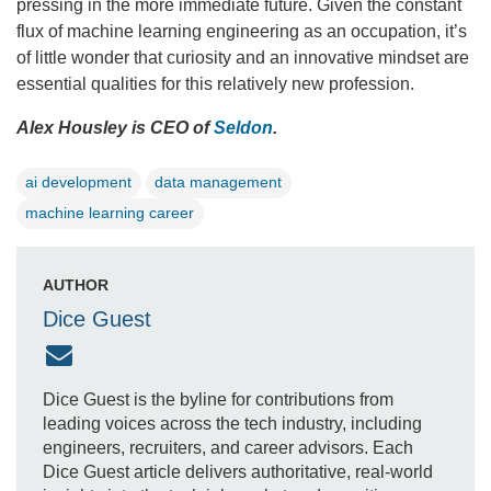
pressing in the more immediate future. Given the constant
flux of machine learning engineering as an occupation, it’s
of little wonder that curiosity and an innovative mindset are
essential qualities for this relatively new profession.
Alex Housley is CEO of
Seldon
.
ai development
data management
machine learning career
AUTHOR
Dice Guest
Dice Guest is the byline for contributions from
leading voices across the tech industry, including
engineers, recruiters, and career advisors. Each
Dice Guest article delivers authoritative, real-world