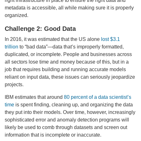
right infrastructure in place to ensure the right data and
metadata is accessible, all while making sure it is properly
organized.
Challenge 2: Good Data
In 2016, it was estimated that the US alone
lost $3.1
trillion
to “bad data”—data that’s improperly formatted,
duplicated, or incomplete. People and businesses across
all sectors lose time and money because of this, but in a
job that requires building and running accurate models
reliant on input data, these issues can seriously jeopardize
projects.
IBM estimates that around
80 percent of a data scientist’s
time
is spent finding, cleaning up, and organizing the data
they put into their models. Over time, however, increasingly
sophisticated error and anomaly detection programs will
likely be used to comb through datasets and screen out
information that is incomplete or inaccurate.