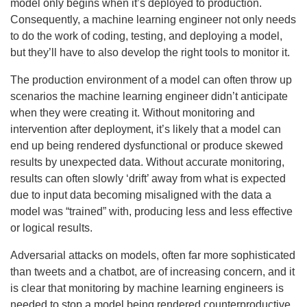
model only begins when it’s deployed to production.
Consequently, a machine learning engineer not only needs
to do the work of coding, testing, and deploying a model,
but they’ll have to also develop the right tools to monitor it.
The production environment of a model can often throw up
scenarios the machine learning engineer didn’t anticipate
when they were creating it. Without monitoring and
intervention after deployment, it’s likely that a model can
end up being rendered dysfunctional or produce skewed
results by unexpected data. Without accurate monitoring,
results can often slowly ‘drift’ away from what is expected
due to input data becoming misaligned with the data a
model was “trained” with, producing less and less effective
or logical results.
Adversarial attacks on models, often far more sophisticated
than tweets and a chatbot, are of increasing concern, and it
is clear that monitoring by machine learning engineers is
needed to stop a model being rendered counterproductive