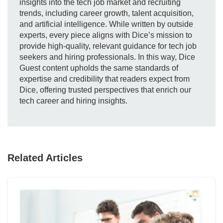
insights into the tech job market and recruiting
trends, including career growth, talent acquisition,
and artificial intelligence. While written by outside
experts, every piece aligns with Dice’s mission to
provide high-quality, relevant guidance for tech job
seekers and hiring professionals. In this way, Dice
Guest content upholds the same standards of
expertise and credibility that readers expect from
Dice, offering trusted perspectives that enrich our
tech career and hiring insights.
Related Articles