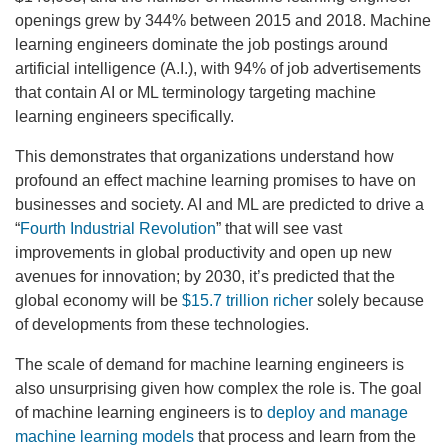
openings grew by 344% between 2015 and 2018. Machine
learning engineers dominate the job postings around
artificial intelligence (A.I.), with 94% of job advertisements
that contain AI or ML terminology targeting machine
learning engineers specifically.
This demonstrates that organizations understand how
profound an effect machine learning promises to have on
businesses and society. AI and ML are predicted to drive a
“
Fourth Industrial Revolution
” that will see vast
improvements in global productivity and open up new
avenues for innovation; by 2030, it’s predicted that the
global economy will be
$15.7 trillion richer
solely because
of developments from these technologies.
The scale of demand for machine learning engineers is
also unsurprising given how complex the role is. The goal
of machine learning engineers is to
deploy and manage
machine learning models
that process and learn from the