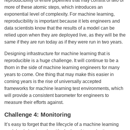
reproducibility of entire pipelines that may consist of two or
more of these atomic steps, which introduces an
exponential level of complexity. For machine learning,
reproducibility is important because it lets engineers and
data scientists know that the results of a model can be
relied upon when they are deployed live, as they will be the
same if they are run today as if they were run in two years.
Designing infrastructure for machine learning that is
reproducible is a huge challenge. It will continue to be a
thorn in the side of machine learning engineers for many
years to come. One thing that may make this easier in
coming years is the rise of universally accepted
frameworks for machine learning test environments, which
will provide a consistent barometer for engineers to
measure their efforts against.
Challenge 4: Monitoring
It’s easy to forget that the lifecycle of a machine learning