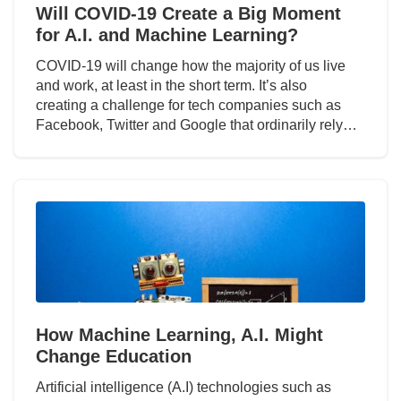
Will COVID-19 Create a Big Moment
for A.I. and Machine Learning?
COVID-19 will change how the majority of us live
and work, at least in the short term. It’s also
creating a challenge for tech companies such as
Facebook, Twitter and Google that ordinarily rely…
How Machine Learning, A.I. Might
Change Education
Artificial intelligence (A.I) technologies such as