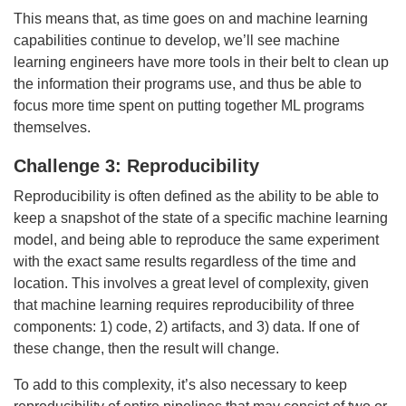
This means that, as time goes on and machine learning
capabilities continue to develop, we’ll see machine
learning engineers have more tools in their belt to clean up
the information their programs use, and thus be able to
focus more time spent on putting together ML programs
themselves.
Challenge 3: Reproducibility
Reproducibility is often defined as the ability to be able to
keep a snapshot of the state of a specific machine learning
model, and being able to reproduce the same experiment
with the exact same results regardless of the time and
location. This involves a great level of complexity, given
that machine learning requires reproducibility of three
components: 1) code, 2) artifacts, and 3) data. If one of
these change, then the result will change.
To add to this complexity, it’s also necessary to keep