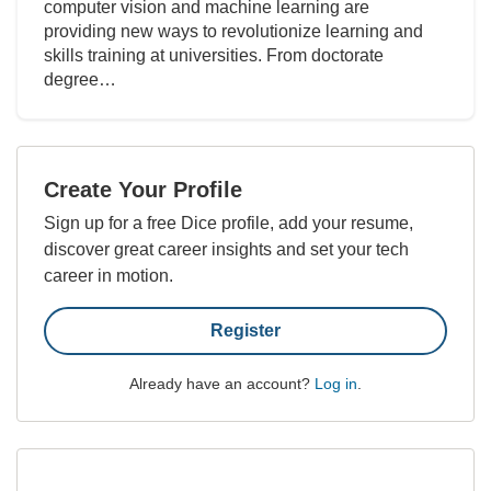
computer vision and machine learning are
providing new ways to revolutionize learning and
skills training at universities. From doctorate
degree…
Create Your Profile
Sign up for a free Dice profile, add your resume,
discover great career insights and set your tech
career in motion.
Register
Already have an account?
Log in
.