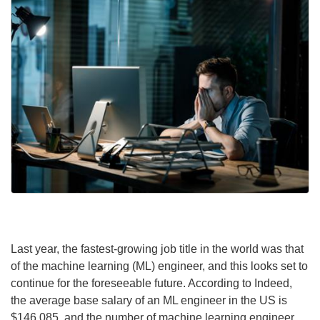
Last year, the fastest-growing job title in the world was that
of the machine learning (ML) engineer, and this looks set to
continue for the foreseeable future. According to Indeed,
the average base salary of an ML engineer in the US is
$146,085, and the number of machine learning engineer