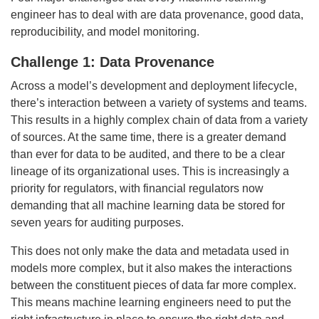
engineer has to deal with are data provenance, good data,
reproducibility, and model monitoring.
Challenge 1: Data Provenance
Across a model’s development and deployment lifecycle,
there’s interaction between a variety of systems and teams.
This results in a highly complex chain of data from a variety
of sources. At the same time, there is a greater demand
than ever for data to be audited, and there to be a clear
lineage of its organizational uses. This is increasingly a
priority for regulators, with financial regulators now
demanding that all machine learning data be stored for
seven years for auditing purposes.
This does not only make the data and metadata used in
models more complex, but it also makes the interactions
between the constituent pieces of data far more complex.
This means machine learning engineers need to put the