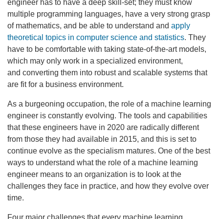
engineer has to have a deep skill-set; they must know
multiple programming languages, have a very strong grasp
of mathematics, and be able to understand and
apply
theoretical topics in computer science and statistics
. They
have to be comfortable with taking state-of-the-art models,
which may only work in a specialized environment,
and converting them into robust and scalable systems that
are fit for a business environment.
As a burgeoning occupation, the role of a machine learning
engineer is constantly evolving. The tools and capabilities
that these engineers have in 2020 are radically different
from those they had available in 2015, and this is set to
continue evolve as the specialism matures. One of the best
ways to understand what the role of a machine learning
engineer means to an organization is to look at the
challenges they face in practice, and how they evolve over
time.
Four major challenges that every machine learning