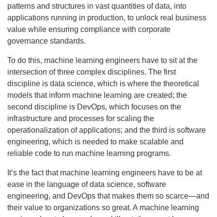
patterns and structures in vast quantities of data, into
applications running in production, to unlock real business
value while ensuring compliance with corporate
governance standards.
To do this, machine learning engineers have to sit at the
intersection of three complex disciplines. The first
discipline is data science, which is where the theoretical
models that inform machine learning are created; the
second discipline is DevOps, which focuses on the
infrastructure and processes for scaling the
operationalization of applications; and the third is software
engineering, which is needed to make scalable and
reliable code to run machine learning programs.
It’s the fact that machine learning engineers have to be at
ease in the language of data science, software
engineering, and DevOps that makes them so scarce—and
their value to organizations so great. A machine learning