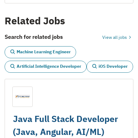
Related Jobs
Search for related jobs
View all jobs
Machine Learning Engineer
Artificial Intelligence Developer
iOS Developer