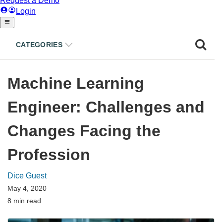
CATEGORIES
Machine Learning
Engineer: Challenges and
Changes Facing the
Profession
Dice Guest
May 4, 2020
8 min read