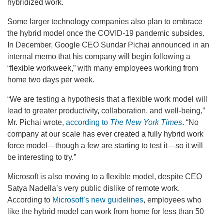
hybridized work.
Some larger technology companies also plan to embrace
the hybrid model once the COVID-19 pandemic subsides.
In December, Google CEO Sundar Pichai announced in an
internal memo that his company will begin following a
“flexible workweek,” with many employees working from
home two days per week.
“We are testing a hypothesis that a flexible work model will
lead to greater productivity, collaboration, and well-being,”
Mr. Pichai wrote,
according to
The New York Times
. “No
company at our scale has ever created a fully hybrid work
force model—though a few are starting to test it—so it will
be interesting to try.”
Microsoft is also moving to a flexible model, despite CEO
Satya Nadella’s very public dislike of remote work.
According to
Microsoft’s new guidelines
, employees who
like the hybrid model can work from home for less than 50