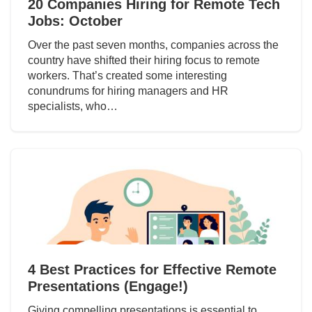
20 Companies Hiring for Remote Tech
Jobs: October
Over the past seven months, companies across the
country have shifted their hiring focus to remote
workers. That’s created some interesting
conundrums for hiring managers and HR
specialists, who…
4 Best Practices for Effective Remote
Presentations (Engage!)
Giving compelling presentations is essential to