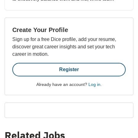
Create Your Profile
Sign up for a free Dice profile, add your resume,
discover great career insights and set your tech
career in motion.
Register
Already have an account?
Log in
.
Related Jobs