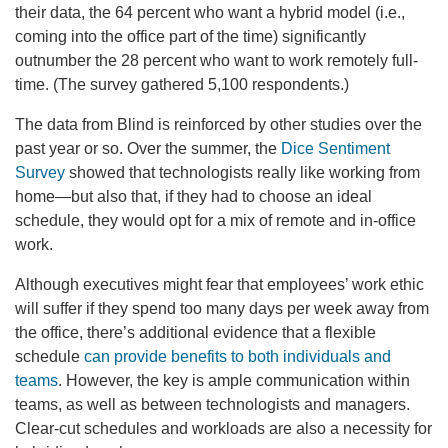
their data, the 64 percent who want a hybrid model (i.e.,
coming into the office part of the time) significantly
outnumber the 28 percent who want to work remotely full-
time. (The survey gathered 5,100 respondents.)
The data from Blind is reinforced by other studies over the
past year or so. Over the summer, the
Dice Sentiment
Survey
showed that technologists really like working from
home—but also that, if they had to choose an ideal
schedule, they would opt for a mix of remote and in-office
work.
Although executives might fear that employees’ work ethic
will suffer if they spend too many days per week away from
the office, there’s additional evidence that a flexible
schedule
can provide benefits to both individuals and
teams
. However, the key is ample communication within
teams, as well as between technologists and managers.
Clear-cut schedules and workloads are also a necessity for