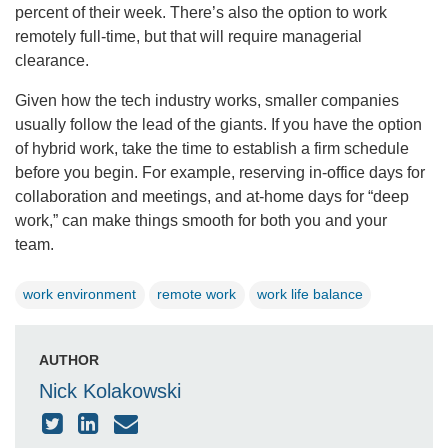
percent of their week. There’s also the option to work
remotely full-time, but that will require managerial
clearance.
Given how the tech industry works, smaller companies
usually follow the lead of the giants. If you have the option
of hybrid work, take the time to establish a firm schedule
before you begin. For example, reserving in-office days for
collaboration and meetings, and at-home days for “deep
work,” can make things smooth for both you and your
team.
work environment
remote work
work life balance
AUTHOR
Nick Kolakowski