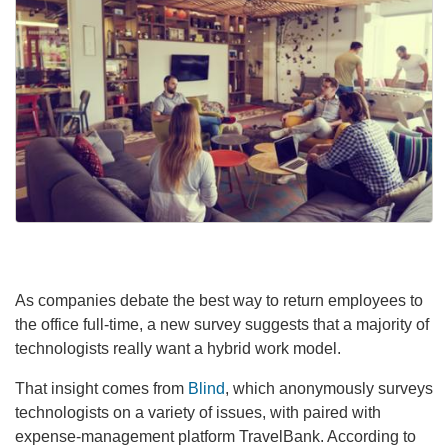
As companies debate the best way to return employees to
the office full-time, a new survey suggests that a majority of
technologists really want a hybrid work model.
That insight comes from
Blind
, which anonymously surveys
technologists on a variety of issues, with paired with
expense-management platform TravelBank. According to