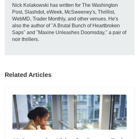
Nick Kolakowski has written for The Washington
Post, Slashdot, eWeek, McSweeney's, Thrillist,
WebMD, Trader Monthly, and other venues. He's
also the author of "A Brutal Bunch of Heartbroken
Saps" and "Maxine Unleashes Doomsday," a pair of
noir thrillers.
Related Articles