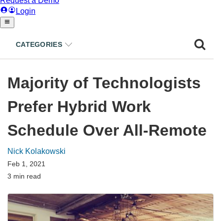
CATEGORIES
Majority of Technologists
Prefer Hybrid Work
Schedule Over All-Remote
Nick Kolakowski
Feb 1, 2021
3 min read