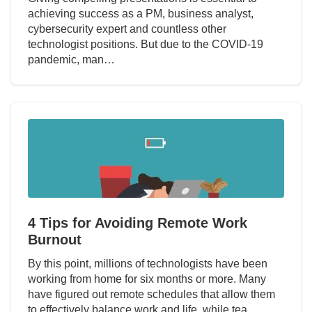
achieving success as a PM, business analyst,
cybersecurity expert and countless other
technologist positions. But due to the COVID-19
pandemic, man…
4 Tips for Avoiding Remote Work
Burnout
By this point, millions of technologists have been
working from home for six months or more. Many
have figured out remote schedules that allow them
to effectively balance work and life, while tea…