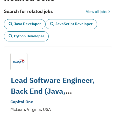
Search for related jobs
View all jobs
Java Developer
JavaScript Developer
Python Developer