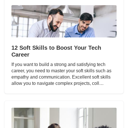
12 Soft Skills to Boost Your Tech
Career
If you want to build a strong and satisfying tech
career, you need to master your soft skills such as
empathy and communication. Excellent soft skills
allow you to navigate complex projects, coll…