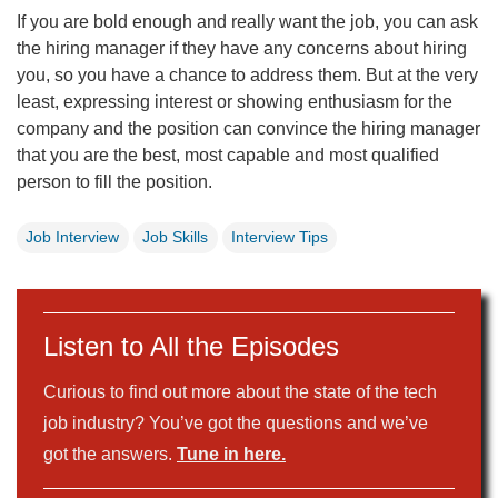
If you are bold enough and really want the job, you can ask
the hiring manager if they have any concerns about hiring
you, so you have a chance to address them. But at the very
least, expressing interest or showing enthusiasm for the
company and the position can convince the hiring manager
that you are the best, most capable and most qualified
person to fill the position.
Job Interview
Job Skills
Interview Tips
Listen to All the Episodes
Curious to find out more about the state of the tech
job industry? You’ve got the questions and we’ve
got the answers.
Tune in here.