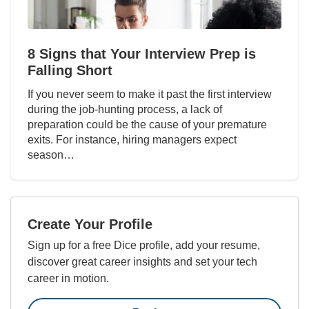
8 Signs that Your Interview Prep is
Falling Short
If you never seem to make it past the first interview
during the job-hunting process, a lack of
preparation could be the cause of your premature
exits. For instance, hiring managers expect
season…
Create Your Profile
Sign up for a free Dice profile, add your resume,
discover great career insights and set your tech
career in motion.