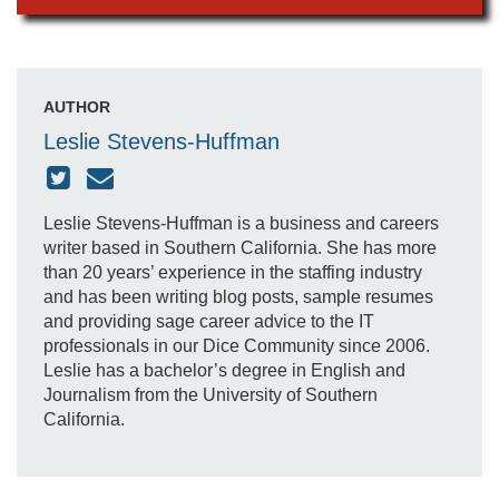
AUTHOR
Leslie Stevens-Huffman
Leslie Stevens-Huffman is a business and careers
writer based in Southern California. She has more
than 20 years’ experience in the staffing industry
and has been writing blog posts, sample resumes
and providing sage career advice to the IT
professionals in our Dice Community since 2006.
Leslie has a bachelor’s degree in English and
Journalism from the University of Southern
California.