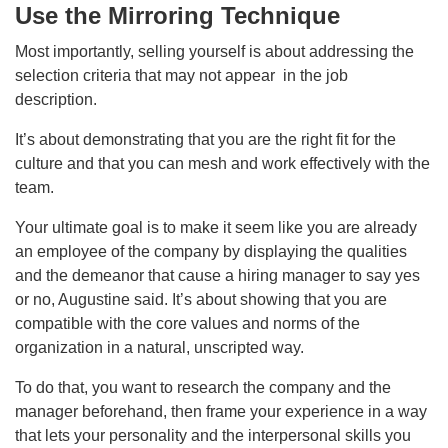
Use the Mirroring Technique
Most importantly, selling yourself is about addressing the
selection criteria that may not appear in the job
description.
It’s about demonstrating that you are the right fit for the
culture and that you can mesh and work effectively with the
team.
Your ultimate goal is to make it seem like you are already
an employee of the company by displaying the qualities
and the demeanor that cause a hiring manager to say yes
or no, Augustine said. It’s about showing that you are
compatible with the core values and norms of the
organization in a natural, unscripted way.
To do that, you want to research the company and the
manager beforehand, then frame your experience in a way
that lets your personality and the interpersonal skills you