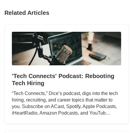
Related Articles
'Tech Connects' Podcast: Rebooting
Tech Hiring
“Tech Connects,” Dice’s podcast, digs into the tech
hiring, recruiting, and career topics that matter to
you. Subscribe on ACast, Spotify, Apple Podcasts,
iHeartRadio, Amazon Podcasts, and YouTub…