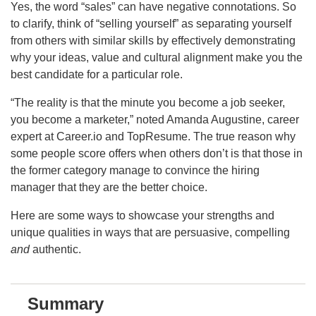
Yes, the word “sales” can have negative connotations. So
to clarify, think of “selling yourself” as separating yourself
from others with similar skills by effectively demonstrating
why your ideas, value and cultural alignment make you the
best candidate for a particular role.
“The reality is that the minute you become a job seeker,
you become a marketer,” noted Amanda Augustine, career
expert at Career.io and TopResume. The true reason why
some people score offers when others don’t is that those in
the former category manage to convince the hiring
manager that they are the better choice.
Here are some ways to showcase your strengths and
unique qualities in ways that are persuasive, compelling
and
authentic.
Summary