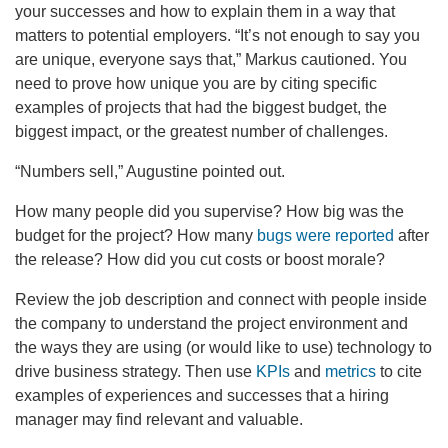
your successes and how to explain them in a way that
matters to potential employers. “It’s not enough to say you
are unique, everyone says that,” Markus cautioned. You
need to prove how unique you are by citing specific
examples of projects that had the biggest budget, the
biggest impact, or the greatest number of challenges.
“Numbers sell,” Augustine pointed out.
How many people did you supervise? How big was the
budget for the project? How many
bugs were reported
after
the release? How did you cut costs or boost morale?
Review the job description and connect with people inside
the company to understand the project environment and
the ways they are using (or would like to use) technology to
drive business strategy. Then use
KPIs
and
metrics
to cite
examples of experiences and successes that a hiring
manager may find relevant and valuable.