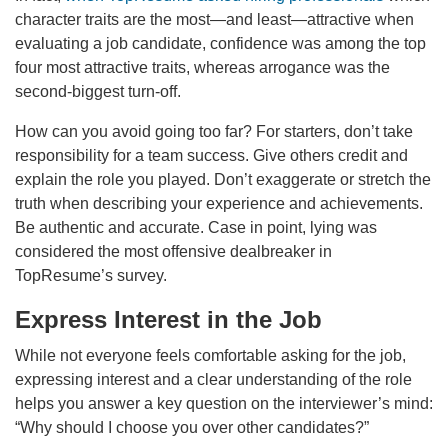
character traits are the most—and least—attractive when
evaluating a job candidate, confidence was among the top
four most attractive traits, whereas arrogance was the
second-biggest turn-off.
How can you avoid going too far? For starters, don’t take
responsibility for a team success. Give others credit and
explain the role you played. Don’t exaggerate or stretch the
truth when describing your experience and achievements.
Be authentic and accurate. Case in point, lying was
considered the most offensive dealbreaker in
TopResume’s survey.
Express Interest in the Job
While not everyone feels comfortable asking for the job,
expressing interest and a clear understanding of the role
helps you answer a key question on the interviewer’s mind:
“Why should I choose you over other candidates?”