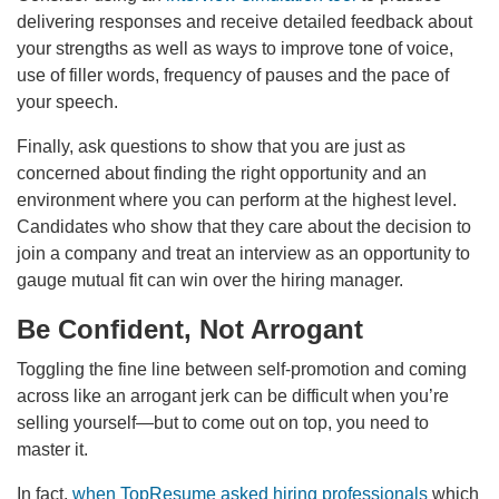
delivering responses and receive detailed feedback about
your strengths as well as ways to improve tone of voice,
use of filler words, frequency of pauses and the pace of
your speech.
Finally, ask questions to show that you are just as
concerned about finding the right opportunity and an
environment where you can perform at the highest level.
Candidates who show that they care about the decision to
join a company and treat an interview as an opportunity to
gauge mutual fit can win over the hiring manager.
Be Confident, Not Arrogant
Toggling the fine line between self-promotion and coming
across like an arrogant jerk can be difficult when you’re
selling yourself—but to come out on top, you need to
master it.
In fact,
when TopResume asked hiring professionals
which