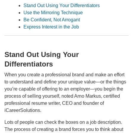
Stand Out Using Your Differentiators
Use the Mirroring Technique
Be Confident, Not Arrogant
Express Interest in the Job
Stand Out Using Your
Differentiators
When you create a professional brand and make an effort
to understand and define your unique value—or the things
you’re capable of offering to an employer—you begin the
process of selling yourself, noted Arno Markus, certified
professional resume writer, CEO and founder of
iCareerSolutions.
Lots of people can check the boxes on a job description.
The process of creating a brand forces you to think about