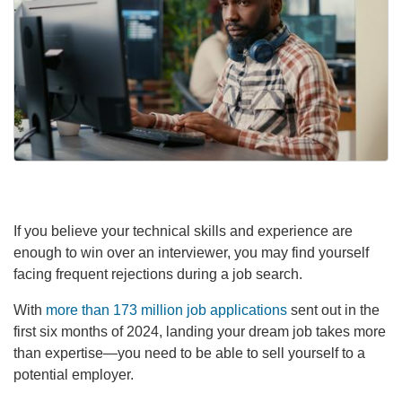
If you believe your technical skills and experience are
enough to win over an interviewer, you may find yourself
facing frequent rejections during a job search.
With
more than 173 million job applications
sent out in the
first six months of 2024, landing your dream job takes more
than expertise—you need to be able to sell yourself to a
potential employer.