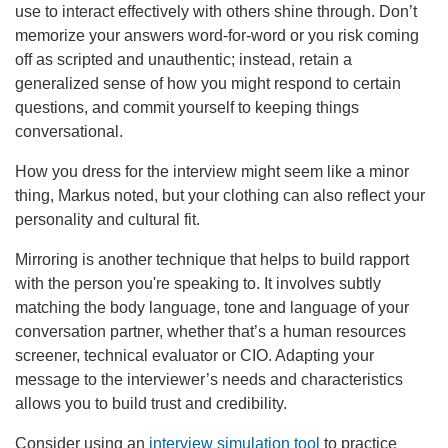
use to interact effectively with others shine through. Don’t
memorize your answers word-for-word or you risk coming
off as scripted and unauthentic; instead, retain a
generalized sense of how you might respond to certain
questions, and commit yourself to keeping things
conversational.
How you dress for the interview might seem like a minor
thing, Markus noted, but your clothing can also reflect your
personality and cultural fit.
Mirroring is another technique that helps to build rapport
with the person you're speaking to.
It involves subtly
matching the body language, tone and language of your
conversation partner, whether that’s a human resources
screener, technical evaluator or CIO. Adapting your
message to the interviewer’s needs and characteristics
allows you to build trust and credibility.
Consider using an
interview simulation tool
to practice