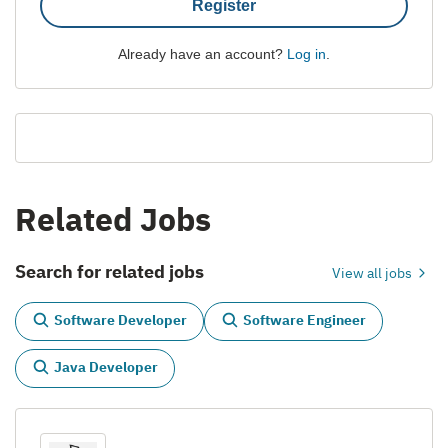
Register
Already have an account?
Log in
.
Related Jobs
Search for related jobs
View all jobs
Software Developer
Software Engineer
Java Developer