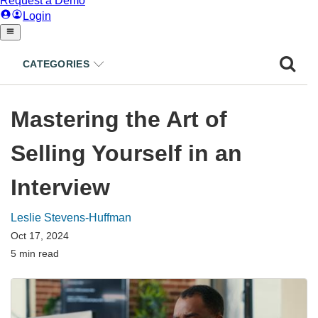
CATEGORIES
Mastering the Art of
Selling Yourself in an
Interview
Leslie Stevens-Huffman
Oct 17, 2024
5 min read