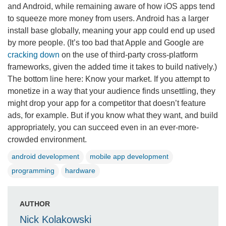
and Android, while remaining aware of how iOS apps tend
to squeeze more money from users. Android has a larger
install base globally, meaning your app could end up used
by more people. (It’s too bad that Apple and Google are
cracking down
on the use of third-party cross-platform
frameworks, given the added time it takes to build natively.)
The bottom line here: Know your market. If you attempt to
monetize in a way that your audience finds unsettling, they
might drop your app for a competitor that doesn’t feature
ads, for example. But if you know what they want, and build
appropriately, you can succeed even in an ever-more-
crowded environment.
android development
mobile app development
programming
hardware
AUTHOR
Nick Kolakowski