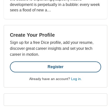
development is perpetually in a bubble: every week
sees a flood of new a…
Create Your Profile
Sign up for a free Dice profile, add your resume,
discover great career insights and set your tech
career in motion.
Register
Already have an account?
Log in
.