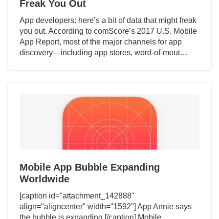
Freak You Out
App developers: here’s a bit of data that might freak
you out. According to comScore’s 2017 U.S. Mobile
App Report, most of the major channels for app
discovery—including app stores, word-of-mout…
Mobile App Bubble Expanding
Worldwide
[caption id="attachment_142888"
align="aligncenter" width="1592"] App Annie says
the bubble is expanding.[/caption] Mobile