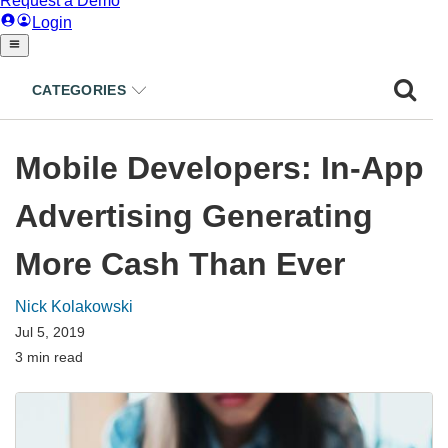
CATEGORIES
Mobile Developers: In-App
Advertising Generating
More Cash Than Ever
Nick Kolakowski
Jul 5, 2019
3 min read