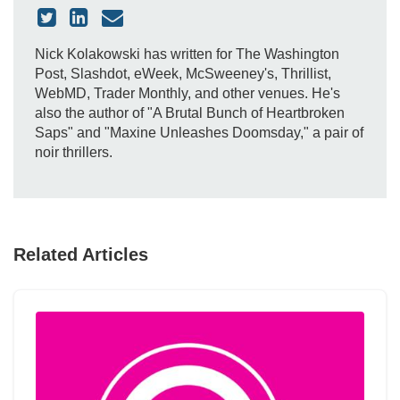
Nick Kolakowski has written for The Washington
Post, Slashdot, eWeek, McSweeney's, Thrillist,
WebMD, Trader Monthly, and other venues. He's
also the author of "A Brutal Bunch of Heartbroken
Saps" and "Maxine Unleashes Doomsday," a pair of
noir thrillers.
Related Articles