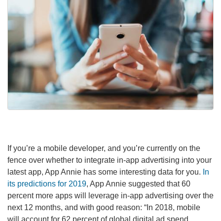
If you’re a mobile developer, and you’re currently on the
fence over whether to integrate in-app advertising into your
latest app, App Annie has some interesting data for you.
In
its predictions for 2019
, App Annie suggested that 60
percent more apps will leverage in-app advertising over the
next 12 months, and with good reason: “In 2018, mobile
will account for 62 percent of global digital ad spend,