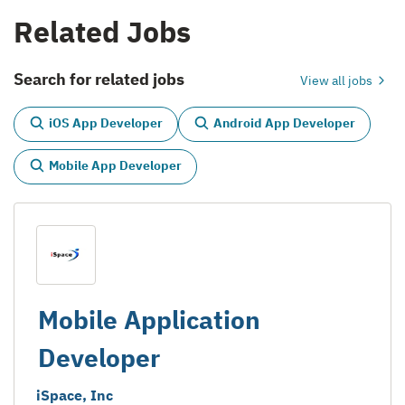
Related Jobs
Search for related jobs
View all jobs
iOS App Developer
Android App Developer
Mobile App Developer