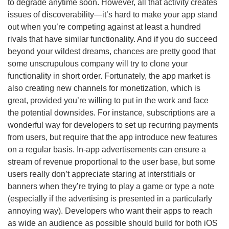
to degrade anytime soon. However, all that activity creates
issues of discoverability—it’s hard to make your app stand
out when you’re competing against at least a hundred
rivals that have similar functionality. And if you do succeed
beyond your wildest dreams, chances are pretty good that
some unscrupulous company will try to clone your
functionality in short order. Fortunately, the app market is
also creating new channels for monetization, which is
great, provided you’re willing to put in the work and face
the potential downsides. For instance, subscriptions are a
wonderful way for developers to set up recurring payments
from users, but require that the app introduce new features
on a regular basis. In-app advertisements can ensure a
stream of revenue proportional to the user base, but some
users really don’t appreciate staring at interstitials or
banners when they’re trying to play a game or type a note
(especially if the advertising is presented in a particularly
annoying way). Developers who want their apps to reach
as wide an audience as possible should build for both iOS