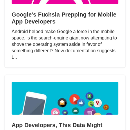
Google's Fuchsia Prepping for Mobile
App Developers
Android helped make Google a force in the mobile
space. Is the search-engine giant now attempting to
shove the operating system aside in favor of
something different? New documentation suggests
t…
App Developers, This Data Might