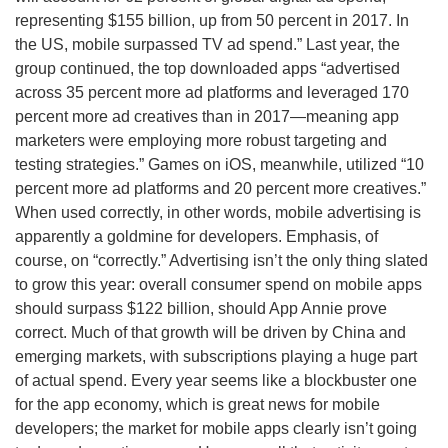
representing $155 billion, up from 50 percent in 2017. In
the US, mobile surpassed TV ad spend.” Last year, the
group continued, the top downloaded apps “advertised
across 35 percent more ad platforms and leveraged 170
percent more ad creatives than in 2017—meaning app
marketers were employing more robust targeting and
testing strategies.” Games on iOS, meanwhile, utilized “10
percent more ad platforms and 20 percent more creatives.”
When used correctly, in other words, mobile advertising is
apparently a goldmine for developers. Emphasis, of
course, on “correctly.” Advertising isn’t the only thing slated
to grow this year: overall consumer spend on mobile apps
should surpass $122 billion, should App Annie prove
correct. Much of that growth will be driven by China and
emerging markets, with subscriptions playing a huge part
of actual spend. Every year seems like a blockbuster one
for the app economy, which is great news for mobile
developers; the market for mobile apps clearly isn’t going