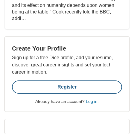
and its effect on humanity depends upon women
being at the table,” Cook recently told the BBC,
addi…
Create Your Profile
Sign up for a free Dice profile, add your resume,
discover great career insights and set your tech
career in motion.
Register
Already have an account?
Log in
.