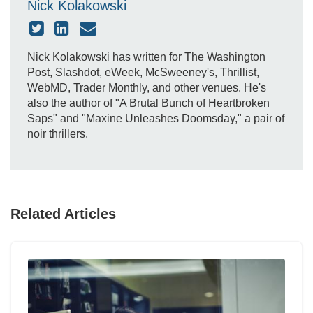
Nick Kolakowski
Nick Kolakowski has written for The Washington
Post, Slashdot, eWeek, McSweeney's, Thrillist,
WebMD, Trader Monthly, and other venues. He's
also the author of "A Brutal Bunch of Heartbroken
Saps" and "Maxine Unleashes Doomsday," a pair of
noir thrillers.
Related Articles