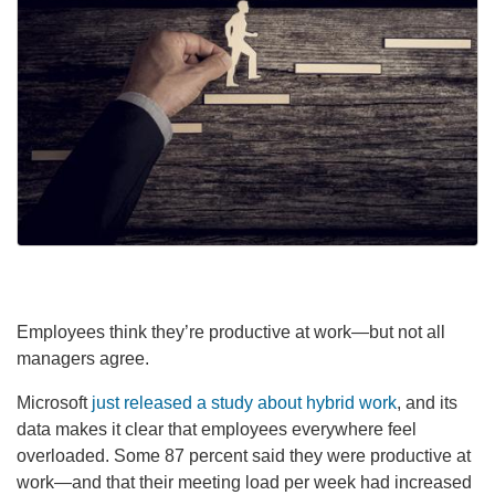
Employees think they’re productive at work—but not all
managers agree.
Microsoft
just released a study about hybrid work
, and its
data makes it clear that employees everywhere feel
overloaded. Some 87 percent said they were productive at
work—and that their meeting load per week had increased