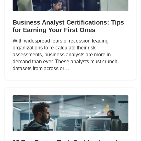
Business Analyst Certifications: Tips
for Earning Your First Ones
With widespread fears of recession leading
organizations to re-calculate their risk
assessments, business analysts are more in
demand than ever. These analysts must crunch
datasets from across or…