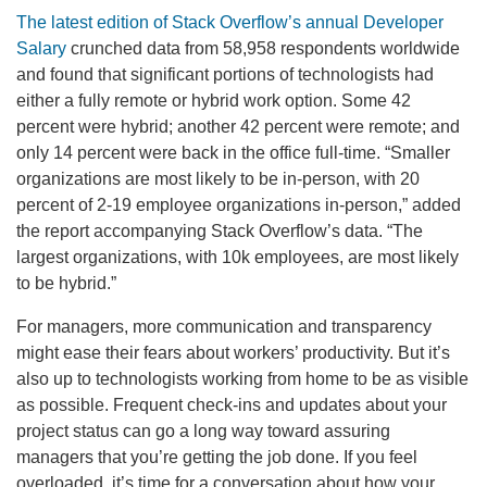
The latest edition of Stack Overflow’s annual Developer
Salary
crunched data from 58,958 respondents worldwide
and found that significant portions of technologists had
either a fully remote or hybrid work option. Some 42
percent were hybrid; another 42 percent were remote; and
only 14 percent were back in the office full-time. “Smaller
organizations are most likely to be in-person, with 20
percent of 2-19 employee organizations in-person,” added
the report accompanying Stack Overflow’s data. “The
largest organizations, with 10k employees, are most likely
to be hybrid.”
For managers, more communication and transparency
might ease their fears about workers’ productivity. But it’s
also up to technologists working from home to be as visible
as possible. Frequent check-ins and updates about your
project status can go a long way toward assuring
managers that you’re getting the job done. If you feel
overloaded, it’s time for a conversation about how your