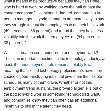
what it means to be productive because they can’t ‘see’
who is hard at work by walking down the hall or past the
conference room,” it continued. “Indeed, compared to in-
person managers, hybrid managers are more likely to say
they struggle to trust their employees to do their best work
(49 percent vs. 36 percent) and report that they have less
visibility into the work their employees do (54 percent vs.
38 percent).”
Will this threaten companies’ embrace of hybrid work?
That’s an important question. In the technology industry, at
least,
the unemployment rate remains notably low
,
meaning that skilled technology professionals have their
choice of jobs—including jobs that give them the flexible
schedules many of them crave. Whether or not this
employment trend sustains, the proverbial genie is out of
the bottle: hybrid work is something technologists want,
and companies know they can offer it as an additional
incentive to pull in the talent they need.