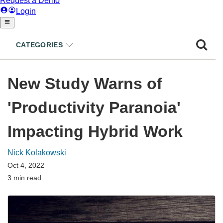
CATEGORIES
New Study Warns of
'Productivity Paranoia'
Impacting Hybrid Work
Nick Kolakowski
Oct 4, 2022
3 min read