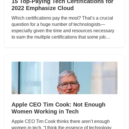
15 Top-Paying Tech Certifications for
2022 Emphasize Cloud
Which certifications pay the most? That’s a crucial
question for a huge number of technologists—
especially given the time and resources necessary
to earn the multiple certifications that some job…
Apple CEO Tim Cook: Not Enough
Women Working in Tech
Apple CEO Tim Cook thinks there aren’t enough
women in tech. “I think the essence of technology