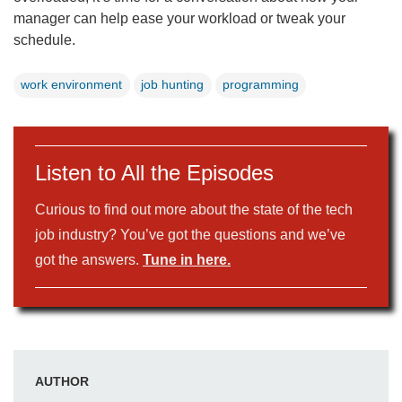
manager can help ease your workload or tweak your
schedule.
work environment
job hunting
programming
Listen to All the Episodes
Curious to find out more about the state of the tech
job industry? You’ve got the questions and we’ve
got the answers.
Tune in here.
AUTHOR