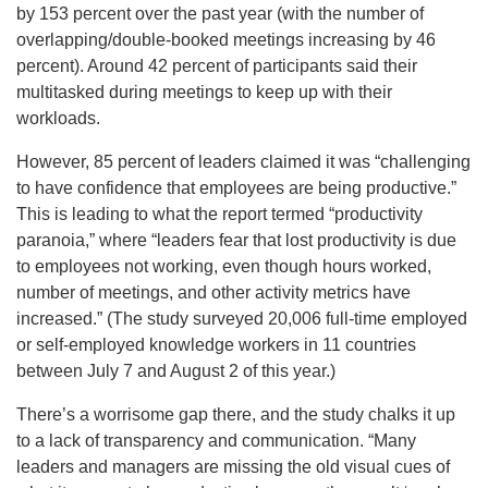
by 153 percent over the past year (with the number of
overlapping/double-booked meetings increasing by 46
percent). Around 42 percent of participants said their
multitasked during meetings to keep up with their
workloads.
However, 85 percent of leaders claimed it was “challenging
to have confidence that employees are being productive.”
This is leading to what the report termed “productivity
paranoia,” where “leaders fear that lost productivity is due
to employees not working, even though hours worked,
number of meetings, and other activity metrics have
increased.” (The study surveyed 20,006 full-time employed
or self-employed knowledge workers in 11 countries
between July 7 and August 2 of this year.)
There’s a worrisome gap there, and the study chalks it up
to a lack of transparency and communication. “Many
leaders and managers are missing the old visual cues of