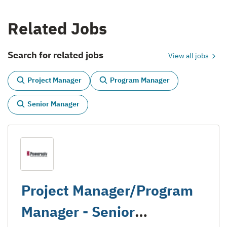
Related Jobs
Search for related jobs
View all jobs
Project Manager
Program Manager
Senior Manager