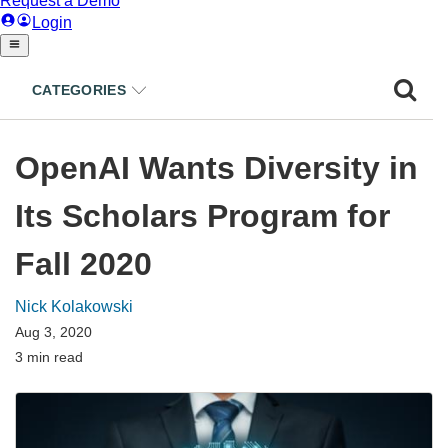
CATEGORIES
OpenAI Wants Diversity in
Its Scholars Program for
Fall 2020
Nick Kolakowski
Aug 3, 2020
3 min read