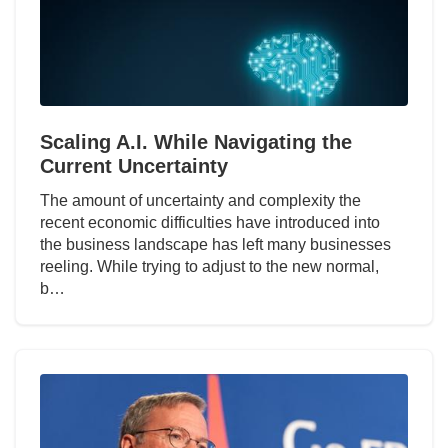
Scaling A.I. While Navigating the
Current Uncertainty
The amount of uncertainty and complexity the
recent economic difficulties have introduced into
the business landscape has left many businesses
reeling. While trying to adjust to the new normal,
b…