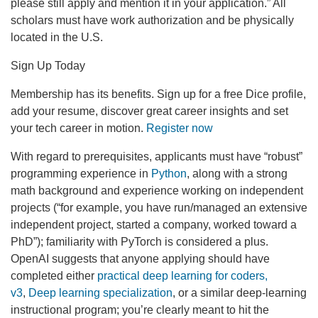
please still apply and mention it in your application.” All
scholars must have work authorization and be physically
located in the U.S.
Sign Up Today
Membership has its benefits. Sign up for a free Dice profile,
add your resume, discover great career insights and set
your tech career in motion.
Register now
With regard to prerequisites, applicants must have “robust”
programming experience in
Python
, along with a strong
math background and experience working on independent
projects (“for example, you have run/managed an extensive
independent project, started a company, worked toward a
PhD”); familiarity with PyTorch is considered a plus.
OpenAI suggests that anyone applying should have
completed either
practical deep learning for coders,
v3
,
Deep learning specialization
, or a similar deep-learning
instructional program; you’re clearly meant to hit the