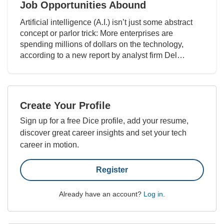
Job Opportunities Abound
Artificial intelligence (A.I.) isn’t just some abstract
concept or parlor trick: More enterprises are
spending millions of dollars on the technology,
according to a new report by analyst firm Del…
Create Your Profile
Sign up for a free Dice profile, add your resume,
discover great career insights and set your tech
career in motion.
Register
Already have an account?
Log in
.