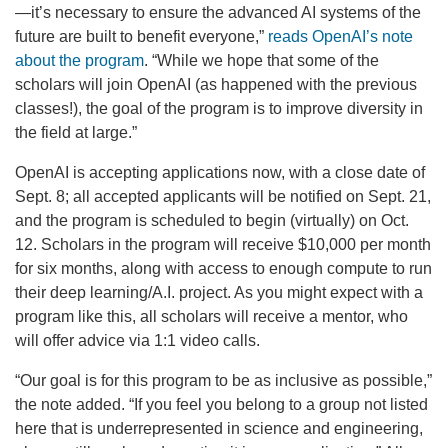
—it’s necessary to ensure the advanced AI systems of the
future are built to benefit everyone,”
reads OpenAI’s note
about the program
. “While we hope that some of the
scholars will join OpenAI (as happened with the previous
classes!), the goal of the program is to improve diversity in
the field at large.”
OpenAI is accepting applications now, with a close date of
Sept. 8; all accepted applicants will be notified on Sept. 21,
and the program is scheduled to begin (virtually) on Oct.
12. Scholars in the program will receive $10,000 per month
for six months, along with access to enough compute to run
their deep learning/A.I. project. As you might expect with a
program like this, all scholars will receive a mentor, who
will offer advice via 1:1 video calls.
“Our goal is for this program to be as inclusive as possible,”
the note added. “If you feel you belong to a group not listed
here that is underrepresented in science and engineering,