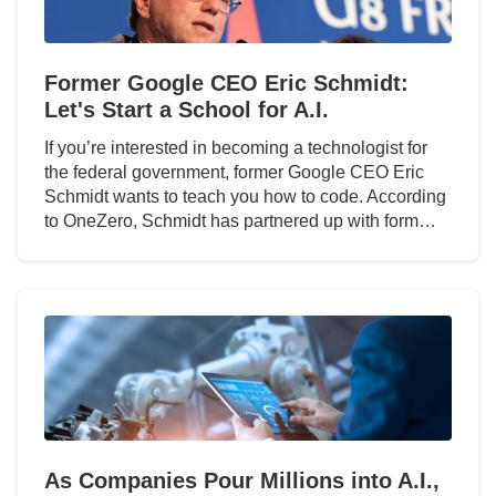
Former Google CEO Eric Schmidt:
Let's Start a School for A.I.
If you’re interested in becoming a technologist for
the federal government, former Google CEO Eric
Schmidt wants to teach you how to code. According
to OneZero, Schmidt has partnered up with form…
As Companies Pour Millions into A.I.,