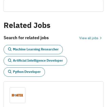
Related Jobs
Search for related jobs
View all jobs
Machine Learning Researcher
Artificial Intelligence Developer
Python Developer