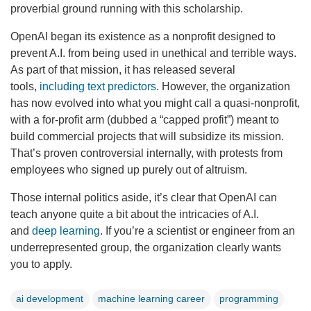
proverbial ground running with this scholarship.
OpenAI began its existence as a nonprofit designed to
prevent A.I. from being used in unethical and terrible ways.
As part of that mission, it has released several
tools,
including text predictors
. However, the organization
has now evolved into what you might call a quasi-nonprofit,
with a for-profit arm (dubbed a “capped profit”) meant to
build commercial projects that will subsidize its mission.
That’s proven controversial internally, with protests from
employees who signed up purely out of altruism.
Those internal politics aside, it’s clear that OpenAI can
teach anyone quite a bit about the intricacies of A.I.
and
deep learning
. If you’re a scientist or engineer from an
underrepresented group, the organization clearly wants
you to apply.
ai development
machine learning career
programming