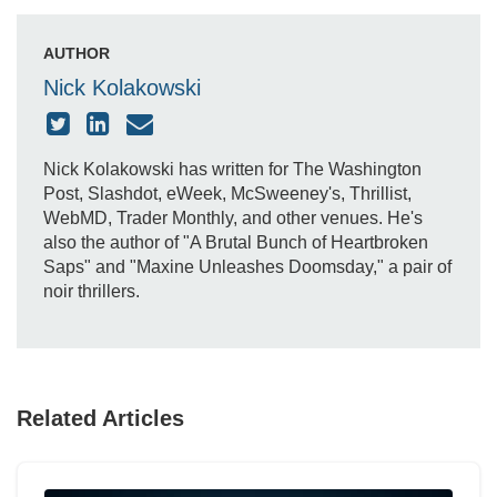
AUTHOR
Nick Kolakowski
Nick Kolakowski has written for The Washington
Post, Slashdot, eWeek, McSweeney's, Thrillist,
WebMD, Trader Monthly, and other venues. He's
also the author of "A Brutal Bunch of Heartbroken
Saps" and "Maxine Unleashes Doomsday," a pair of
noir thrillers.
Related Articles