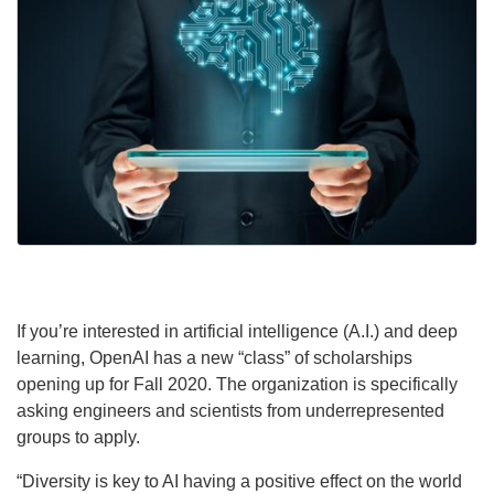
If you’re interested in artificial intelligence (A.I.) and deep
learning, OpenAI has a new “class” of scholarships
opening up for Fall 2020. The organization is specifically
asking engineers and scientists from underrepresented
groups to apply.
“Diversity is key to AI having a positive effect on the world