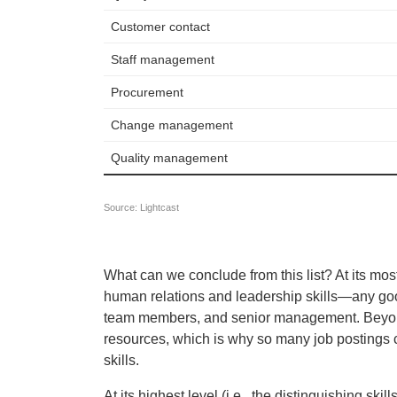
What can we conclude from this list? At its mos
human relations and leadership skills—any go
team members, and senior management. Beyond th
resources, which is why so many job postings c
skills.
At its highest level (i.e., the distinguishing 