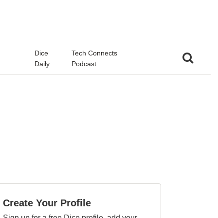
d
Dice
Tech Connects
Daily
Podcast
Create Your Profile
Sign up for a free Dice profile, add your