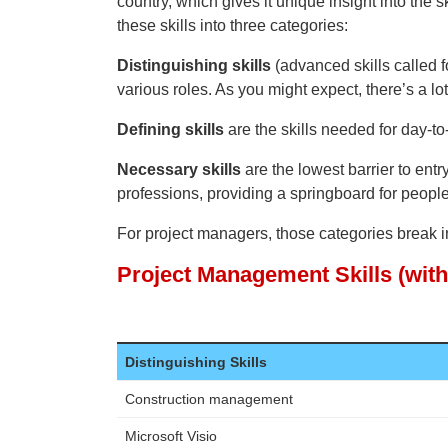
country, which gives it unique insight into the sk
these skills into three categories:
Distinguishing skills
(advanced skills called fo
various roles. As you might expect, there’s a lo
Defining skills
are the skills needed for day-to
Necessary skills
are the lowest barrier to entry
professions, providing a springboard for peop
For project managers, those categories break in