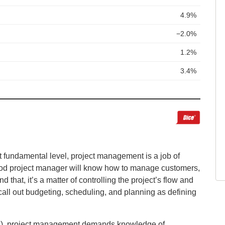
t fundamental level, project management is a job of
od project manager will know how to manage customers,
at, it’s a matter of controlling the project’s flow and
all out budgeting, scheduling, and planning as defining
skills), project management demands knowledge of