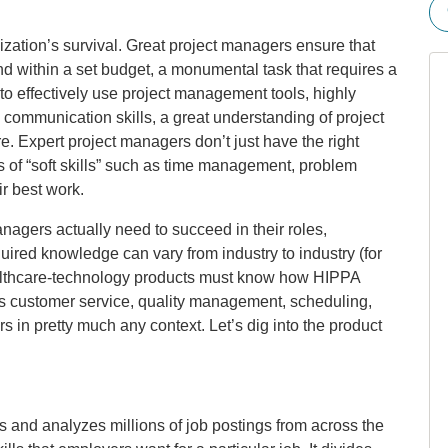
ization’s survival. Great project managers ensure that
d within a set budget, a monumental task that requires a
e to effectively use project management tools, highly
d communication skills, a great understanding of project
Expert project managers don’t just have the right
rs of “soft skills” such as time management, problem
r best work.
agers actually need to succeed in their roles,
quired knowledge can vary from industry to industry (for
lthcare-technology products must know how HIPPA
s customer service, quality management, scheduling,
in pretty much any context. Let’s dig into the product
s and analyzes millions of job postings from across the