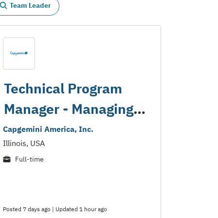
Team Leader