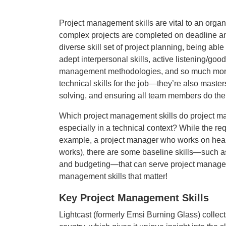
Project management skills are vital to an organ
complex projects are completed on deadline an
diverse skill set of project planning, being abl
adept interpersonal skills, active listening/goo
management methodologies, and so much more. 
technical skills for the job—they’re also maste
solving, and ensuring all team members do thei
Which project management skills do project man
especially in a technical context? While the re
example, a project manager who works on hea
works), there are some baseline skills—such a
and budgeting—that can serve project managers 
management skills that matter!
Key Project Management Skills
Lightcast (formerly Emsi Burning Glass) collect