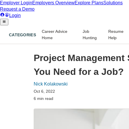
Career Advice
Job
Resume
CATEGORIES
Home
Hunting
Help
Project Management 
You Need for a Job?
Nick Kolakowski
Oct 6, 2022
6 min read