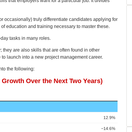
ills that employers want for a particular job. It divides
r occasionally) truly differentiate candidates applying for
t of education and training necessary to master these.
-day tasks in many roles.
; they are also skills that are often found in other
le to launch into a new project management career.
to the following: