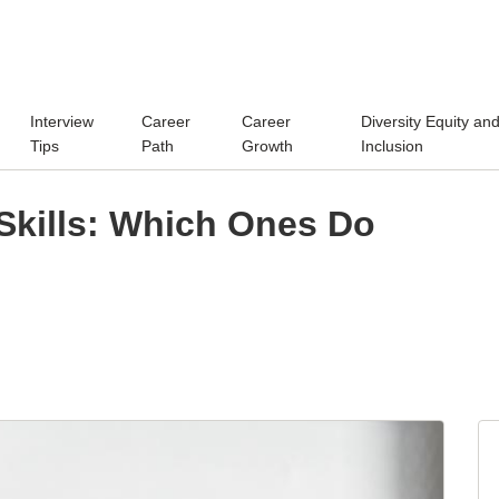
Interview
Career
Career
Diversity Equity an
Tips
Path
Growth
Inclusion
Skills: Which Ones Do