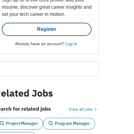
resume, discover great career insights and
set your tech career in motion.
Register
Already have an account?
Log in
.
elated Jobs
arch for related jobs
View all jobs
Project Manager
Program Manager