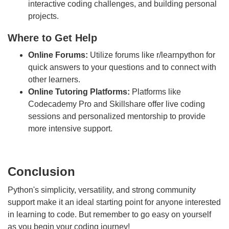
interactive coding challenges, and building personal
projects.
Where to Get Help
Online Forums:
Utilize forums like r/learnpython for
quick answers to your questions and to connect with
other learners.
Online Tutoring Platforms:
Platforms like
Codecademy Pro and Skillshare offer live coding
sessions and personalized mentorship to provide
more intensive support.
Conclusion
Python's simplicity, versatility, and strong community
support make it an ideal starting point for anyone interested
in learning to code. But remember to go easy on yourself
as you begin your coding journey!