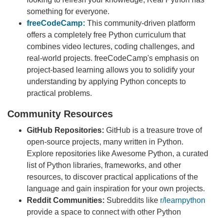
something for everyone.
freeCodeCamp:
This community-driven platform
offers a completely free Python curriculum that
combines video lectures, coding challenges, and
real-world projects. freeCodeCamp's emphasis on
project-based learning allows you to solidify your
understanding by applying Python concepts to
practical problems.
Community Resources
GitHub Repositories:
GitHub is a treasure trove of
open-source projects, many written in Python.
Explore repositories like Awesome Python, a curated
list of Python libraries, frameworks, and other
resources, to discover practical applications of the
language and gain inspiration for your own projects.
Reddit Communities:
Subreddits like
r/learnpython
provide a space to connect with other Python