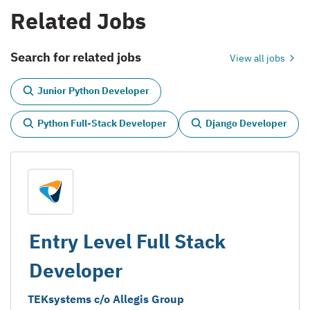
Related Jobs
Search for related jobs
View all jobs
Junior Python Developer
Python Full-Stack Developer
Django Developer