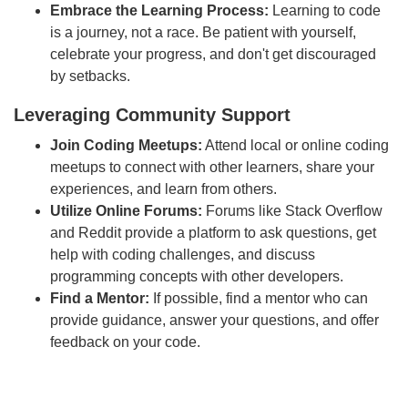
Embrace the Learning Process:
Learning to code
is a journey, not a race. Be patient with yourself,
celebrate your progress, and don't get discouraged
by setbacks.
Leveraging Community Support
Join Coding Meetups:
Attend local or online coding
meetups to connect with other learners, share your
experiences, and learn from others.
Utilize Online Forums:
Forums like Stack Overflow
and Reddit provide a platform to ask questions, get
help with coding challenges, and discuss
programming concepts with other developers.
Find a Mentor:
If possible, find a mentor who can
provide guidance, answer your questions, and offer
feedback on your code.