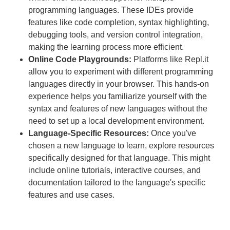
programming languages. These IDEs provide
features like code completion, syntax highlighting,
debugging tools, and version control integration,
making the learning process more efficient.
Online Code Playgrounds:
Platforms like Repl.it
allow you to experiment with different programming
languages directly in your browser. This hands-on
experience helps you familiarize yourself with the
syntax and features of new languages without the
need to set up a local development environment.
Language-Specific Resources:
Once you've
chosen a new language to learn, explore resources
specifically designed for that language. This might
include online tutorials, interactive courses, and
documentation tailored to the language's specific
features and use cases.