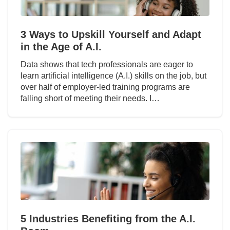
3 Ways to Upskill Yourself and Adapt
in the Age of A.I.
Data shows that tech professionals are eager to
learn artificial intelligence (A.I.) skills on the job, but
over half of employer-led training programs are
falling short of meeting their needs. I…
5 Industries Benefiting from the A.I.