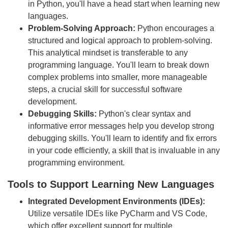
in Python, you'll have a head start when learning new
languages.
Problem-Solving Approach:
Python encourages a
structured and logical approach to problem-solving.
This analytical mindset is transferable to any
programming language. You'll learn to break down
complex problems into smaller, more manageable
steps, a crucial skill for successful software
development.
Debugging Skills:
Python's clear syntax and
informative error messages help you develop strong
debugging skills. You'll learn to identify and fix errors
in your code efficiently, a skill that is invaluable in any
programming environment.
Tools to Support Learning New Languages
Integrated Development Environments (IDEs):
Utilize versatile IDEs like PyCharm and VS Code,
which offer excellent support for multiple