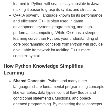
learned in Python will seamlessly translate to Java,
making it easier to grasp its syntax and structure.
C++:
A powerful language known for its performance
and efficiency, C++ is often used in game
development, systems programming, and high-
performance computing. While C++ has a steeper
learning curve than Python, your understanding of
core programming concepts from Python will provide
a valuable framework for tackling C++'s more
complex syntax.
How Python Knowledge Simplifies
Learning
Shared Concepts:
Python and many other
languages share fundamental programming concepts
like variables, data types, control flow (loops and
conditional statements), functions, and object-
oriented programming. By mastering these concepts