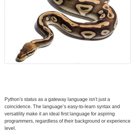
Python's status as a gateway language isn't just a
coincidence. The language’s easy-to-learn syntax and
versatility make it an ideal first language for aspiring
programmers, regardless of their background or experience
level.