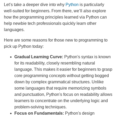
Let’s take a deeper dive into why
Python
is particularly
well-suited for beginners. From there, we’ll also explore
how the programming principles learned via Python can
help newbie tech professionals quickly learn other
languages.
Here are some reasons for those new to programming to
pick up Python today:
Gradual Learning Curve:
Python's syntax is known
for its readability, closely resembling natural
language. This makes it easier for beginners to grasp
core programming concepts without getting bogged
down by complex grammatical structures. Unlike
some languages that require memorizing symbols
and punctuation, Python's focus on readability allows
learners to concentrate on the underlying logic and
problem-solving techniques.
Focus on Fundamentals:
Python's design