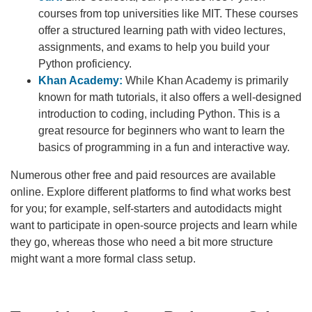
courses from top universities like MIT. These courses
offer a structured learning path with video lectures,
assignments, and exams to help you build your
Python proficiency.
Khan Academy:
While Khan Academy is primarily
known for math tutorials, it also offers a well-designed
introduction to coding, including Python. This is a
great resource for beginners who want to learn the
basics of programming in a fun and interactive way.
Numerous other free and paid resources are available
online. Explore different platforms to find what works best
for you; for example, self-starters and autodidacts might
want to participate in open-source projects and learn while
they go, whereas those who need a bit more structure
might want a more formal class setup.