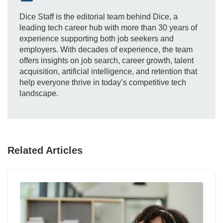
Dice Staff is the editorial team behind Dice, a
leading tech career hub with more than 30 years of
experience supporting both job seekers and
employers. With decades of experience, the team
offers insights on job search, career growth, talent
acquisition, artificial intelligence, and retention that
help everyone thrive in today’s competitive tech
landscape.
Related Articles