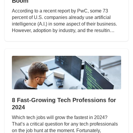
Boom
According to a recent report by PwC, some 73
percent of U.S. companies already use artificial
intelligence (A.I.) in some aspect of their business.
However, adoption by industry, and the resultin…
8 Fast-Growing Tech Professions for
2024
Which tech jobs will grow the fastest in 2024?
That’s a critical question for any tech professionals
on the job hunt at the moment. Fortunately,