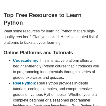
Top Free Resources to Learn
Python
Want some resources for learning Python that are high-
quality
and
free? Glad you asked. Here's a curated list of
platforms to kickstart your learning:
Online Platforms and Tutorials
Codecademy:
This interactive platform offers a
beginner-friendly Python course that introduces you
to programming fundamentals through a series of
guided exercises and quizzes.
Real Python:
Real Python provides in-depth
tutorials, coding examples, and comprehensive
guides on various Python topics. Whether you're a
complete beginner or a seasoned programmer
looking to refresh your knowledge, Real Python has