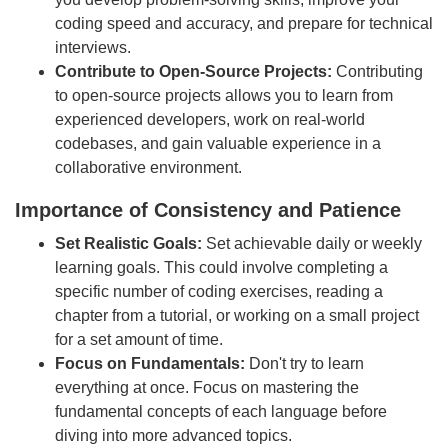
coding speed and accuracy, and prepare for technical
interviews.
Contribute to Open-Source Projects:
Contributing
to open-source projects allows you to learn from
experienced developers, work on real-world
codebases, and gain valuable experience in a
collaborative environment.
Importance of Consistency and Patience
Set Realistic Goals:
Set achievable daily or weekly
learning goals. This could involve completing a
specific number of coding exercises, reading a
chapter from a tutorial, or working on a small project
for a set amount of time.
Focus on Fundamentals:
Don't try to learn
everything at once. Focus on mastering the
fundamental concepts of each language before
diving into more advanced topics.