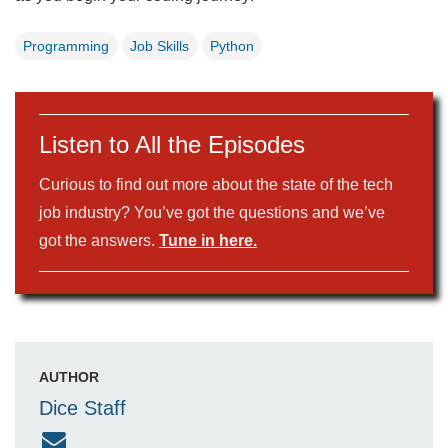
Programming
Job Skills
Python
Listen to All the Episodes
Curious to find out more about the state of the tech
job industry? You’ve got the questions and we’ve
got the answers.
Tune in here.
AUTHOR
Dice Staff