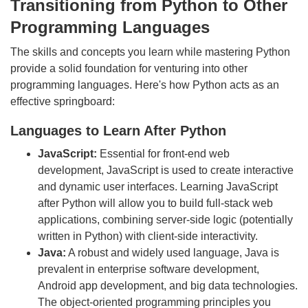
Transitioning from Python to Other
Programming Languages
The skills and concepts you learn while mastering Python
provide a solid foundation for venturing into other
programming languages. Here's how Python acts as an
effective springboard:
Languages to Learn After Python
JavaScript:
Essential for front-end web
development, JavaScript is used to create interactive
and dynamic user interfaces. Learning JavaScript
after Python will allow you to build full-stack web
applications, combining server-side logic (potentially
written in Python) with client-side interactivity.
Java:
A robust and widely used language, Java is
prevalent in enterprise software development,
Android app development, and big data technologies.
The object-oriented programming principles you