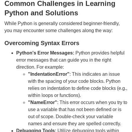
Common Challenges in Learning
Python and Solutions
While Python is generally considered beginner-friendly,
you may encounter some challenges along the way:
Overcoming Syntax Errors
Python's Error Messages:
Python provides helpful
error messages that can guide you in the right
direction. For example:
"IndentationError"
: This indicates an issue
with the spacing of your code blocks. Python
relies on indentation to define code blocks (e.g.,
within loops or functions).
"NameError"
: This error occurs when you try to
use a variable that has not been defined or is
out of scope. Double-check your variable
names and ensure they are spelled correctly.
Debugging Tools:
Utilize debugging tools within