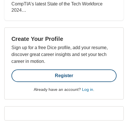
CompTIA’s latest State of the Tech Workforce
2024…
Create Your Profile
Sign up for a free Dice profile, add your resume,
discover great career insights and set your tech
career in motion.
Register
Already have an account?
Log in
.