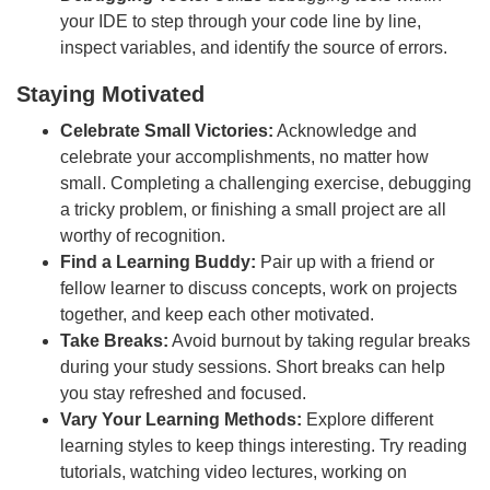
your IDE to step through your code line by line,
inspect variables, and identify the source of errors.
Staying Motivated
Celebrate Small Victories:
Acknowledge and
celebrate your accomplishments, no matter how
small. Completing a challenging exercise, debugging
a tricky problem, or finishing a small project are all
worthy of recognition.
Find a Learning Buddy:
Pair up with a friend or
fellow learner to discuss concepts, work on projects
together, and keep each other motivated.
Take Breaks:
Avoid burnout by taking regular breaks
during your study sessions. Short breaks can help
you stay refreshed and focused.
Vary Your Learning Methods:
Explore different
learning styles to keep things interesting. Try reading
tutorials, watching video lectures, working on