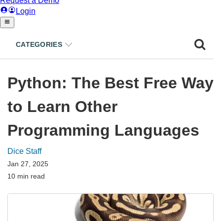
CATEGORIES
Python: The Best Free Way
to Learn Other
Programming Languages
Dice Staff
Jan 27, 2025
10 min read