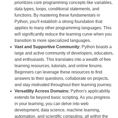
prioritizes core programming concepts like variables,
data types, loops, conditional statements, and
functions. By mastering these fundamentals in
Python, you'll establish a strong foundation that
applies to many other programming languages. This
will significantly reduce the learning curve when you
transition to more specialized languages.
Vast and Supportive Community:
Python boasts a
large and active community of developers, educators,
and enthusiasts. This translates into a wealth of free
learning resources, tutorials, and online forums.
Beginners can leverage these resources to find
answers to their questions, collaborate on projects,
and stay motivated throughout their learning journey.
Versatility Across Domains:
Python's applicability
extends far beyond basic scripting. As you progress
in your learning, you can delve into web
development, data science, machine learning,
automation, and scientific computing, all within the