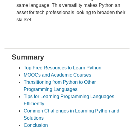
same language. This versatility makes Python an
asset for tech professionals looking to broaden their
skillset.
Summary
Top Free Resources to Learn Python
MOOCs and Academic Courses
Transitioning from Python to Other
Programming Languages
Tips for Learning Programming Languages
Efficiently
Common Challenges in Learning Python and
Solutions
Conclusion