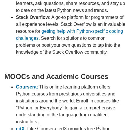
learners, ask questions, share resources, and stay up
to date on the latest Python news and trends.
Stack Overflow:
A go-to platform for programmers of
all experience levels, Stack Overflow is an invaluable
resource for
getting help with Python-specific coding
challenges
. Search for solutions to common
problems or post your own questions to tap into the
knowledge of the Stack Overflow community.
MOOCs and Academic Courses
Coursera:
This online learning platform offers
Python courses from prestigious universities and
institutions around the world. Enroll in courses like
"Python for Everybody" to gain a comprehensive
understanding of the language from qualified
instructors.
edX:
Like Coursera, edX provides free Python