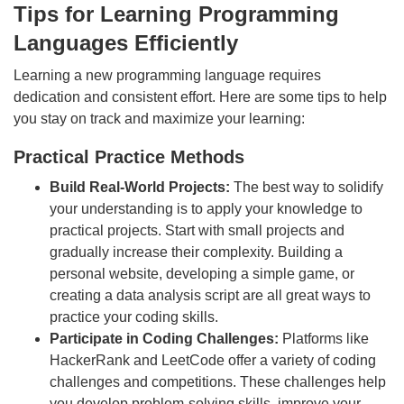
Tips for Learning Programming
Languages Efficiently
Learning a new programming language requires
dedication and consistent effort. Here are some tips to help
you stay on track and maximize your learning:
Practical Practice Methods
Build Real-World Projects:
The best way to solidify
your understanding is to apply your knowledge to
practical projects. Start with small projects and
gradually increase their complexity. Building a
personal website, developing a simple game, or
creating a data analysis script are all great ways to
practice your coding skills.
Participate in Coding Challenges:
Platforms like
HackerRank and LeetCode offer a variety of coding
challenges and competitions. These challenges help
you develop problem-solving skills, improve your