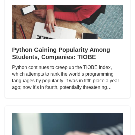
Python Gaining Popularity Among
Students, Companies: TIOBE
Python continues to creep up the TIOBE Index,
which attempts to rank the world’s programming
languages by popularity. It was in fifth place a year
ago; now it’s in fourth, potentially threatening…