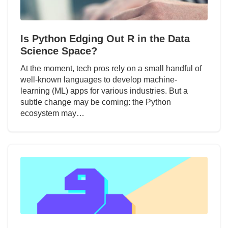
Is Python Edging Out R in the Data
Science Space?
At the moment, tech pros rely on a small handful of
well-known languages to develop machine-
learning (ML) apps for various industries. But a
subtle change may be coming: the Python
ecosystem may…