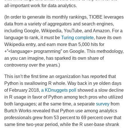
all-important work for data analytics.
(In order to generate its monthly rankings, TIOBE leverages
data from a variety of aggregators and search engines,
including Google, Wikipedia, YouTube, and Amazon. For a
language to rank, it must be
Turing complete
, have its own
Wikipedia entry, and earn more than 5,000 hits for
+”<language> programming” on Google. This methodology,
as you can imagine, has sparked its own share of
controversy over the years.)
This isn’t the first time an organization has reported that
Python is swallowing R whole. Way back in ye olden days
of February 2018,
a KDnuggets poll
showed a slow decline
in R usage in favor of Python among tech pros who utilized
both languages; at the same time, a separate
survey
from
Burtch Works revealed that Python use among analytics
professionals grew from 53 percent to 69 percent over that
same time two-year period, while the R user-base shrank