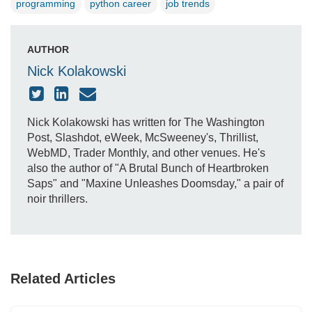
programming
python career
job trends
AUTHOR
Nick Kolakowski
Nick Kolakowski has written for The Washington
Post, Slashdot, eWeek, McSweeney's, Thrillist,
WebMD, Trader Monthly, and other venues. He's
also the author of "A Brutal Bunch of Heartbroken
Saps" and "Maxine Unleashes Doomsday," a pair of
noir thrillers.
Related Articles