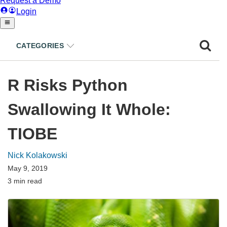
CATEGORIES
R Risks Python
Swallowing It Whole:
TIOBE
Nick Kolakowski
May 9, 2019
3 min read