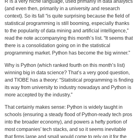
R is a very niche language, used primarily in data analytics
(and even then, primarily in a university and research
context). So its fall “is quite surprising because the field of
statistical programming is still booming, especially thanks
to the popularity of data mining and artificial intelligence,”
read the note accompanying this month’s list. “It seems that
there is a consolidation going on in the statistical
programming market. Python has become the big winner.”
Why is Python (which ranked fourth on this month’s list)
winning big in data science? That’s a very good question,
and TIOBE has a theory: “Statistical programming is finding
its way from university to industry nowadays and Python is
more accepted by the industry.”
That certainly makes sense: Python is widely taught in
schools (ensuring a steady flood of Python-ready tech pros
into the broader economy), and powers a hefty portion of
most companies’ tech stacks, and so it seems inevitable
that firms large and small would come to rely on it for the