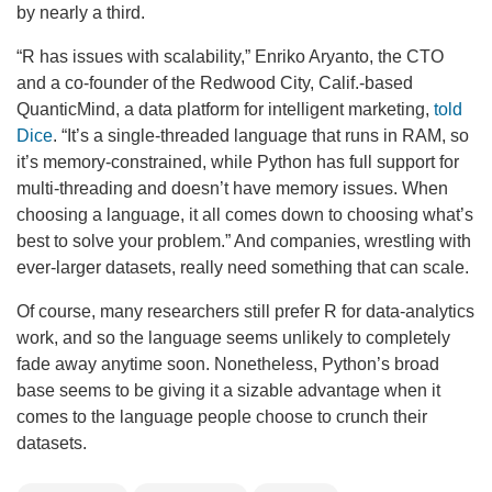
by nearly a third.
“R has issues with scalability,” Enriko Aryanto, the CTO
and a co-founder of the Redwood City, Calif.-based
QuanticMind, a data platform for intelligent marketing,
told
Dice
. “It’s a single-threaded language that runs in RAM, so
it’s memory-constrained, while Python has full support for
multi-threading and doesn’t have memory issues. When
choosing a language, it all comes down to choosing what’s
best to solve your problem.” And companies, wrestling with
ever-larger datasets, really need something that can scale.
Of course, many researchers still prefer R for data-analytics
work, and so the language seems unlikely to completely
fade away anytime soon. Nonetheless, Python’s broad
base seems to be giving it a sizable advantage when it
comes to the language people choose to crunch their
datasets.