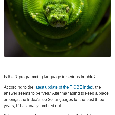
Is the R programming language in serious trouble?
According to the
latest update of the TIOBE Index
, the
answer seems to be “yes.” After managing to keep a place
amongst the Index’s top 20 languages for the past three
years, R has finally tumbled out.