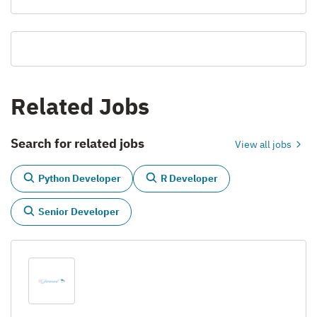
Related Jobs
Search for related jobs
View all jobs
Python Developer
R Developer
Senior Developer