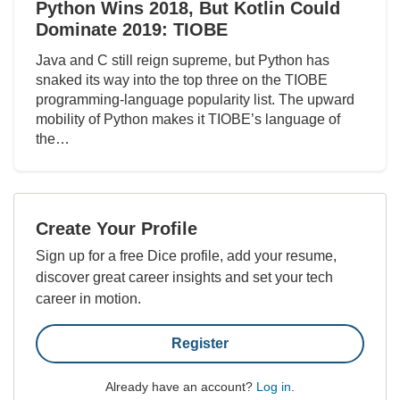
Python Wins 2018, But Kotlin Could
Dominate 2019: TIOBE
Java and C still reign supreme, but Python has
snaked its way into the top three on the TIOBE
programming-language popularity list. The upward
mobility of Python makes it TIOBE’s language of
the…
Create Your Profile
Sign up for a free Dice profile, add your resume,
discover great career insights and set your tech
career in motion.
Register
Already have an account?
Log in
.