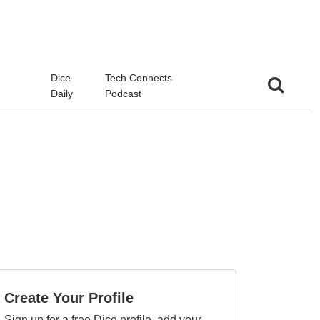
d
Dice
Tech Connects
Daily
Podcast
Create Your Profile
Sign up for a free Dice profile, add your