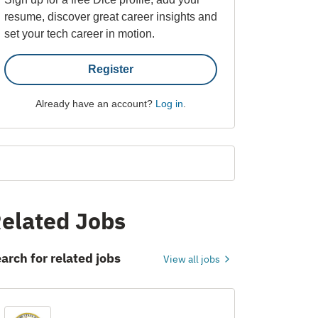
resume, discover great career insights and
set your tech career in motion.
Register
Already have an account?
Log in
.
elated Jobs
arch for related jobs
View all jobs