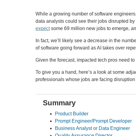
While a growing number of software engineers,
data analysts could see their jobs disrupted by a
expect
some 69 million new jobs to emerge, and
In fact, we’ll likely see a decrease in the num
of software going forward as AI takes over repet
Given the forecast, impacted tech pros need to 
To give you a hand, here’s a look at some adjac
professionals whose jobs are facing disruption 
Summary
Product Builder
Prompt Engineer/Prompt Developer
Business Analyst or Data Engineer
Quality Assurance Director