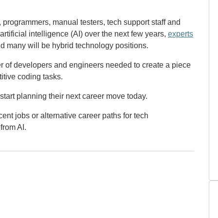
 programmers, manual testers, tech support staff and
rtificial intelligence (AI) over the next few years,
experts
 many will be hybrid technology positions.
ber of developers and engineers needed to create a piece
itive coding tasks.
start planning their next career move today.
ent jobs or alternative career paths for tech
from AI.