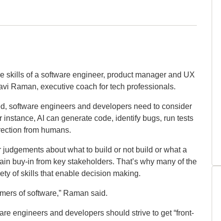
the skills of a software engineer, product manager and UX
avi Raman, executive coach for tech professionals.
ted, software engineers and developers need to consider
instance, AI can generate code, identify bugs, run tests
rection from humans.
 judgements about what to build or not build or what a
 gain buy-in from key stakeholders. That’s why many of the
ety of skills that enable decision making.
umers of software,” Raman said.
ware engineers and developers should strive to get “front-