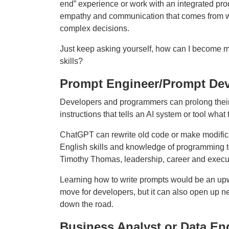
end” experience or work with an integrated prod
empathy and communication that comes from wor
complex decisions.
Just keep asking yourself, how can I become m
skills?
Prompt Engineer/Prompt Dev
Developers and programmers can prolong their 
instructions that tells an AI system or tool what 
ChatGPT can rewrite old code or make modificat
English skills and knowledge of programming to
Timothy Thomas, leadership, career and execu
Learning how to write prompts would be an up
move for developers, but it can also open up n
down the road.
Business Analyst or Data En