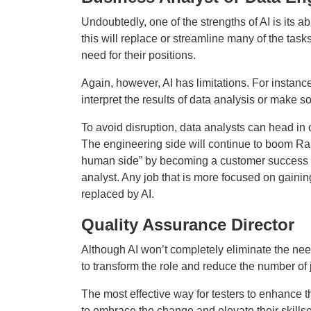
Undoubtedly, one of the strengths of AI is its ab
this will replace or streamline many of the tas
need for their positions.
Again, however, AI has limitations. For instance
interpret the results of data analysis or make 
To avoid disruption, data analysts can head in 
The engineering side will continue to boom Ram
human side” by becoming a customer success a
analyst. Any job that is more focused on gaining
replaced by AI.
Quality Assurance Director
Although AI won’t completely eliminate the need
to transform the role and reduce the number of 
The most effective way for testers to enhance th
to embrace the change and elevate their skillse