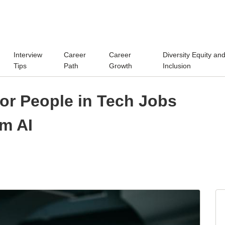
Interview
Career
Career
Diversity Equity an
Tips
Path
Growth
Inclusion
or People in Tech Jobs
om AI