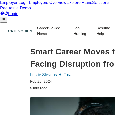
Career Advice
Job
Resume
CATEGORIES
Home
Hunting
Help
Smart Career Moves f
Facing Disruption fr
Leslie Stevens-Huffman
Feb 28, 2024
5 min read