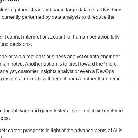
ility to gather, clean and parse large data sets. Over time,
ks currently performed by data analysts and reduce the
, it cannot interpret or account for human behavior, fully
sound decisions.
one of two directions: business analyst or data engineer.
an noted. Another option is to pivot toward the “more
nalyst, customer insights analyst or even a DevOps
 insights from data will benefit from AI rather than being
 for software and game testers, over time it will continue
jobs.
eir career prospects in light of the advancements of AI is
t.