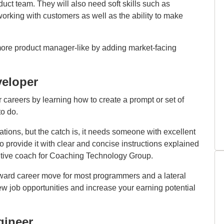
uct team. They will also need soft skills such as
king with customers as well as the ability to make
ore product manager-like by adding market-facing
eloper
careers by learning how to create a prompt or set of
to do.
ions, but the catch is, it needs someone with excellent
 provide it with clear and concise instructions explained
tive coach for Coaching Technology Group.
ward career move for most programmers and a lateral
ew job opportunities and increase your earning potential
gineer