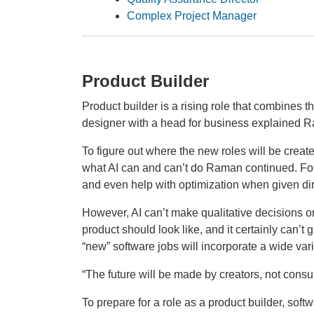
Complex Project Manager
Product Builder
Product builder is a rising role that combines 
designer with a head for business explained R
To figure out where the new roles will be crea
what AI can and can’t do Raman continued. For 
and even help with optimization when given di
However, AI can’t make qualitative decisions or
product should look like, and it certainly can’t
“new” software jobs will incorporate a wide vari
“The future will be made by creators, not cons
To prepare for a role as a product builder, soft