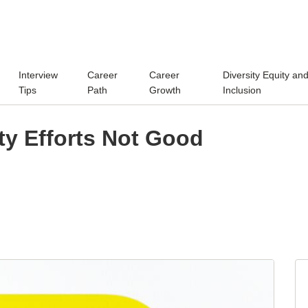
Interview
Career
Career
Diversity Equity an
Tips
Path
Growth
Inclusion
ity Efforts Not Good