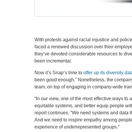
With protests against racial injustice and poli
faced a renewed discussion over their employe
they’ve devoted considerable resources to divers
been incremental.
Now it’s Snap’s time to
offer up its diversity dat
been good enough.” Nonetheless, the company cl
team, on top of engaging in company-wide trai
“In our view, one of the most effective ways to
equitable systems, and better equip people
wit
report continues. “We need systems and data th
And we need to inspire empathy among people
experience of underrepresented groups.”