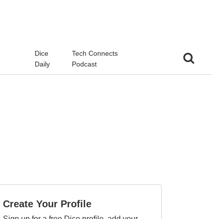
d
Dice
Tech Connects
Daily
Podcast
Create Your Profile
Sign up for a free Dice profile, add your