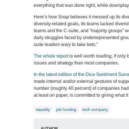
everything that was done right, while downplay
Here’s how Snap believes it messed up its diver
diversity-related goals, its teams lacked dive
teams and the C-suite, and “majority groups” we
daily struggles faced by underrepresented groups
suite leaders wary to take bets.”
The whole report
is well worth reading, if only
issues and strategy than most companies.
In the latest edition of the Dice Sentiment Surv
made internal and/or external gestures of supp
number (roughly 40 percent) of companies had no
at least on paper, is committed to giving what i
equality
job hunting
tech company
AUTHOR