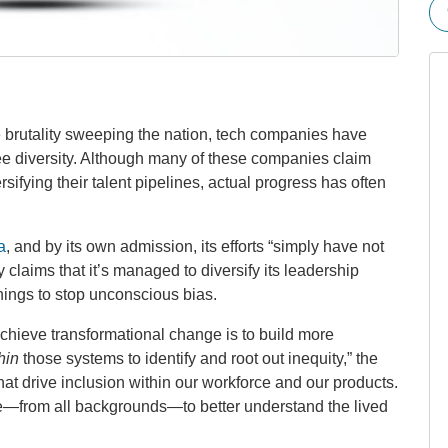
ce brutality sweeping the nation, tech companies have
e diversity. Although many of these companies claim
ifying their talent pipelines, actual progress has often
a
, and by its own admission, its efforts “simply have not
aims that it’s managed to diversify its leadership
nings to stop unconscious bias.
 achieve transformational change is to build more
hin
those systems to identify and root out inequity,” the
at drive inclusion within our workforce and our products.
—from all backgrounds—to better understand the lived