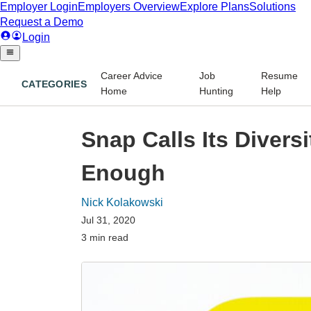
Career Advice
Job
Resume
CATEGORIES
Home
Hunting
Help
Snap Calls Its Divers
Enough
Nick Kolakowski
Jul 31, 2020
3 min read