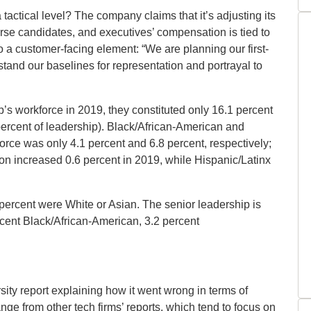
tactical level? The company claims that it’s adjusting its
erse candidates, and executives’ compensation is tied to
o a customer-facing element: “We are planning our first-
stand our baselines for representation and portrayal to
 workforce in 2019, they constituted only 16.1 percent
ercent of leadership). Black/African-American and
orce was only 4.1 percent and 6.8 percent, respectively;
on increased 0.6 percent in 2019, while Hispanic/Latinx
ercent were White or Asian. The senior leadership is
rcent Black/African-American, 3.2 percent
ersity report explaining how it went wrong in terms of
nge from other tech firms’ reports, which tend to focus on