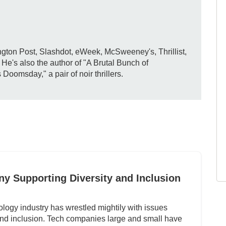
gton Post, Slashdot, eWeek, McSweeney's, Thrillist,
e's also the author of "A Brutal Bunch of
omsday," a pair of noir thrillers.
y Supporting Diversity and Inclusion
ology industry has wrestled mightily with issues
 and inclusion. Tech companies large and small have