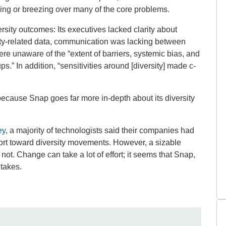
ing or breezing over many of the core problems.
sity outcomes: Its executives lacked clarity about
rsity-related data, communication was lacking between
re unaware of the “extent of barriers, systemic bias, and
.” In addition, “sensitivities around [diversity] made c-
 because Snap goes far more in-depth about its diversity
ey
, a majority of technologists said their companies had
ort toward diversity movements. However, a sizable
t. Change can take a lot of effort; it seems that Snap,
t takes.