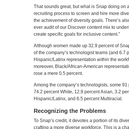
That sounds great, but what is Snap doing on a 
recruiting process to screen and hire more div
the achievement of diversity goals. There’s als
ever audit of our Discover content mix to under
create specific goals for inclusive content.”
Although women made up 32.9 percent of Snap’s
of the company’s technologist teams (and 6.7 p
Hispanic/Latinx representation within the workf
moreover, Black/African-American representati
rose a mere 0.5 percent.
Among the company’s technologists, some 91 p
74.2 percent White, 12.9 percent Asian, 3.2 pe
Hispanic/Latinx, and 6.5 percent Multiracial.
Recognizing the Problems
To Snap’s credit, it devotes a portion of its div
crafting a more diverse workforce. This is a cha