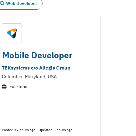
Web Developer