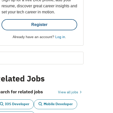
resume, discover great career insights and
set your tech career in motion.
Register
Already have an account?
Log in
.
elated Jobs
arch for related jobs
View all jobs
IOS Developer
Mobile Developer