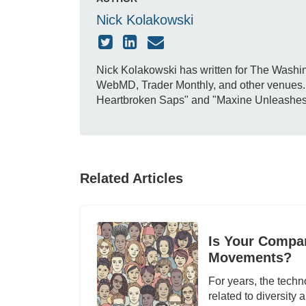
Nick Kolakowski
Nick Kolakowski has written for The Washin
WebMD, Trader Monthly, and other venues. H
Heartbroken Saps" and "Maxine Unleashes Do
Related Articles
Is Your Compan
Movements?
For years, the techn
related to diversity