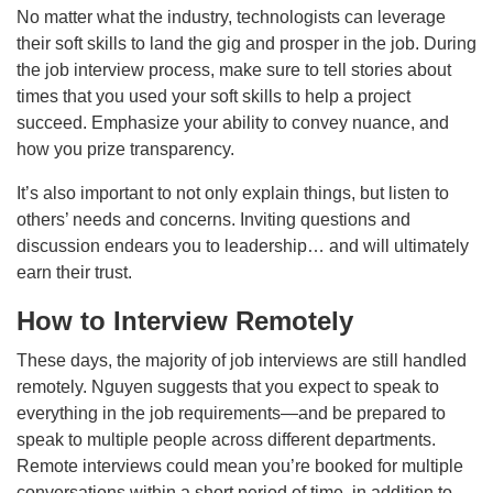
No matter what the industry, technologists can leverage
their soft skills to land the gig and prosper in the job. During
the job interview process, make sure to tell stories about
times that you used your soft skills to help a project
succeed. Emphasize your ability to convey nuance, and
how you prize transparency.
It’s also important to not only explain things, but listen to
others’ needs and concerns. Inviting questions and
discussion endears you to leadership… and will ultimately
earn their trust.
How to Interview Remotely
These days, the majority of job interviews are still handled
remotely. Nguyen suggests that you expect to speak to
everything in the job requirements—and be prepared to
speak to multiple people across different departments.
Remote interviews could mean you’re booked for multiple
conversations within a short period of time, in addition to