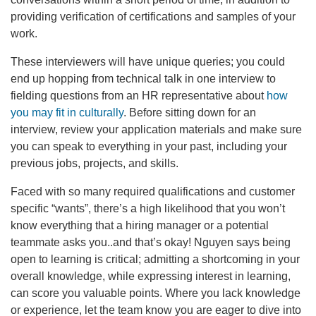
providing verification of certifications and samples of your
work.
These interviewers will have unique queries; you could
end up hopping from technical talk in one interview to
fielding questions from an HR representative about
how
you may fit in culturally
. Before sitting down for an
interview, review your application materials and make sure
you can speak to everything in your past, including your
previous jobs, projects, and skills.
Faced with so many required qualifications and customer
specific “wants”, there’s a high likelihood that you won’t
know everything that a hiring manager or a potential
teammate asks you..and that’s okay! Nguyen says being
open to learning is critical; admitting a shortcoming in your
overall knowledge, while expressing interest in learning,
can score you valuable points. Where you lack knowledge
or experience, let the team know you are eager to dive into