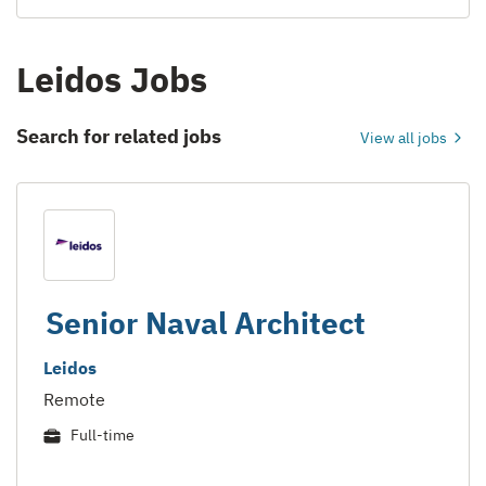
Leidos Jobs
Search for related jobs
View all jobs