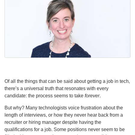
Of all the things that can be said about getting a job in tech,
there’s a universal truth that resonates with every
candidate: the process seems to take
forever
.
But why? Many technologists voice frustration about the
length of interviews, or how they never hear back from a
recruiter or hiring manager despite having the
qualifications for a job. Some positions never seem to be