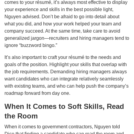
comes to your résumé, it’s always most effective to display
your experience and skills in the best possible light,
Nguyen advised. Don’t be afraid to go into detail about
what you did, and how your work helped your team and
company succeed. At the same time, take care to avoid
generalized jargon—recruiters and hiring managers tend to
ignore “buzzword bingo.”
It’s also important to craft your résumé to the needs and
goals of the position. Highlight your skills that overlap with
the job requirements. Demanding hiring managers always
want candidates who can integrate relatively seamlessly
with existing teams, and who can help push the company’s
roadmap forward from day one.
When It Comes to Soft Skills, Read
the Room
When it comes to government contractors, Nguyen told
Dice that finding a candidate who can read the room and