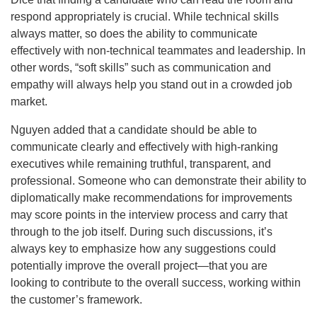
respond appropriately is crucial. While technical skills
always matter, so does the ability to communicate
effectively with non-technical teammates and leadership. In
other words, “soft skills” such as communication and
empathy will always help you stand out in a crowded job
market.
Nguyen added that a candidate should be able to
communicate clearly and effectively with high-ranking
executives while remaining truthful, transparent, and
professional. Someone who can demonstrate their ability to
diplomatically make recommendations for improvements
may score points in the interview process and carry that
through to the job itself. During such discussions, it’s
always key to emphasize how any suggestions could
potentially improve the overall project—that you are
looking to contribute to the overall success, working within
the customer’s framework.