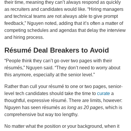
their time, meaning they can’t always respond as quickly
as recruiters and candidates would like. “Hiring managers
and technical teams are not always able to give prompt
feedback,” Nguyen noted, adding that it’s often a matter of
competing schedules and agendas that delay the interview
and hiring process.
Résumé Deal Breakers to Avoid
“People think they can’t go over two pages with their
résumés,” Nguyen said. “They don’t need to worry about
this anymore, especially at the senior level.”
Rather than cull your résumé to one or two pages, senior-
level tech candidates should take the time to
curate
a
thoughtful, expressive résumé. There are limits, however:
Nguyen has seen résumés
as long as 20 pages
, which is
comprehensive but way too lengthy.
No matter what the position or your background, when it