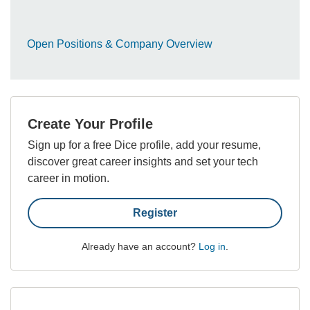
Open Positions & Company Overview
Create Your Profile
Sign up for a free Dice profile, add your resume,
discover great career insights and set your tech
career in motion.
Register
Already have an account?
Log in
.