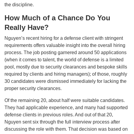
the discipline.
How Much of a Chance Do You
Really Have?
Nguyen’s recent hiring for a defense client with stringent
requirements offers valuable insight into the overall hiring
process. The job posting garnered around 50 applications
(when it comes to talent, the world of defense is a limited
pool, mostly due to security clearances and bespoke skills
required by clients and hiring managers); of those, roughly
30 candidates were dismissed immediately for lacking the
proper security clearances.
Of the remaining 20, about half were suitable candidates.
They had applicable experience, and many had supported
defense clients in previous roles. And out of that 20,
Nguyen sent six through the full interview process after
discussing the role with them. That decision was based on