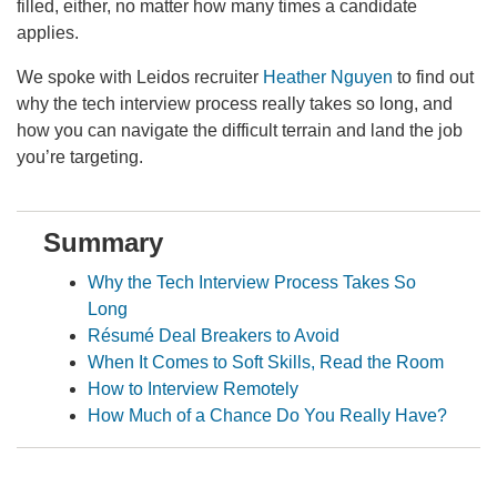
filled, either, no matter how many times a candidate
applies.
We spoke with Leidos recruiter
Heather Nguyen
to find out
why the tech interview process really takes so long, and
how you can navigate the difficult terrain and land the job
you’re targeting.
Summary
Why the Tech Interview Process Takes So
Long
Résumé Deal Breakers to Avoid
When It Comes to Soft Skills, Read the Room
How to Interview Remotely
How Much of a Chance Do You Really Have?