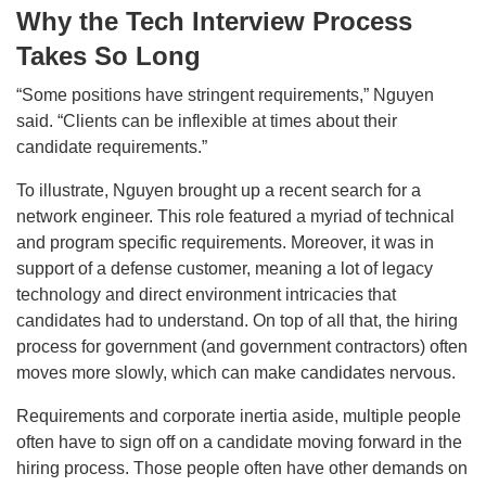
Why the Tech Interview Process
Takes So Long
“Some positions have stringent requirements,” Nguyen
said. “Clients can be inflexible at times about their
candidate requirements.”
To illustrate, Nguyen brought up a recent search for a
network engineer. This role featured a myriad of technical
and program specific requirements. Moreover, it was in
support of a defense customer, meaning a lot of legacy
technology and direct environment intricacies that
candidates had to understand. On top of all that, the hiring
process for government (and government contractors) often
moves more slowly, which can make candidates nervous.
Requirements and corporate inertia aside, multiple people
often have to sign off on a candidate moving forward in the
hiring process. Those people often have other demands on