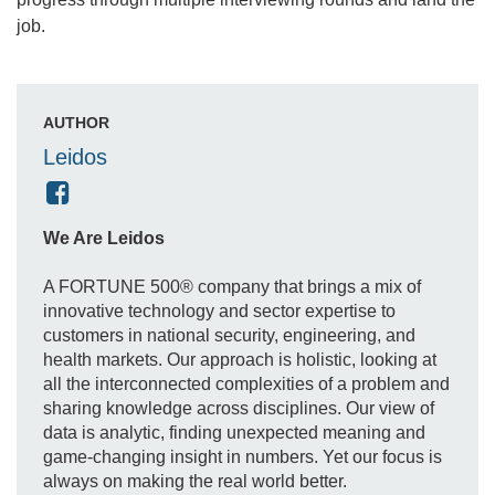
job.
AUTHOR
Leidos
We Are Leidos
A FORTUNE 500® company that brings a mix of
innovative technology and sector expertise to
customers in national security, engineering, and
health markets. Our approach is holistic, looking at
all the interconnected complexities of a problem and
sharing knowledge across disciplines. Our view of
data is analytic, finding unexpected meaning and
game-changing insight in numbers. Yet our focus is
always on making the real world better.