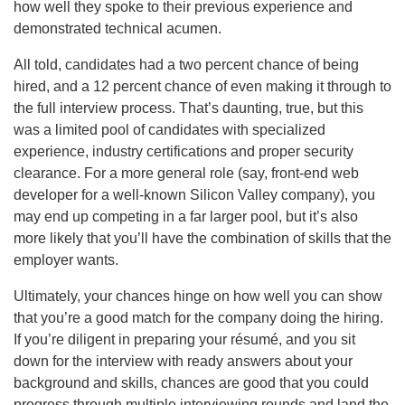
how well they spoke to their previous experience and
demonstrated technical acumen.
All told, candidates had a two percent chance of being
hired, and a 12 percent chance of even making it through to
the full interview process. That’s daunting, true, but this
was a limited pool of candidates with specialized
experience, industry certifications and proper security
clearance. For a more general role (say, front-end web
developer for a well-known Silicon Valley company), you
may end up competing in a far larger pool, but it’s also
more likely that you’ll have the combination of skills that the
employer wants.
Ultimately, your chances hinge on how well you can show
that you’re a good match for the company doing the hiring.
If you’re diligent in preparing your résumé, and you sit
down for the interview with ready answers about your
background and skills, chances are good that you could
progress through multiple interviewing rounds and land the