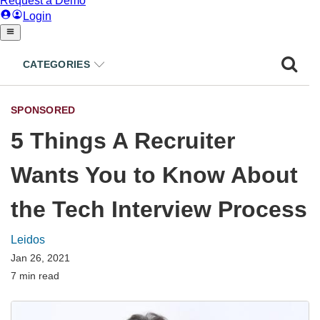
CATEGORIES
SPONSORED
5 Things A Recruiter
Wants You to Know About
the Tech Interview Process
Leidos
Jan 26, 2021
7 min read