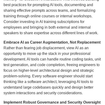
best practices for prompting AI tools, documenting and
sharing effective prompts across teams, and formalizing
training through online courses or internal workshops.
Consider investing in AI training subscriptions for
employees and bringing in both external and internal
speakers to share expertise across different lines of work.
Embrace AI as Career Augmentation, Not Replacement
Rather than fearing job displacement, view AI as an
opportunity to move up the stack in your professional
development. AI tools can handle routine coding tasks, unit
test generation, and code completion, freeing engineers to
focus on higher-level architectural design and strategic
problem-solving. Every software engineer should start
thinking like a software architect, leveraging AI tools to
understand large codebases quickly and design better
system interactions and security considerations.
Implement Robust Governance and Security Oversight