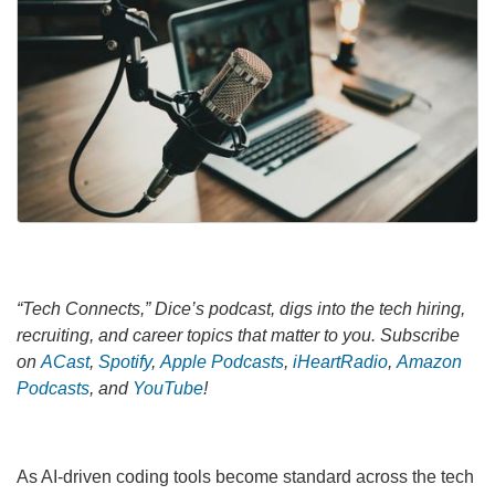
“Tech Connects,” Dice’s podcast, digs into the tech hiring,
recruiting, and career topics that matter to you. Subscribe
on
ACast
,
Spotify
,
Apple Podcasts
,
iHeartRadio
,
Amazon
Podcasts
, and
YouTube
!
As AI-driven coding tools become standard across the tech