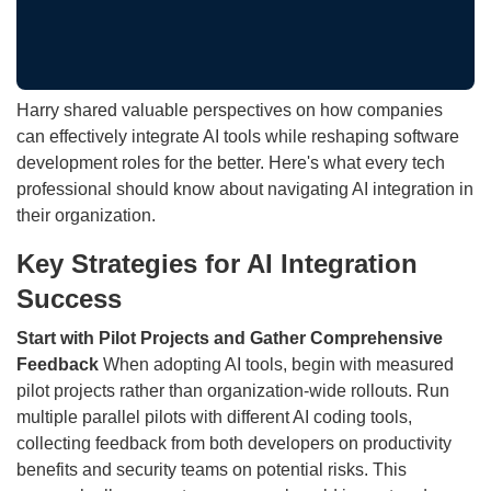
Harry shared valuable perspectives on how companies
can effectively integrate AI tools while reshaping software
development roles for the better. Here's what every tech
professional should know about navigating AI integration in
their organization.
Key Strategies for AI Integration
Success
Start with Pilot Projects and Gather Comprehensive
Feedback
When adopting AI tools, begin with measured
pilot projects rather than organization-wide rollouts. Run
multiple parallel pilots with different AI coding tools,
collecting feedback from both developers on productivity
benefits and security teams on potential risks. This