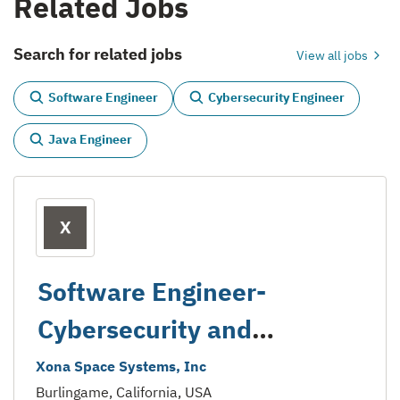
Related Jobs
Search for related jobs
View all jobs
Software Engineer
Cybersecurity Engineer
Java Engineer