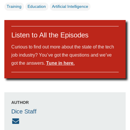
Training
Education
Artificial Intelligence
Listen to All the Episodes
Curious to find out more about the state of the tech
job industry? You’ve got the questions and we’ve
got the answers.
Tune in here.
AUTHOR
Dice Staff