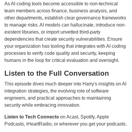
As AI coding tools become accessible to non-technical
team members across finance, business analysis, and
other departments, establish clear governance frameworks
to manage risks. AI models can hallucinate, introduce non-
existent libraries, or import unvetted third-party
dependencies that create security vulnerabilities. Ensure
your organization has tooling that integrates with AI coding
processes to verify code quality and security, keeping
humans in the loop for critical evaluation and oversight.
Listen to the Full Conversation
This episode dives much deeper into Harry's insights on AI
integration strategies, the evolving role of software
engineers, and practical approaches to maintaining
security while embracing innovation.
Listen to Tech Connects
on Acast, Spotify, Apple
Podcasts, iHeartRadio, or wherever you get your podcasts.