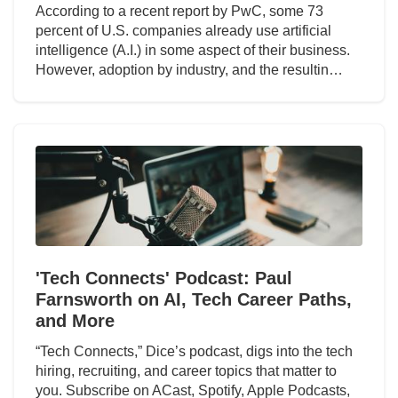
According to a recent report by PwC, some 73
percent of U.S. companies already use artificial
intelligence (A.I.) in some aspect of their business.
However, adoption by industry, and the resultin…
'Tech Connects' Podcast: Paul
Farnsworth on AI, Tech Career Paths,
and More
“Tech Connects,” Dice’s podcast, digs into the tech
hiring, recruiting, and career topics that matter to
you. Subscribe on ACast, Spotify, Apple Podcasts,