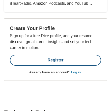
iHeartRadio, Amazon Podcasts, and YouTub…
Create Your Profile
Sign up for a free Dice profile, add your resume,
discover great career insights and set your tech
career in motion.
Register
Already have an account?
Log in
.