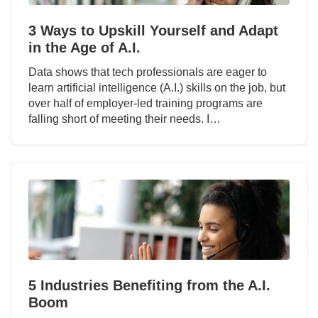
3 Ways to Upskill Yourself and Adapt
in the Age of A.I.
Data shows that tech professionals are eager to
learn artificial intelligence (A.I.) skills on the job, but
over half of employer-led training programs are
falling short of meeting their needs. I…
5 Industries Benefiting from the A.I.
Boom