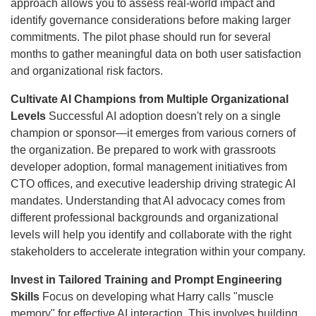
approach allows you to assess real-world impact and
identify governance considerations before making larger
commitments. The pilot phase should run for several
months to gather meaningful data on both user satisfaction
and organizational risk factors.
Cultivate AI Champions from Multiple Organizational
Levels
Successful AI adoption doesn't rely on a single
champion or sponsor—it emerges from various corners of
the organization. Be prepared to work with grassroots
developer adoption, formal management initiatives from
CTO offices, and executive leadership driving strategic AI
mandates. Understanding that AI advocacy comes from
different professional backgrounds and organizational
levels will help you identify and collaborate with the right
stakeholders to accelerate integration within your company.
Invest in Tailored Training and Prompt Engineering
Skills
Focus on developing what Harry calls "muscle
memory" for effective AI interaction. This involves building