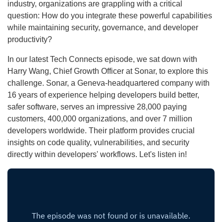
industry, organizations are grappling with a critical
question: How do you integrate these powerful capabilities
while maintaining security, governance, and developer
productivity?
In our latest Tech Connects episode, we sat down with
Harry Wang, Chief Growth Officer at Sonar, to explore this
challenge. Sonar, a Geneva-headquartered company with
16 years of experience helping developers build better,
safer software, serves an impressive 28,000 paying
customers, 400,000 organizations, and over 7 million
developers worldwide. Their platform provides crucial
insights on code quality, vulnerabilities, and security
directly within developers' workflows. Let's listen in!