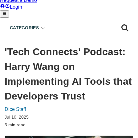
CATEGORIES
'Tech Connects' Podcast:
Harry Wang on
Implementing AI Tools that
Developers Trust
Dice Staff
Jul 10, 2025
3 min read