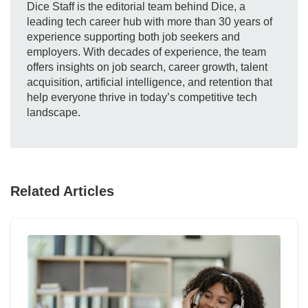
Dice Staff is the editorial team behind Dice, a
leading tech career hub with more than 30 years of
experience supporting both job seekers and
employers. With decades of experience, the team
offers insights on job search, career growth, talent
acquisition, artificial intelligence, and retention that
help everyone thrive in today’s competitive tech
landscape.
Related Articles