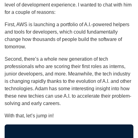
level of development experience. I wanted to chat with him
for a couple of reasons:
First, AWS is launching a portfolio of A.I.-powered helpers
and tools for developers, which could fundamentally
change how thousands of people build the software of
tomorrow.
Second, there’s a whole new generation of tech
professionals who are scoring their first roles as interns,
junior developers, and more. Meanwhile, the tech industry
is changing rapidly thanks to the evolution of A.I. and other
technologies. Adam has some interesting insight into how
these new techies can use A.I. to accelerate their problem-
solving and early careers.
With that, let’s jump in!