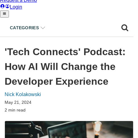
CATEGORIES
'Tech Connects' Podcast:
How AI Will Change the
Developer Experience
Nick Kolakowski
May 21, 2024
2 min read