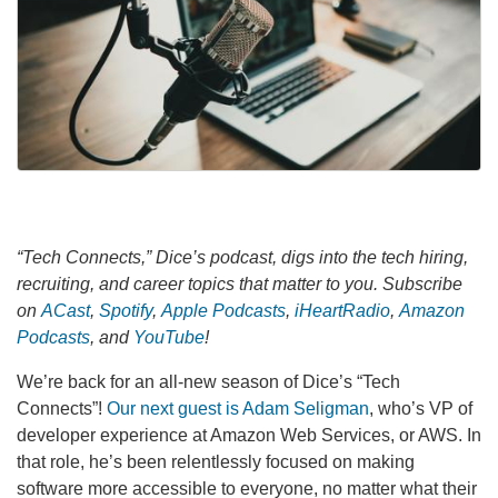
“Tech Connects,” Dice’s podcast, digs into the tech hiring,
recruiting, and career topics that matter to you. Subscribe
on
ACast
,
Spotify
,
Apple Podcasts
,
iHeartRadio
,
Amazon
Podcasts
, and
YouTube
!
We’re back for an all-new season of Dice’s “Tech
Connects”!
Our next guest is Adam Seligman
, who’s VP of
developer experience at Amazon Web Services, or AWS. In
that role, he’s been relentlessly focused on making
software more accessible to everyone, no matter what their