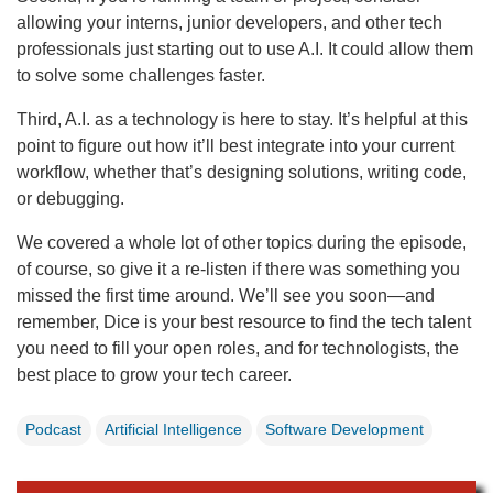
allowing your interns, junior developers, and other tech
professionals just starting out to use A.I. It could allow them
to solve some challenges faster.
Third, A.I. as a technology is here to stay. It’s helpful at this
point to figure out how it’ll best integrate into your current
workflow, whether that’s designing solutions, writing code,
or debugging.
We covered a whole lot of other topics during the episode,
of course, so give it a re-listen if there was something you
missed the first time around. We’ll see you soon—and
remember, Dice is your best resource to find the tech talent
you need to fill your open roles, and for technologists, the
best place to grow your tech career.
Podcast
Artificial Intelligence
Software Development