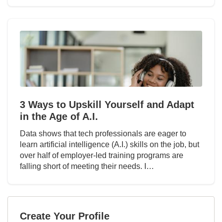
3 Ways to Upskill Yourself and Adapt
in the Age of A.I.
Data shows that tech professionals are eager to
learn artificial intelligence (A.I.) skills on the job, but
over half of employer-led training programs are
falling short of meeting their needs. I…
Create Your Profile