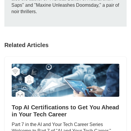
Saps" and "Maxine Unleashes Doomsday," a pair of
noir thrillers.
Related Articles
Top AI Certifications to Get You Ahead
in Your Tech Career
Part 7 in the AI and Your Tech Career Series
Welcome to Part 7 of "AI and Your Tech Career,"