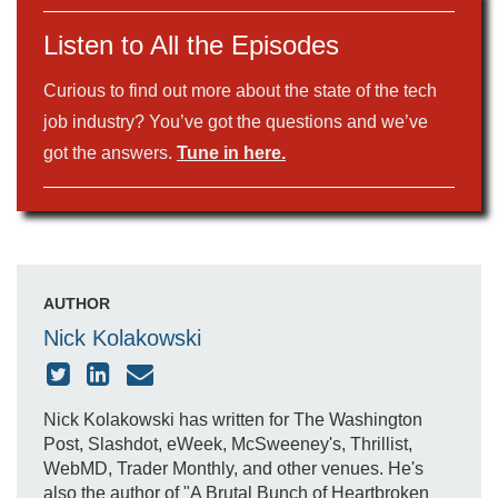
Listen to All the Episodes
Curious to find out more about the state of the tech
job industry? You’ve got the questions and we’ve
got the answers.
Tune in here.
AUTHOR
Nick Kolakowski
Nick Kolakowski has written for The Washington
Post, Slashdot, eWeek, McSweeney's, Thrillist,
WebMD, Trader Monthly, and other venues. He's
also the author of "A Brutal Bunch of Heartbroken