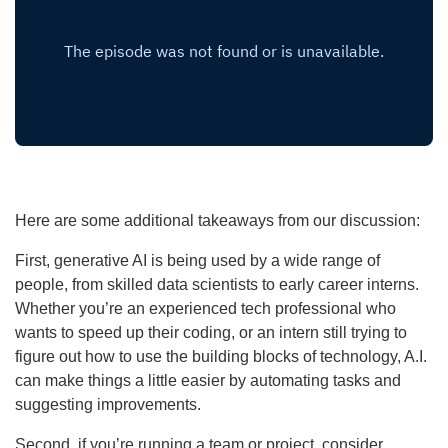
Here are some additional takeaways from our discussion:
First, generative AI is being used by a wide range of
people, from skilled data scientists to early career interns.
Whether you’re an experienced tech professional who
wants to speed up their coding, or an intern still trying to
figure out how to use the building blocks of technology, A.I.
can make things a little easier by automating tasks and
suggesting improvements.
Second, if you’re running a team or project, consider