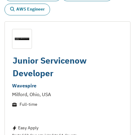
AWS Engineer