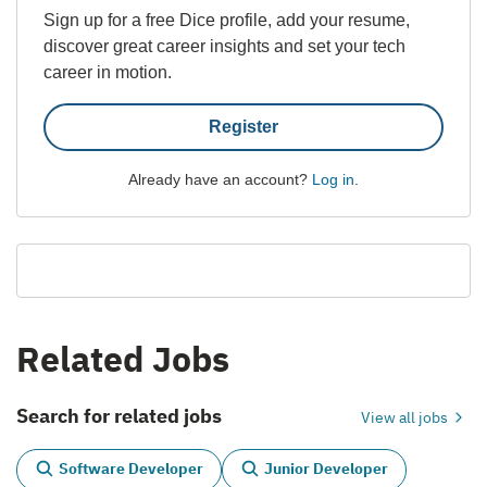
Sign up for a free Dice profile, add your resume,
discover great career insights and set your tech
career in motion.
Register
Already have an account?
Log in
.
Related Jobs
Search for related jobs
View all jobs
Software Developer
Junior Developer