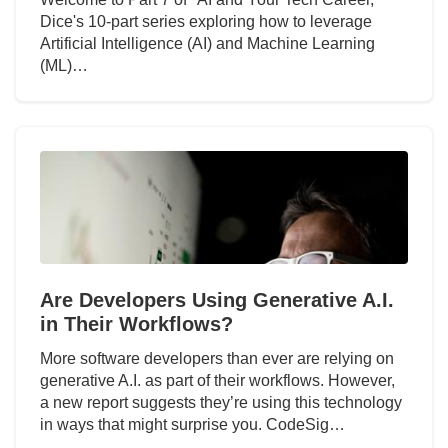
Dice's 10-part series exploring how to leverage
Artificial Intelligence (AI) and Machine Learning
(ML)…
Are Developers Using Generative A.I.
in Their Workflows?
More software developers than ever are relying on
generative A.I. as part of their workflows. However,
a new report suggests they’re using this technology
in ways that might surprise you. CodeSig…