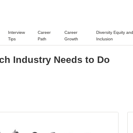
Interview
Career
Career
Diversity Equity an
Tips
Path
Growth
Inclusion
ch Industry Needs to Do