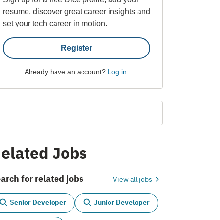
resume, discover great career insights and
set your tech career in motion.
Register
Already have an account?
Log in
.
elated Jobs
arch for related jobs
View all jobs
Senior Developer
Junior Developer