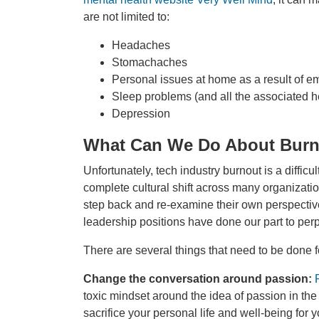
are not limited to:
Headaches
Stomachaches
Personal issues at home as a result of em
Sleep problems (and all the associated h
Depression
What Can We Do About Bur
Unfortunately, tech industry burnout is a difficu
complete cultural shift across many organizatio
step back and re-examine their own perspecti
leadership positions have done our part to per
There are several things that need to be done f
Change the conversation around passion:
toxic mindset around the idea of passion in the w
sacrifice your personal life and well-being for