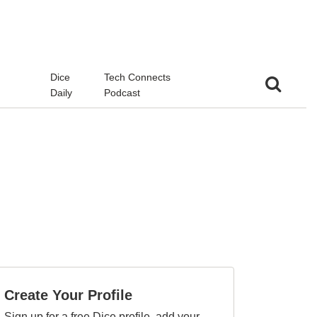
d
Dice
Tech Connects
Daily
Podcast
Create Your Profile
Sign up for a free Dice profile, add your