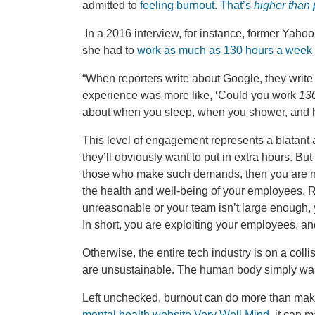
admitted to
feeling burnout
.
That’s
higher than
In a 2016 interview, for instance, former Yah
she had to
work as much as 130 hours a week
“When reporters write about Google, they write a
experience was more like, ‘Could you work
130
about when you sleep, when you shower, and h
This level of engagement represents a blatant a
they’ll obviously want to put in extra hours. But
those who make such demands, then you are n
the health and well-being of your employees. 
unreasonable or your team isn’t large enough, y
In short, you are exploiting your employees, an
Otherwise, the entire tech industry is on a co
are unsustainable. The human body simply wasn’t
Left unchecked, burnout can do more than mak
mental health website Very Well Mind
, it can 