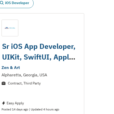
iOS Developer