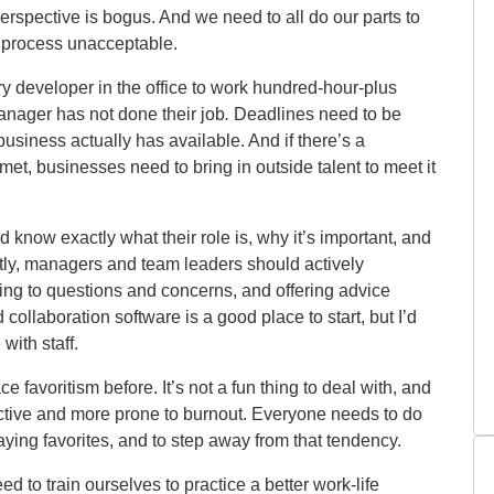
perspective is bogus. And we need to all do our parts to
t process unacceptable.
ry developer in the office to work hundred-hour-plus
anager has not done their job
.
Deadlines need
to be
 business actually
has available. And if there’s a
met, businesses need to bring in outside talent to meet it
know exactly what their role is, why it’s important, and
ntly, managers and team leaders should actively
ning to questions and concerns, and offering advice
ollaboration software is a good place to start, but I’d
 with staff.
 favoritism before. It’s not a fun thing to deal with, and
ctive and more prone to burnout. Everyone needs to do
laying favorites, and to step away from that tendency.
ed to train ourselves to practice a better work-life