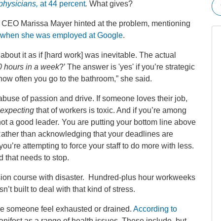
 physicians,
at 44 percent
.
What gives?
oo CEO Marissa Mayer hinted at the problem, mentioning
when she was employed at Google
.
bout it as if [hard work] was inevitable. The actual
 hours in a week
?’ The answer is 'yes' if you’re strategic
ow often you go to the bathroom,” she said.
buse of passion and drive. If someone loves their job,
expecting
that of workers is toxic. And if you’re among
ot a good leader
.
You are putting your bottom line above
Rather than acknowledging that your deadlines are
ou’re attempting to force your staff to do more with less.
d that needs to stop.
llision course with disaster. Hundred-plus hour workweeks
 built to deal with that kind of stress.
e someone feel exhausted or drained.
According to
manifest as a range of health issues. These include, but