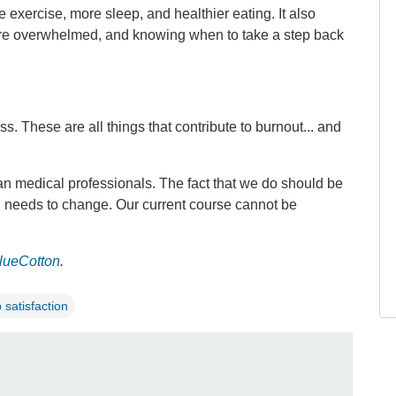
exercise, more sleep, and healthier eating. It also
’re overwhelmed, and knowing when to take a step back
 These are all things that contribute to burnout... and
an medical professionals. The fact that we do should be
g needs to change. Our current course cannot be
lueCotton
.
b satisfaction