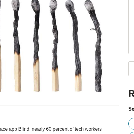
R
Se
ace app Blind, nearly 60 percent of tech workers