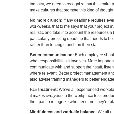
industry, we need to recognize that this entire 
make cultures that promote this kind of though
No more crunch:
If any deadline requires eve
workweeks, that to me says that your project m
realistic and take into account the resources a
particularly pressing deadline that needs to be 
rather than forcing crunch on their staff.
Better communication:
Each employee should 
what responsibilities it involves. More importa
communicate with and support their staff, liste
where relevant. Better project management and c
also advise training managers to better engage
Fair treatment:
We’ve all experienced workplace
it makes
everyone
in the workplace less produ
their part to recognize whether or not they’re p
Mindfulness and work-life balance:
We all ne