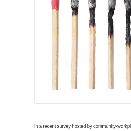
In a recent survey hosted by community-workpl