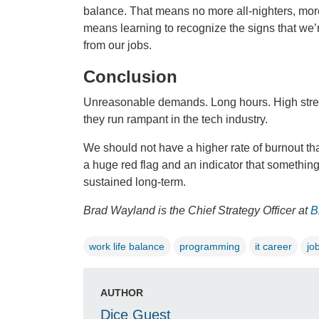
balance. That means no more all-nighters, more 
means learning to recognize the signs that we
from our jobs.
Conclusion
Unreasonable demands. Long hours. High stress.
they run rampant in the tech industry.
We should not have a higher rate of burnout th
a huge red flag and an indicator that somethin
sustained long-term.
Brad Wayland is the Chief Strategy Officer at
B
work life balance
programming
it career
jo
AUTHOR
Dice Guest