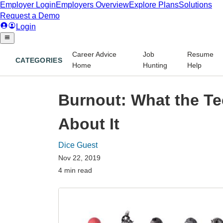
Career Advice
Job
Resume
CATEGORIES
Home
Hunting
Help
Burnout: What the Te
About It
Dice Guest
Nov 22, 2019
4 min read