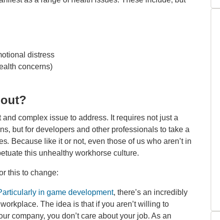
otional distress
ealth concerns)
nout?
lt and complex issue to address. It requires not just a
ns, but for developers and other professionals to take a
ves
.
Because like it or not, even those of us who aren’t in
petuate this unhealthy workhorse culture.
or this to change:
Particularly in game development
, there’s an incredibly
orkplace. The idea is that if you aren’t willing to
 your company, you don’t care about your job. As an