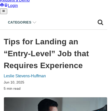
CATEGORIES
Tips for Landing an
“Entry-Level” Job that
Requires Experience
Leslie Stevens-Huffman
Jun 10, 2025
5 min read