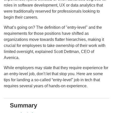
roles in software development, UX or data analytics that
were traditionally reserved for professionals looking to
begin their careers.
What’s going on? The definition of "entry-level" and the
requirements for those positions have shifted as
organizations move towards flatter hierarchies, making it
crucial for employees to take ownership of their work with
limited oversight, explained Scott Dettman, CEO of
Avenica.
While employers may state that they require experience for
an entry-level job, don’t let that stop you. Here are some
tips for landing a so-called “entry-level” job in tech that
requires several years of hands-on experience.
Summary