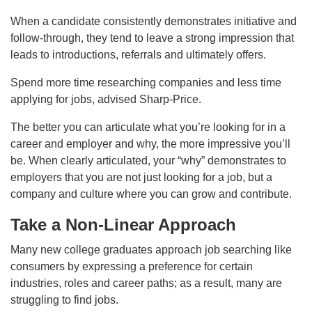
When a candidate consistently demonstrates initiative and
follow-through, they tend to leave a strong impression that
leads to introductions, referrals and ultimately offers.
Spend more time researching companies and less time
applying for jobs, advised Sharp-Price.
The better you can articulate what you’re looking for in a
career and employer and why, the more impressive you’ll
be. When clearly articulated, your “why” demonstrates to
employers that you are not just looking for a job, but a
company and culture where you can grow and contribute.
Take a Non-Linear Approach
Many new college graduates approach job searching like
consumers by expressing a preference for certain
industries, roles and career paths; as a result, many are
struggling to find jobs.