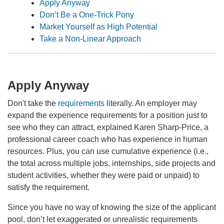
Apply Anyway
Don’t Be a One-Trick Pony
Market Yourself as High Potential
Take a Non-Linear Approach
Apply Anyway
Don't take the
requirements
literally. An employer may
expand the experience requirements for a position just to
see who they can attract, explained Karen Sharp-Price, a
professional career coach who has experience in human
resources. Plus, you can use cumulative experience (i.e.,
the total across multiple jobs, internships, side projects and
student activities, whether they were paid or unpaid) to
satisfy the requirement.
Since you have no way of knowing the size of the applicant
pool, don’t let exaggerated or unrealistic requirements