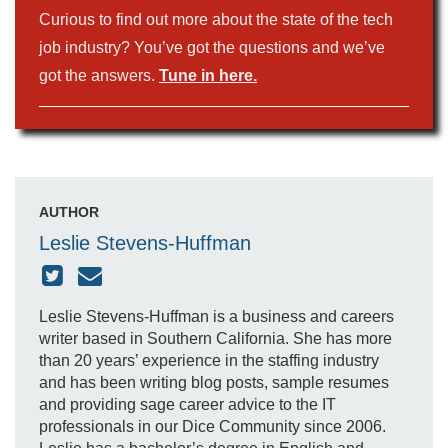
Curious to find out more about the state of the tech
job industry? You’ve got the questions and we’ve
got the answers.
Tune in here.
AUTHOR
Leslie Stevens-Huffman
Leslie Stevens-Huffman is a business and careers
writer based in Southern California. She has more
than 20 years’ experience in the staffing industry
and has been writing blog posts, sample resumes
and providing sage career advice to the IT
professionals in our Dice Community since 2006.