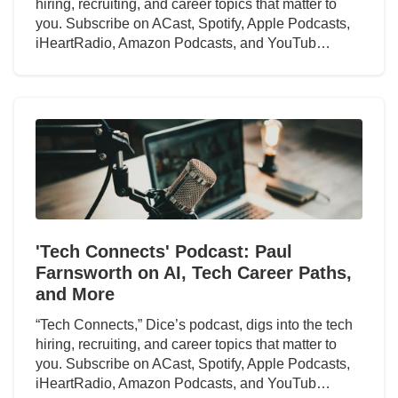
hiring, recruiting, and career topics that matter to
you. Subscribe on ACast, Spotify, Apple Podcasts,
iHeartRadio, Amazon Podcasts, and YouTub…
'Tech Connects' Podcast: Paul
Farnsworth on AI, Tech Career Paths,
and More
“Tech Connects,” Dice’s podcast, digs into the tech
hiring, recruiting, and career topics that matter to
you. Subscribe on ACast, Spotify, Apple Podcasts,
iHeartRadio, Amazon Podcasts, and YouTub…