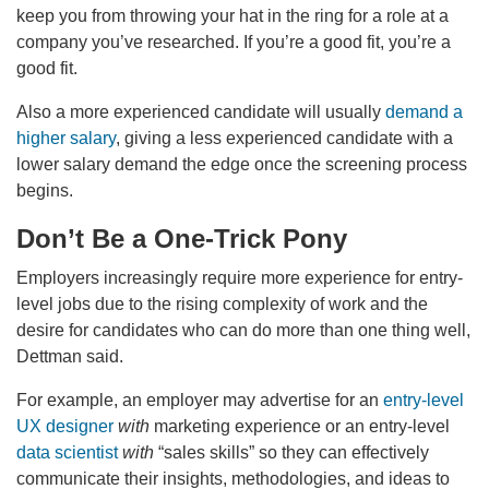
keep you from throwing your hat in the ring for a role at a
company you’ve researched. If you’re a good fit, you’re a
good fit.
Also a more experienced candidate will usually
demand a
higher salary
, giving a less experienced candidate with a
lower salary demand the edge once the screening process
begins.
Don’t Be a One-Trick Pony
Employers increasingly require more experience for entry-
level jobs due to the rising complexity of work and the
desire for candidates who can do more than one thing well,
Dettman said.
For example, an employer may advertise for an
entry-level
UX designer
with
marketing experience or an entry-level
data scientist
with
“sales skills” so they can effectively
communicate their insights, methodologies, and ideas to