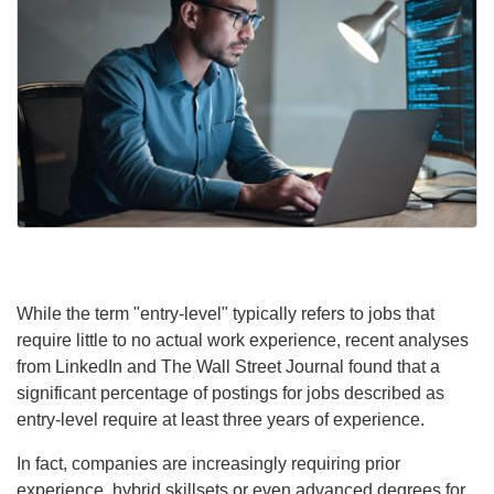
While the term "entry-level" typically refers to jobs that
require little to no actual work experience, recent analyses
from LinkedIn and The Wall Street Journal found that a
significant percentage of postings for jobs described as
entry-level require at least three years of experience.
In fact, companies are increasingly requiring prior
experience, hybrid skillsets or even advanced degrees for