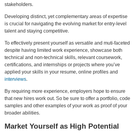
stakeholders.
Developing distinct, yet complementary areas of expertise
is crucial for navigating the evolving market for entry-level
talent and staying competitive.
To effectively present yourself as versatile and muti-faceted
despite having limited work experience, showcase both
technical and non-technical skills, relevant coursework,
certifications, and internships or projects where you’ve
applied your skills in your resume, online profiles and
interviews
.
By requiring more experience, employers hope to ensure
that new hires work out. So be sure to offer a portfolio, code
samples and other examples of your work as proof of your
broader abilities.
Market Yourself as High Potential