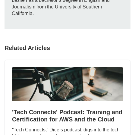
Leslie has a bachelor’s degree in English and
Journalism from the University of Southern
California.
Related Articles
'Tech Connects' Podcast: Training and
Certification for AWS and the Cloud
“Tech Connects,” Dice’s podcast, digs into the tech