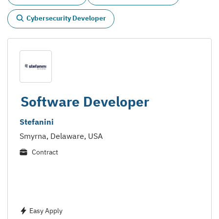
Cybersecurity Developer