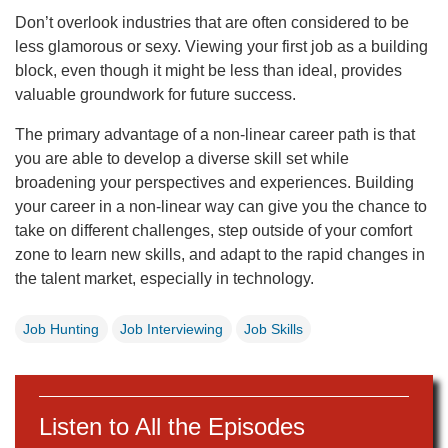
Don’t overlook industries that are often considered to be
less glamorous or sexy. Viewing your first job as a building
block, even though it might be less than ideal, provides
valuable groundwork for future success.
The primary advantage of a non-linear career path is that
you are able to develop a diverse skill set while
broadening your perspectives and experiences. Building
your career in a non-linear way can give you the chance to
take on different challenges, step outside of your comfort
zone to learn new skills, and adapt to the rapid changes in
the talent market, especially in technology.
Job Hunting
Job Interviewing
Job Skills
Listen to All the Episodes