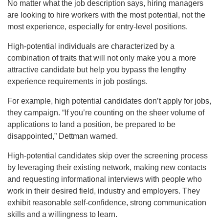
No matter what the job description says, hiring managers
are looking to hire workers with the most potential, not the
most experience, especially for entry-level positions.
High-potential individuals are characterized by a
combination of traits that will not only make you a more
attractive candidate but help you bypass the lengthy
experience requirements in job postings.
For example, high potential candidates don’t apply for jobs,
they campaign. “If you’re counting on the sheer volume of
applications to land a position, be prepared to be
disappointed,” Dettman warned.
High-potential candidates skip over the screening process
by leveraging their existing network, making new contacts
and requesting informational interviews with people who
work in their desired field, industry and employers. They
exhibit reasonable self-confidence, strong communication
skills and a willingness to learn.