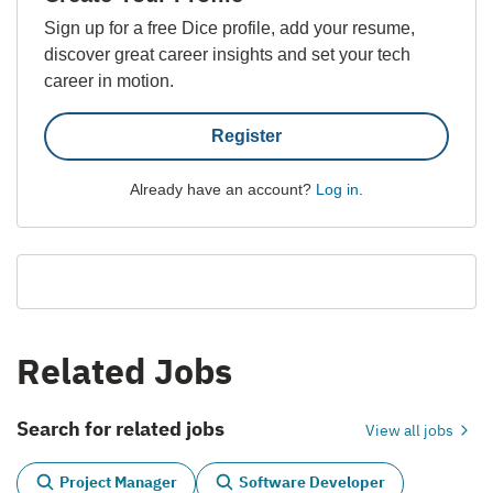
Sign up for a free Dice profile, add your resume,
discover great career insights and set your tech
career in motion.
Register
Already have an account?
Log in
.
Related Jobs
Search for related jobs
View all jobs
Project Manager
Software Developer