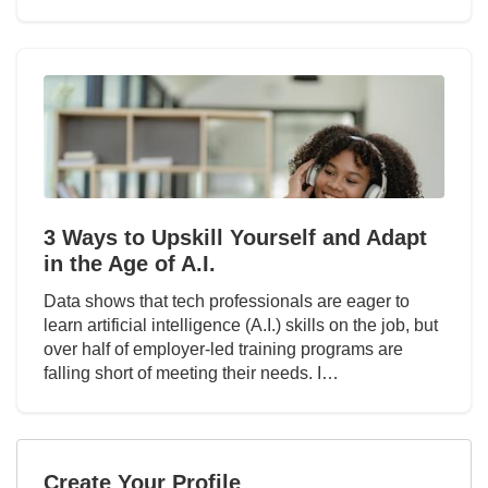
3 Ways to Upskill Yourself and Adapt
in the Age of A.I.
Data shows that tech professionals are eager to
learn artificial intelligence (A.I.) skills on the job, but
over half of employer-led training programs are
falling short of meeting their needs. I…
Create Your Profile