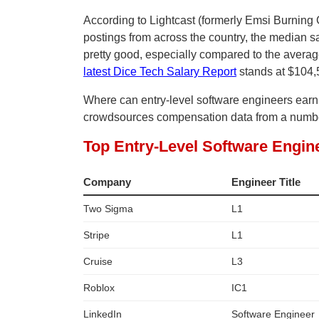
According to Lightcast (formerly Emsi Burning G
postings from across the country, the median sa
pretty good, especially compared to the avera
latest Dice Tech Salary Report
stands at $104,
Where can entry-level software engineers ear
crowdsources compensation data from a number