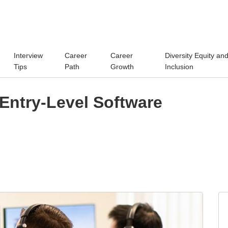
Interview
Career
Career
Diversity Equity an
Tips
Path
Growth
Inclusion
Entry-Level Software