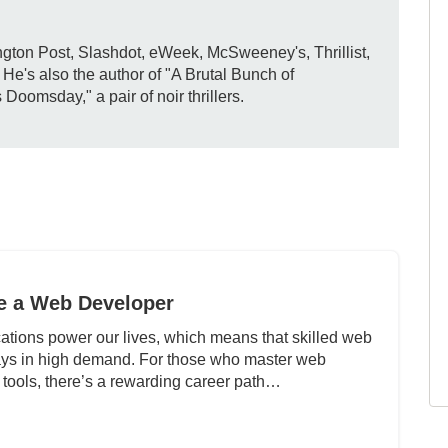
gton Post, Slashdot, eWeek, McSweeney's, Thrillist,
e's also the author of "A Brutal Bunch of
omsday," a pair of noir thrillers.
 a Web Developer
ations power our lives, which means that skilled web
ays in high demand. For those who master web
 tools, there’s a rewarding career path…