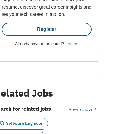
resume, discover great career insights and
set your tech career in motion.
Register
Already have an account?
Log in
.
elated Jobs
arch for related jobs
View all jobs
Software Engineer