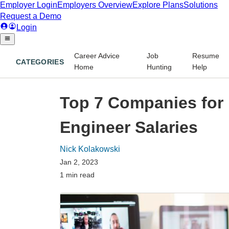
Career Advice
Job
Resume
CATEGORIES
Home
Hunting
Help
Top 7 Companies for 
Engineer Salaries
Nick Kolakowski
Jan 2, 2023
1 min read