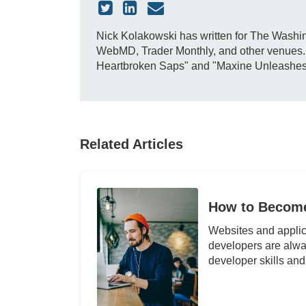
Nick Kolakowski has written for The Washin
WebMD, Trader Monthly, and other venues. H
Heartbroken Saps" and "Maxine Unleashes Do
Related Articles
How to Become
Websites and applic
developers are alw
developer skills and