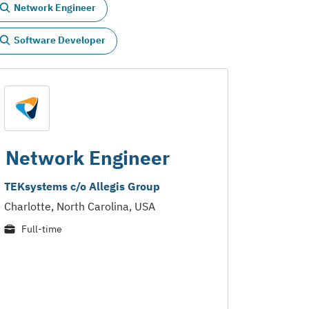
Network Engineer
Software Developer