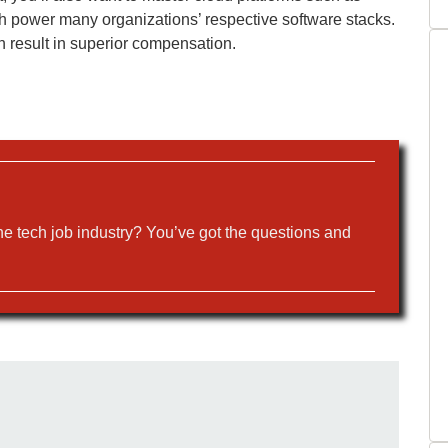
power many organizations’ respective software stacks.
n result in superior compensation.
the tech job industry? You’ve got the questions and