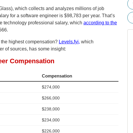
lass), which collects and analyzes millions of job
lary for a software engineer is $98,783 per year. That’s
ge technology professional salary, which
according to the
566.
n the highest compensation?
Levels.fyi,
which
 of sources, has some insight: