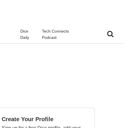
d
Dice
Tech Connects
Daily
Podcast
Create Your Profile
Sign up for a free Dice profile, add your