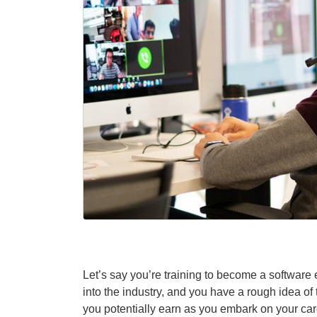
Let’s say you’re training to become a software 
into the industry, and you have a rough idea of
you potentially earn as you embark on your ca