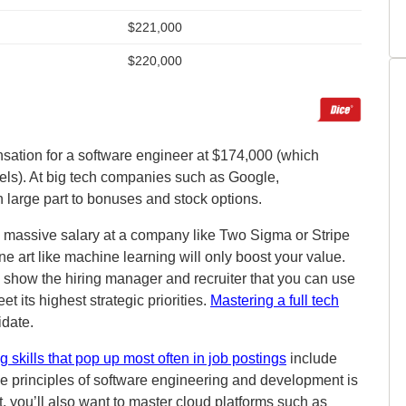
sation for a software engineer at $174,000 (which
els). At big tech companies such as Google,
 large part to bonuses and stock options.
a massive salary at a company like Two Sigma or Stripe
e art like machine learning will only boost your value.
o show the hiring manager and recruiter that you can use
t its highest strategic priorities.
Mastering a full tech
idate.
 skills that pop up most often in job postings
include
e principles of software engineering and development is
, you’ll also want to master cloud platforms such as