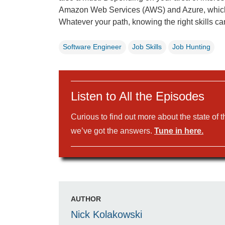
Amazon Web Services (AWS) and Azure, which 
Whatever your path, knowing the right skills ca
Software Engineer
Job Skills
Job Hunting
Listen to All the Episodes
Curious to find out more about the state of 
we’ve got the answers.
Tune in here.
AUTHOR
Nick Kolakowski