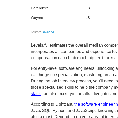
Levels.fyi estimates the overall median compen
incorporates all companies and experience lev
compensation can climb much higher, thanks in
For entry-level software engineers, unlocking 
can hinge on specialization; mastering an arcan
During the job interview process, you’ll need t
those specialized skills to help the company mee
stack
can also make you an attractive job cand
According to Lightcast,
the software engineering
Java, SQL, Python, and JavaScript; knowing th
also a must. Depending on your area of interest