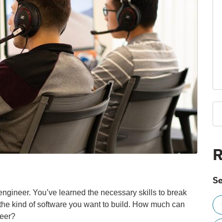
R
Se
engineer. You’ve learned the necessary skills to break
 the kind of software you want to build. How much can
reer?