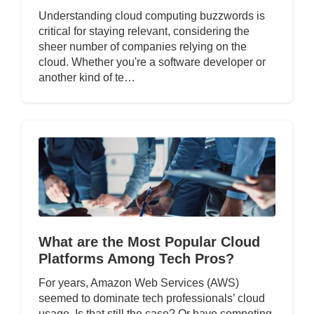
Understanding cloud computing buzzwords is
critical for staying relevant, considering the
sheer number of companies relying on the
cloud. Whether you're a software developer or
another kind of te…
What are the Most Popular Cloud
Platforms Among Tech Pros?
For years, Amazon Web Services (AWS)
seemed to dominate tech professionals’ cloud
usage. Is that still the case? Or have competing