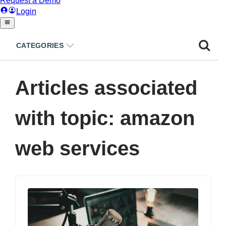
CATEGORIES
Articles associated
with topic: amazon
web services