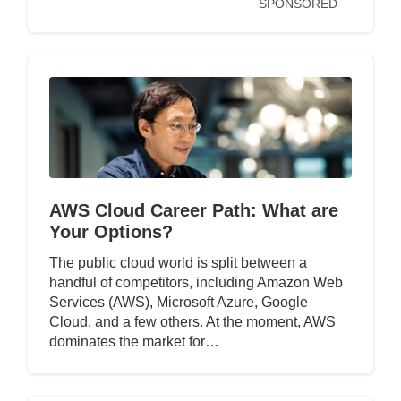
SPONSORED
AWS Cloud Career Path: What are
Your Options?
The public cloud world is split between a
handful of competitors, including Amazon Web
Services (AWS), Microsoft Azure, Google
Cloud, and a few others. At the moment, AWS
dominates the market for…