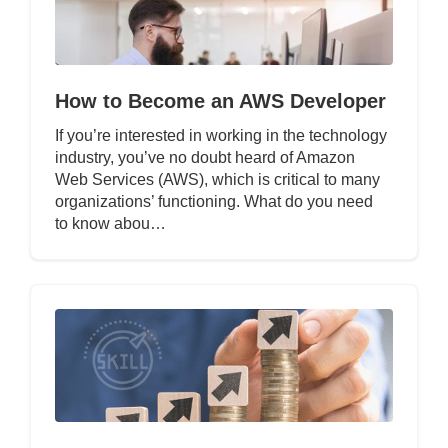
How to Become an AWS Developer
If you’re interested in working in the technology
industry, you’ve no doubt heard of Amazon
Web Services (AWS), which is critical to many
organizations’ functioning. What do you need
to know abou…