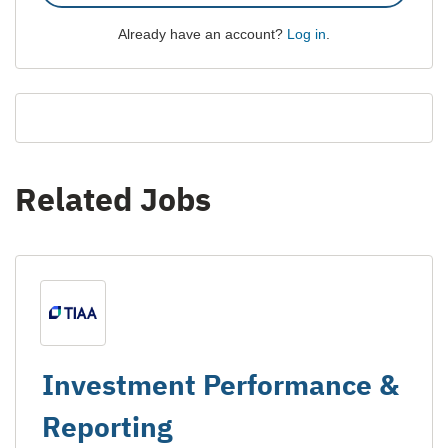
Already have an account?
Log in
.
Related Jobs