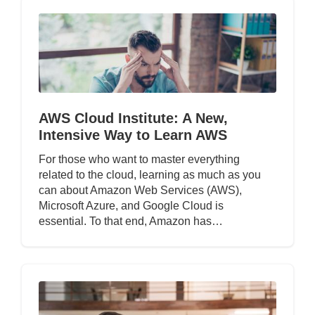
AWS Cloud Institute: A New,
Intensive Way to Learn AWS
For those who want to master everything
related to the cloud, learning as much as you
can about Amazon Web Services (AWS),
Microsoft Azure, and Google Cloud is
essential. To that end, Amazon has…