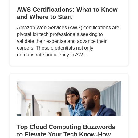
AWS Certifications: What to Know
and Where to Start
Amazon Web Services (AWS) certifications are
pivotal for tech professionals seeking to
validate their expertise and advance their
careers. These credentials not only
demonstrate proficiency in AW…
Top Cloud Computing Buzzwords
to Elevate Your Tech Know-How