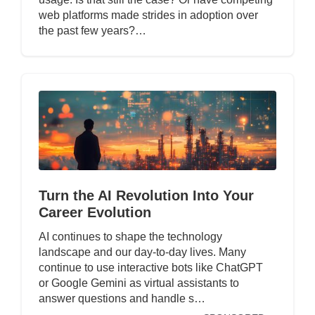
web platforms made strides in adoption over
the past few years?…
Turn the AI Revolution Into Your
Career Evolution
AI continues to shape the technology
landscape and our day-to-day lives. Many
continue to use interactive bots like ChatGPT
or Google Gemini as virtual assistants to
answer questions and handle s…