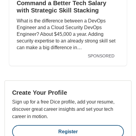
Command a Better Tech Salary
with Strategic Skill Stacking
What is the difference between a DevOps
Engineer and a Cloud Security DevOps
Engineer? About $45,000 a year. Adding
security expertise to an already strong skill set
can make a big difference in…
SPONSORED
Create Your Profile
Sign up for a free Dice profile, add your resume,
discover great career insights and set your tech
career in motion.
Register