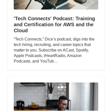
'Tech Connects' Podcast: Training
and Certification for AWS and the
Cloud
“Tech Connects,” Dice’s podcast, digs into the
tech hiring, recruiting, and career topics that
matter to you. Subscribe on ACast, Spotify,
Apple Podcasts, iHeartRadio, Amazon
Podcasts, and YouTub…