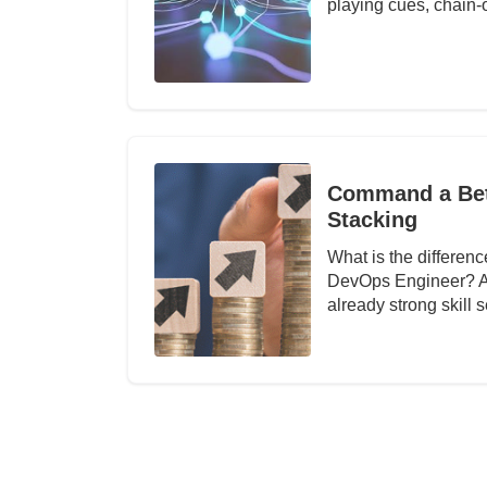
playing cues, chain-o
Command a Bett
Stacking
What is the differe
DevOps Engineer? Abo
already strong skill 