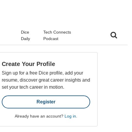
d
Dice
Tech Connects
Daily
Podcast
Create Your Profile
Sign up for a free Dice profile, add your
resume, discover great career insights and
set your tech career in motion.
Register
Already have an account?
Log in
.