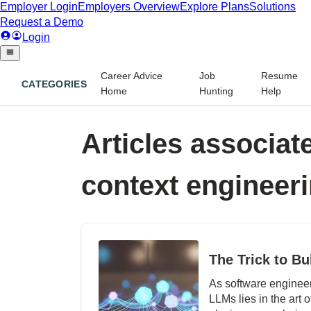
Career Advice
Job
Resume
CATEGORIES
Home
Hunting
Help
Articles associate
context engineer
The Trick to Bu
As software engineers
LLMs lies in the art 