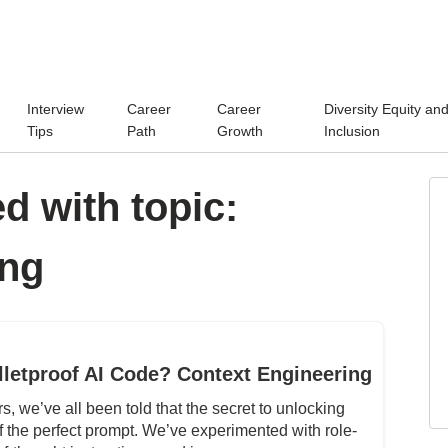
Interview
Career
Career
Diversity Equity an
Tips
Path
Growth
Inclusion
d with topic:
ing
lletproof AI Code? Context Engineering
, we’ve all been told that the secret to unlocking
of the perfect prompt. We’ve experimented with role-