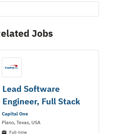
elated Jobs