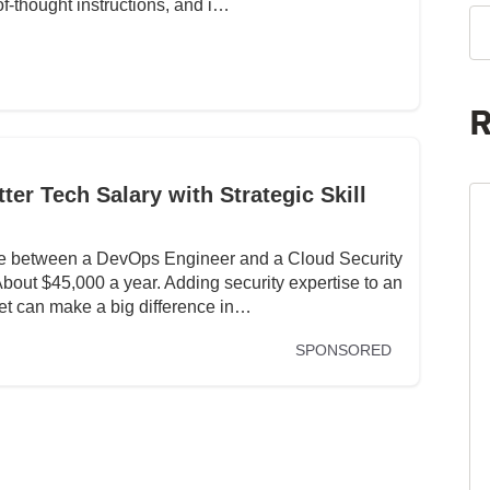
f-thought instructions, and i…
R
er Tech Salary with Strategic Skill
nce between a DevOps Engineer and a Cloud Security
ut $45,000 a year. Adding security expertise to an
set can make a big difference in…
SPONSORED