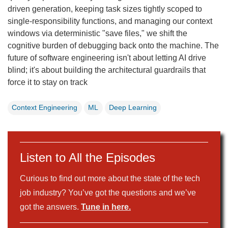
driven generation, keeping task sizes tightly scoped to
single-responsibility functions, and managing our context
windows via deterministic "save files," we shift the
cognitive burden of debugging back onto the machine. The
future of software engineering isn't about letting AI drive
blind; it's about building the architectural guardrails that
force it to stay on track
Context Engineering
ML
Deep Learning
Listen to All the Episodes
Curious to find out more about the state of the tech
job industry? You’ve got the questions and we’ve
got the answers.
Tune in here.