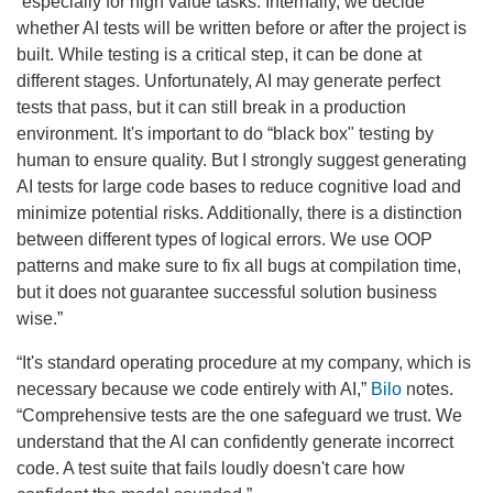
“especially for high value tasks. Internally, we decide
whether AI tests will be written before or after the project is
built. While testing is a critical step, it can be done at
different stages. Unfortunately, AI may generate perfect
tests that pass, but it can still break in a production
environment. It's important to do “black box" testing by
human to ensure quality. But I strongly suggest generating
AI tests for large code bases to reduce cognitive load and
minimize potential risks. Additionally, there is a distinction
between different types of logical errors. We use OOP
patterns and make sure to fix all bugs at compilation time,
but it does not guarantee successful solution business
wise.”
“It's standard operating procedure at my company, which is
necessary because we code entirely with AI,”
Bilo
notes.
“Comprehensive tests are the one safeguard we trust. We
understand that the AI can confidently generate incorrect
code. A test suite that fails loudly doesn't care how