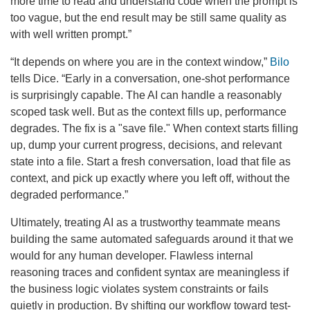
more time to read and understand code when the prompt is
too vague, but the end result may be still same quality as
with well written prompt.”
“It depends on where you are in the context window,”
Bilo
tells Dice. “Early in a conversation, one-shot performance
is surprisingly capable. The AI can handle a reasonably
scoped task well. But as the context fills up, performance
degrades. The fix is a "save file." When context starts filling
up, dump your current progress, decisions, and relevant
state into a file. Start a fresh conversation, load that file as
context, and pick up exactly where you left off, without the
degraded performance.”
Ultimately, treating AI as a trustworthy teammate means
building the same automated safeguards around it that we
would for any human developer. Flawless internal
reasoning traces and confident syntax are meaningless if
the business logic violates system constraints or fails
quietly in production. By shifting our workflow toward test-