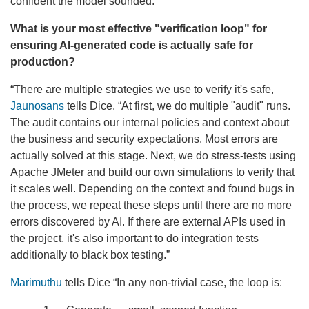
confident the model sounded.”
What is your most effective "verification loop" for
ensuring AI-generated code is actually safe for
production?
“There are multiple strategies we use to verify it's safe,
Jaunosans
tells Dice. “At first, we do multiple "audit" runs.
The audit contains our internal policies and context about
the business and security expectations. Most errors are
actually solved at this stage. Next, we do stress-tests using
Apache JMeter and build our own simulations to verify that
it scales well. Depending on the context and found bugs in
the process, we repeat these steps until there are no more
errors discovered by AI. If there are external APIs used in
the project, it's also important to do integration tests
additionally to black box testing.”
Marimuthu
tells Dice “In any non-trivial case, the loop is: