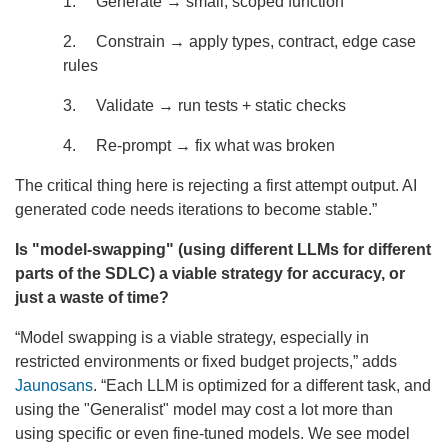
1. Generate → small, scoped function
2. Constrain → apply types, contract, edge case
rules
3. Validate → run tests + static checks
4. Re-prompt → fix what was broken
The critical thing here is rejecting a first attempt output. AI
generated code needs iterations to become stable.”
Is "model-swapping" (using different LLMs for different
parts of the SDLC) a viable strategy for accuracy, or
just a waste of time?
“Model swapping is a viable strategy, especially in
restricted environments or fixed budget projects,” adds
Jaunosans
. “Each LLM is optimized for a different task, and
using the "Generalist" model may cost a lot more than
using specific or even fine-tuned models. We see model