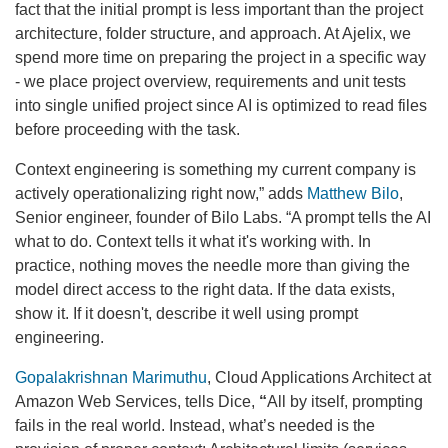
fact that the initial prompt is less important than the project
architecture, folder structure, and approach. At Ajelix, we
spend more time on preparing the project in a specific way
- we place project overview, requirements and unit tests
into single unified project since AI is optimized to read files
before proceeding with the task.
Context engineering is something my current company is
actively operationalizing right now,” adds
Matthew Bilo
,
Senior engineer, founder of Bilo Labs. “A prompt tells the AI
what to do. Context tells it what it's working with. In
practice, nothing moves the needle more than giving the
model direct access to the right data. If the data exists,
show it. If it doesn't, describe it well using prompt
engineering.
Gopalakrishnan Marimuthu
, Cloud Applications Architect at
Amazon Web Services, tells Dice,
“
All by itself, prompting
fails in the real world. Instead, what’s needed is the