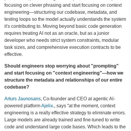
focusing on clever phrasing and start focusing on context
engineering—structuring our codebase, metadata, and
testing loops so the model actually understands the system
it's contributing to. Moving beyond basic code generation
requires treating AI not as an oracle, but as a junior
developer who needs strict system constraints, modular
task sizes, and comprehensive execution contracts to be
effective.
Should engineers stop worrying about "prompting"
and start focusing on "context engineering"—how we
structure the metadata and relationships of our entire
codebase?
Arturs Jaunosans
, Co-founder and CEO at agentic AI-
powered platform
Ajelix
., says “at the moment, context
engineering is a really effective strategy to eliminate errors.
Large models are already trained and fine-tuned to write
code and understand large code bases. Which leads to the