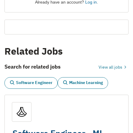
Already have an account?
Log in
.
Related Jobs
Search for related jobs
View all jobs
Software Engineer
Machine Learning