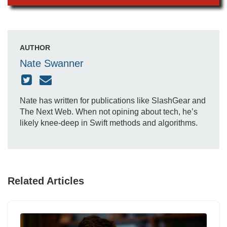
AUTHOR
Nate Swanner
Nate has written for publications like SlashGear and
The Next Web. When not opining about tech, he’s
likely knee-deep in Swift methods and algorithms.
Related Articles