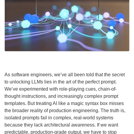
As software engineers, we’ve all been told that the secret
to unlocking LLMs lies in the art of the perfect prompt.
We’ve experimented with role-playing cues, chain-of-
thought instructions, and increasingly complex prompt
templates. But treating AI like a magic syntax box misses
the broader reality of production engineering. The truth is,
isolated prompts fail in complex, real-world systems
because they lack architectural awareness. If we want
predictable, production-grade output, we have to stop