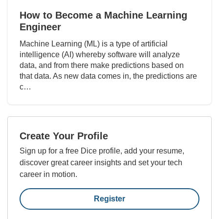
How to Become a Machine Learning
Engineer
Machine Learning (ML) is a type of artificial
intelligence (AI) whereby software will analyze
data, and from there make predictions based on
that data. As new data comes in, the predictions are
c…
Create Your Profile
Sign up for a free Dice profile, add your resume,
discover great career insights and set your tech
career in motion.
Register