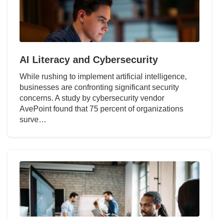
AI Literacy and Cybersecurity
While rushing to implement artificial intelligence,
businesses are confronting significant security
concerns. A study by cybersecurity vendor
AvePoint found that 75 percent of organizations
surve…