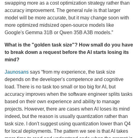
swapping more as a cost optimization strategy rather than
accuracy improvement. The general rule is that larger
model will be more accurate, but it may change soon with
more optimized midsized open-source models like
Google's Gemma 31B or Qwen 35B A3B models.”
What is the "golden task size"? How small do you have
to break down a request before the AI starts losing its
mind?
Jaunosans
says “from my experience, the task size
depends on the developer's competence and cognitive
load. There is no task too small or too big for AI, but
accuracy improves when the software engineer splits tasks
based on their own experience and ability to manage
projects. However, there are cases when AI loses its mind
indeed, but the reason is usually quantization rather than
task size. I don't suggest using quantization lower than Q4
for local deployments. The pattern we see is that AI takes