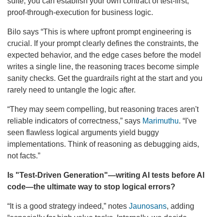
suite, you can establish your own contract of test-first,
proof-through-execution for business logic.
Bilo says “This is where upfront prompt engineering is
crucial. If your prompt clearly defines the constraints, the
expected behavior, and the edge cases before the model
writes a single line, the reasoning traces become simple
sanity checks. Get the guardrails right at the start and you
rarely need to untangle the logic after.
“They may seem compelling, but reasoning traces aren't
reliable indicators of correctness,” says
Marimuthu
. “I've
seen flawless logical arguments yield buggy
implementations. Think of reasoning as debugging aids,
not facts.”
Is
"Test-Driven Generation"—writing AI tests before AI
code—the ultimate way to stop logical errors?
“It is a good strategy indeed,” notes
Jaunosans
, adding