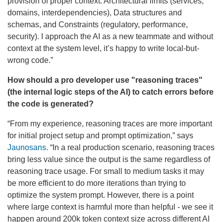
provision of proper context: Architectural limits (services,
domains, interdependencies), Data structures and
schemas, and Constraints (regulatory, performance,
security). I approach the AI as a new teammate and without
context at the system level, it’s happy to write local-but-
wrong code.”
How should a pro developer use "reasoning traces"
(the internal logic steps of the AI) to catch errors before
the code is generated?
“From my experience, reasoning traces are more important
for initial project setup and prompt optimization,” says
Jaunosans
. “In a real production scenario, reasoning traces
bring less value since the output is the same regardless of
reasoning trace usage. For small to medium tasks it may
be more efficient to do more iterations than trying to
optimize the system prompt. However, there is a point
where large context is harmful more than helpful - we see it
happen around 200k token context size across different AI