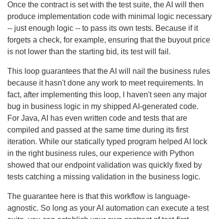
Once the contract is set with the test suite, the AI will then
produce implementation code with minimal logic necessary
-- just enough logic -- to pass its own tests. Because if it
forgets a check, for example, ensuring that the buyout price
is not lower than the starting bid, its test will fail.
This loop guarantees that the AI will nail the business rules
because it hasn't done any work to meet requirements. In
fact, after implementing this loop, I haven't seen any major
bug in business logic in my shipped AI-generated code.
For Java, AI has even written code and tests that are
compiled and passed at the same time during its first
iteration. While our statically typed program helped AI lock
in the right business rules, our experience with Python
showed that our endpoint validation was quickly fixed by
tests catching a missing validation in the business logic.
The guarantee here is that this workflow is language-
agnostic. So long as your AI automation can execute a test