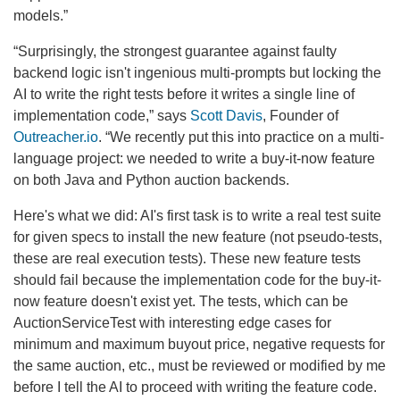
models.”
“Surprisingly, the strongest guarantee against faulty
backend logic isn't ingenious multi-prompts but locking the
AI to write the right tests before it writes a single line of
implementation code,” says
Scott Davis
, Founder of
Outreacher.io
. “We recently put this into practice on a multi-
language project: we needed to write a buy-it-now feature
on both Java and Python auction backends.
Here's what we did: AI's first task is to write a real test suite
for given specs to install the new feature (not pseudo-tests,
these are real execution tests). These new feature tests
should fail because the implementation code for the buy-it-
now feature doesn't exist yet. The tests, which can be
AuctionServiceTest with interesting edge cases for
minimum and maximum buyout price, negative requests for
the same auction, etc., must be reviewed or modified by me
before I tell the AI to proceed with writing the feature code.