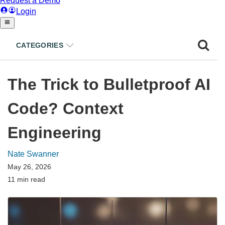
CATEGORIES
The Trick to Bulletproof AI
Code? Context
Engineering
Nate Swanner
May 26, 2026
11 min read