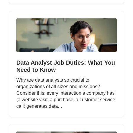
Data Analyst Job Duties: What You
Need to Know
Why are data analysts so crucial to
organizations of all sizes and missions?
Consider this: every interaction a company has
(a website visit, a purchase, a customer service
call) generates data.…