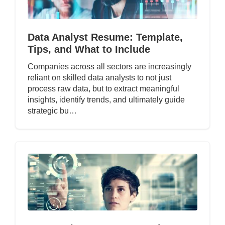
Data Analyst Resume: Template,
Tips, and What to Include
Companies across all sectors are increasingly
reliant on skilled data analysts to not just
process raw data, but to extract meaningful
insights, identify trends, and ultimately guide
strategic bu…