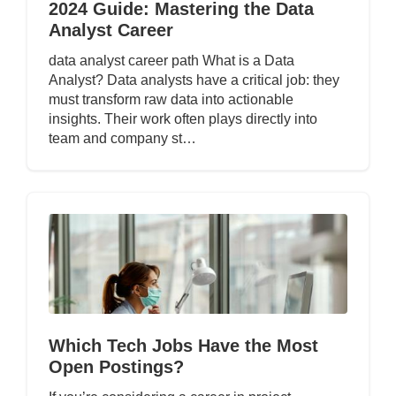
2024 Guide: Mastering the Data
Analyst Career
data analyst career path What is a Data
Analyst? Data analysts have a critical job: they
must transform raw data into actionable
insights. Their work often plays directly into
team and company st…
Which Tech Jobs Have the Most
Open Postings?