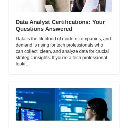
Data Analyst Certifications: Your
Questions Answered
Data is the lifeblood of modern companies, and
demand is rising for tech professionals who
can collect, clean, and analyze data for crucial
strategic insights. If you're a tech professional
looki…