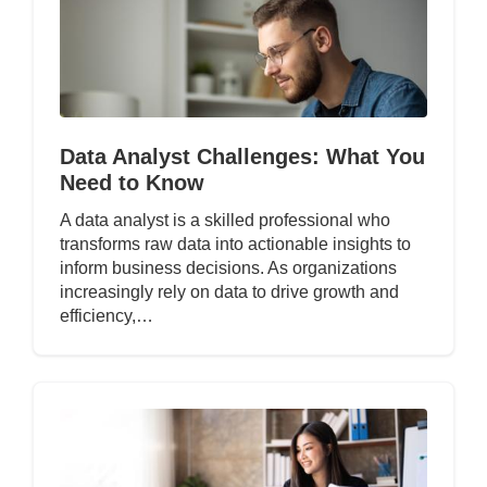
Data Analyst Challenges: What You
Need to Know
A data analyst is a skilled professional who
transforms raw data into actionable insights to
inform business decisions. As organizations
increasingly rely on data to drive growth and
efficiency,…