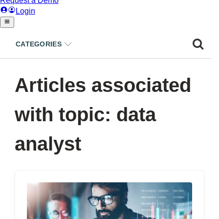
CATEGORIES
Articles associated
with topic: data
analyst