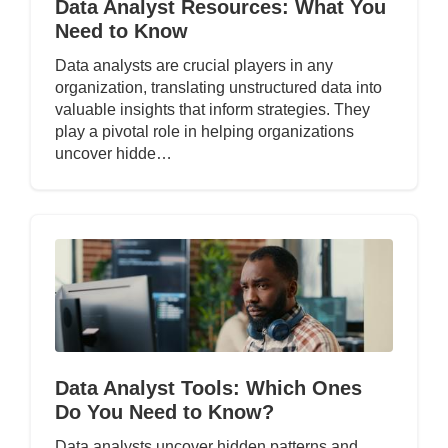
Data Analyst Resources: What You
Need to Know
Data analysts are crucial players in any
organization, translating unstructured data into
valuable insights that inform strategies. They
play a pivotal role in helping organizations
uncover hidde…
Data Analyst Tools: Which Ones
Do You Need to Know?
Data analysts uncover hidden patterns and