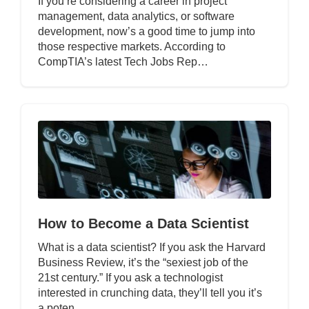
If you’re considering a career in project
management, data analytics, or software
development, now’s a good time to jump into
those respective markets. According to
CompTIA’s latest Tech Jobs Rep…
How to Become a Data Scientist
What is a data scientist? If you ask the Harvard
Business Review, it’s the “sexiest job of the
21st century.” If you ask a technologist
interested in crunching data, they’ll tell you it’s
a poten…