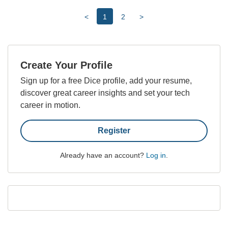
<
1
2
>
Create Your Profile
Sign up for a free Dice profile, add your resume,
discover great career insights and set your tech
career in motion.
Register
Already have an account?
Log in
.