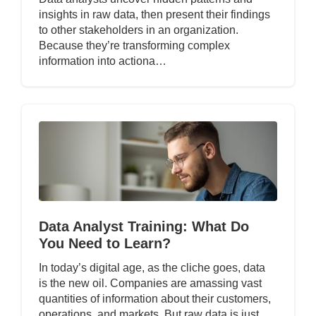
insights in raw data, then present their findings
to other stakeholders in an organization.
Because they’re transforming complex
information into actiona…
Data Analyst Training: What Do
You Need to Learn?
In today’s digital age, as the cliche goes, data
is the new oil. Companies are amassing vast
quantities of information about their customers,
operations, and markets. But raw data is just