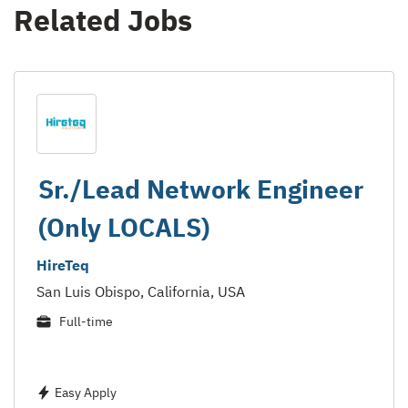
Related Jobs