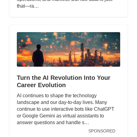
that—ra…
Turn the AI Revolution Into Your
Career Evolution
AI continues to shape the technology
landscape and our day-to-day lives. Many
continue to use interactive bots like ChatGPT
or Google Gemini as virtual assistants to
answer questions and handle s…
SPONSORED