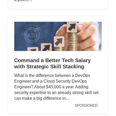
Command a Better Tech Salary
with Strategic Skill Stacking
What is the difference between a DevOps
Engineer and a Cloud Security DevOps
Engineer? About $45,000 a year. Adding
security expertise to an already strong skill set
can make a big difference in…
SPONSORED