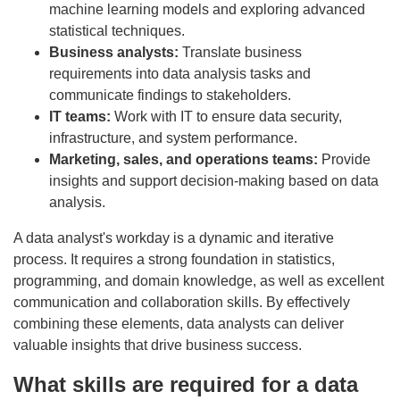
machine learning models and exploring advanced
statistical techniques.
Business analysts:
Translate business
requirements into data analysis tasks and
communicate findings to stakeholders.
IT teams:
Work with IT to ensure data security,
infrastructure, and system performance.
Marketing, sales, and operations teams:
Provide
insights and support decision-making based on data
analysis.
A data analyst's workday is a dynamic and iterative
process. It requires a strong foundation in statistics,
programming, and domain knowledge, as well as excellent
communication and collaboration skills. By effectively
combining these elements, data analysts can deliver
valuable insights that drive business success.
What skills are required for a data