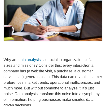
Why are
data analysts
so crucial to organizations of all
sizes and missions? Consider this: every interaction a
company has (a website visit, a purchase, a customer
service call) generates data. This data can reveal customer
preferences, market trends, operational inefficiencies, and
much more. But without someone to analyze it, it's just
noise. Data analysts transform this noise into a symphony
of information, helping businesses make smarter, data-
driven decisions.