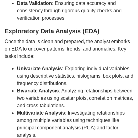
Data Validation:
Ensuring data accuracy and
consistency through rigorous quality checks and
verification processes.
Exploratory Data Analysis (EDA)
Once the data is clean and prepared, the analyst embarks
on EDA to uncover patterns, trends, and anomalies. Key
tasks include:
Univariate Analysis:
Exploring individual variables
using descriptive statistics, histograms, box plots, and
frequency distributions.
Bivariate Analysis:
Analyzing relationships between
two variables using scatter plots, correlation matrices,
and cross-tabulations.
Multivariate Analysis:
Investigating relationships
among multiple variables using techniques like
principal component analysis (PCA) and factor
analysis.