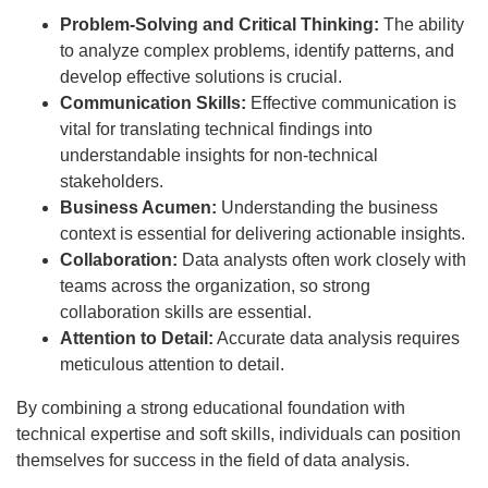
Problem-Solving and Critical Thinking:
The ability
to analyze complex problems, identify patterns, and
develop effective solutions is crucial.
Communication Skills:
Effective communication is
vital for translating technical findings into
understandable insights for non-technical
stakeholders.
Business Acumen:
Understanding the business
context is essential for delivering actionable insights.
Collaboration:
Data analysts often work closely with
teams across the organization, so strong
collaboration skills are essential.
Attention to Detail:
Accurate data analysis requires
meticulous attention to detail.
By combining a strong educational foundation with
technical expertise and soft skills, individuals can position
themselves for success in the field of data analysis.