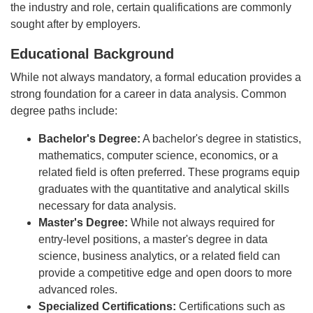
the industry and role, certain qualifications are commonly
sought after by employers.
Educational Background
While not always mandatory, a formal education provides a
strong foundation for a career in data analysis. Common
degree paths include:
Bachelor's Degree:
A bachelor's degree in statistics,
mathematics, computer science, economics, or a
related field is often preferred. These programs equip
graduates with the quantitative and analytical skills
necessary for data analysis.
Master's Degree:
While not always required for
entry-level positions, a master's degree in data
science, business analytics, or a related field can
provide a competitive edge and open doors to more
advanced roles.
Specialized Certifications:
Certifications such as