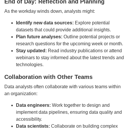
End of Day: Reflection and Planning
As the workday winds down, analysts might:
Identify new data sources:
Explore potential
datasets that could provide additional insights.
Plan future analyses:
Outline potential projects or
research questions for the upcoming week or month.
Stay updated:
Read industry publications or attend
webinars to stay informed about the latest trends and
technologies.
Collaboration with Other Teams
Data analysts often collaborate with various teams within
an organization:
Data engineers:
Work together to design and
implement data pipelines, ensuring data quality and
accessibility.
Data scientists:
Collaborate on building complex