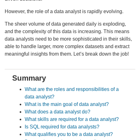
However, the role of a data analyst is rapidly evolving.
The sheer volume of data generated daily is exploding,
and the complexity of this data is increasing. This means
data analysts need to be more sophisticated in their skills,
able to handle larger, more complex datasets and extract
meaningful insights from them. Let’s break down the job!
Summary
What are the roles and responsibilities of a
data analyst?
What is the main goal of data analyst?
What does a data analyst do?
What skills are required for a data analyst?
Is SQL required for data analysts?
What qualifies you to be a data analyst?