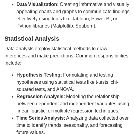
Data Visualization:
Creating informative and visually
appealing charts and graphs to communicate findings
effectively using tools like Tableau, Power BI, or
Python libraries (Matplotlib, Seaborn).
Statistical Analysis
Data analysts employ statistical methods to draw
inferences and make predictions. Common responsibilities
include:
Hypothesis Testing:
Formulating and testing
hypotheses using statistical tests like t-tests, chi-
squared tests, and ANOVA.
Regression Analysis:
Modeling the relationship
between dependent and independent variables using
linear, logistic, or multiple regression techniques.
Time Series Analysis:
Analyzing data collected over
time to identify trends, seasonality, and forecasting
future values.