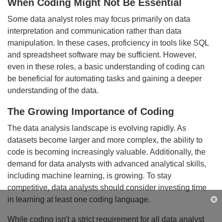
When Coding Might Not Be Essential
Some data analyst roles may focus primarily on data
interpretation and communication rather than data
manipulation. In these cases, proficiency in tools like SQL
and spreadsheet software may be sufficient. However,
even in these roles, a basic understanding of coding can
be beneficial for automating tasks and gaining a deeper
understanding of the data.
The Growing Importance of Coding
The data analysis landscape is evolving rapidly. As
datasets become larger and more complex, the ability to
code is becoming increasingly valuable. Additionally, the
demand for data analysts with advanced analytical skills,
including machine learning, is growing. To stay
competitive, data analysts should consider investing time
in learning at least one coding language.
Cl
While coding isn't a strict requirement for all data analyst