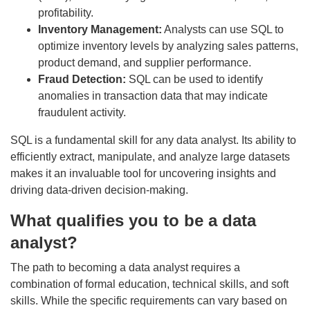
profitability.
Inventory Management:
Analysts can use SQL to
optimize inventory levels by analyzing sales patterns,
product demand, and supplier performance.
Fraud Detection:
SQL can be used to identify
anomalies in transaction data that may indicate
fraudulent activity.
SQL is a fundamental skill for any data analyst. Its ability to
efficiently extract, manipulate, and analyze large datasets
makes it an invaluable tool for uncovering insights and
driving data-driven decision-making.
What qualifies you to be a data
analyst?
The path to becoming a data analyst requires a
combination of formal education, technical skills, and soft
skills. While the specific requirements can vary based on