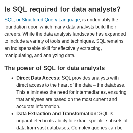
Is SQL required for data analysts?
SQL, or Structured Query Language
, is undeniably the
foundation upon which many data analysts build their
careers. While the data analysis landscape has expanded
to include a variety of tools and techniques, SQL remains
an indispensable skill for effectively extracting,
manipulating, and analyzing data.
The power of SQL for data analysts
Direct Data Access:
SQL provides analysts with
direct access to the heart of the data – the database.
This eliminates the need for intermediaries, ensuring
that analyses are based on the most current and
accurate information.
Data Extraction and Transformation:
SQL is
unparalleled in its ability to extract specific subsets of
data from vast databases. Complex queries can be