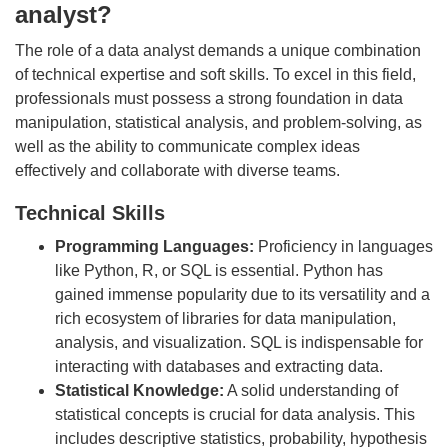
analyst?
The role of a data analyst demands a unique combination
of technical expertise and soft skills. To excel in this field,
professionals must possess a strong foundation in data
manipulation, statistical analysis, and problem-solving, as
well as the ability to communicate complex ideas
effectively and collaborate with diverse teams.
Technical Skills
Programming Languages:
Proficiency in languages
like Python, R, or SQL is essential. Python has
gained immense popularity due to its versatility and a
rich ecosystem of libraries for data manipulation,
analysis, and visualization. SQL is indispensable for
interacting with databases and extracting data.
Statistical Knowledge:
A solid understanding of
statistical concepts is crucial for data analysis. This
includes descriptive statistics, probability, hypothesis