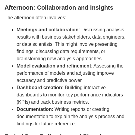
Afternoon: Collaboration and Insights
The afternoon often involves:
Meetings and collaboration:
Discussing analysis
results with business stakeholders, data engineers,
or data scientists. This might involve presenting
findings, discussing data requirements, or
brainstorming new analysis approaches.
Model evaluation and refinement:
Assessing the
performance of models and adjusting improve
accuracy and predictive power.
Dashboard creation:
Building interactive
dashboards to monitor key performance indicators
(KPIs) and track business metrics.
Documentation:
Writing reports or creating
documentation to explain the analysis process and
findings for future reference.