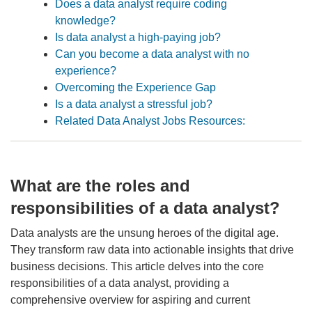
Does a data analyst require coding
knowledge?
Is data analyst a high-paying job?
Can you become a data analyst with no
experience?
Overcoming the Experience Gap
Is a data analyst a stressful job?
Related Data Analyst Jobs Resources:
What are the roles and
responsibilities of a data analyst?
Data analysts are the unsung heroes of the digital age.
They transform raw data into actionable insights that drive
business decisions. This article delves into the core
responsibilities of a data analyst, providing a
comprehensive overview for aspiring and current