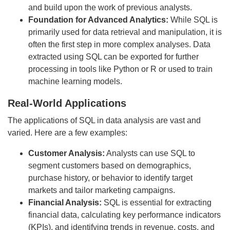
and build upon the work of previous analysts.
Foundation for Advanced Analytics:
While SQL is
primarily used for data retrieval and manipulation, it is
often the first step in more complex analyses. Data
extracted using SQL can be exported for further
processing in tools like Python or R or used to train
machine learning models.
Real-World Applications
The applications of SQL in data analysis are vast and
varied. Here are a few examples:
Customer Analysis:
Analysts can use SQL to
segment customers based on demographics,
purchase history, or behavior to identify target
markets and tailor marketing campaigns.
Financial Analysis:
SQL is essential for extracting
financial data, calculating key performance indicators
(KPIs), and identifying trends in revenue, costs, and