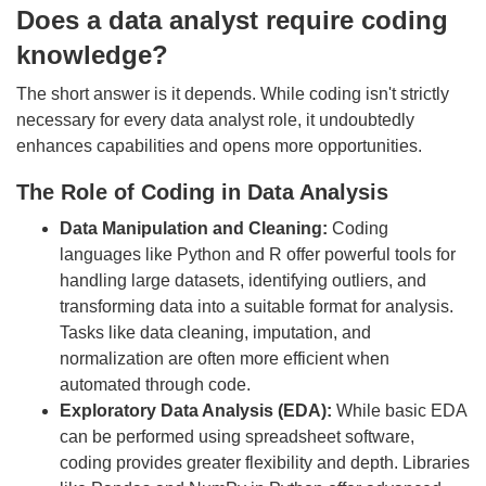
Does a data analyst require coding
knowledge?
The short answer is it depends. While coding isn't strictly
necessary for every data analyst role, it undoubtedly
enhances capabilities and opens more opportunities.
The Role of Coding in Data Analysis
Data Manipulation and Cleaning:
Coding
languages like Python and R offer powerful tools for
handling large datasets, identifying outliers, and
transforming data into a suitable format for analysis.
Tasks like data cleaning, imputation, and
normalization are often more efficient when
automated through code.
Exploratory Data Analysis (EDA):
While basic EDA
can be performed using spreadsheet software,
coding provides greater flexibility and depth. Libraries