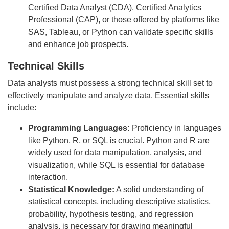
Certified Data Analyst (CDA), Certified Analytics
Professional (CAP), or those offered by platforms like
SAS, Tableau, or Python can validate specific skills
and enhance job prospects.
Technical Skills
Data analysts must possess a strong technical skill set to
effectively manipulate and analyze data. Essential skills
include:
Programming Languages:
Proficiency in languages
like Python, R, or SQL is crucial. Python and R are
widely used for data manipulation, analysis, and
visualization, while SQL is essential for database
interaction.
Statistical Knowledge:
A solid understanding of
statistical concepts, including descriptive statistics,
probability, hypothesis testing, and regression
analysis, is necessary for drawing meaningful