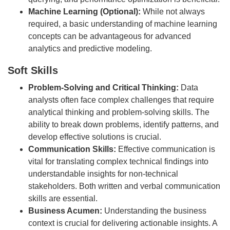
Machine Learning (Optional):
While not always
required, a basic understanding of machine learning
concepts can be advantageous for advanced
analytics and predictive modeling.
Soft Skills
Problem-Solving and Critical Thinking:
Data
analysts often face complex challenges that require
analytical thinking and problem-solving skills. The
ability to break down problems, identify patterns, and
develop effective solutions is crucial.
Communication Skills:
Effective communication is
vital for translating complex technical findings into
understandable insights for non-technical
stakeholders. Both written and verbal communication
skills are essential.
Business Acumen:
Understanding the business
context is crucial for delivering actionable insights. A