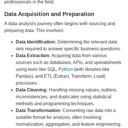
professionals in the field.
Data Acquisition and Preparation
A data analyst's journey often begins with sourcing and
preparing data. This involves:
Data Identification:
Determining the relevant data
sets required to answer specific business questions.
Data Extraction:
Acquiring data from various
sources such as databases, APIs, and spreadsheets
using tools like SQL,
Python
(with libraries like
Pandas), and ETL (Extract, Transform, Load)
processes.
Data Cleaning:
Handling missing values, outliers,
inconsistencies, and duplicates using statistical
methods and programming techniques.
Data Transformation:
Converting raw data into a
suitable format for analysis, often involving
normalization, aggregation, and feature engineering.