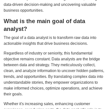
data-driven decision-making and uncovering valuable
business opportunities.
What is the main goal of data
analyst?
The goal of a data analyst is to transform raw data into
actionable insights that drive business decisions.
Regardless of industry or seniority, this fundamental
objective remains constant. Data analysts are the bridge
between data and strategy. They meticulously collect,
clean, and analyze information to uncover hidden patterns,
trends, and opportunities. By translating complex data into
understandable stories, they empower organizations to
make informed choices, optimize operations, and achieve
their goals.
Whether it's increasing sales, enhancing customer