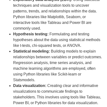
techniques and visualization tools to uncover
patterns, trends, and relationships within the data.
Python libraries like Matplotlib, Seaborn, or
interactive tools like Tableau and Power BI are
commonly used.
Hypothesis testing:
Formulating and testing
hypotheses about the data using statistical methods
like t-tests, chi-squared tests, or ANOVA.
Statistical modeling:
Building models to explain
relationships between variables or predict outcomes.
Regression analysis, time series analysis, and
machine learning algorithms are employed, often
using Python libraries like Scikit-learn or
Statsmodels.
Data visualization:
Creating clear and informative
visualizations to communicate findings to
stakeholders. This involves using tools like Tableau,
Power BI, or Python libraries for data visualization.