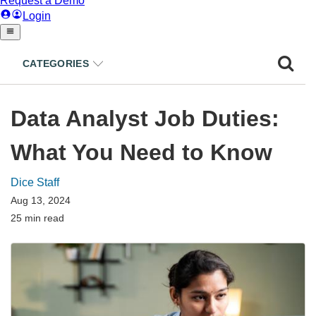
CATEGORIES
Data Analyst Job Duties:
What You Need to Know
Dice Staff
Aug 13, 2024
25 min read