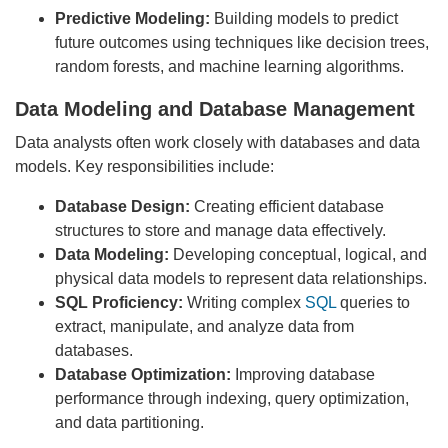
Predictive Modeling:
Building models to predict
future outcomes using techniques like decision trees,
random forests, and machine learning algorithms.
Data Modeling and Database Management
Data analysts often work closely with databases and data
models. Key responsibilities include:
Database Design:
Creating efficient database
structures to store and manage data effectively.
Data Modeling:
Developing conceptual, logical, and
physical data models to represent data relationships.
SQL Proficiency:
Writing complex
SQL
queries to
extract, manipulate, and analyze data from
databases.
Database Optimization:
Improving database
performance through indexing, query optimization,
and data partitioning.