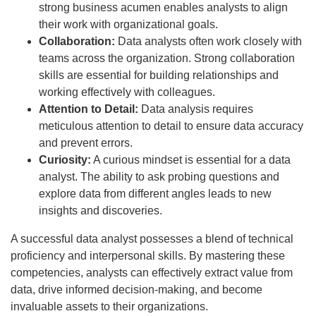
strong business acumen enables analysts to align
their work with organizational goals.
Collaboration:
Data analysts often work closely with
teams across the organization. Strong collaboration
skills are essential for building relationships and
working effectively with colleagues.
Attention to Detail:
Data analysis requires
meticulous attention to detail to ensure data accuracy
and prevent errors.
Curiosity:
A curious mindset is essential for a data
analyst. The ability to ask probing questions and
explore data from different angles leads to new
insights and discoveries.
A successful data analyst possesses a blend of technical
proficiency and interpersonal skills. By mastering these
competencies, analysts can effectively extract value from
data, drive informed decision-making, and become
invaluable assets to their organizations.