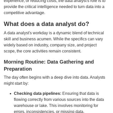
experience, or reducing costs, the data analyst's role is to
provide the critical intelligence needed to turn data into a
competitive advantage.
What does a data analyst do?
A data analyst's workday is a dynamic blend of technical
skill and business acumen. While the specifics can vary
widely based on industry, company size, and project
scope, the core activities remain consistent.
Morning Routine: Data Gathering and
Preparation
The day often begins with a deep dive into data. Analysts
might start by:
Checking data pipelines:
Ensuring that data is
flowing correctly from various sources into the data
warehouse or lake. This involves monitoring for
errors, inconsistencies, or missing data.