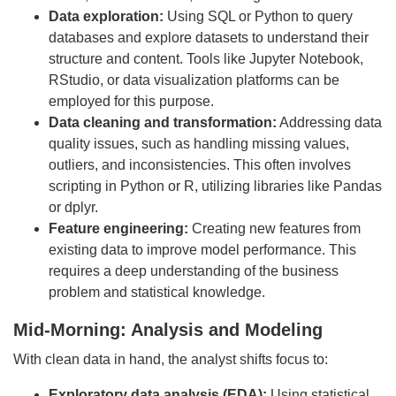
Data exploration:
Using SQL or Python to query
databases and explore datasets to understand their
structure and content. Tools like Jupyter Notebook,
RStudio, or data visualization platforms can be
employed for this purpose.
Data cleaning and transformation:
Addressing data
quality issues, such as handling missing values,
outliers, and inconsistencies. This often involves
scripting in Python or R, utilizing libraries like Pandas
or dplyr.
Feature engineering:
Creating new features from
existing data to improve model performance. This
requires a deep understanding of the business
problem and statistical knowledge.
Mid-Morning: Analysis and Modeling
With clean data in hand, the analyst shifts focus to:
Exploratory data analysis (EDA):
Using statistical