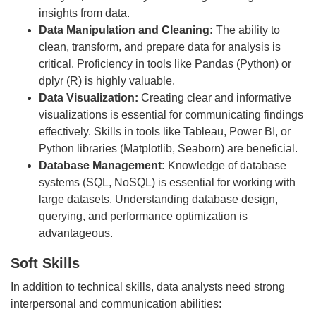
insights from data.
Data Manipulation and Cleaning:
The ability to
clean, transform, and prepare data for analysis is
critical. Proficiency in tools like Pandas (Python) or
dplyr (R) is highly valuable.
Data Visualization:
Creating clear and informative
visualizations is essential for communicating findings
effectively. Skills in tools like Tableau, Power BI, or
Python libraries (Matplotlib, Seaborn) are beneficial.
Database Management:
Knowledge of database
systems (SQL, NoSQL) is essential for working with
large datasets. Understanding database design,
querying, and performance optimization is
advantageous.
Soft Skills
In addition to technical skills, data analysts need strong
interpersonal and communication abilities: