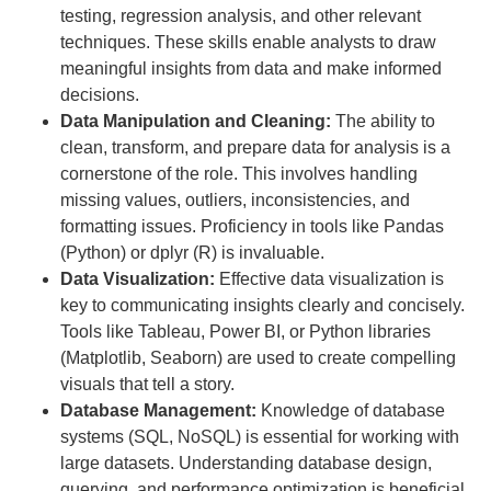
testing, regression analysis, and other relevant
techniques. These skills enable analysts to draw
meaningful insights from data and make informed
decisions.
Data Manipulation and Cleaning:
The ability to
clean, transform, and prepare data for analysis is a
cornerstone of the role. This involves handling
missing values, outliers, inconsistencies, and
formatting issues. Proficiency in tools like Pandas
(Python) or dplyr (R) is invaluable.
Data Visualization:
Effective data visualization is
key to communicating insights clearly and concisely.
Tools like Tableau, Power BI, or Python libraries
(Matplotlib, Seaborn) are used to create compelling
visuals that tell a story.
Database Management:
Knowledge of database
systems (SQL, NoSQL) is essential for working with
large datasets. Understanding database design,
querying, and performance optimization is beneficial.