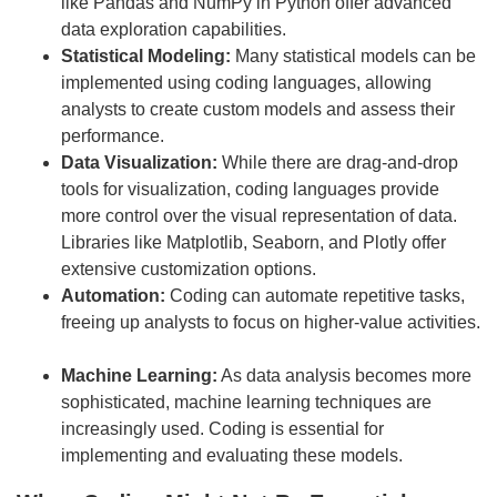
like Pandas and NumPy in Python offer advanced
data exploration capabilities.
Statistical Modeling:
Many statistical models can be
implemented using coding languages, allowing
analysts to create custom models and assess their
performance.
Data Visualization:
While there are drag-and-drop
tools for visualization, coding languages provide
more control over the visual representation of data.
Libraries like Matplotlib, Seaborn, and Plotly offer
extensive customization options.
Automation:
Coding can automate repetitive tasks,
freeing up analysts to focus on higher-value activities.
Machine Learning:
As data analysis becomes more
sophisticated, machine learning techniques are
increasingly used. Coding is essential for
implementing and evaluating these models.