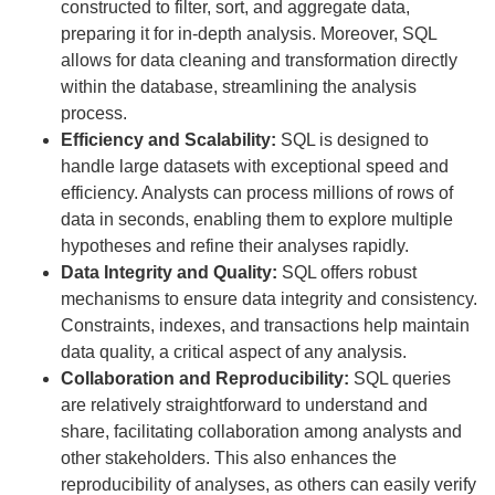
constructed to filter, sort, and aggregate data,
preparing it for in-depth analysis. Moreover, SQL
allows for data cleaning and transformation directly
within the database, streamlining the analysis
process.
Efficiency and Scalability:
SQL is designed to
handle large datasets with exceptional speed and
efficiency. Analysts can process millions of rows of
data in seconds, enabling them to explore multiple
hypotheses and refine their analyses rapidly.
Data Integrity and Quality:
SQL offers robust
mechanisms to ensure data integrity and consistency.
Constraints, indexes, and transactions help maintain
data quality, a critical aspect of any analysis.
Collaboration and Reproducibility:
SQL queries
are relatively straightforward to understand and
share, facilitating collaboration among analysts and
other stakeholders. This also enhances the
reproducibility of analyses, as others can easily verify