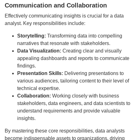
Communication and Collaboration
Effectively communicating insights is crucial for a data
analyst. Key responsibilities include:
Storytelling:
Transforming data into compelling
narratives that resonate with stakeholders.
Data Visualization:
Creating clear and visually
appealing dashboards and reports to communicate
findings.
Presentation Skills:
Delivering presentations to
various audiences, tailoring content to their level of
technical expertise.
Collaboration:
Working closely with business
stakeholders, data engineers, and data scientists to
understand requirements and provide valuable
insights.
By mastering these core responsibilities, data analysts
become indispensable assets to organizations, driving