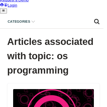
CATEGORIES
Articles associated
with topic: os
programming