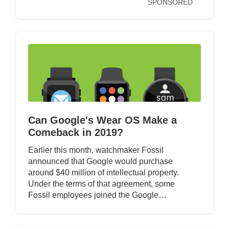
SPONSORED
Can Google's Wear OS Make a
Comeback in 2019?
Earlier this month, watchmaker Fossil
announced that Google would purchase
around $40 million of intellectual property.
Under the terms of that agreement, some
Fossil employees joined the Google…