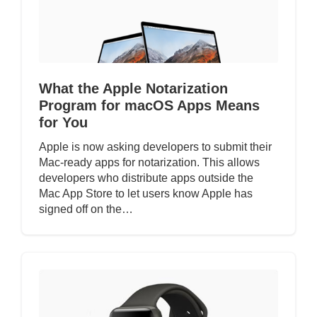
What the Apple Notarization
Program for macOS Apps Means
for You
Apple is now asking developers to submit their
Mac-ready apps for notarization. This allows
developers who distribute apps outside the
Mac App Store to let users know Apple has
signed off on the…