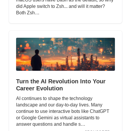
did Apple switch to Zsh... and will it matter?
Both Zsh…
Turn the AI Revolution Into Your
Career Evolution
AI continues to shape the technology
landscape and our day-to-day lives. Many
continue to use interactive bots like ChatGPT
or Google Gemini as virtual assistants to
answer questions and handle s…