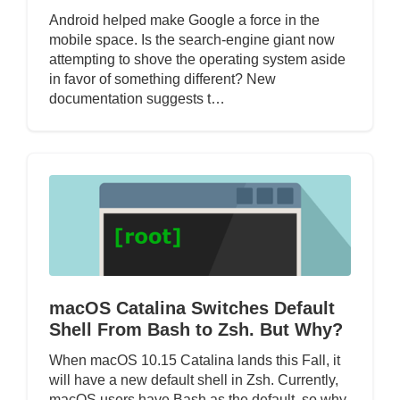
Android helped make Google a force in the
mobile space. Is the search-engine giant now
attempting to shove the operating system aside
in favor of something different? New
documentation suggests t…
macOS Catalina Switches Default
Shell From Bash to Zsh. But Why?
When macOS 10.15 Catalina lands this Fall, it
will have a new default shell in Zsh. Currently,
macOS users have Bash as the default, so why