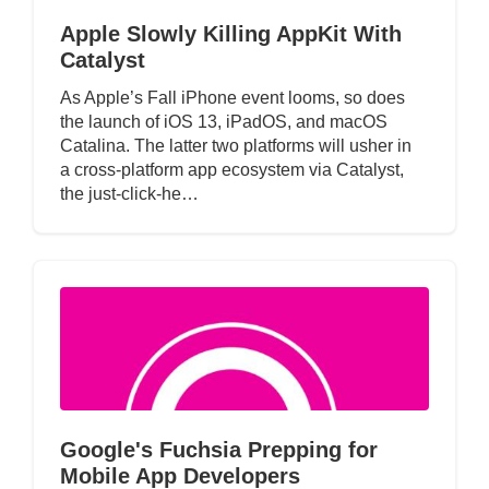
Apple Slowly Killing AppKit With
Catalyst
As Apple’s Fall iPhone event looms, so does
the launch of iOS 13, iPadOS, and macOS
Catalina. The latter two platforms will usher in
a cross-platform app ecosystem via Catalyst,
the just-click-he…
Google's Fuchsia Prepping for
Mobile App Developers