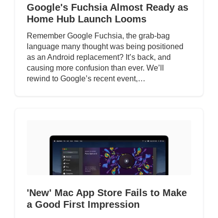
Google's Fuchsia Almost Ready as
Home Hub Launch Looms
Remember Google Fuchsia, the grab-bag
language many thought was being positioned
as an Android replacement? It’s back, and
causing more confusion than ever. We’ll
rewind to Google’s recent event,…
'New' Mac App Store Fails to Make
a Good First Impression