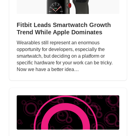
Fitbit Leads Smartwatch Growth
Trend While Apple Dominates
Wearables still represent an enormous
opportunity for developers, especially the
smartwatch, but deciding on a platform or
specific hardware for your work can be tricky.
Now we have a better idea…