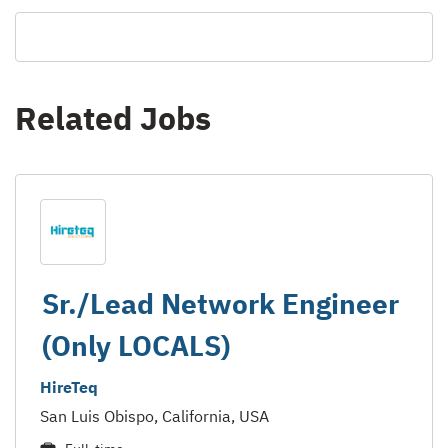
Related Jobs