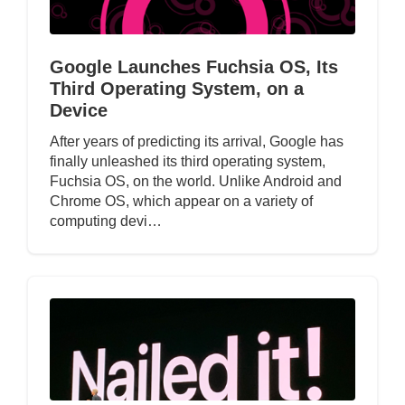
Google Launches Fuchsia OS, Its
Third Operating System, on a
Device
After years of predicting its arrival, Google has
finally unleashed its third operating system,
Fuchsia OS, on the world. Unlike Android and
Chrome OS, which appear on a variety of
computing devi…