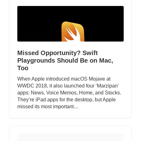
Missed Opportunity? Swift
Playgrounds Should Be on Mac,
Too
When Apple introduced macOS Mojave at
WWDC 2018, it also launched four ‘Marzipan’
apps: News, Voice Memos, Home, and Stocks.
They’re iPad apps for the desktop, but Apple
missed its most important…