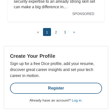
security expertise to an already strong skill set
can make a big difference in…
SPONSORED
<
1
2
3
>
Create Your Profile
Sign up for a free Dice profile, add your resume,
discover great career insights and set your tech
career in motion.
Register
Already have an account?
Log in
.