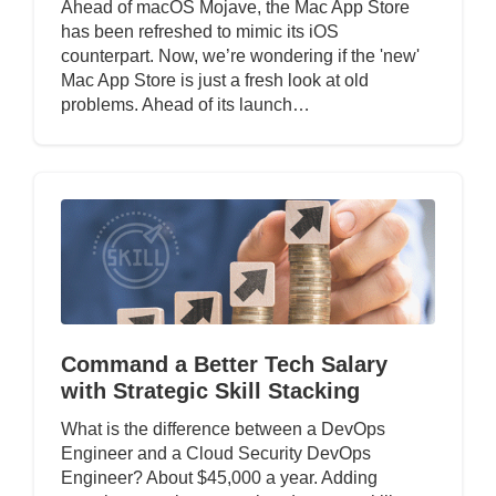
Ahead of macOS Mojave, the Mac App Store
has been refreshed to mimic its iOS
counterpart. Now, we’re wondering if the 'new'
Mac App Store is just a fresh look at old
problems. Ahead of its launch…
Command a Better Tech Salary
with Strategic Skill Stacking
What is the difference between a DevOps
Engineer and a Cloud Security DevOps
Engineer? About $45,000 a year. Adding